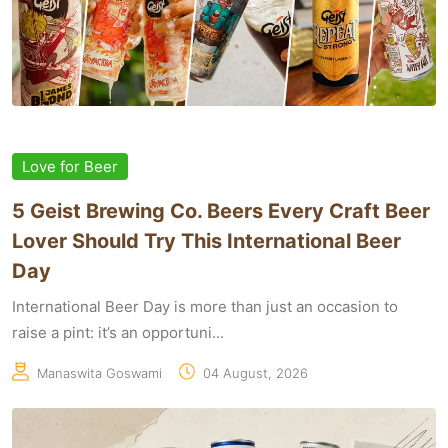
Love for Beer
5 Geist Brewing Co. Beers Every Craft Beer
Lover Should Try This International Beer
Day
International Beer Day is more than just an occasion to
raise a pint: it’s an opportuni...
Manaswita Goswami
04 August, 2026