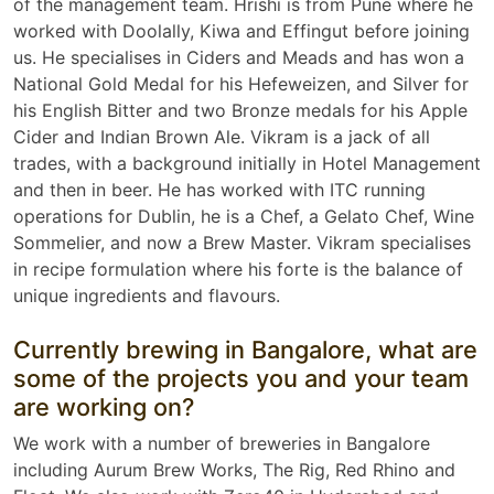
of the management team. Hrishi is from Pune where he
worked with Doolally, Kiwa and Effingut before joining
us. He specialises in Ciders and Meads and has won a
National Gold Medal for his Hefeweizen, and Silver for
his English Bitter and two Bronze medals for his Apple
Cider and Indian Brown Ale. Vikram is a jack of all
trades, with a background initially in Hotel Management
and then in beer. He has worked with ITC running
operations for Dublin, he is a Chef, a Gelato Chef, Wine
Sommelier, and now a Brew Master. Vikram specialises
in recipe formulation where his forte is the balance of
unique ingredients and flavours.
Currently brewing in Bangalore, what are
some of the projects you and your team
are working on?
We work with a number of breweries in Bangalore
including Aurum Brew Works, The Rig, Red Rhino and