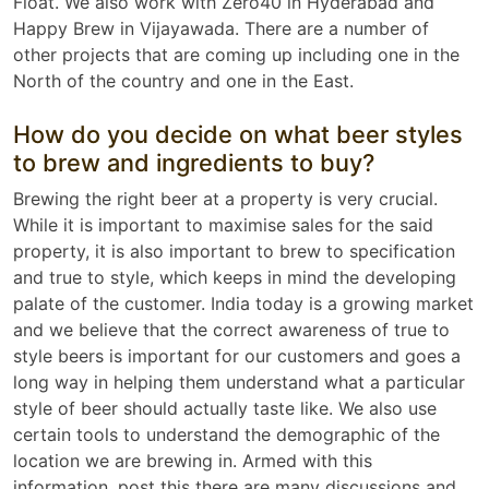
Float. We also work with Zero40 in Hyderabad and
Happy Brew in Vijayawada. There are a number of
other projects that are coming up including one in the
North of the country and one in the East.
How do you decide on what beer styles
to brew and ingredients to buy?
Brewing the right beer at a property is very crucial.
While it is important to maximise sales for the said
property, it is also important to brew to specification
and true to style, which keeps in mind the developing
palate of the customer. India today is a growing market
and we believe that the correct awareness of true to
style beers is important for our customers and goes a
long way in helping them understand what a particular
style of beer should actually taste like. We also use
certain tools to understand the demographic of the
location we are brewing in. Armed with this
information, post this there are many discussions and