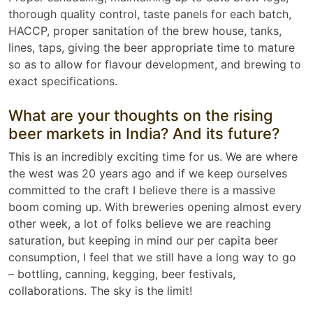
thorough quality control, taste panels for each batch,
HACCP, proper sanitation of the brew house, tanks,
lines, taps, giving the beer appropriate time to mature
so as to allow for flavour development, and brewing to
exact specifications.
What are your thoughts on the rising
beer markets in India? And its future?
This is an incredibly exciting time for us. We are where
the west was 20 years ago and if we keep ourselves
committed to the craft I believe there is a massive
boom coming up. With breweries opening almost every
other week, a lot of folks believe we are reaching
saturation, but keeping in mind our per capita beer
consumption, I feel that we still have a long way to go
– bottling, canning, kegging, beer festivals,
collaborations. The sky is the limit!