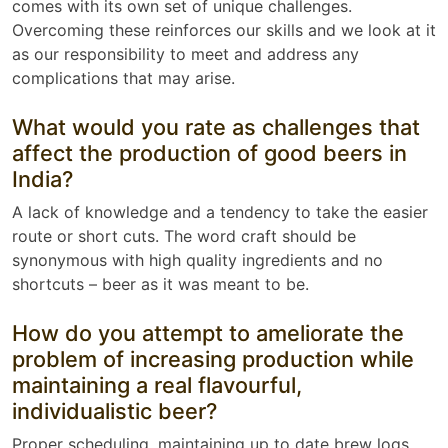
comes with its own set of unique challenges.
Overcoming these reinforces our skills and we look at it
as our responsibility to meet and address any
complications that may arise.
What would you rate as challenges that
affect the production of good beers in
India?
A lack of knowledge and a tendency to take the easier
route or short cuts. The word craft should be
synonymous with high quality ingredients and no
shortcuts – beer as it was meant to be.
How do you attempt to ameliorate the
problem of increasing production while
maintaining a real flavourful,
individualistic beer?
Proper scheduling, maintaining up to date brew logs,