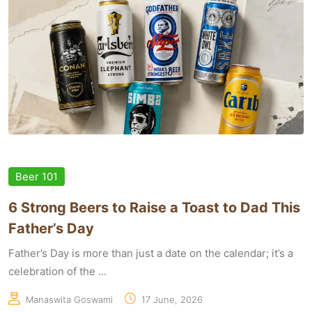
Beer 101
6 Strong Beers to Raise a Toast to Dad This
Father’s Day
Father’s Day is more than just a date on the calendar; it’s a
celebration of the ...
Manaswita Goswami
17 June, 2026