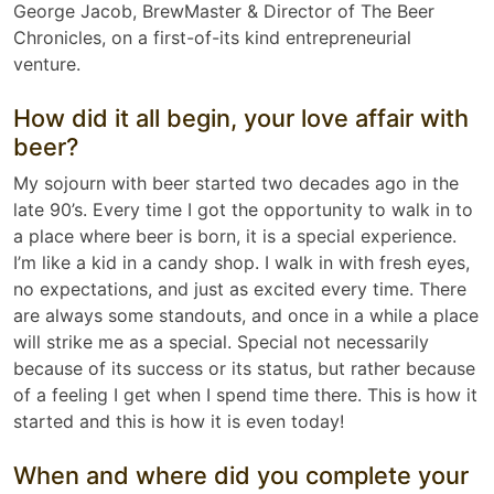
George Jacob, BrewMaster & Director of The Beer
Chronicles, on a first-of-its kind entrepreneurial
venture.
How did it all begin, your love affair with
beer?
My sojourn with beer started two decades ago in the
late 90’s. Every time I got the opportunity to walk in to
a place where beer is born, it is a special experience.
I’m like a kid in a candy shop. I walk in with fresh eyes,
no expectations, and just as excited every time. There
are always some standouts, and once in a while a place
will strike me as a special. Special not necessarily
because of its success or its status, but rather because
of a feeling I get when I spend time there. This is how it
started and this is how it is even today!
When and where did you complete your