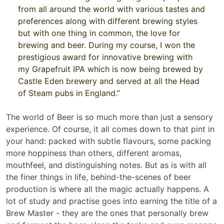
from all around the world with various tastes and
preferences along with different brewing styles
but with one thing in common, the love for
brewing and beer. During my course, I won the
prestigious award for innovative brewing with
my Grapefruit IPA which is now being brewed by
Castle Eden brewery and served at all the Head
of Steam pubs in England.”
The world of Beer is so much more than just a sensory
experience. Of course, it all comes down to that pint in
your hand: packed with subtle flavours, some packing
more hoppiness than others, different aromas,
mouthfeel, and distinguishing notes. But as is with all
the finer things in life, behind-the-scenes of beer
production is where all the magic actually happens. A
lot of study and practise goes into earning the title of a
Brew Master - they are the ones that personally brew