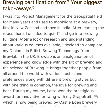
Brewing certification from? Your biggest
take-aways?
I was into Project Management for the Geospatial field
for many years and used to moonlight at a brewery,
first in New Zealand and then in India. After learning the
ropes there, I decided to quit IT and go into brewing
full time. After a lot of research and understanding
about various courses available, I decided to complete
my Diploma in British Brewing Technology from
Brewlab in the UK. Brewlab is an amalgamation of
experience and knowledge with the art of brewing and
the science of Brewing. It brings together people from
all around the world with various tastes and
preferences along with different brewing styles but
with one thing in common, the love for brewing and
beer. During my course, I also won the prestigious
award for innovative brewing with my Grapefruit IPA
which is now being brewed by Castle Eden brewery