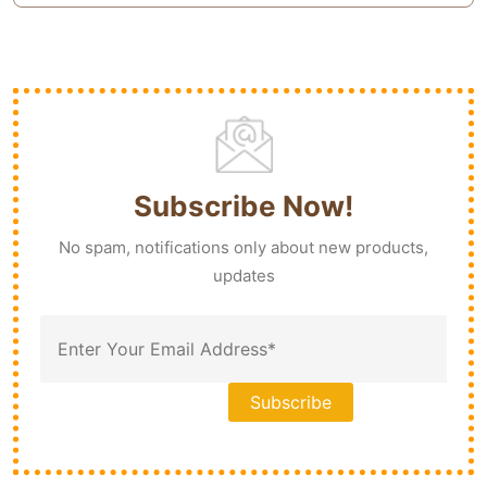
Subscribe Now!
No spam, notifications only about new products,
updates