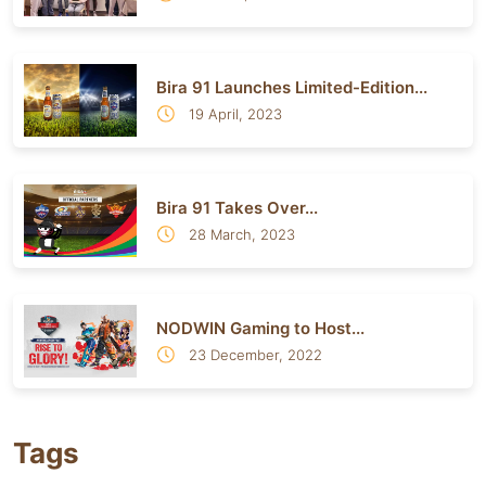
Bira 91 Launches Limited-Edition...
19 April, 2023
Bira 91 Takes Over...
28 March, 2023
NODWIN Gaming to Host...
23 December, 2022
Tags