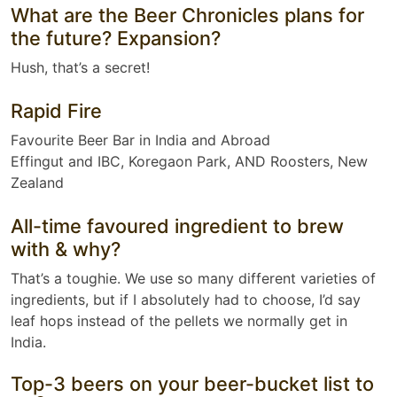
What are the Beer Chronicles plans for
the future? Expansion?
Hush, that’s a secret!
Rapid Fire
Favourite Beer Bar in India and Abroad
Effingut and IBC, Koregaon Park, AND Roosters, New
Zealand
All-time favoured ingredient to brew
with & why?
That’s a toughie. We use so many different varieties of
ingredients, but if I absolutely had to choose, I’d say
leaf hops instead of the pellets we normally get in
India.
Top-3 beers on your beer-bucket list to