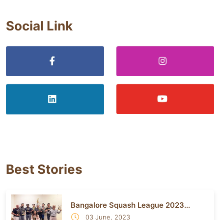
Social Link
Best Stories
Bangalore Squash League 2023...
03 June, 2023