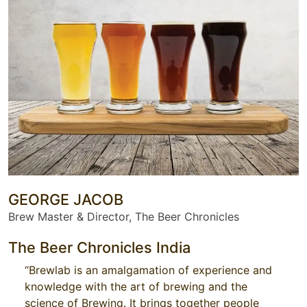
GEORGE JACOB
Brew Master & Director, The Beer Chronicles
The Beer Chronicles India
“Brewlab is an amalgamation of experience and
knowledge with the art of brewing and the
science of Brewing. It brings together people