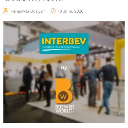
Manaswita Goswami
16 June, 2026