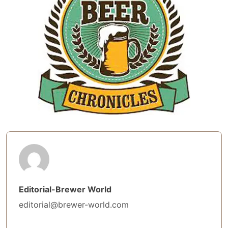
Editorial-Brewer World
editorial@brewer-world.com