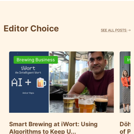
Editor Choice
Ingredients
ng
Döhler Announces Key Expansion
of Paarl Plant in S...