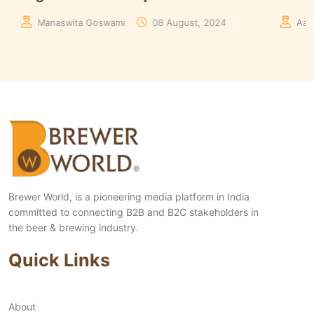
24
Aakriti Rawat
30 May, 2024
Brewer World, is a pioneering media platform in India
committed to connecting B2B and B2C stakeholders in
the beer & brewing industry.
Quick Links
About