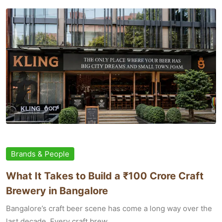
Brands & People
What It Takes to Build a ₹100 Crore Craft
Brewery in Bangalore
Bangalore’s craft beer scene has come a long way over the
last decade. Every craft brew...