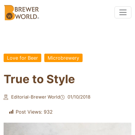
Love for Beer
Microbrewery
True to Style
Editorial-Brewer World
01/10/2018
Post Views:
932