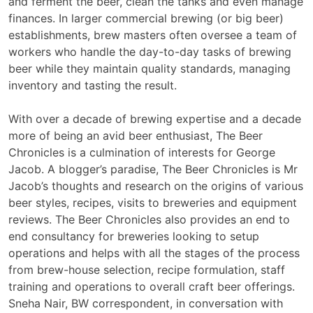
and ferment the beer, clean the tanks and even manage
finances. In larger commercial brewing (or big beer)
establishments, brew masters often oversee a team of
workers who handle the day-to-day tasks of brewing
beer while they maintain quality standards, managing
inventory and tasting the result.
With over a decade of brewing expertise and a decade
more of being an avid beer enthusiast, The Beer
Chronicles is a culmination of interests for George
Jacob. A blogger’s paradise, The Beer Chronicles is Mr
Jacob’s thoughts and research on the origins of various
beer styles, recipes, visits to breweries and equipment
reviews. The Beer Chronicles also provides an end to
end consultancy for breweries looking to setup
operations and helps with all the stages of the process
from brew-house selection, recipe formulation, staff
training and operations to overall craft beer offerings.
Sneha Nair, BW correspondent, in conversation with