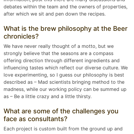
debates within the team and the owners of properties,
after which we sit and pen down the recipes.
What is the brew philosophy at the Beer
chronicles?
We have never really thought of a motto, but we
strongly believe that the seasons are a compass
offering direction through different ingredients and
influencing tastes which reflect our diverse culture. We
love experimenting, so I guess our philosophy is best
described as – Mad scientists bringing method to the
madness, while our working policy can be summed up
as – Be a little crazy and a little thirsty.
What are some of the challenges you
face as consultants?
Each project is custom built from the ground up and