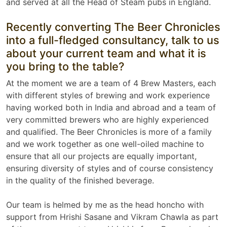
and served at all the Head of Steam pubs in England.
Recently converting The Beer Chronicles
into a full-fledged consultancy, talk to us
about your current team and what it is
you bring to the table?
At the moment we are a team of 4 Brew Masters, each
with different styles of brewing and work experience
having worked both in India and abroad and a team of
very committed brewers who are highly experienced
and qualified. The Beer Chronicles is more of a family
and we work together as one well-oiled machine to
ensure that all our projects are equally important,
ensuring diversity of styles and of course consistency
in the quality of the finished beverage.
Our team is helmed by me as the head honcho with
support from Hrishi Sasane and Vikram Chawla as part