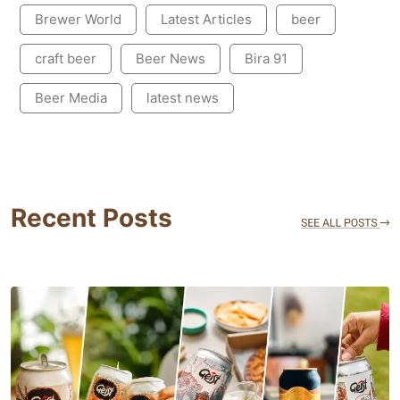
Brewer World
Latest Articles
beer
craft beer
Beer News
Bira 91
Beer Media
latest news
Recent Posts