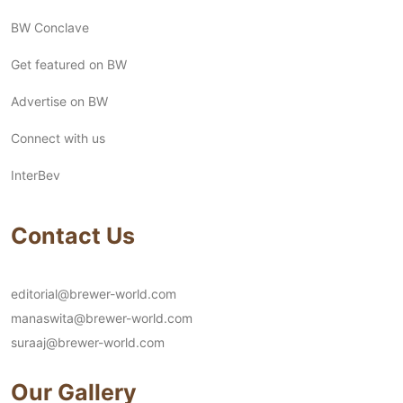
BW Conclave
Get featured on BW
Advertise on BW
Connect with us
InterBev
Contact Us
editorial@brewer-world.com
manaswita@brewer-world.com
suraaj@brewer-world.com
Our Gallery