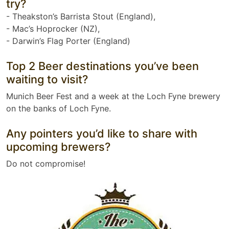
try?
- Theakston’s Barrista Stout (England),
- Mac’s Hoprocker (NZ),
- Darwin’s Flag Porter (England)
Top 2 Beer destinations you’ve been
waiting to visit?
Munich Beer Fest and a week at the Loch Fyne brewery
on the banks of Loch Fyne.
Any pointers you’d like to share with
upcoming brewers?
Do not compromise!