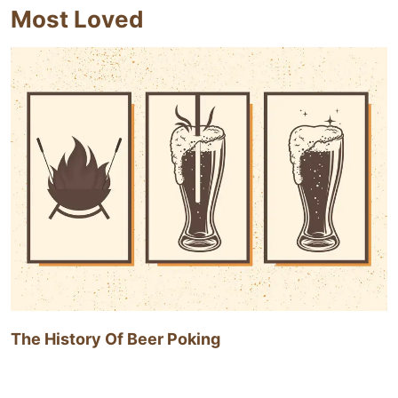
Most Loved
The History Of Beer Poking