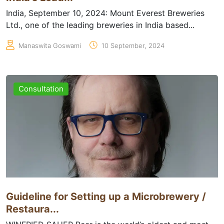
India, September 10, 2024: Mount Everest Breweries
Ltd., one of the leading breweries in India based...
Manaswita Goswami
10 September, 2024
Consultation
Guideline for Setting up a Microbrewery /
Restaura...