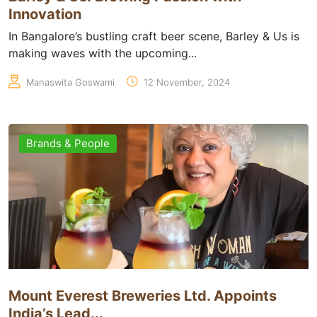
Innovation
In Bangalore’s bustling craft beer scene, Barley & Us is
making waves with the upcoming...
Manaswita Goswami
12 November, 2024
Brands & People
Mount Everest Breweries Ltd. Appoints
India’s Lead...