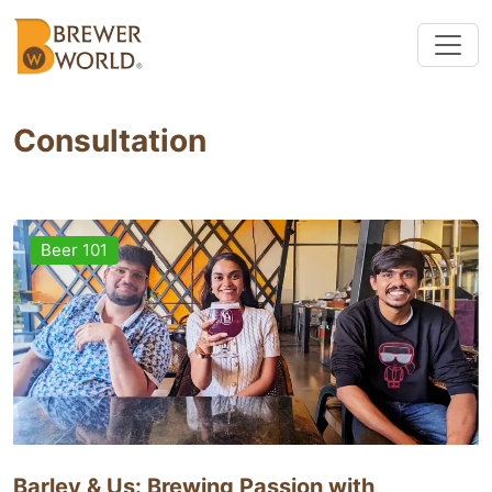
Consultation
Beer 101
Barley & Us: Brewing Passion with