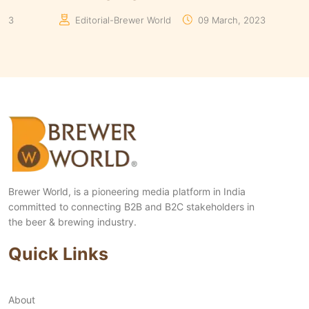
 World
10 August, 2023
Editorial-Brewer World
Brewer World, is a pioneering media platform in India
committed to connecting B2B and B2C stakeholders in
the beer & brewing industry.
Quick Links
About