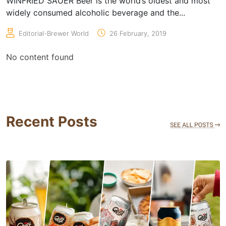
WINFRIED SAUER Beer is the world’s oldest and most
widely consumed alcoholic beverage and the...
Editorial-Brewer World
26 February, 2019
No content found
Recent Posts