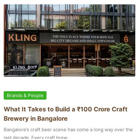
Brands & People
What It Takes to Build a ₹100 Crore Craft
Brewery in Bangalore
Bangalore’s craft beer scene has come a long way over the
last decade. Every craft brew...