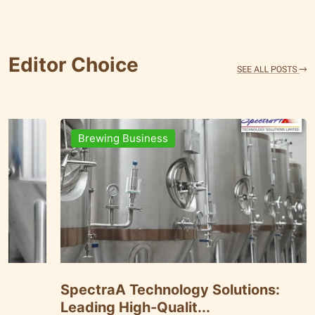
Editor Choice
ness
Brewing Business
Data Management
SpectraA Technology
ates ...
Leading High-Qualit..