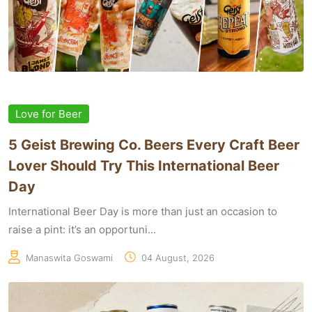
Love for Beer
5 Geist Brewing Co. Beers Every Craft Beer
Lover Should Try This International Beer
Day
International Beer Day is more than just an occasion to
raise a pint: it’s an opportuni...
Manaswita Goswami
04 August, 2026