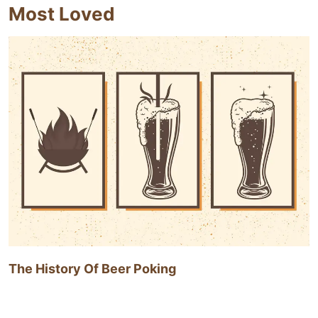
Most Loved
The History Of Beer Poking