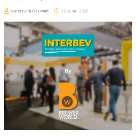
Manaswita Goswami
16 June, 2026