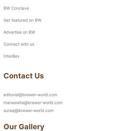
BW Conclave
Get featured on BW
Advertise on BW
Connect with us
InterBev
Contact Us
editorial@brewer-world.com
manaswita@brewer-world.com
suraaj@brewer-world.com
Our Gallery