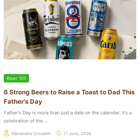
Beer 101
6 Strong Beers to Raise a Toast to Dad This
Father’s Day
Father’s Day is more than just a date on the calendar; it’s a
celebration of the ...
Manaswita Goswami
17 June, 2026