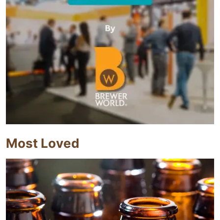
Most Loved