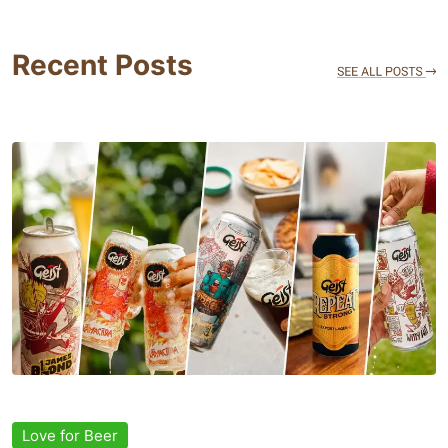
Recent Posts
Love for Beer