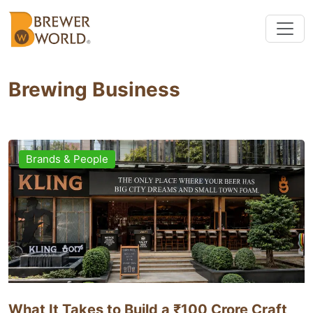
Brewing Business
Brands & People
What It Takes to Build a ₹100 Crore Craft