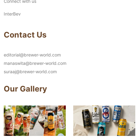
Connect with us
InterBev
Contact Us
editorial@brewer-world.com
manaswita@brewer-world.com
suraaj@brewer-world.com
Our Gallery