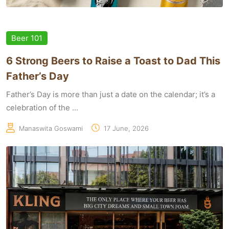
Beer 101
6 Strong Beers to Raise a Toast to Dad This
Father’s Day
Father’s Day is more than just a date on the calendar; it’s a
celebration of the ...
Manaswita Goswami
17 June, 2026