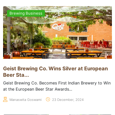
Brewing Business
Geist Brewing Co. Wins Silver at European
Beer Sta...
Geist Brewing Co. Becomes First Indian Brewery to Win
at the European Beer Star Awards...
Manaswita Goswami
23 December, 2024