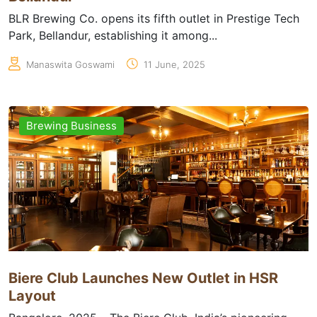
BLR Brewing Co. opens its fifth outlet in Prestige Tech
Park, Bellandur, establishing it among...
Manaswita Goswami
11 June, 2025
Brewing Business
Biere Club Launches New Outlet in HSR
Layout