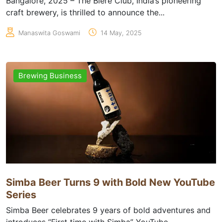
Bangalore, 2025 – The Biere Club, India’s pioneering
craft brewery, is thrilled to announce the...
Manaswita Goswami
14 May, 2025
Brewing Business
Simba Beer Turns 9 with Bold New YouTube
Series
Simba Beer celebrates 9 years of bold adventures and