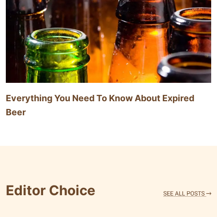
Everything You Need To Know About Expired
Beer
Editor Choice