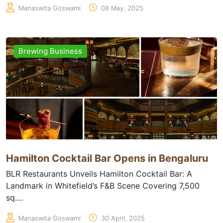
Manaswita Goswami
08 May, 2025
Brewing Business
Hamilton Cocktail Bar Opens in Bengaluru
BLR Restaurants Unveils Hamilton Cocktail Bar: A
Landmark in Whitefield’s F&B Scene Covering 7,500
sq....
Manaswita Goswami
30 April, 2025