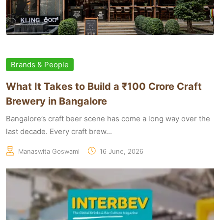
Brands & People
What It Takes to Build a ₹100 Crore Craft
Brewery in Bangalore
Bangalore’s craft beer scene has come a long way over the
last decade. Every craft brew...
Manaswita Goswami
16 June, 2026