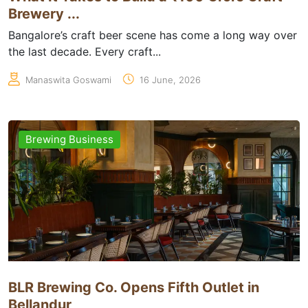
Brewery ...
Bangalore’s craft beer scene has come a long way over
the last decade. Every craft...
Manaswita Goswami
16 June, 2026
Brewing Business
BLR Brewing Co. Opens Fifth Outlet in
Bellandur