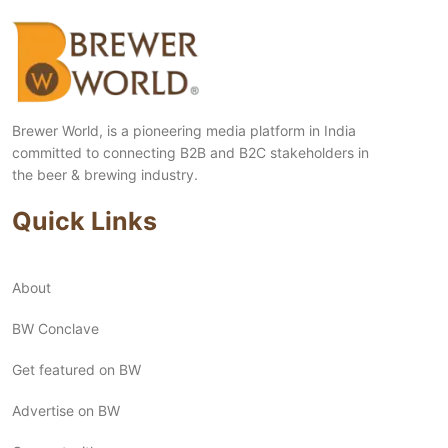
Brewer World, is a pioneering media platform in India
committed to connecting B2B and B2C stakeholders in
the beer & brewing industry.
Quick Links
About
BW Conclave
Get featured on BW
Advertise on BW