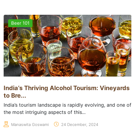
Beer 101
India’s Thriving Alcohol Tourism: Vineyards
to Bre...
India’s tourism landscape is rapidly evolving, and one of
the most intriguing aspects of this...
Manaswita Goswami
24 December, 2024