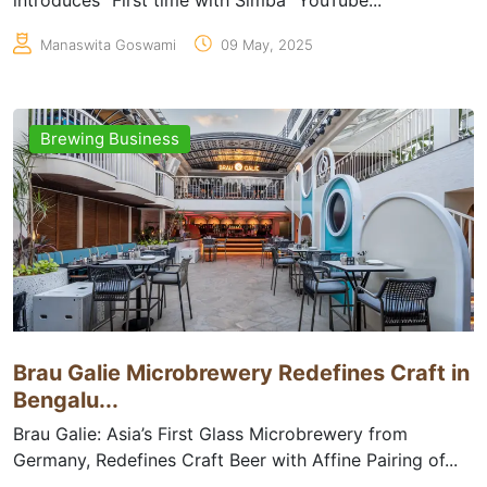
introduces “First time with Simba” YouTube...
Manaswita Goswami
09 May, 2025
Brewing Business
Brau Galie Microbrewery Redefines Craft in
Bengalu...
Brau Galie: Asia’s First Glass Microbrewery from
Germany, Redefines Craft Beer with Affine Pairing of...