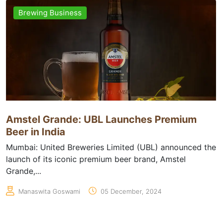
Brewing Business
Amstel Grande: UBL Launches Premium
Beer in India
Mumbai: United Breweries Limited (UBL) announced the
launch of its iconic premium beer brand, Amstel
Grande,...
Manaswita Goswami
05 December, 2024