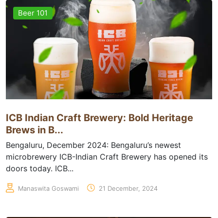
Beer 101
ICB Indian Craft Brewery: Bold Heritage
Brews in B...
Bengaluru, December 2024: Bengaluru’s newest
microbrewery ICB-Indian Craft Brewery has opened its
doors today. ICB...
Manaswita Goswami
21 December, 2024