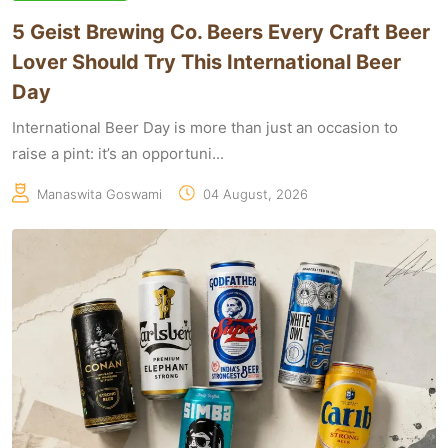
5 Geist Brewing Co. Beers Every Craft Beer
Lover Should Try This International Beer
Day
International Beer Day is more than just an occasion to
raise a pint: it’s an opportuni...
Manaswita Goswami
04 August, 2026