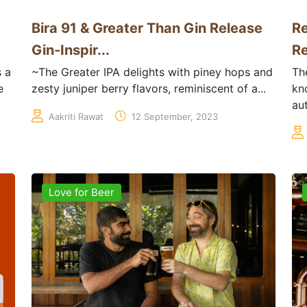
Bira 91 & Greater Than Gin Release
Re
Gin-Inspir...
Re
 a
~The Greater IPA delights with piney hops and
Th
e
zesty juniper berry flavors, reminiscent of a...
kn
aut
Aakriti Rawat
12 September, 2023
Love for Beer