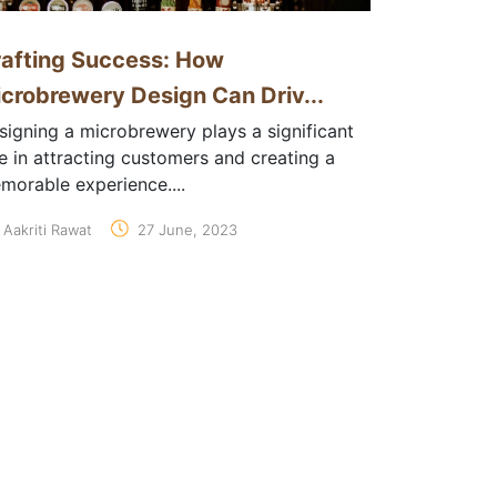
afting Success: How
crobrewery Design Can Driv...
signing a microbrewery plays a significant
le in attracting customers and creating a
morable experience....
Aakriti Rawat
27 June, 2023