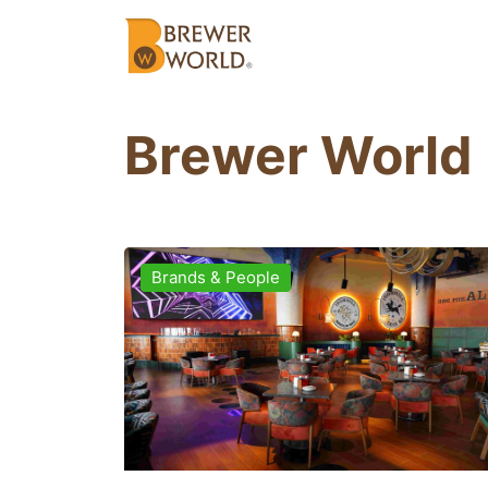
Brewer World
Brands & People