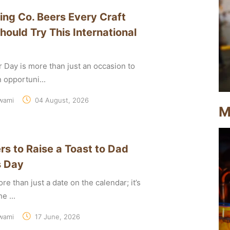
ing Co. Beers Every Craft
hould Try This International
r Day is more than just an occasion to
an opportuni...
wami
04 August, 2026
M
rs to Raise a Toast to Dad
s Day
re than just a date on the calendar; it’s
e ...
wami
17 June, 2026