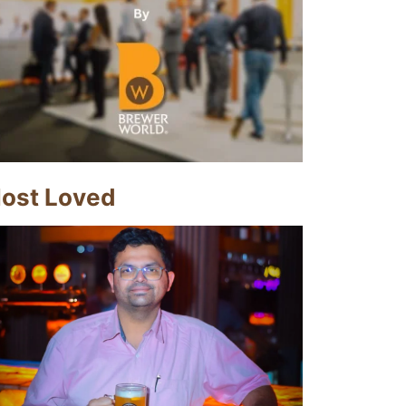
ost Loved