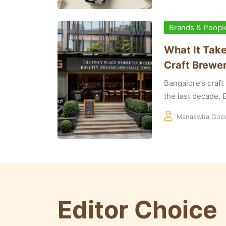
Brands & Peopl
What It Take
Craft Brewer
Bangalore’s craf
the last decade. E
Manaswita Gos
Editor Choice