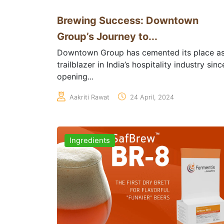
Brewing Success: Downtown
Group’s Journey to...
Downtown Group has cemented its place as
trailblazer in India’s hospitality industry sinc
opening...
Aakriti Rawat
24 April, 2024
Ingredients