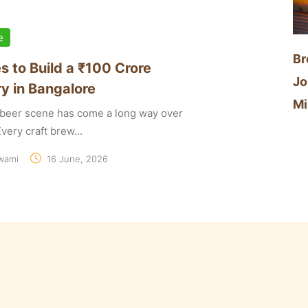
e
Br
s to Build a ₹100 Crore
Jo
y in Bangalore
Mi
t beer scene has come a long way over
very craft brew...
wami
16 June, 2026