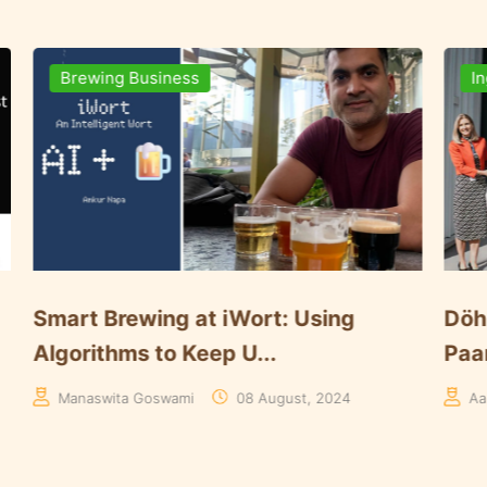
nts
Brewing Business
nnounces Key Expansion of
Here’s How Da
t in S...
Systems Elevate
wat
30 May, 2024
Editorial-Brewer Worl