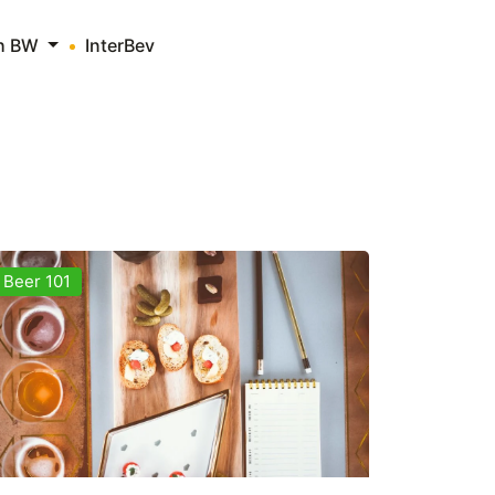
th BW
InterBev
Beer 101