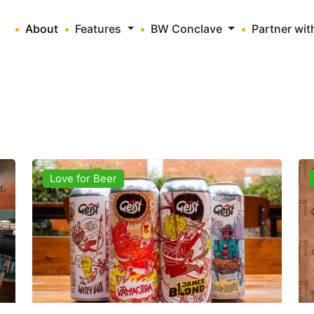
About
Features
BW Conclave
Partner wi
Love for Beer