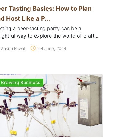
er Tasting Basics: How to Plan
d Host Like a P...
sting a beer-tasting party can be a
ightful way to explore the world of craft...
Aakriti Rawat
04 June, 2024
Brewing Business