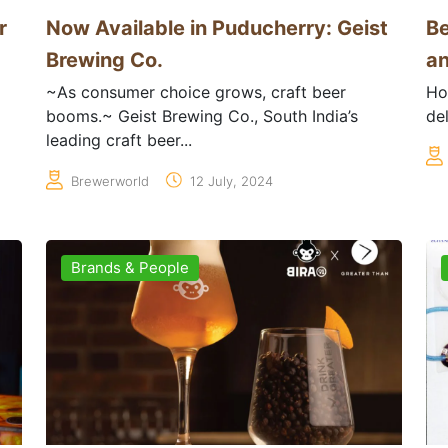
r
Now Available in Puducherry: Geist
Be
Brewing Co.
an
~As consumer choice grows, craft beer
Ho
booms.~ Geist Brewing Co., South India’s
del
leading craft beer...
Brewerworld
12 July, 2024
Brands & People