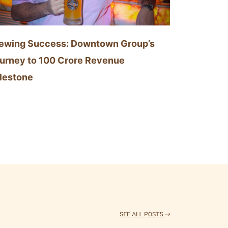
ewing Success: Downtown Group’s
urney to 100 Crore Revenue
lestone