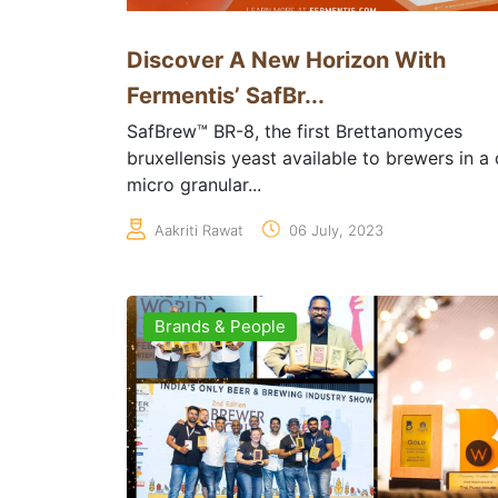
Discover A New Horizon With
Fermentis’ SafBr...
SafBrew™ BR-8, the first Brettanomyces
bruxellensis yeast available to brewers in a 
micro granular...
Aakriti Rawat
06 July, 2023
Brands & People