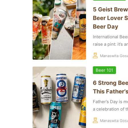
5 Geist Brew
Beer Lover S
Beer Day
International Bee
raise a pint: it’s 
Manaswita Gos
Beer 101
6 Strong Bee
This Father’
Father’s Day is mo
a celebration of th
Manaswita Gos