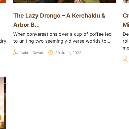
The Lazy Drongo – A Kerehaklu &
Cr
Arbor B...
Mi
When conversations over a cup of coffee led
De
dry
to uniting two seemingly diverse worlds to...
ro
me
Aakriti Rawat
30 June, 2023