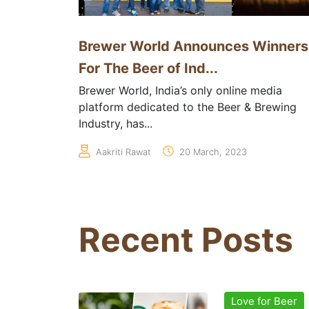
Brewer World Announces Winners
For The Beer of Ind...
Brewer World, India’s only online media
platform dedicated to the Beer & Brewing
Industry, has...
Aakriti Rawat
20 March, 2023
Recent Posts
Love for Beer