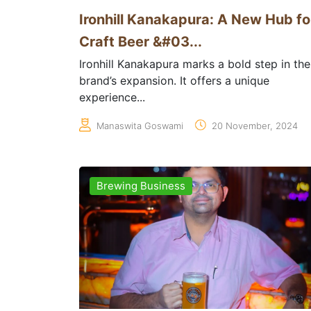
Ironhill Kanakapura: A New Hub fo
Craft Beer &#03...
Ironhill Kanakapura marks a bold step in the
brand’s expansion. It offers a unique
experience...
Manaswita Goswami
20 November, 2024
Brewing Business