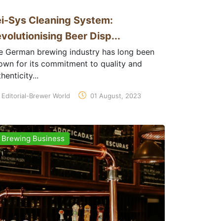
i-Sys Cleaning System:
volutionising Beer Disp...
e German brewing industry has long been
own for its commitment to quality and
henticity...
Editorial-Brewer World
01 August, 2023
Brewing Business