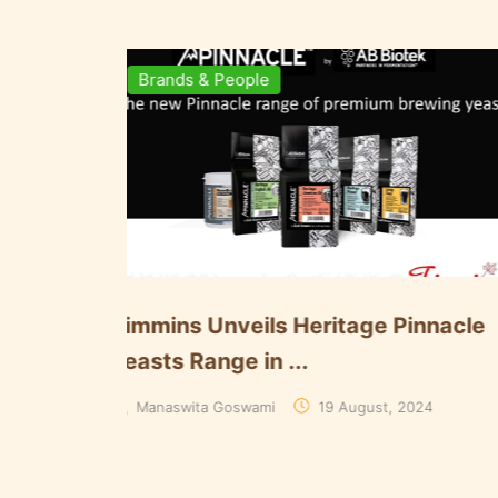
Brewing Business
Ingredie
mart Brewing at iWort: Using
Döhler A
lgorithms to Keep U...
Paarl Plan
Manaswita Goswami
08 August, 2024
Aakriti Ra