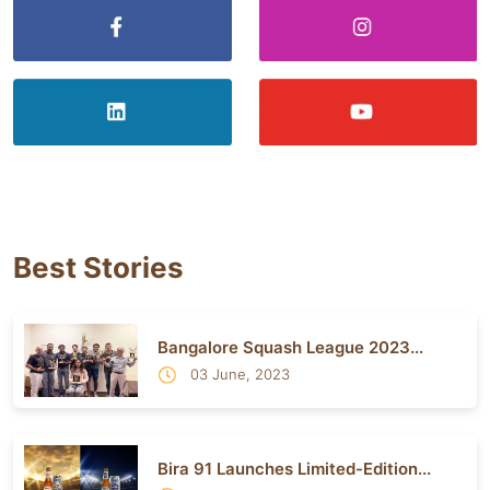
Best Stories
Bangalore Squash League 2023...
03 June, 2023
Bira 91 Launches Limited-Edition...