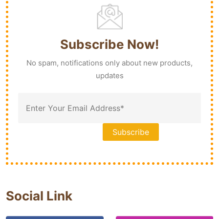
Subscribe Now!
No spam, notifications only about new products,
updates
Social Link