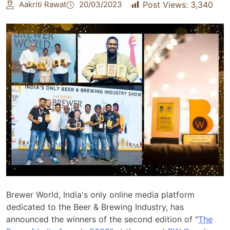
Aakriti Rawat
20/03/2023
Post Views:
3,340
Brewer World, India's only online media platform
dedicated to the Beer & Brewing Industry, has
announced the winners of the second edition of "
The