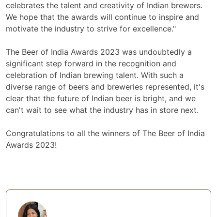
celebrates the talent and creativity of Indian brewers.
We hope that the awards will continue to inspire and
motivate the industry to strive for excellence."
The Beer of India Awards 2023 was undoubtedly a
significant step forward in the recognition and
celebration of Indian brewing talent. With such a
diverse range of beers and breweries represented, it's
clear that the future of Indian beer is bright, and we
can't wait to see what the industry has in store next.
Congratulations to all the winners of The Beer of India
Awards 2023!