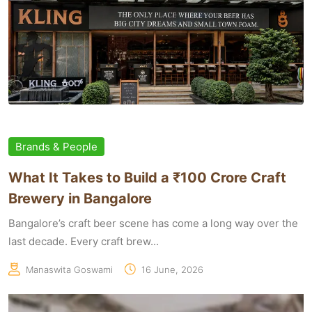
Brands & People
What It Takes to Build a ₹100 Crore Craft
Brewery in Bangalore
Bangalore’s craft beer scene has come a long way over the
last decade. Every craft brew...
Manaswita Goswami
16 June, 2026