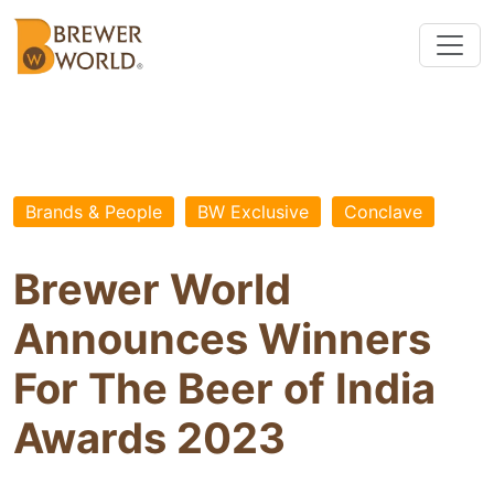
Brands & People
BW Exclusive
Conclave
Brewer World
Announces Winners
For The Beer of India
Awards 2023