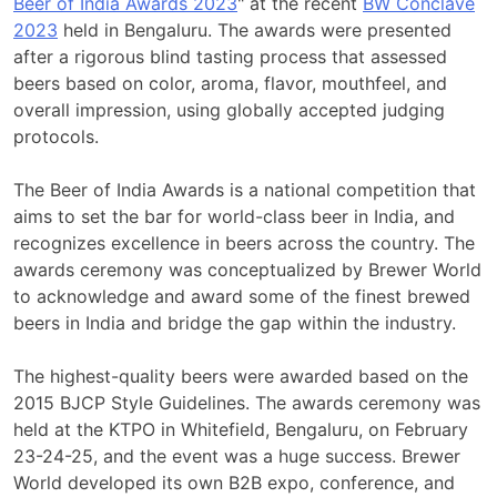
Beer of India Awards 2023
" at the recent
BW Conclave
2023
held in Bengaluru. The awards were presented
after a rigorous blind tasting process that assessed
beers based on color, aroma, flavor, mouthfeel, and
overall impression, using globally accepted judging
protocols.
The Beer of India Awards is a national competition that
aims to set the bar for world-class beer in India, and
recognizes excellence in beers across the country. The
awards ceremony was conceptualized by Brewer World
to acknowledge and award some of the finest brewed
beers in India and bridge the gap within the industry.
The highest-quality beers were awarded based on the
2015 BJCP Style Guidelines. The awards ceremony was
held at the KTPO in Whitefield, Bengaluru, on February
23-24-25, and the event was a huge success. Brewer
World developed its own B2B expo, conference, and