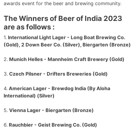
awards event for the beer and brewing community.
The Winners of Beer of India 2023
are as follows :
1.
International Light Lager - Long Boat Brewing Co.
(Gold), 2 Down Beer Co. (Silver), Biergarten (Bronze)
2.
Munich Helles - Mannheim Craft Brewery (Gold)
3.
Czech Pilsner - Drifters Breweries (Gold)
4.
American Lager - Brewdog India (By Aloha
International) (Silver)
5.
Vienna Lager - Biergarten (Bronze)
6.
Rauchbier - Geist Brewing Co. (Gold)