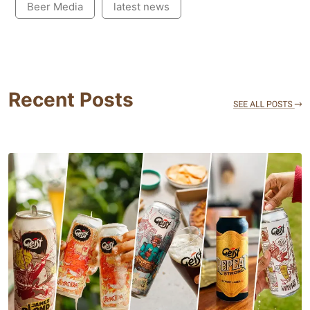
Beer Media
latest news
Recent Posts