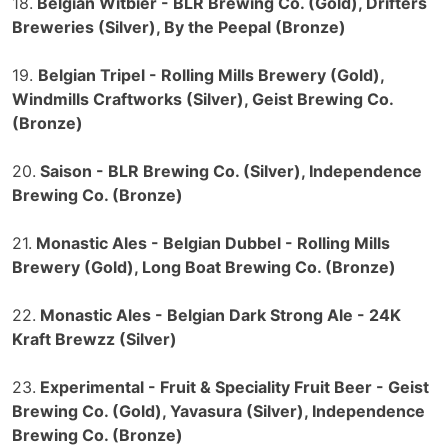
18.
Belgian Witbier - BLR Brewing Co. (Gold), Drifters
Breweries (Silver), By the Peepal (Bronze)
19.
Belgian Tripel - Rolling Mills Brewery (Gold),
Windmills Craftworks (Silver), Geist Brewing Co.
(Bronze)
20.
Saison - BLR Brewing Co. (Silver), Independence
Brewing Co. (Bronze)
21.
Monastic Ales - Belgian Dubbel - Rolling Mills
Brewery (Gold), Long Boat Brewing Co. (Bronze)
22.
Monastic Ales - Belgian Dark Strong Ale - 24K
Kraft Brewzz (Silver)
23.
Experimental - Fruit & Speciality Fruit Beer - Geist
Brewing Co. (Gold), Yavasura (Silver), Independence
Brewing Co. (Bronze)