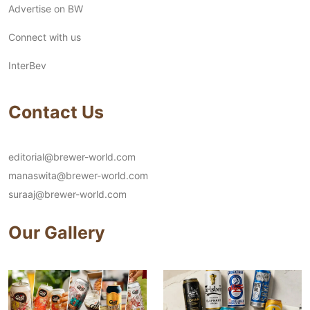
Advertise on BW
Connect with us
InterBev
Contact Us
editorial@brewer-world.com
manaswita@brewer-world.com
suraaj@brewer-world.com
Our Gallery