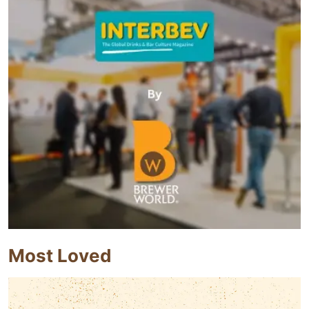
Most Loved