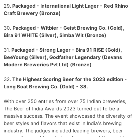
29.
Packaged - International Light Lager - Red Rhino
Craft Brewery (Bronze)
30.
Packaged - Witbier - Geist Brewing Co. (Gold),
Bira 91 WHITE (Silver), Simba Wit (Bronze)
31.
Packaged - Strong Lager - Bira 91 RISE (Gold),
BeeYoung (Silver), Godfather Legendary (Devans
Modern Breweries Pvt Ltd) (Bronze)
32.
The Highest Scoring Beer for the 2023 edition -
Long Boat Brewing Co. (Gold) - 38.
With over 250 entries from over 75 Indian breweries,
The Beer of India Awards 2023 turned out to be a
massive success. The event showcased the diversity of
beer styles and flavors that exist in India's brewing
industry. The judges included leading brewers, beer