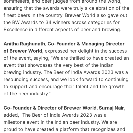
sommeliers, and beer judges from around the world,
ensuring that the awards were truly a celebration of the
finest beers in the country. Brewer World also gave out
the BW Awards to 34 winners across categories for
Excellence in different aspects of beer and brewing.
Anitha Raghunath, Co-Founder & Managing Director
of Brewer World
, expressed her delight in the success
of the event, saying, "We are thrilled to have created an
event that showcases the very best of the Indian
brewing industry. The Beer of India Awards 2023 was a
resounding success, and we look forward to continuing
to support and encourage their talent and the growth
of the beer industry."
Co-Founder & Director of Brewer World, Suraaj Nair
,
added, "The Beer of India Awards 2023 was a
milestone event in the Indian beer industry. We are
proud to have created a platform that recognizes and