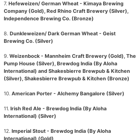
7.
Hefeweizen/ German Wheat - Kimaya Brewing
Company (Gold), Red Rhino Craft Brewery (Silver),
Independence Brewing Co. (Bronze)
8.
Dunkleweizen/ Dark German Wheat - Geist
Brewing Co. (Silver)
9.
Weizenbock - Mannheim Craft Brewery (Gold), The
Pump House (Silver), Brewdog India (By Aloha
International) and Shakesbierre Brewpub & Kitchen
(Silver), Shakesbierre Brewpub & Kitchen (Bronze)
10.
American Porter - Alchemy Bangalore (Silver)
11.
Irish Red Ale - Brewdog India (By Aloha
International) (Silver)
12.
Imperial Stout - Brewdog India (By Aloha
International) (Gold)