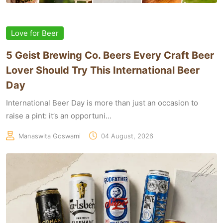
Love for Beer
5 Geist Brewing Co. Beers Every Craft Beer
Lover Should Try This International Beer
Day
International Beer Day is more than just an occasion to
raise a pint: it’s an opportuni...
Manaswita Goswami
04 August, 2026