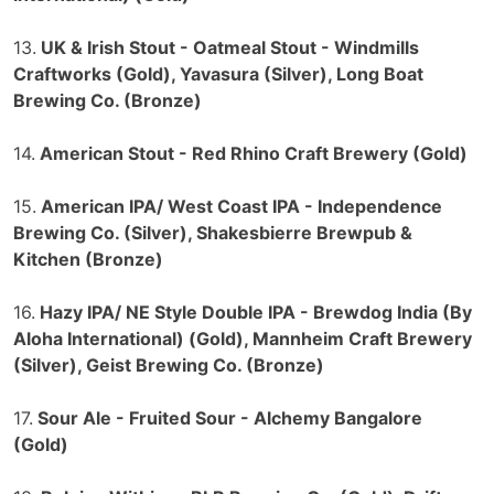
13.
UK & Irish Stout - Oatmeal Stout - Windmills
Craftworks (Gold), Yavasura (Silver), Long Boat
Brewing Co. (Bronze)
14.
American Stout - Red Rhino Craft Brewery (Gold)
15.
American IPA/ West Coast IPA - Independence
Brewing Co. (Silver), Shakesbierre Brewpub &
Kitchen (Bronze)
16.
Hazy IPA/ NE Style Double IPA - Brewdog India (By
Aloha International) (Gold), Mannheim Craft Brewery
(Silver), Geist Brewing Co. (Bronze)
17.
Sour Ale - Fruited Sour - Alchemy Bangalore
(Gold)