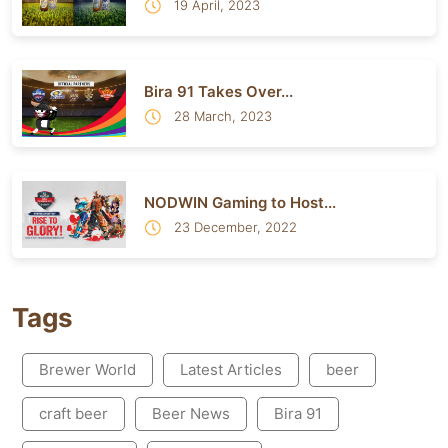
19 April, 2023
Bira 91 Takes Over...
28 March, 2023
NODWIN Gaming to Host...
23 December, 2022
Tags
Brewer World
Latest Articles
beer
craft beer
Beer News
Bira 91