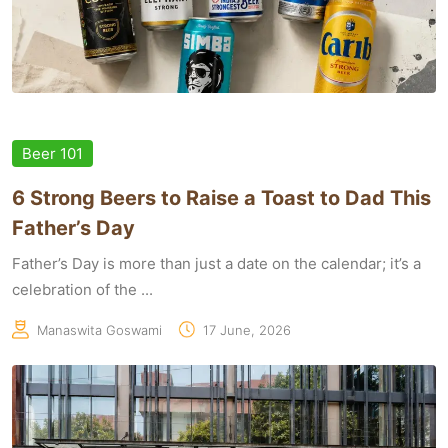
Beer 101
6 Strong Beers to Raise a Toast to Dad This
Father’s Day
Father’s Day is more than just a date on the calendar; it’s a
celebration of the ...
Manaswita Goswami
17 June, 2026