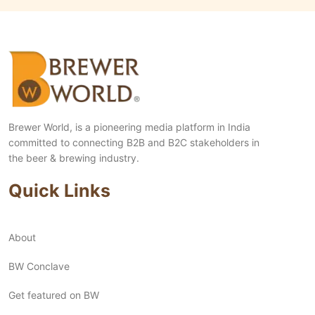
Brewer World, is a pioneering media platform in India
committed to connecting B2B and B2C stakeholders in
the beer & brewing industry.
Quick Links
About
BW Conclave
Get featured on BW