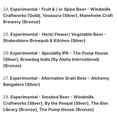
24.
Experimental - Fruit & / or Spice Beer - Windmills
Craftworks (Gold), Yavasura (Silver), Mannheim Craft
Brewery (Bronze)
25.
Experimental - Herb/ Flower/ Vegetable Beer -
Shakesbiere Brewpub & Kitchen (Silver)
26.
Experimental - Speciality IPA - The Pump House
(Silver), Brewdog India (By Aloha International)
(Bronze)
27.
Experimental - Alternative Grain Beer - Alchemy
Bangalore (Silver)
28.
Experimental - Smoked Beer - Windmills
Craftworks (Silver), By the Peepal (Silver), The Bier
Library (Bronze), The Pump House (Bronze)