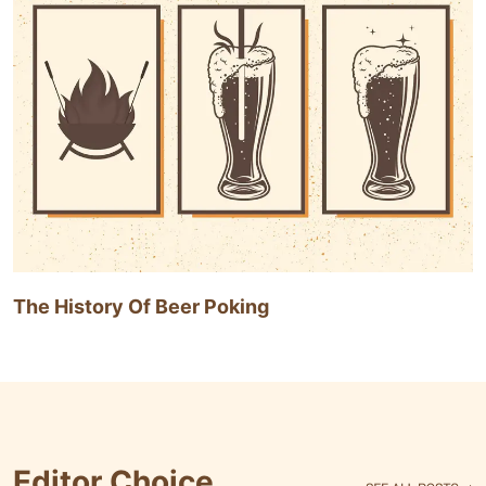
The History Of Beer Poking
Editor Choice