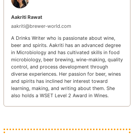
Aakriti Rawat
aakriti@brewer-world.com
A Drinks Writer who is passionate about wine,
beer and spirits. Aakriti has an advanced degree
in Microbiology and has cultivated skills in food
microbiology, beer brewing, wine-making, quality
control, and process development through
diverse experiences. Her passion for beer, wines
and spirits has inclined her interest toward
learning, making, and writing about them. She
also holds a WSET Level 2 Award in Wines.