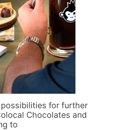
possibilities for further
Colocal Chocolates and
ng to