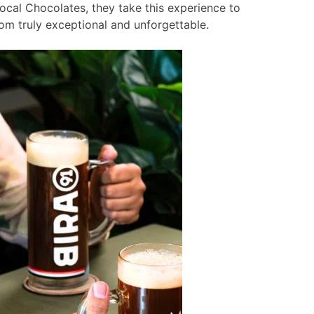
ocal Chocolates, they take this experience to
om truly exceptional and unforgettable.