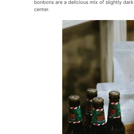
bonbons are a delicious mix of slightly dark
center.