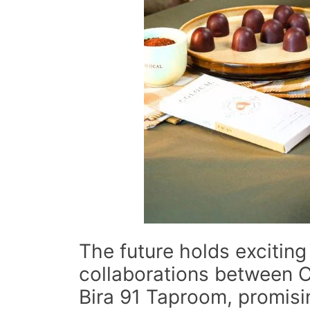
The future holds exciting 
collaborations between 
Bira 91 Taproom, promisi