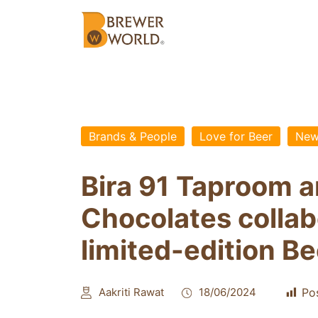
Brands & People
Love for Beer
New
Bira 91 Taproom a
Chocolates collab
limited-edition B
Aakriti Rawat
18/06/2024
Po