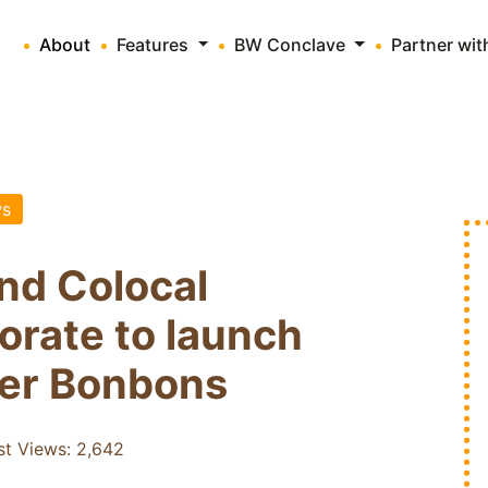
About
Features
BW Conclave
Partner wi
s
nd Colocal
orate to launch
eer Bonbons
st Views:
2,642