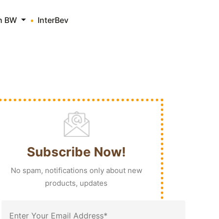
th BW
InterBev
Subscribe Now!
No spam, notifications only about new
products, updates