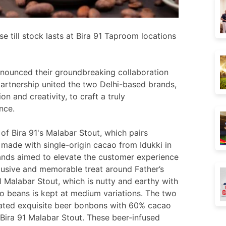
 till stock lasts at Bira 91 Taproom locations
nounced their groundbreaking collaboration
artnership united the two Delhi-based brands,
n and creativity, to craft a truly
nce.
of Bira 91's Malabar Stout, which pairs
 made with single-origin cacao from Idukki in
rands aimed to elevate the customer experience
lusive and memorable treat around Father’s
1 Malabar Stout, which is nutty and earthy with
cao beans is kept at medium variations. The two
rated exquisite beer bonbons with 60% cacao
Bira 91 Malabar Stout. These beer-infused