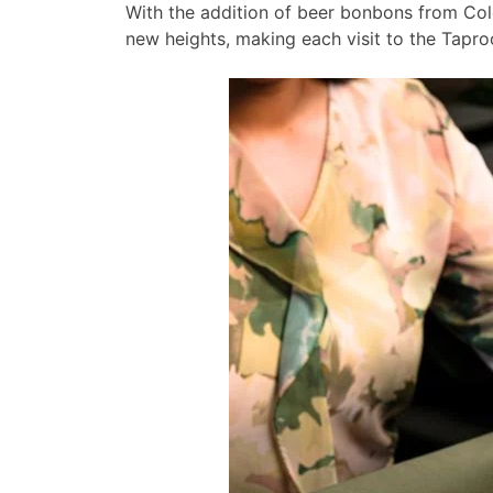
With the addition of beer bonbons from Col
new heights, making each visit to the Tapro