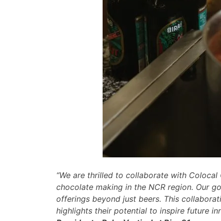
“We are thrilled to collaborate with Colocal
chocolate making in the NCR region. Our goa
offerings beyond just beers. This collaborat
highlights their potential to inspire future i