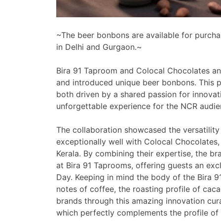
~The beer bonbons are available for purchase
in Delhi and Gurgaon.~
Bira 91 Taproom and Colocal Chocolates an
and introduced unique beer bonbons. This p
both driven by a shared passion for innovatio
unforgettable experience for the NCR audie
The collaboration showcased the versatility 
exceptionally well with Colocal Chocolates,
Kerala. By combining their expertise, the b
at Bira 91 Taprooms, offering guests an exc
Day. Keeping in mind the body of the Bira 9
notes of coffee, the roasting profile of ca
brands through this amazing innovation cu
which perfectly complements the profile of 