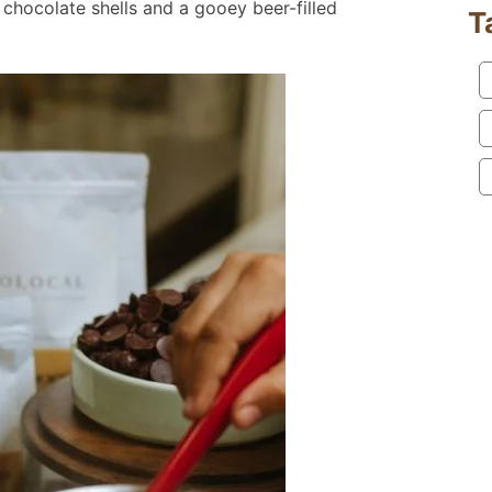
 chocolate shells and a gooey beer-filled
T