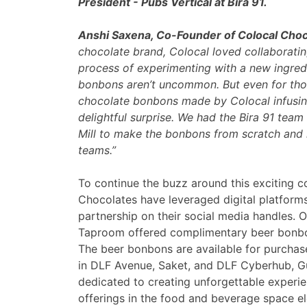
President - Pubs Vertical at Bira 91.
Anshi Saxena, Co-Founder of Colocal Choc
chocolate brand, Colocal loved collaborat
process of experimenting with a new ingredie
bonbons aren’t uncommon. But even for thos
chocolate bonbons made by Colocal infusing
delightful surprise. We had the Bira 91 tea
Mill to make the bonbons from scratch and i
teams.”
To continue the buzz around this exciting c
Chocolates have leveraged digital platform
partnership on their social media handles. O
Taproom offered complimentary beer bonbons
The beer bonbons are available for purchase 
in DLF Avenue, Saket, and DLF Cyberhub, G
dedicated to creating unforgettable experien
offerings in the food and beverage space e