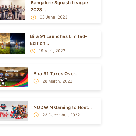
Bangalore Squash League
2023...
03 June, 2023
Bira 91 Launches Limited-
Edition...
19 April, 2023
Bira 91 Takes Over...
28 March, 2023
NODWIN Gaming to Host...
23 December, 2022