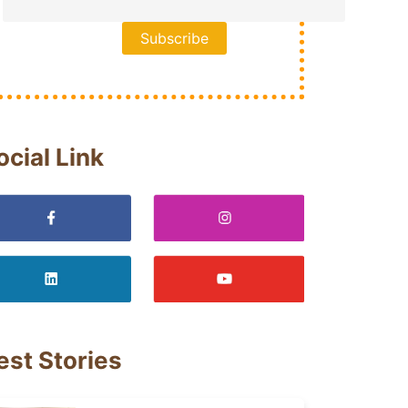
ocial Link
est Stories