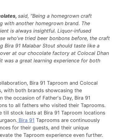
olates,
said, “Being a homegrown craft
ing with another homegrown brand. The
nt is always insightful. Liquor-infused
e who’ve tried beer bonbons before, the craft
 Bira 91 Malabar Stout should taste like a
m over at our chocolate factory at Colocal Dhan
t was a great learning experience for both
ollaboration, Bira 91 Taproom and Colocal
s, with both brands showcasing the
n the occasion of Father's Day, Bira 91
 to all fathers who visited their Taprooms.
till stock lasts at Bira 91 Taproom locations
urgaon.
Bira 91
Taprooms are continuously
ces for their guests, and their unique
levate the Taproom experience even further.