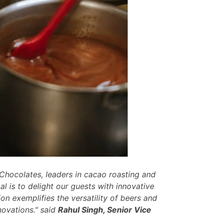
 Chocolates, leaders in cacao roasting and
l is to delight our guests with innovative
ion exemplifies the versatility of beers and
nnovations." said
Rahul Singh, Senior Vice