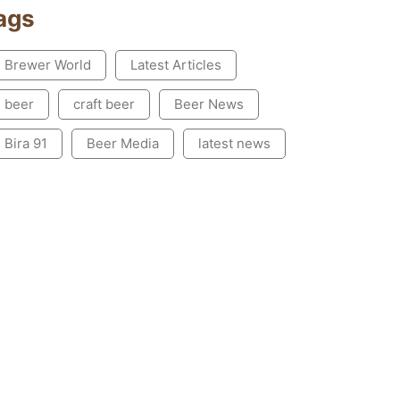
ags
Brewer World
Latest Articles
beer
craft beer
Beer News
Bira 91
Beer Media
latest news