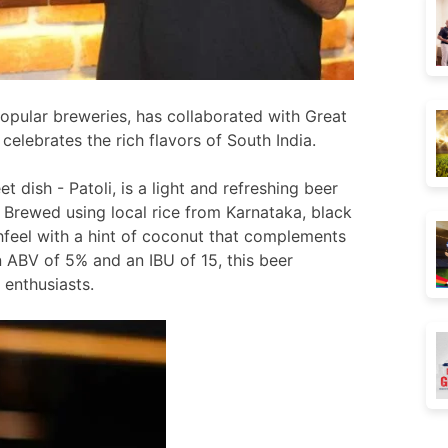
opular breweries, has collaborated with Great
celebrates the rich flavors of South India.
 dish - Patoli, is a light and refreshing beer
.
Brewed using local rice from Karnataka, black
hfeel with a hint of coconut that complements
n ABV of 5% and an IBU of 15, this beer
 enthusiasts.