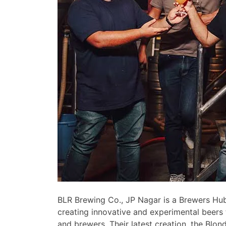
BLR Brewing Co., JP Nagar is a Brewers Hub
creating innovative and experimental beers 
and brewers. Their latest creation, the Blond