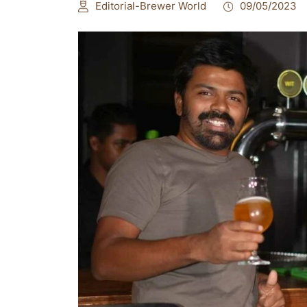
Editorial-Brewer World
09/05/2023