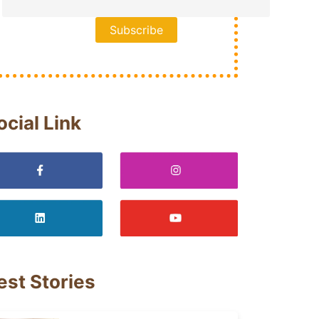
ocial Link
est Stories