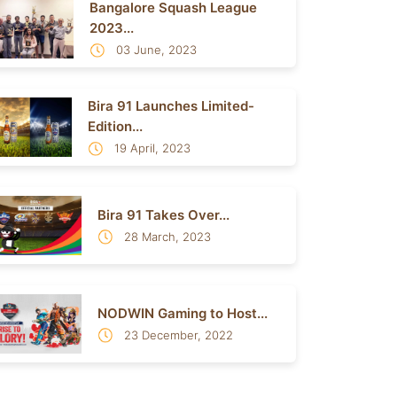
Bangalore Squash League
2023...
03 June, 2023
Bira 91 Launches Limited-
Edition...
19 April, 2023
Bira 91 Takes Over...
28 March, 2023
NODWIN Gaming to Host...
23 December, 2022