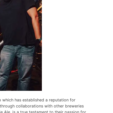
 which has established a reputation for
through collaborations with other breweries
e Ale, is a true testament to their passion for