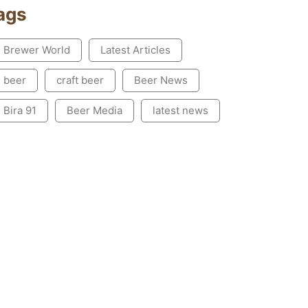
ags
Brewer World
Latest Articles
beer
craft beer
Beer News
Bira 91
Beer Media
latest news