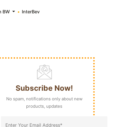
th BW
InterBev
Subscribe Now!
No spam, notifications only about new
products, updates