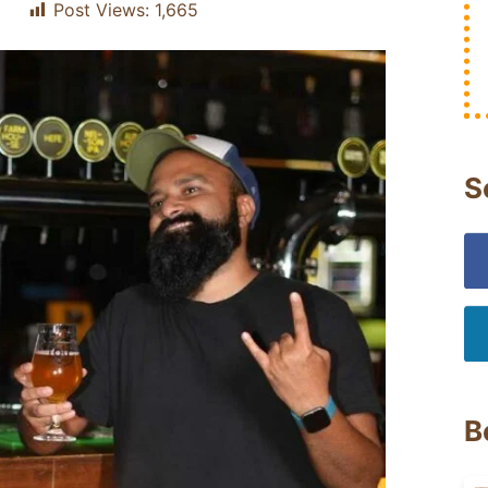
Post Views:
1,665
S
B