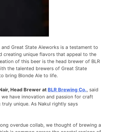
and Great State Aleworks is a testament to
 creating unique flavors that appeal to the
eation of this beer is the head brewer of BLR
th the talented brewers of Great State
o bring Blonde Ale to life.
Nair, Head Brewer at
BLR Brewing Co.
, said
 we have innovation and passion for craft
truly unique. As Nakul rightly says
long overdue collab, we thought of brewing a
hich is common across the coastal regions of