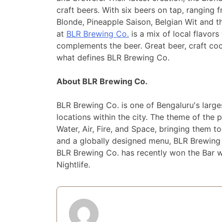
craft beers. With six beers on tap, rangin
Blonde, Pineapple Saison, Belgian Wit and 
at
BLR Brewing Co.
is a mix of local flavors
complements the beer. Great beer, craft co
what defines BLR Brewing Co.
About BLR Brewing Co.
BLR Brewing Co. is one of Bengaluru's larges
locations within the city. The theme of the 
Water, Air, Fire, and Space, bringing them to
and a globally designed menu, BLR Brewing C
BLR Brewing Co. has recently won the Bar 
Nightlife.