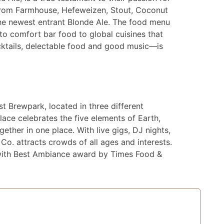
g from Farmhouse, Hefeweizen, Stout, Coconut
the newest entrant Blonde Ale. The food menu
 to comfort bar food to global cuisines that
cktails, delectable food and good music—is
t Brewpark, located in three different
place celebrates the five elements of Earth,
gether in one place. With live gigs, DJ nights,
o. attracts crowds of all ages and interests.
with Best Ambiance award by Times Food &