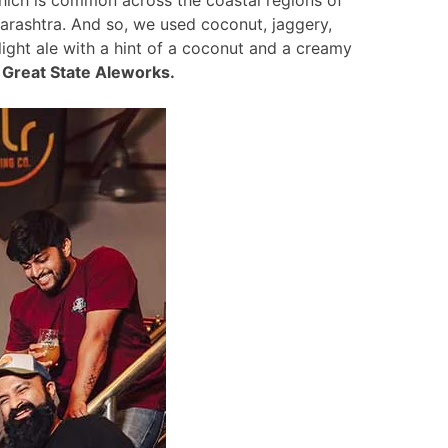
arashtra. And so, we used coconut, jaggery,
a light ale with a hint of a coconut and a creamy
 Great State Aleworks.