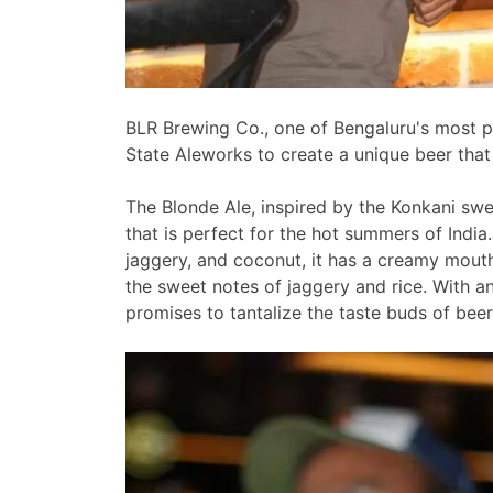
BLR Brewing Co., one of Bengaluru's most p
State Aleworks to create a unique beer that 
The Blonde Ale, inspired by the Konkani sweet
that is perfect for the hot summers of India
jaggery, and coconut, it has a creamy mout
the sweet notes of jaggery and rice. With a
promises to tantalize the taste buds of beer