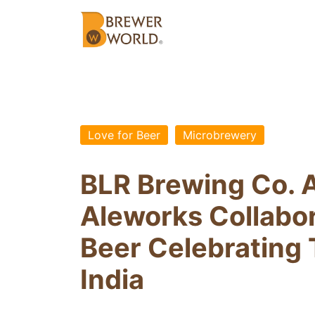
Love for Beer
Microbrewery
BLR Brewing Co. 
Aleworks Collabo
Beer Celebrating 
India