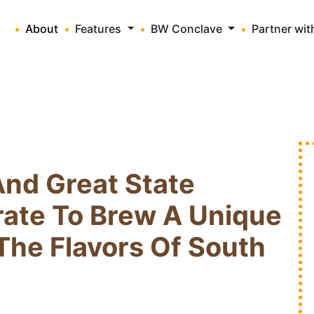
About
Features
BW Conclave
Partner wi
And Great State
rate To Brew A Unique
The Flavors Of South