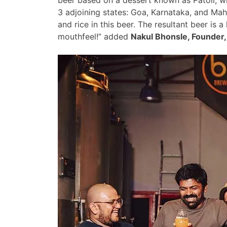
3 adjoining states: Goa, Karnataka, and Mah
and rice in this beer. The resultant beer is 
mouthfeel!” added
Nakul Bhonsle, Founder,