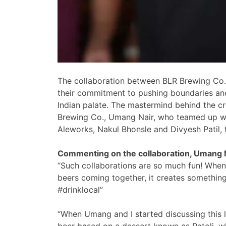
The collaboration between BLR Brewing Co. 
their commitment to pushing boundaries and
Indian palate. The mastermind behind the cr
Brewing Co., Umang Nair, who teamed up wi
Aleworks, Nakul Bhonsle and Divyesh Patil, t
Commenting on the collaboration, Umang 
“Such collaborations are so much fun! When
beers coming together, it creates something 
#drinklocal”
“When Umang and I started discussing this 
beer based on a dessert known as Patoli, w