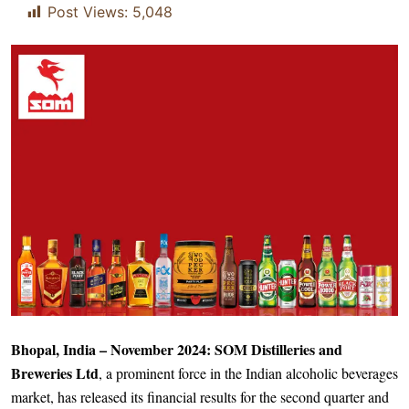
Post Views:
5,048
Bhopal, India – November 2024: SOM Distilleries and
Breweries Ltd
, a prominent force in the Indian alcoholic beverages
market, has released its financial results for the second quarter and