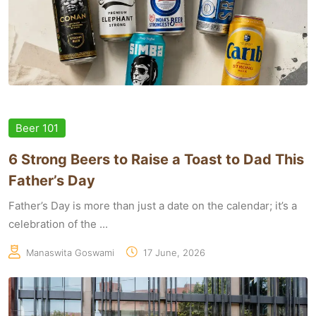
Beer 101
6 Strong Beers to Raise a Toast to Dad This
Father’s Day
Father’s Day is more than just a date on the calendar; it’s a
celebration of the ...
Manaswita Goswami
17 June, 2026