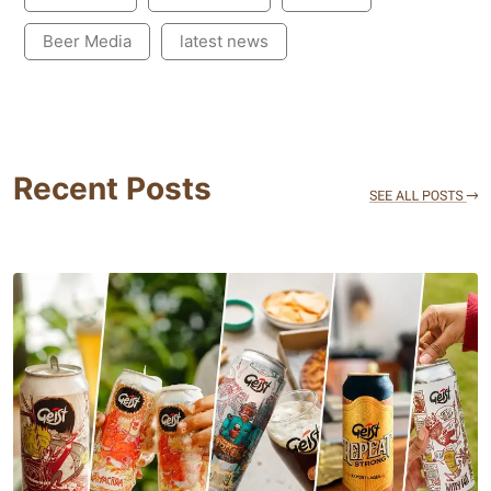
Beer Media
latest news
Recent Posts