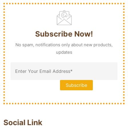
Subscribe Now!
No spam, notifications only about new products,
updates
Social Link