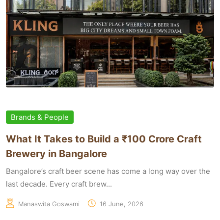
Brands & People
What It Takes to Build a ₹100 Crore Craft
Brewery in Bangalore
Bangalore’s craft beer scene has come a long way over the
last decade. Every craft brew...
Manaswita Goswami
16 June, 2026