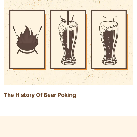
The History Of Beer Poking