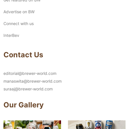
Advertise on BW
Connect with us
InterBev
Contact Us
editorial@brewer-world.com
manaswita@brewer-world.com
suraaj@brewer-world.com
Our Gallery