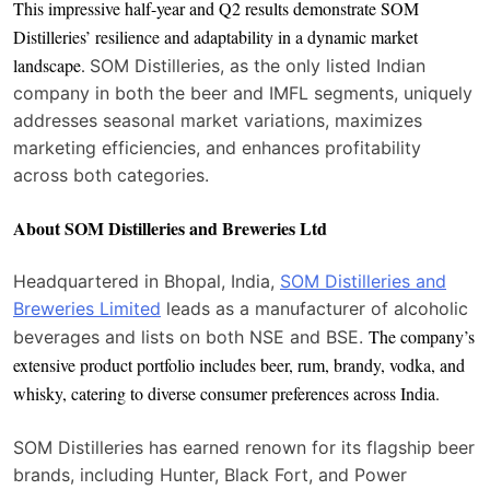
This impressive half-year and Q2 results demonstrate SOM
Distilleries’ resilience and adaptability in a dynamic market
landscape.
SOM Distilleries, as the only listed Indian
company in both the beer and IMFL segments, uniquely
addresses seasonal market variations, maximizes
marketing efficiencies, and enhances profitability
across both categories.
About SOM Distilleries and Breweries Ltd
Headquartered in Bhopal, India,
SOM Distilleries and
Breweries Limited
leads as a manufacturer of alcoholic
The company’s
beverages and lists on both NSE and BSE.
extensive product portfolio includes beer, rum, brandy, vodka, and
whisky, catering to diverse consumer preferences across India.
SOM Distilleries has earned renown for its flagship beer
brands, including Hunter, Black Fort, and Power