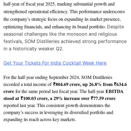
half-year of fiscal year 2025, marking substantial growth and
strengthened operational efficiency. This performance underscores
the company’s strategic focus on expanding its market presence,
optimizing financials, and enhancing its brand portfolio.
Despite
seasonal challenges like the monsoon and religious
festivals, SOM Distilleries achieved strong performance
in a historically weaker Q2.
Get Your Tickets For India Cocktail Week Here
For the half-year ending September 2024, SOM Distilleries
₹804.69 crore, up 26.8% from ₹634.6
recorded a total income of
crore
EBITDA
for the same period last fiscal year. The half-year
stood at ₹100.03 crore, a 29% increase over ₹77.59 crore
reported last year. This consistent growth demonstrates the
company’s success in leveraging its diversified portfolio and
expanding its reach across key markets.