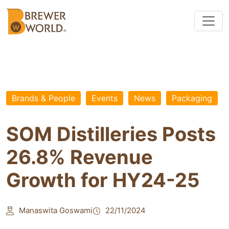
Brands & People
Events
News
Packaging
SOM Distilleries Posts
26.8% Revenue
Growth for HY24-25
Manaswita Goswami
22/11/2024