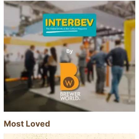
Most Loved