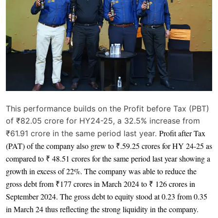
This performance builds on the Profit before Tax (PBT)
of ₹82.05 crore for HY24-25, a 32.5% increase from
Profit after Tax
₹61.91 crore in the same period last year.
(PAT) of the company also grew to ₹.59.25 crores for HY 24-25 as
compared to ₹ 48.51 crores for the same period last year showing a
growth in excess of 22%. The company was able to reduce the
gross debt from ₹177 crores in March 2024 to ₹ 126 crores in
September 2024. The gross debt to equity stood at 0.23 from 0.35
in March 24 thus reflecting the strong liquidity in the company.