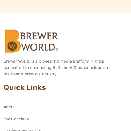
Brewer World, is a pioneering media platform in India
committed to connecting B2B and B2C stakeholders in
the beer & brewing industry.
Quick Links
About
BW Conclave
Get featured on BW