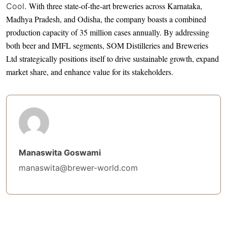
With three state-of-the-art breweries across Karnataka,
Cool.
Madhya Pradesh, and Odisha, the company boasts a combined
production capacity of 35 million cases annually. By addressing
both beer and IMFL segments, SOM Distilleries and Breweries
Ltd strategically positions itself to drive sustainable growth, expand
market share, and enhance value for its stakeholders.
Manaswita Goswami
manaswita@brewer-world.com