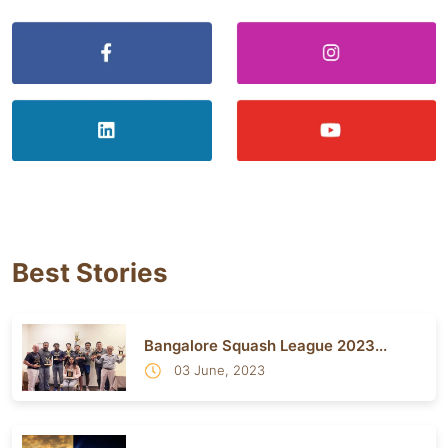
Best Stories
Bangalore Squash League 2023...
03 June, 2023