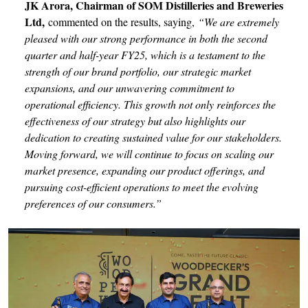
JK Arora, Chairman of SOM Distilleries and Breweries
Ltd,
commented on the results, saying,
“We are extremely
pleased with our strong performance in both the second
quarter and half-year FY25, which is a testament to the
strength of our brand portfolio, our strategic market
expansions, and our unwavering commitment to
operational efficiency. This growth not only reinforces the
effectiveness of our strategy but also highlights our
dedication to creating sustained value for our stakeholders.
Moving forward, we will continue to focus on scaling our
market presence, expanding our product offerings, and
pursuing cost-efficient operations to meet the evolving
preferences of our consumers.”