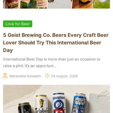
Love for Beer
5 Geist Brewing Co. Beers Every Craft Beer
Lover Should Try This International Beer
Day
International Beer Day is more than just an occasion to
raise a pint: it’s an opportuni...
Manaswita Goswami
04 August, 2026