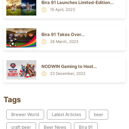
Bira 91 Launches Limited-Edition...
19 April, 2023
Bira 91 Takes Over...
28 March, 2023
NODWIN Gaming to Host...
23 December, 2022
Tags
Brewer World
Latest Articles
beer
craft beer
Beer News
Bira 91