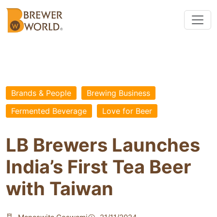
Brands & People
Brewing Business
Fermented Beverage
Love for Beer
LB Brewers Launches
India’s First Tea Beer
with Taiwan