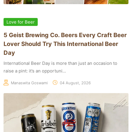
Love for Beer
5 Geist Brewing Co. Beers Every Craft Beer
Lover Should Try This International Beer
Day
International Beer Day is more than just an occasion to
raise a pint: it’s an opportuni...
Manaswita Goswami
04 August, 2026