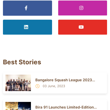
Best Stories
Bangalore Squash League 2023...
03 June, 2023
Bira 91 Launches Limited-Edition...