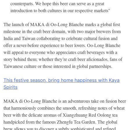
counterparts. We hope this beer can serve as a great
introduction to both cultures in our respective markets"
The launch of MAKA di Oo-Long Blanche marks a global first
milestone in the craft beer domain, with two major brewers from
India and Taiwan collaborating to celebrate cultural fusion and
offer a never-before experience to beer lovers. Oo-Long Blanche
will appeal to everyone who appreciates craft beverages with a
story behind them; whether they’re craft beer aficionados, fans of
Taiwanese culture or those interested in global partnerships.
This festive season, bring home happiness with Kaya
Spirits
MAKA di Oo-Long Blanche is an adventurous take on fusion beer
that harmoniously combines the smooth, refreshing notes of wheat
beer with the delicate aromas of Xiangzhuang Red Oolong tea
handpicked from the famous Zhengfu Tea Garden. The global
brew allows you to discover a subtly sophisticated and refined