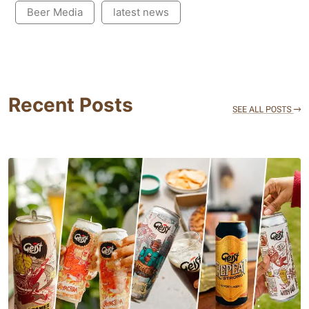
Beer Media
latest news
Recent Posts