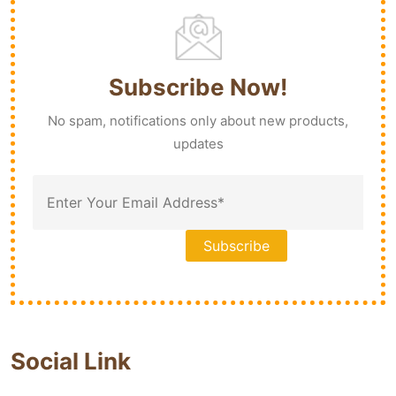
Subscribe Now!
No spam, notifications only about new products,
updates
Social Link