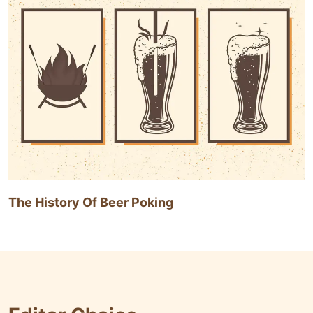
The History Of Beer Poking