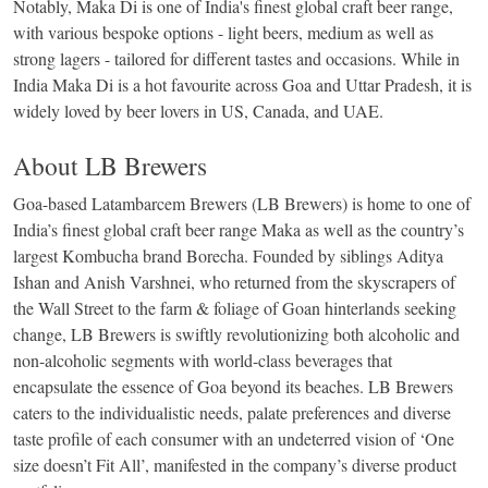
Notably, Maka Di is one of India's finest global craft beer range,
with various bespoke options - light beers, medium as well as
strong lagers - tailored for different tastes and occasions. While in
India Maka Di is a hot favourite across Goa and Uttar Pradesh, it is
widely loved by beer lovers in US, Canada, and UAE.
About LB Brewers
Goa-based Latambarcem Brewers (LB Brewers) is home to one of
India’s finest global craft beer range Maka as well as the country’s
largest Kombucha brand Borecha. Founded by siblings Aditya
Ishan and Anish Varshnei, who returned from the skyscrapers of
the Wall Street to the farm & foliage of Goan hinterlands seeking
change, LB Brewers is swiftly revolutionizing both alcoholic and
non-alcoholic segments with world-class beverages that
encapsulate the essence of Goa beyond its beaches. LB Brewers
caters to the individualistic needs, palate preferences and diverse
taste profile of each consumer with an undeterred vision of ‘One
size doesn’t Fit All’, manifested in the company’s diverse product