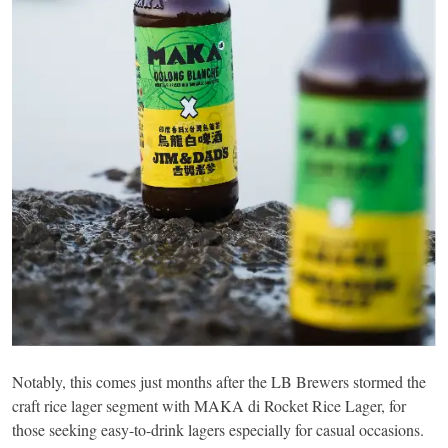
Notably, this comes just months after the LB Brewers stormed the
craft rice lager segment with MAKA di Rocket Rice Lager, for
those seeking easy-to-drink lagers especially for casual occasions.