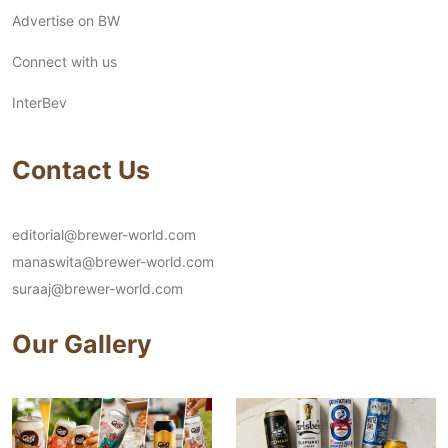
Advertise on BW
Connect with us
InterBev
Contact Us
editorial@brewer-world.com
manaswita@brewer-world.com
suraaj@brewer-world.com
Our Gallery