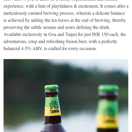
experience, with a hint of playfulness & excitement. It comes after a
meticulously-curated brewing process, wherein a delicate balance
is achieved by adding the tea leaves at the end of brewing, thereby
preserving the subtle aromas and notes defining the drink.
Available exclusively in Goa and Taipei for just INR 150 each, the
adventurous, crisp and refreshing fusion beer, with a perfectly
balanced 4-5% ABV, is crafted for every occasion.