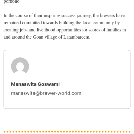
portfolio.
In the course of their inspiring success journey, the brewers have
remained committed towards building the local community by
creating jobs and livelihood opportunities for scores of families in
and around the Goan village of Latambarcem.
Manaswita Goswami
manaswita@brewer-world.com