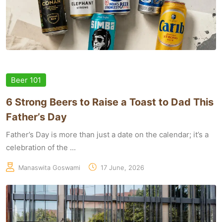
Beer 101
6 Strong Beers to Raise a Toast to Dad This
Father’s Day
Father’s Day is more than just a date on the calendar; it’s a
celebration of the ...
Manaswita Goswami
17 June, 2026