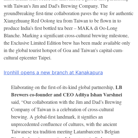
with Taiwan's Jim and Dad's Brewing Company. The
groundbreaking first-time collaboration paves the way for authentic
Xiangzhuang Red Oolong tea from Taiwan to be flown in to
produce India’s first bottled tea beer – MAKA di Oo-Long
Blanche. Marking a significant cross-cultural brewing milestone,
the Exclusive Limited Edition brew has been made available only
in the global tourist hotspot of Goa and Taiwan’s capital-cum-
cultural epicenter Taipei.
Ironhill opens a new branch at Kanakapura
LB
Elaborating on the first-of-its-kind global partnership,
Brewers co-founder and CEO Aditya Ishan Varshnei
said, “Our collaboration with the Jim and Dad’s Brewing
Company of Taiwan is a celebration of cross-cultural
brewing. A global-first landmark, it signifies an
unprecedented confluence of cultures, with the ancient
Taiwanese tea tradition meeting Latambarcem’s Belgian