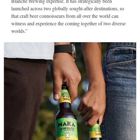
Blanche brewing expertise. It has strategically been
launched across two globally sought-after destinations, so
that craft beer connoisseurs from all over the world can
witness and experience the coming together of two diverse
worlds.”