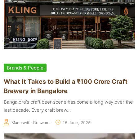
Brands & People
What It Takes to Build a ₹100 Crore Craft
Brewery in Bangalore
Bangalore’s craft beer scene has come a long way over the
last decade. Every craft brew...
Manaswita Goswami
16 June, 2026