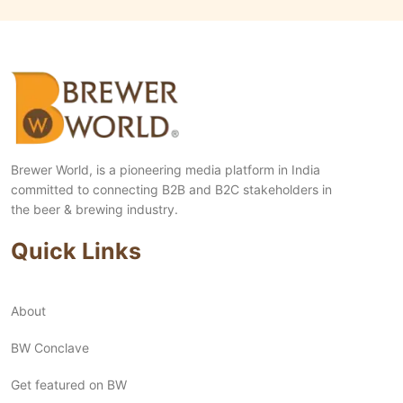
Brewer World, is a pioneering media platform in India
committed to connecting B2B and B2C stakeholders in
the beer & brewing industry.
Quick Links
About
BW Conclave
Get featured on BW