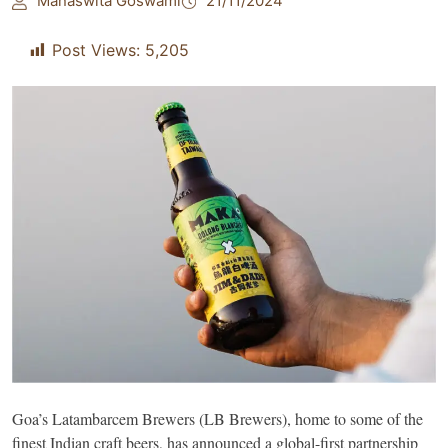
Manaswita Goswami
21/11/2024
Post Views:
5,205
Goa’s Latambarcem Brewers (LB Brewers), home to some of the
finest Indian craft beers, has announced a global-first partnership