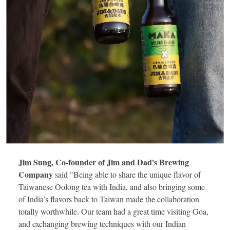
Jim Sung, Co-founder of Jim and Dad's Brewing
Company
said "Being able to share the unique flavor of
Taiwanese Oolong tea with India, and also bringing some
of India’s flavors back to Taiwan made the collaboration
totally worthwhile. Our team had a great time visiting Goa,
and exchanging brewing techniques with our Indian