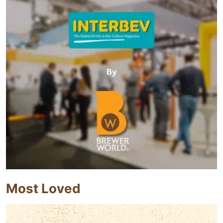
Most Loved