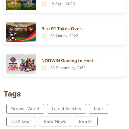
19 April, 2023
Bira 91 Takes Over...
28 March, 2023
NODWIN Gaming to Host...
23 December, 2022
Tags
Brewer World
Latest Articles
beer
craft beer
Beer News
Bira 91