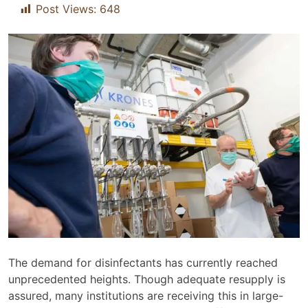
Post Views:
648
The demand for disinfectants has currently reached
unprecedented heights. Though adequate resupply is
assured, many institutions are receiving this in large-