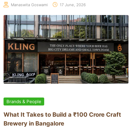
Manaswita Goswami
17 June, 2026
Brands & People
What It Takes to Build a ₹100 Crore Craft
Brewery in Bangalore