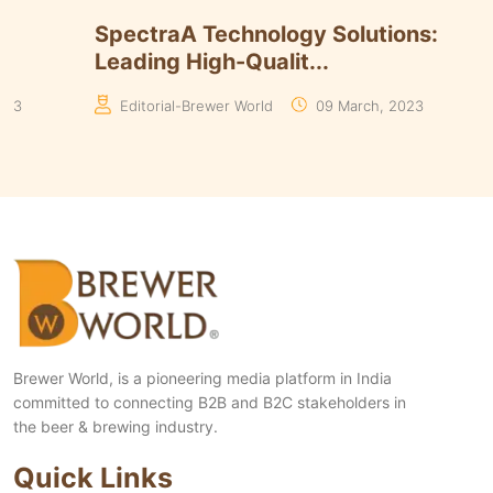
Timmins Unveils Heritage Pinnacle
Smart 
Yeasts Range in ...
Algori
Manaswita Goswami
19 August, 2024
Manas
Brewer World, is a pioneering media platform in India
committed to connecting B2B and B2C stakeholders in
the beer & brewing industry.
Quick Links