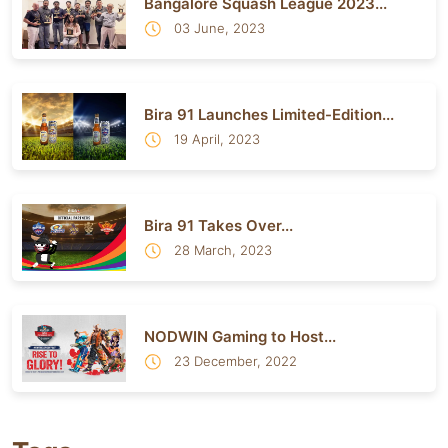
Bangalore Squash League 2023...
03 June, 2023
Bira 91 Launches Limited-Edition...
19 April, 2023
Bira 91 Takes Over...
28 March, 2023
NODWIN Gaming to Host...
23 December, 2022