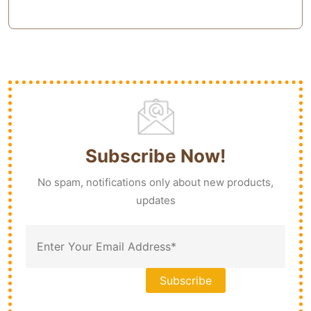
Subscribe Now!
No spam, notifications only about new products,
updates