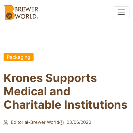
Packaging
Krones Supports
Medical and
Charitable Institutions
Editorial-Brewer World
03/06/2020