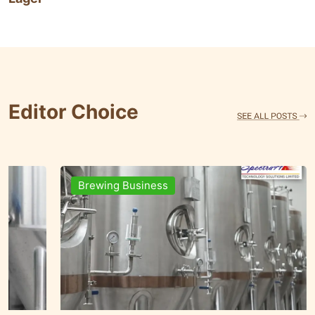
Editor Choice
Brands & People
Brewi