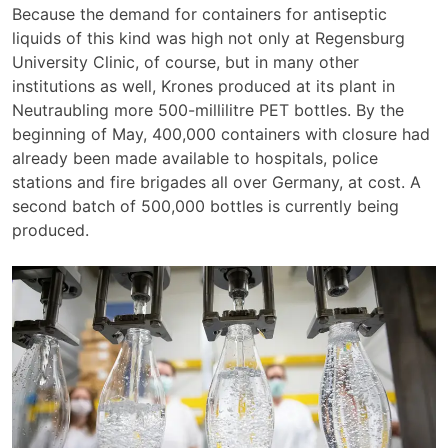
Because the demand for containers for antiseptic
liquids of this kind was high not only at Regensburg
University Clinic, of course, but in many other
institutions as well, Krones produced at its plant in
Neutraubling more 500-millilitre PET bottles. By the
beginning of May, 400,000 containers with closure had
already been made available to hospitals, police
stations and fire brigades all over Germany, at cost. A
second batch of 500,000 bottles is currently being
produced.