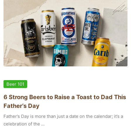
Beer 101
6 Strong Beers to Raise a Toast to Dad This
Father’s Day
Father’s Day is more than just a date on the calendar; it’s a
celebration of the ...