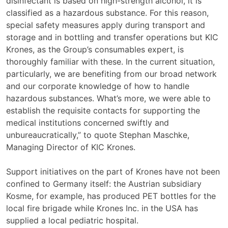
disinfectant is based on high-strength alcohol, it is
classified as a hazardous substance. For this reason,
special safety measures apply during transport and
storage and in bottling and transfer operations but KIC
Krones, as the Group’s consumables expert, is
thoroughly familiar with these. In the current situation,
particularly, we are benefiting from our broad network
and our corporate knowledge of how to handle
hazardous substances. What’s more, we were able to
establish the requisite contacts for supporting the
medical institutions concerned swiftly and
unbureaucratically,” to quote Stephan Maschke,
Managing Director of KIC Krones.
Support initiatives on the part of Krones have not been
confined to Germany itself: the Austrian subsidiary
Kosme, for example, has produced PET bottles for the
local fire brigade while Krones Inc. in the USA has
supplied a local pediatric hospital.