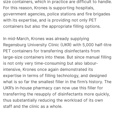
size containers, which in practice are difficult to handle.
For this reason, Krones is supporting hospitals,
government agencies, police stations and fire brigades
with its expertise, and is providing not only PET
containers but also the appropriate filling options.
In mid-March, Krones was already supplying
Regensburg University Clinic (UKR) with 5,000 half-litre
PET containers for transferring disinfectants from
large-size containers into these. But since manual filling
is not only very time-consuming but also labour-
intensive, Krones once again demonstrated its
expertise in terms of filling technology, and designed
what is so far the smallest filler in the firm’s history. The
UKR’s in-house pharmacy can now use this filler for
transferring the resupply of disinfectants more quickly,
thus substantially reducing the workload of its own
staff and the clinic as a whole.