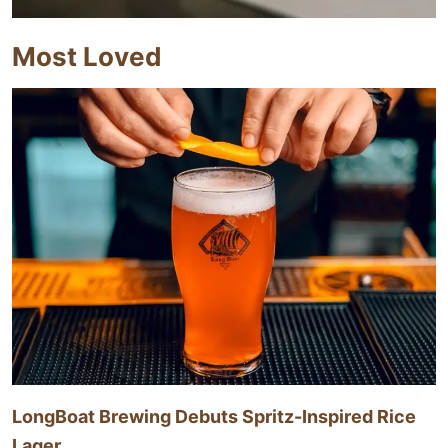
Most Loved
LongBoat Brewing Debuts Spritz-Inspired Rice
Lager