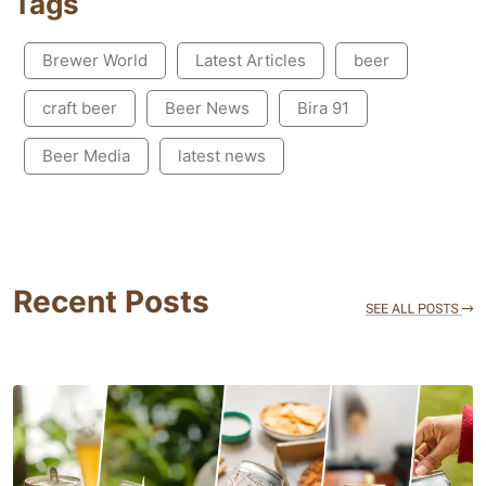
Tags
Brewer World
Latest Articles
beer
craft beer
Beer News
Bira 91
Beer Media
latest news
Recent Posts