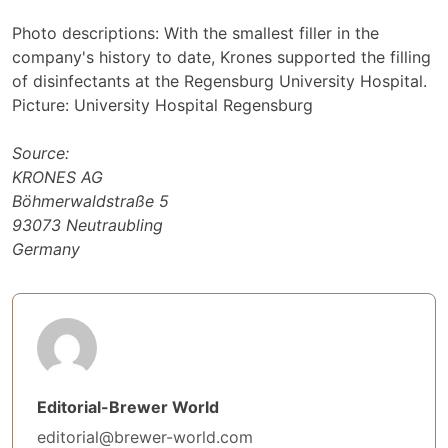
Photo descriptions: With the smallest filler in the
company's history to date, Krones supported the filling
of disinfectants at the Regensburg University Hospital.
Picture: University Hospital Regensburg
Source:
KRONES AG
Böhmerwaldstraße 5
93073 Neutraubling
Germany
Editorial-Brewer World
editorial@brewer-world.com