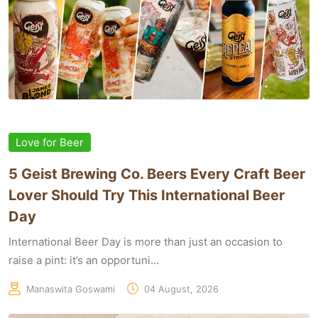
Love for Beer
5 Geist Brewing Co. Beers Every Craft Beer
Lover Should Try This International Beer
Day
International Beer Day is more than just an occasion to
raise a pint: it’s an opportuni...
Manaswita Goswami
04 August, 2026