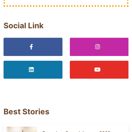
Social Link
Best Stories