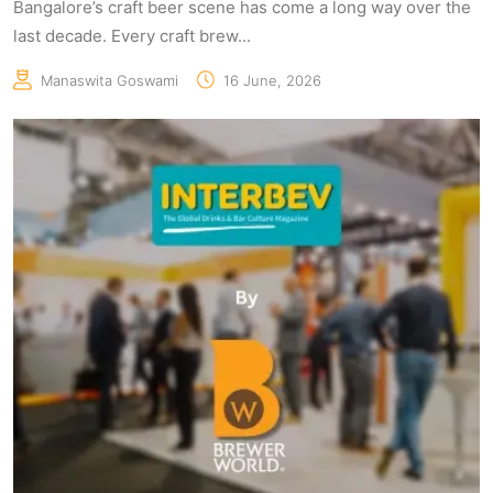
Bangalore’s craft beer scene has come a long way over the
last decade. Every craft brew...
Manaswita Goswami
16 June, 2026