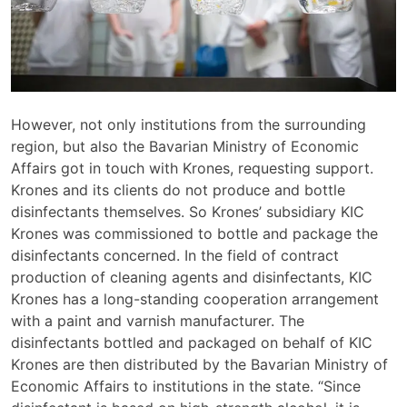
However, not only institutions from the surrounding
region, but also the Bavarian Ministry of Economic
Affairs got in touch with Krones, requesting support.
Krones and its clients do not produce and bottle
disinfectants themselves. So Krones’ subsidiary KIC
Krones was commissioned to bottle and package the
disinfectants concerned. In the field of contract
production of cleaning agents and disinfectants, KIC
Krones has a long-standing cooperation arrangement
with a paint and varnish manufacturer. The
disinfectants bottled and packaged on behalf of KIC
Krones are then distributed by the Bavarian Ministry of
Economic Affairs to institutions in the state. “Since