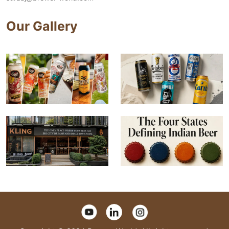
Our Gallery