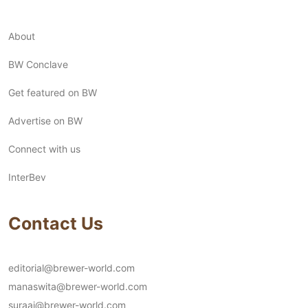
About
BW Conclave
Get featured on BW
Advertise on BW
Connect with us
InterBev
Contact Us
editorial@brewer-world.com
manaswita@brewer-world.com
suraaj@brewer-world.com