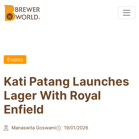
Events
Kati Patang Launches
Lager With Royal
Enfield
Manaswita Goswami
19/01/2026