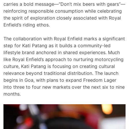
carries a bold message—“Don’t mix beers with gears”—
reinforcing responsible consumption while celebrating
the spirit of exploration closely associated with Royal
Enfield’s riding ethos.
The collaboration with Royal Enfield marks a significant
step for Kati Patang as it builds a community-led
lifestyle brand anchored in shared experiences. Much
like Royal Enfield’s approach to nurturing motorcycling
culture, Kati Patang is focusing on creating cultural
relevance beyond traditional distribution. The launch
begins in Goa, with plans to expand Freedom Lager
into three to four new markets over the next six to nine
months.