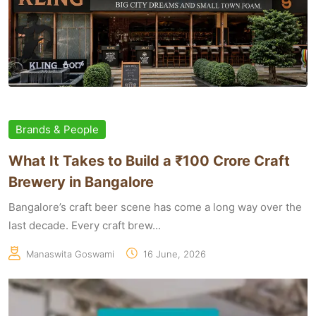
Brands & People
What It Takes to Build a ₹100 Crore Craft
Brewery in Bangalore
Bangalore’s craft beer scene has come a long way over the
last decade. Every craft brew...
Manaswita Goswami
16 June, 2026