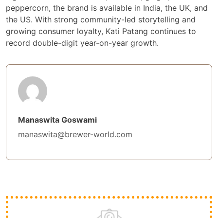
peppercorn, the brand is available in India, the UK, and
the US. With strong community-led storytelling and
growing consumer loyalty, Kati Patang continues to
record double-digit year-on-year growth.
Manaswita Goswami
manaswita@brewer-world.com