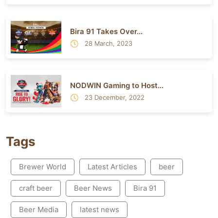
Bira 91 Takes Over...
28 March, 2023
NODWIN Gaming to Host...
23 December, 2022
Tags
Brewer World
Latest Articles
beer
craft beer
Beer News
Bira 91
Beer Media
latest news