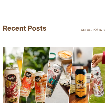
Recent Posts