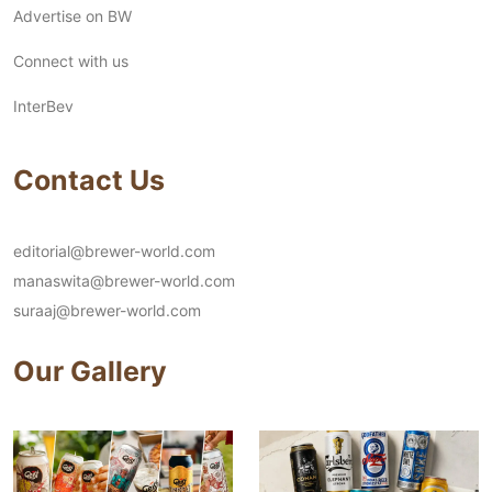
Advertise on BW
Connect with us
InterBev
Contact Us
editorial@brewer-world.com
manaswita@brewer-world.com
suraaj@brewer-world.com
Our Gallery