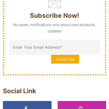
Subscribe Now!
No spam, notifications only about new products,
updates
Social Link