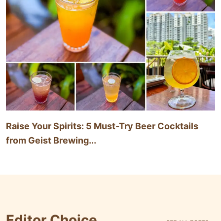
Raise Your Spirits: 5 Must-Try Beer Cocktails
from Geist Brewing...
Editor Choice