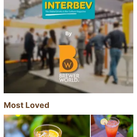
Most Loved