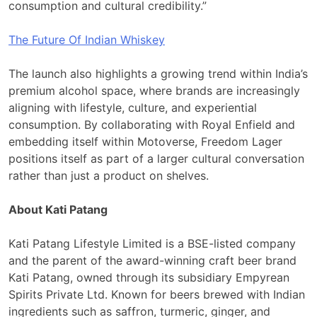
consumption and cultural credibility.”
The Future Of Indian Whiskey
The launch also highlights a growing trend within India’s
premium alcohol space, where brands are increasingly
aligning with lifestyle, culture, and experiential
consumption. By collaborating with Royal Enfield and
embedding itself within Motoverse, Freedom Lager
positions itself as part of a larger cultural conversation
rather than just a product on shelves.
About Kati Patang
Kati Patang Lifestyle Limited is a BSE-listed company
and the parent of the award-winning craft beer brand
Kati Patang, owned through its subsidiary Empyrean
Spirits Private Ltd. Known for beers brewed with Indian
ingredients such as saffron, turmeric, ginger, and