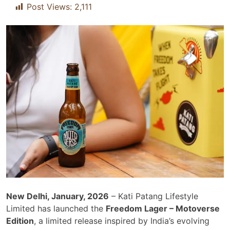
Post Views:
2,111
New Delhi, January, 2026
– Kati Patang Lifestyle
Limited has launched the
Freedom Lager – Motoverse
Edition
, a limited release inspired by India’s evolving