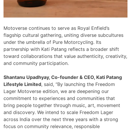
Motoverse continues to serve as Royal Enfield’s
flagship cultural gathering, uniting diverse subcultures
under the umbrella of Pure Motorcycling. Its
partnership with Kati Patang reflects a broader shift
toward collaborations that value authenticity, creativity,
and community participation.
Shantanu Upadhyay, Co-founder & CEO, Kati Patang
Lifestyle Limited
, said, “By launching the Freedom
Lager Motoverse edition, we are deepening our
commitment to experiences and communities that
bring people together through music, art, movement
and discovery. We intend to scale Freedom Lager
across India over the next three years with a strong
focus on community relevance, responsible