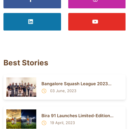
Best Stories
Bangalore Squash League 2023...
03 June, 2023
Bira 91 Launches Limited-Edition...
19 April, 2023