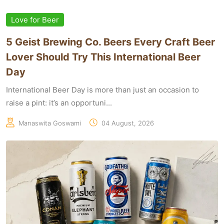
Love for Beer
5 Geist Brewing Co. Beers Every Craft Beer
Lover Should Try This International Beer
Day
International Beer Day is more than just an occasion to
raise a pint: it’s an opportuni...
Manaswita Goswami
04 August, 2026