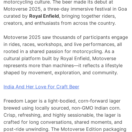
motorcycling culture. The beer made its debut at
Motoverse 2025, a three-day immersive festival in Goa
curated by
Royal Enfield
, bringing together riders,
creators, and enthusiasts from across the country.
Motoverse 2025 saw thousands of participants engage
in rides, races, workshops, and live performances, all
rooted in a shared passion for motorcycling. As a
cultural platform built by Royal Enfield, Motoverse
represents more than machines—it reflects a lifestyle
shaped by movement, exploration, and community.
India And Her Love For Craft Beer
Freedom Lager is a light-bodied, corn-forward lager
brewed using locally sourced, non-GMO Indian corn.
Crisp, refreshing, and highly sessionable, the lager is
crafted for long conversations, shared moments, and
post-ride unwinding. The Motoverse Edition packaging