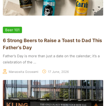
Beer 101
6 Strong Beers to Raise a Toast to Dad This
Father’s Day
Father’s Day is more than just a date on the calendar; it’s a
celebration of the ...
Manaswita Goswami
17 June, 2026