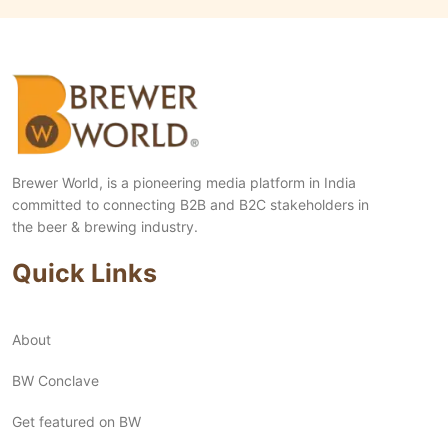
Brewer World, is a pioneering media platform in India
committed to connecting B2B and B2C stakeholders in
the beer & brewing industry.
Quick Links
About
BW Conclave
Get featured on BW