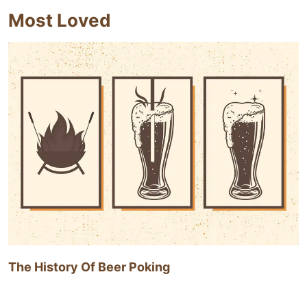
Most Loved
The History Of Beer Poking