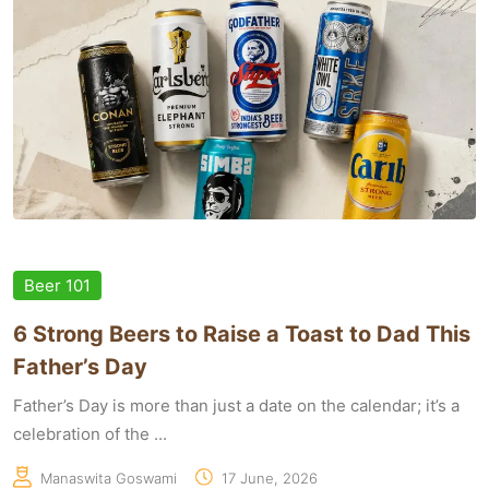
Beer 101
6 Strong Beers to Raise a Toast to Dad This
Father’s Day
Father’s Day is more than just a date on the calendar; it’s a
celebration of the ...
Manaswita Goswami
17 June, 2026