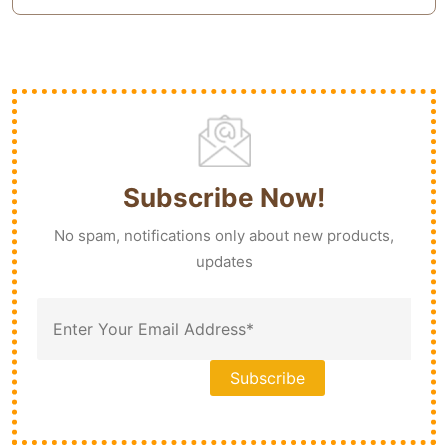
Subscribe Now!
No spam, notifications only about new products,
updates