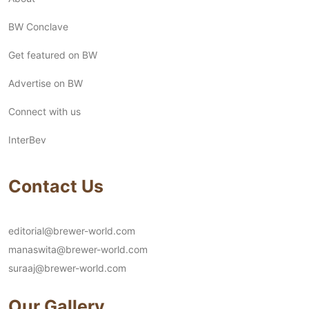
BW Conclave
Get featured on BW
Advertise on BW
Connect with us
InterBev
Contact Us
editorial@brewer-world.com
manaswita@brewer-world.com
suraaj@brewer-world.com
Our Gallery