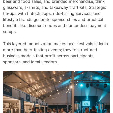
beer and food sales, and branded merchandise, think
glassware, T-shirts, and takeaway craft kits. Strategic
tie-ups with fintech apps, ride-hailing services, and
lifestyle brands generate sponsorships and practical
benefits like discount codes and contactless payment
setups.
This layered monetization makes beer festivals in India
more than beer-tasting events; they’re structured
business models that profit across participants,
sponsors, and local vendors.