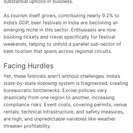
substantial upticks in business.
As tourism itself grows, contributing nearly 9.2% to
India’s GDP, beer festivals in India are becoming an
emerging niche in this sector. Enthusiasts are now
booking tickets and travel specifically for festival
weekends, helping to unfold a parallel sub-sector of
beer tourism that spans across regional circuits.
Facing Hurdles
Yet, these festivals aren't without challenges. India’s
state-by-state licensing system is fragmented, creating
bureaucratic bottlenecks. Excise policies vary
drastically from one region to another, increasing
compliance risks. Event costs, covering permits, venue
rentals, technical infrastructure, and safety measures,
are high, and unpredictable variables like weather
threaten profitability.