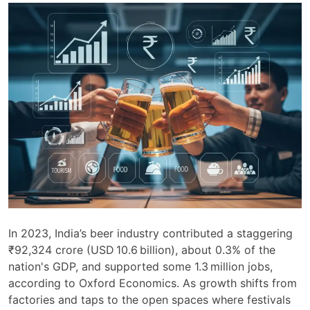
In 2023, India’s beer industry contributed a staggering
₹92,324 crore (USD 10.6 billion), about 0.3% of the
nation's GDP, and supported some 1.3 million jobs,
according to Oxford Economics. As growth shifts from
factories and taps to the open spaces where festivals