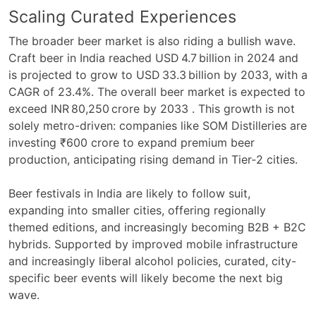
Scaling Curated Experiences
The broader beer market is also riding a bullish wave.
Craft beer in India reached USD 4.7 billion in 2024 and
is projected to grow to USD 33.3 billion by 2033, with a
CAGR of 23.4%. The overall beer market is expected to
exceed INR 80,250 crore by 2033 . This growth is not
solely metro-driven: companies like SOM Distilleries are
investing ₹600 crore to expand premium beer
production, anticipating rising demand in Tier‑2 cities.
Beer festivals in India are likely to follow suit,
expanding into smaller cities, offering regionally
themed editions, and increasingly becoming B2B + B2C
hybrids. Supported by improved mobile infrastructure
and increasingly liberal alcohol policies, curated, city-
specific beer events will likely become the next big
wave.