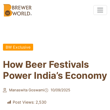
BW Exclusive
How Beer Festivals
Power India’s Economy
Manaswita Goswami
10/09/2025
Post Views:
2,530