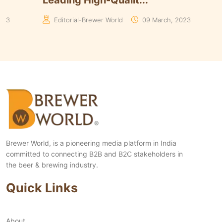
Yeasts Range in ...
Algori
Manaswita Goswami
19 August, 2024
Manas
Brewer World, is a pioneering media platform in India
committed to connecting B2B and B2C stakeholders in
the beer & brewing industry.
Quick Links
About