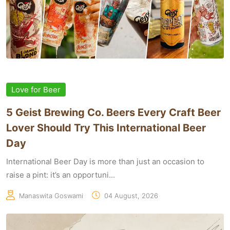
Love for Beer
5 Geist Brewing Co. Beers Every Craft Beer
Lover Should Try This International Beer
Day
International Beer Day is more than just an occasion to
raise a pint: it’s an opportuni...
Manaswita Goswami
04 August, 2026