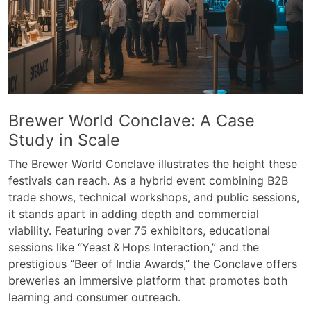
Brewer World Conclave: A Case
Study in Scale
The Brewer World Conclave illustrates the height these
festivals can reach. As a hybrid event combining B2B
trade shows, technical workshops, and public sessions,
it stands apart in adding depth and commercial
viability. Featuring over 75 exhibitors, educational
sessions like “Yeast & Hops Interaction,” and the
prestigious “Beer of India Awards,” the Conclave offers
breweries an immersive platform that promotes both
learning and consumer outreach.