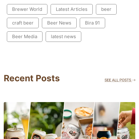
Brewer World
Latest Articles
beer
craft beer
Beer News
Bira 91
Beer Media
latest news
Recent Posts