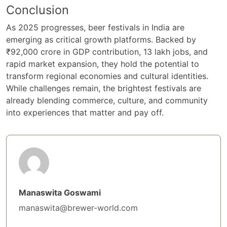
Conclusion
As 2025 progresses, beer festivals in India are
emerging as critical growth platforms. Backed by
₹92,000 crore in GDP contribution, 13 lakh jobs, and
rapid market expansion, they hold the potential to
transform regional economies and cultural identities.
While challenges remain, the brightest festivals are
already blending commerce, culture, and community
into experiences that matter and pay off.
Manaswita Goswami
manaswita@brewer-world.com