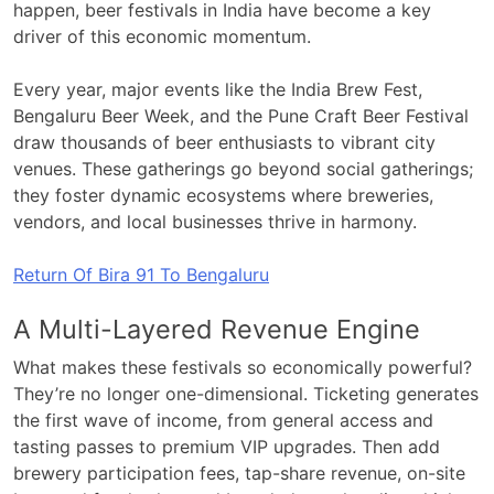
happen, beer festivals in India have become a key
driver of this economic momentum.
Every year, major events like the India Brew Fest,
Bengaluru Beer Week, and the Pune Craft Beer Festival
draw thousands of beer enthusiasts to vibrant city
venues. These gatherings go beyond social gatherings;
they foster dynamic ecosystems where breweries,
vendors, and local businesses thrive in harmony.
Return Of Bira 91 To Bengaluru
A Multi-Layered Revenue Engine
What makes these festivals so economically powerful?
They’re no longer one-dimensional. Ticketing generates
the first wave of income, from general access and
tasting passes to premium VIP upgrades. Then add
brewery participation fees, tap-share revenue, on-site