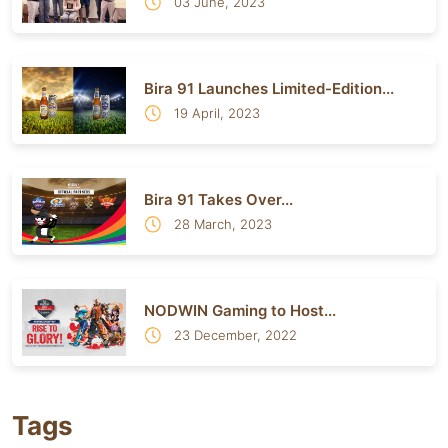
03 June, 2023
Bira 91 Launches Limited-Edition...
19 April, 2023
Bira 91 Takes Over...
28 March, 2023
NODWIN Gaming to Host...
23 December, 2022
Tags