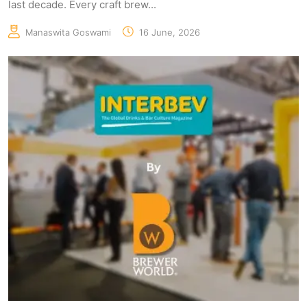
last decade. Every craft brew...
Manaswita Goswami
16 June, 2026