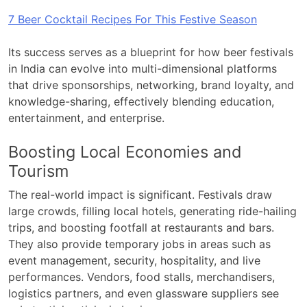
7 Beer Cocktail Recipes For This Festive Season
Its success serves as a blueprint for how beer festivals
in India can evolve into multi-dimensional platforms
that drive sponsorships, networking, brand loyalty, and
knowledge-sharing, effectively blending education,
entertainment, and enterprise.
Boosting Local Economies and
Tourism
The real-world impact is significant. Festivals draw
large crowds, filling local hotels, generating ride-hailing
trips, and boosting footfall at restaurants and bars.
They also provide temporary jobs in areas such as
event management, security, hospitality, and live
performances. Vendors, food stalls, merchandisers,
logistics partners, and even glassware suppliers see