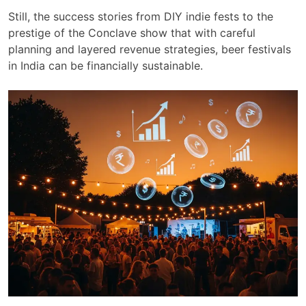
Still, the success stories from DIY indie fests to the
prestige of the Conclave show that with careful
planning and layered revenue strategies, beer festivals
in India can be financially sustainable.