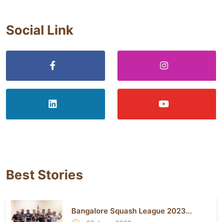
Social Link
Best Stories
Bangalore Squash League 2023...