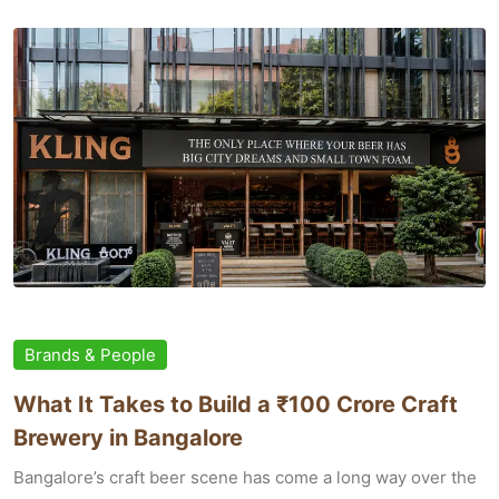
Brands & People
What It Takes to Build a ₹100 Crore Craft
Brewery in Bangalore
Bangalore’s craft beer scene has come a long way over the