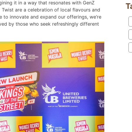
agining it in a way that resonates with GenZ
T
ist are a celebration of local flavours and
ue to innovate and expand our offerings, we’re
oved by those who seek refreshingly different