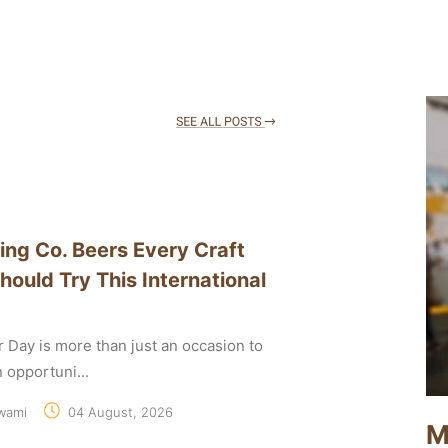
ing Co. Beers Every Craft
hould Try This International
r Day is more than just an occasion to
an opportuni...
wami
04 August, 2026
M