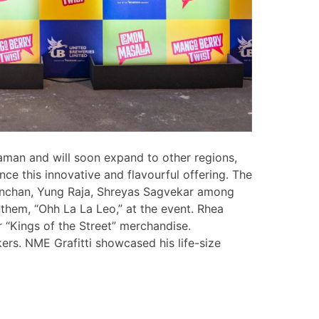
Daman and will soon expand to other regions,
ce this innovative and flavourful offering. The
anchan, Yung Raja, Shreyas Sagvekar among
them, “Ohh La La Leo,” at the event. Rhea
 “Kings of the Street” merchandise.
rs. NME Grafitti showcased his life-size