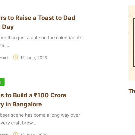
rs to Raise a Toast to Dad
s Day
re than just a date on the calendar; it’s
e ...
wami
17 June, 2026
e
Th
s to Build a ₹100 Crore
y in Bangalore
t beer scene has come a long way over
very craft brew...
wami
16 June, 2026