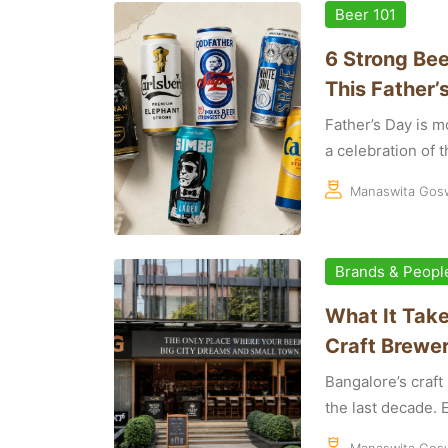
Beer 101
6 Strong Bee
This Father’
Father’s Day is mo
a celebration of th
Manaswita Gos
Brands & Peopl
What It Take
Craft Brewer
Bangalore’s craf
the last decade. E
Manaswita Gos