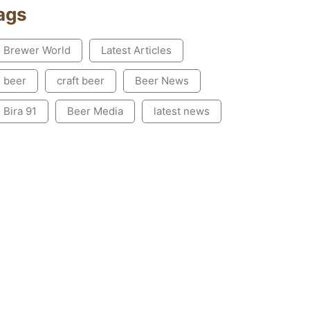
ags
Brewer World
Latest Articles
beer
craft beer
Beer News
Bira 91
Beer Media
latest news