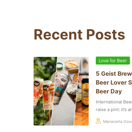
Recent Posts
Love for Beer
5 Geist Brew
Beer Lover S
Beer Day
International Bee
raise a pint: it’s 
Manaswita Gos