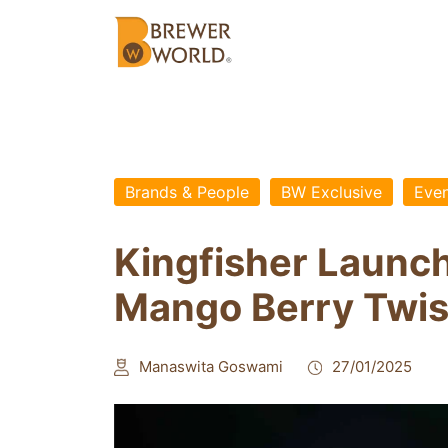
Brands & People
BW Exclusive
Even
Kingfisher Launc
Mango Berry Twis
Manaswita Goswami
27/01/2025