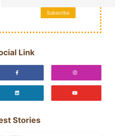
ocial Link
est Stories