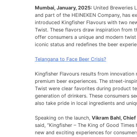
Mumbai, January, 2025:
United Breweries L
and part of the HEINEKEN Company, has exp
introduced Kingfisher Flavours with two n
Twist. These flavors draw inspiration from t
offer consumers a unique and modern twist 
iconic status and redefines the beer experie
Telangana to Face Beer Crisis?
Kingfisher Flavours results from innovatio
premium beer experiences. The street-insp
Twist were clear favorites during product te
generation of drinkers. These consumers se
also take pride in local ingredients and uniq
Speaking on the launch,
Vikram Bahl, Chief
said, “Kingfisher – The King of Good Times 
new and exciting experiences for consumers.