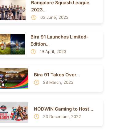
Bangalore Squash League
2023...
03 June, 2023
Bira 91 Launches Limited-
Edition...
19 April, 2023
Bira 91 Takes Over...
28 March, 2023
NODWIN Gaming to Host...
23 December, 2022