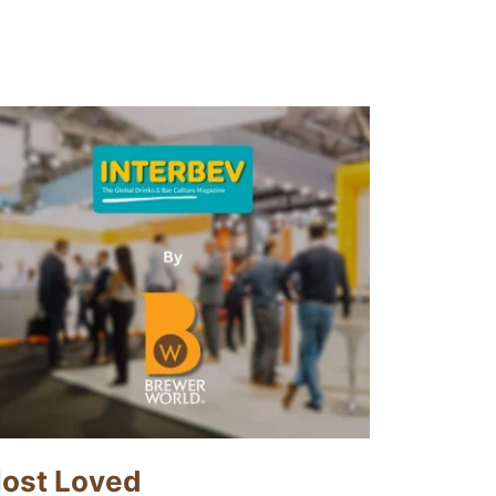
ost Loved