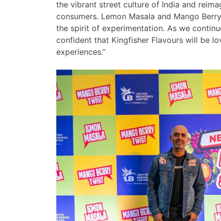
the vibrant street culture of India and reim
consumers. Lemon Masala and Mango Berry Tw
the spirit of experimentation. As we contin
confident that Kingfisher Flavours will be l
experiences.”