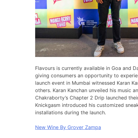
Flavours is currently available in Goa and 
giving consumers an opportunity to experien
launch event in Mumbai witnessed Karan K
others. Karan Kanchan unveiled his music an
Chakraborty’s Chapter 2 Drip launched their
Knickgasm introduced his customized sneake
installations during the launch.
New Wine By Grover Zampa