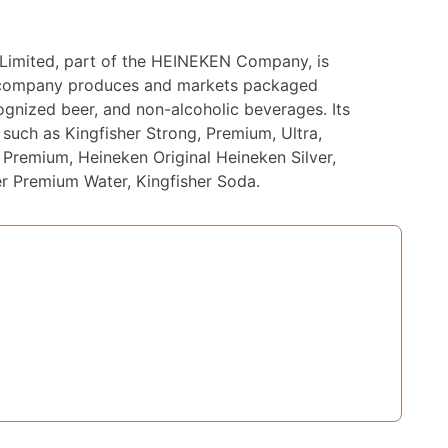
Limited, part of the HEINEKEN Company, is
he company produces and markets packaged
cognized beer, and non-alcoholic beverages. Its
such as Kingfisher Strong, Premium, Ultra,
r Premium, Heineken Original Heineken Silver,
er Premium Water, Kingfisher Soda.