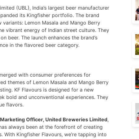
imited (UBL), India’s largest beer manufacturer
anded its Kingfisher portfolio. The brand
ew variants: Lemon Masala and Mango Berry
he vibrant energy of Indian street culture. They
on beer. The launch enhances the brand’s
nce in the flavored beer category.
n merged with consumer preferences for
ired themes of Lemon Masala and Mango Berry
sting. KF Flavours is designed for a new
ek bold and unconventional experiences. They
ue flavors.
 Marketing Officer, United Breweries Limited
,
has always been at the forefront of creating
 With Kingfisher Flavours, we’re tapping into