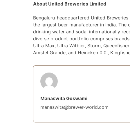
About United Breweries Limited
Bengaluru-headquartered United Breweries 
the largest beer manufacturer in India. T
drinking water and soda, internationally re
diverse product portfolio comprises brands 
Ultra Max, Ultra Witbier, Storm, Queenfishe
Amstel Grande, and Heineken 0.0., Kingfish
Manaswita Goswami
manaswita@brewer-world.com