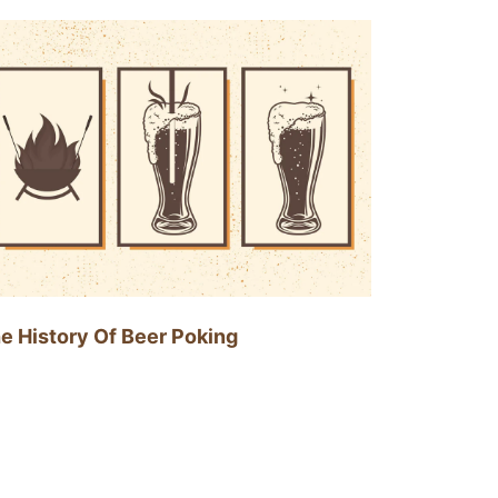
e History Of Beer Poking