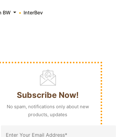
th BW
InterBev
Subscribe Now!
No spam, notifications only about new
products, updates