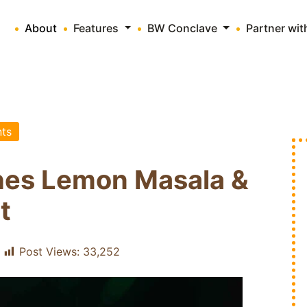
About
Features
BW Conclave
Partner wi
ts
hes Lemon Masala &
t
Post Views:
33,252