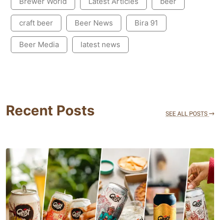
Brewer World
Latest Articles
beer
craft beer
Beer News
Bira 91
Beer Media
latest news
Recent Posts