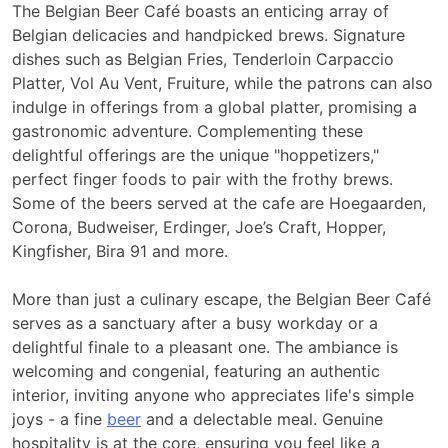
The Belgian Beer Café boasts an enticing array of
Belgian delicacies and handpicked brews. Signature
dishes such as Belgian Fries, Tenderloin Carpaccio
Platter, Vol Au Vent, Fruiture, while the patrons can also
indulge in offerings from a global platter,
promising a
gastronomic adventure. Complementing these
delightful offerings are the unique "hoppetizers,"
perfect finger foods to pair with the frothy brews.
Some of the
beers served at the cafe are Hoegaarden,
Corona, Budweiser, Erdinger, Joe’s Craft, Hopper,
Kingfisher, Bira 91 and more.
More than just a culinary escape, the Belgian Beer Café
serves as a sanctuary after a busy workday or a
delightful finale to a pleasant one. The ambiance is
welcoming and congenial, featuring an authentic
interior, inviting anyone who appreciates life's simple
joys - a fine
beer
and a delectable meal. Genuine
hospitality is at the core, ensuring you feel like a