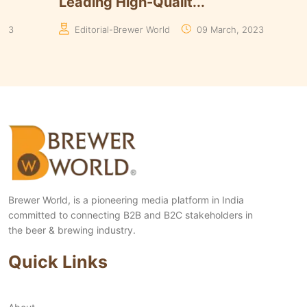
Yeasts Range in ...
Algori
Manaswita Goswami
19 August, 2024
Manas
Brewer World, is a pioneering media platform in India
committed to connecting B2B and B2C stakeholders in
the beer & brewing industry.
Quick Links