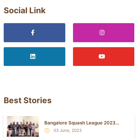
Social Link
Best Stories
Bangalore Squash League 2023...
03 June, 2023