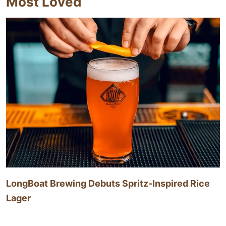
Most Loved
LongBoat Brewing Debuts Spritz-Inspired Rice
Lager