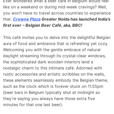
Ever wondered what a beer café in Belgium would feel
like on a weekend or during mid-week cravings? Well,
you won’t have to travel across countries to experience
that.
Crowne Plaza
Greater Noida has launched India’s
first ever – Belgian Beer Café, aka, BBC!
This café invites you to delve into the delightful Belgian
aura of food and ambience that is refreshing yet cozy.
Welcoming you with the gentle embrace of natural
daylight streaming through its crystal-clear windows,
the sophisticated dark wooden interiors lend a
nostalgic charm to this intimate café. Adorned with
rustic accessories and artistic scribbles on the walls,
these elements seamlessly embody the Belgian theme,
such as the clock which is forever stuck on 11.55pm
{beer bars in Belgium typically shut at midnight so
they’re saying you always have those extra five
minutes for that one last beer}.