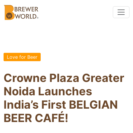
Love for Beer
Crowne Plaza Greater
Noida Launches
India’s First BELGIAN
BEER CAFÉ!