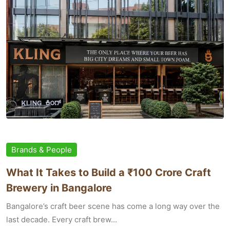
Brands & People
What It Takes to Build a ₹100 Crore Craft
Brewery in Bangalore
Bangalore’s craft beer scene has come a long way over the
last decade. Every craft brew...