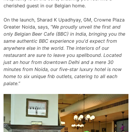
cherished guest in our Belgian home.
On the launch, Sharad K Upadhyay, GM, Crowne Plaza
Greater Noida, says,
“
We proudly unveil the first and
only Belgian Beer Cafe (BBC) in India, bringing you the
same authentic BBC experience you'd expect from
anywhere else in the world. The interiors of our
restaurant are sure to leave you spellbound. Located
just an hour from downtown Delhi and a mere 30
minutes from Noida, our five-star luxury hotel is now
home to six unique fnb outlets, catering to all each
palate.”