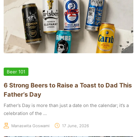
Beer 101
6 Strong Beers to Raise a Toast to Dad This
Father’s Day
Father’s Day is more than just a date on the calendar; it’s a
celebration of the ...
Manaswita Goswami
17 June, 2026