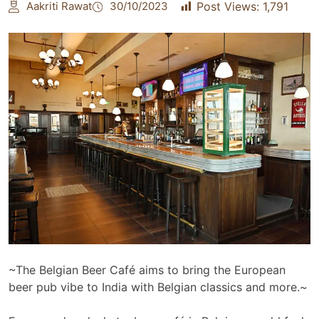
Aakriti Rawat
30/10/2023
Post Views:
1,791
~The Belgian Beer Café aims to bring the European
beer pub vibe to India with Belgian classics and more.~