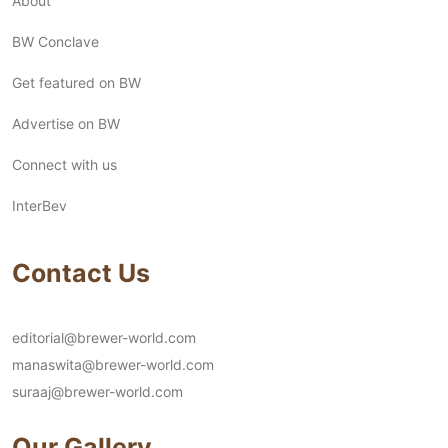
About
BW Conclave
Get featured on BW
Advertise on BW
Connect with us
InterBev
Contact Us
editorial@brewer-world.com
manaswita@brewer-world.com
suraaj@brewer-world.com
Our Gallery