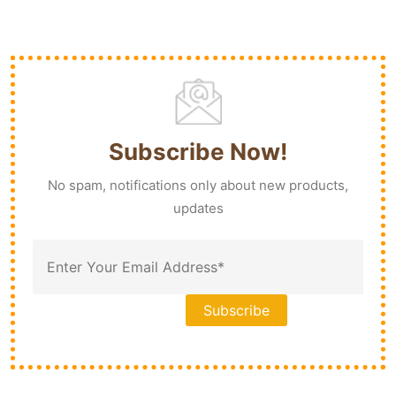
Subscribe Now!
No spam, notifications only about new products,
updates