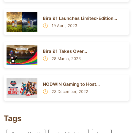
Bira 91 Launches Limited-Edition...
19 April, 2023
Bira 91 Takes Over...
28 March, 2023
NODWIN Gaming to Host...
23 December, 2022
Tags