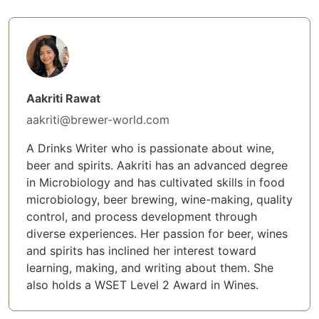
Aakriti Rawat
aakriti@brewer-world.com
A Drinks Writer who is passionate about wine,
beer and spirits. Aakriti has an advanced degree
in Microbiology and has cultivated skills in food
microbiology, beer brewing, wine-making, quality
control, and process development through
diverse experiences. Her passion for beer, wines
and spirits has inclined her interest toward
learning, making, and writing about them. She
also holds a WSET Level 2 Award in Wines.