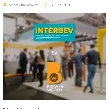
Manaswita Goswami
16 June, 2026