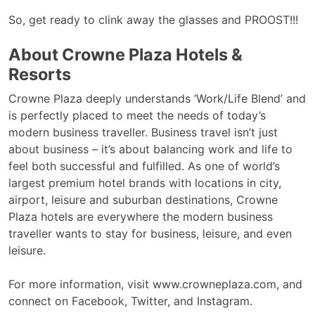
So, get ready to clink away the glasses and PROOST!!!
About Crowne Plaza Hotels &
Resorts
Crowne Plaza deeply understands ‘Work/Life Blend’ and
is perfectly placed to meet the needs of today’s
modern business traveller. Business travel isn’t just
about business – it’s about balancing work and life to
feel both successful and fulfilled. As one of world’s
largest premium hotel brands with locations in city,
airport, leisure and suburban destinations, Crowne
Plaza hotels are everywhere the modern business
traveller wants to stay for business, leisure, and even
leisure.
For more information, visit www.crowneplaza.com, and
connect on Facebook, Twitter, and Instagram.