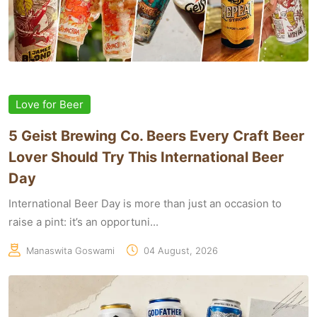
Love for Beer
5 Geist Brewing Co. Beers Every Craft Beer
Lover Should Try This International Beer
Day
International Beer Day is more than just an occasion to
raise a pint: it’s an opportuni...
Manaswita Goswami
04 August, 2026