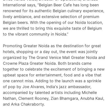
International says, “Belgian Beer Cafe has long been
renowned for its authentic Belgian culinary experience,
lively ambiance, and extensive selection of premium
Belgian beers. With the opening of our Noida location,
we are thrilled to bring this exquisite taste of Belgium
to the vibrant community in Noida.”
Promoting Greater Noida as the destination for great
hotels, shopping or a day out, the event was jointly
organized by The Grand Venice Mall Greater Noida and
Crowne Plaza Greater Noida. Both brands came
together to celebrate the excitement of bringing a new
upbeat space for entertainment, food and a vibe that
one cannot miss. Adding to the launch was a sprinkle
of pop by
Joe Alvares, India's jazz ambassador,
accompanied by talented artists including Michelle
Nathan, Clement Rooney, Zian Bhamgara, Anubha Kaul,
and Arka Chakraborty.