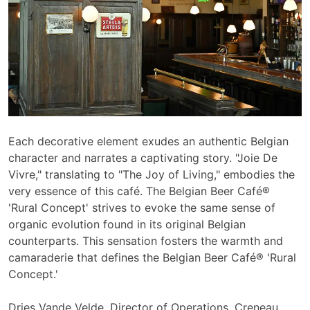
Each decorative element exudes an authentic Belgian
character and narrates
a captivating story. "Joie De
Vivre," translating to "The Joy of Living," embodies the
very essence of this café. The Belgian Beer Café®
'Rural Concept' strives to evoke the same sense of
organic evolution found in its original Belgian
counterparts. This sensation fosters the warmth and
camaraderie that defines the Belgian Beer Café® 'Rural
Concept.'
Dries Vande Velde, Director of Operations, Creneau