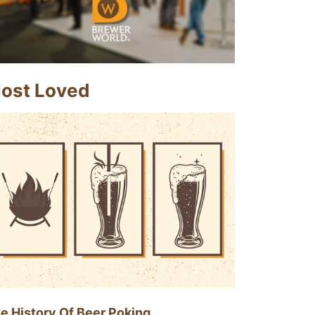
ost Loved
e History Of Beer Poking