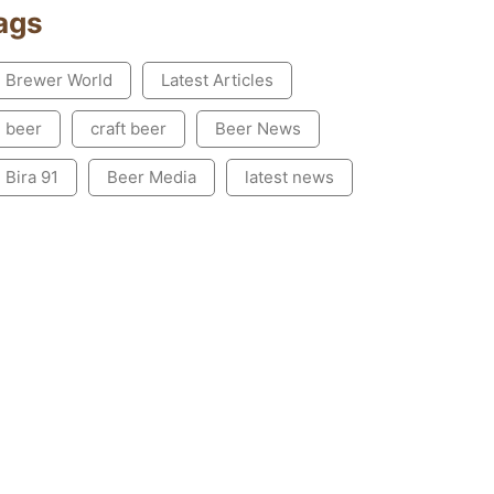
ags
Brewer World
Latest Articles
beer
craft beer
Beer News
Bira 91
Beer Media
latest news