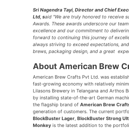
Sri Nagendra Tayi, Director and Chief Exec
Ltd, s
aid "We are truly honored to receive s
Awards. These awards underscore our team'
excellence and our commitment to delivering
forward to continuing this journey of excel
always striving to exceed expectations, and
brews, packaging design, and a great exper
About American Brew Cra
American Brew Crafts Pvt Ltd. was establish
fast-growing economy with relatively minim
Lilasons Brewery in Telangana and Arthos B
by installing state-of-the-art German machi
the flagship brand of
American Brew Crafts
generation of customers. The current portf
BlockBuster Lager
,
BlockBuster Strong Ult
Monkey
is the latest addition to the portfol