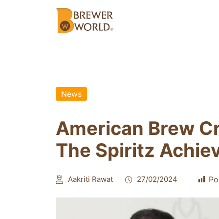
News
American Brew Cr
The Spiritz Achie
Aakriti Rawat
27/02/2024
Po