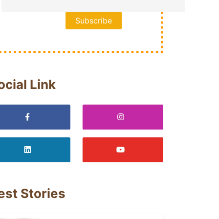
ocial Link
est Stories