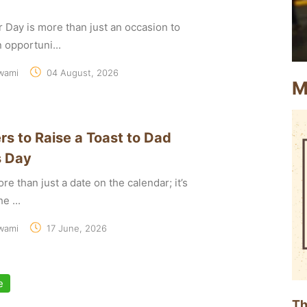
r Day is more than just an occasion to
an opportuni...
wami
04 August, 2026
M
rs to Raise a Toast to Dad
s Day
re than just a date on the calendar; it’s
e ...
wami
17 June, 2026
e
Th