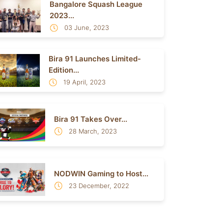
Bangalore Squash League
2023...
03 June, 2023
Bira 91 Launches Limited-
Edition...
19 April, 2023
Bira 91 Takes Over...
28 March, 2023
NODWIN Gaming to Host...
23 December, 2022