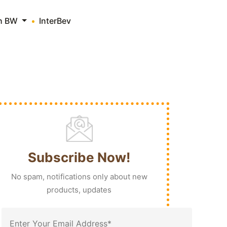
th BW
InterBev
Subscribe Now!
No spam, notifications only about new
products, updates