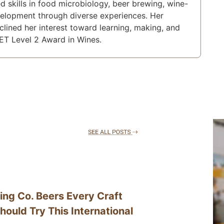
d skills in food microbiology, beer brewing, wine-
velopment through diverse experiences. Her
nclined her interest toward learning, making, and
ET Level 2 Award in Wines.
ing Co. Beers Every Craft
hould Try This International