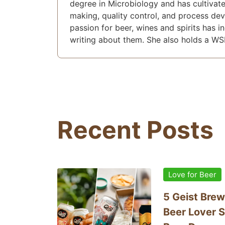
degree in Microbiology and has cultivate
making, quality control, and process de
passion for beer, wines and spirits has i
writing about them. She also holds a WS
Recent Posts
Love for Beer
5 Geist Brew
Beer Lover S