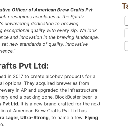
T
utive Officer of American Brew Crafts Pvt
uch prestigious accolades at the Spiritz
s unwavering dedication to brewing
 exceptional quality with every sip.
We look
lence and innovation in the brewing landscape,
 set new standards of quality, innovative
ience.”
fts Pvt Ltd:
ed in 2017 to create alcobev products for a
al options. They acquired breweries from
rewery in AP and upgraded the infrastructure
nery and a packing zone. BlockBuster beer is
 Pvt Ltd
. It is a new brand crafted for the next
olio of American Brew Crafts Pvt Ltd has
ra Lager, Ultra-Strong,
to name a few.
Flying
io.