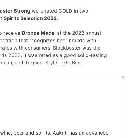
uster Strong
were rated GOLD in two
at
Spiritz Selection 2022
.
to receive
Bronze Medal
at the 2022 annual
petition that recognizes beer brands with
sonates with consumers. Blockbuster was the
ds 2022. It was rated as a good solid-tasting
rican, and Tropical Style Light Beer.
wine, beer and spirits. Aakriti has an advanced