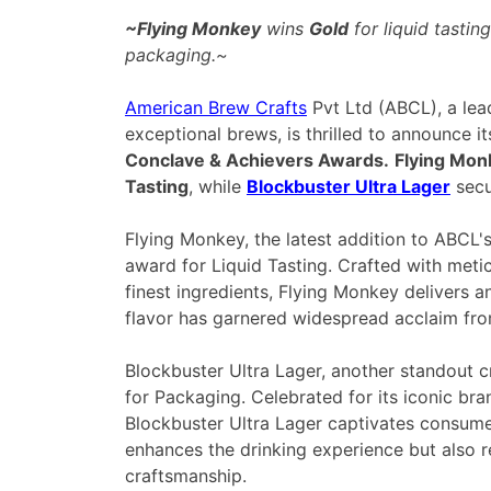
~Flying Monkey
wins
Gold
for liquid tastin
packaging.~
American Brew Crafts
Pvt Ltd (ABCL), a le
exceptional brews, is thrilled to announce it
Conclave & Achievers Awards.
Flying Mon
Tasting
, while
Blockbuster Ultra Lager
secu
Flying Monkey, the latest addition to ABCL's
award for Liquid Tasting. Crafted with metic
finest ingredients, Flying Monkey delivers an
flavor has garnered widespread acclaim fro
Blockbuster Ultra Lager, another standout c
for Packaging. Celebrated for its iconic br
Blockbuster Ultra Lager captivates consumers
enhances the drinking experience but also r
craftsmanship
.