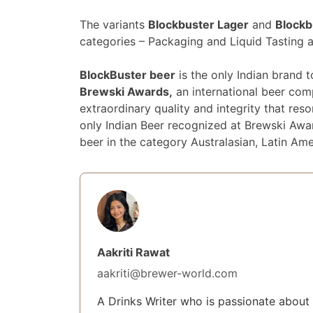
The variants
Blockbuster Lager
and
Blockb
categories – Packaging and Liquid Tasting 
BlockBuster beer
is the only Indian brand 
Brewski Awards,
an international beer com
extraordinary quality and integrity that re
only Indian Beer recognized at Brewski Awar
beer in the category Australasian, Latin Ame
Aakriti Rawat
aakriti@brewer-world.com
A Drinks Writer who is passionate about 