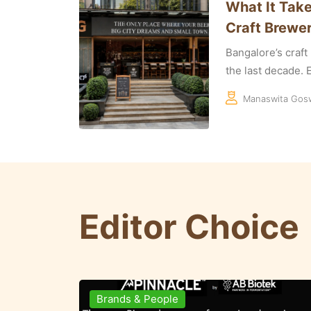
What It Take
Craft Brewer
Bangalore’s craf
the last decade. E
Manaswita Gos
Editor Choice
Brewing Business