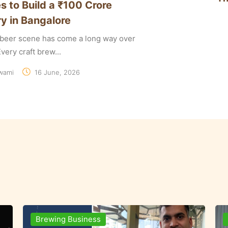
s to Build a ₹100 Crore
y in Bangalore
t beer scene has come a long way over
very craft brew...
wami
16 June, 2026
Ingredients