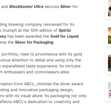
g and
Blockbuster Ultra
secures
Silver
for
ading brewing
company renowned for its
s triumph at the 10
th
edition of
Spiritz
key
has been awarded the
Gold for Liquid
res the
Silver for Packaging
.
 portfolio, rises to prominence with its gold
ulous attention to detail and using only the
 unparalleled taste experience. Its intricate
m enthusiasts and connoisseurs alike.
reation from ABCL, clinches the silver award
anding and innovative packaging design,
 with its visual allure. Its packaging not only
eflects ABCL's dedication to creativity and