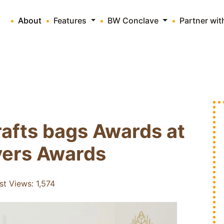
About
Features
BW Conclave
Partner wi
afts bags Awards at
vers Awards
st Views:
1,574