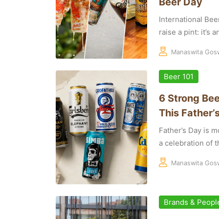
Beer Day
International Bee
raise a pint: it’s 
Manaswita Gos
Beer 101
6 Strong Bee
This Father’
Father’s Day is mo
a celebration of th
Manaswita Gos
Brands & Peopl