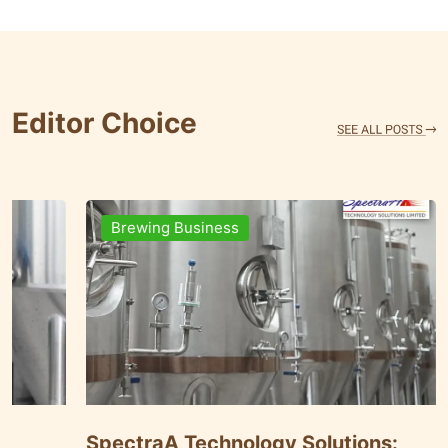
Editor Choice
Brewing Business
nt
SpectraA Technology Solutions: