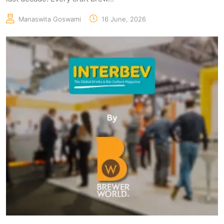
Manaswita Goswami
16 June, 2026