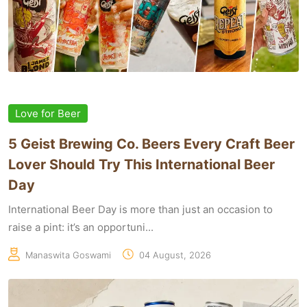
Love for Beer
5 Geist Brewing Co. Beers Every Craft Beer
Lover Should Try This International Beer
Day
International Beer Day is more than just an occasion to
raise a pint: it’s an opportuni...
Manaswita Goswami
04 August, 2026