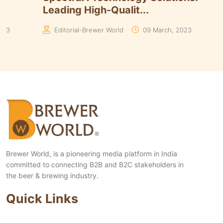
Leading High-Qualit...
023
Editorial-Brewer World
09 March, 2023
Brewer World, is a pioneering media platform in India
committed to connecting B2B and B2C stakeholders in
the beer & brewing industry.
Quick Links