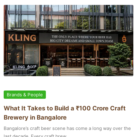
Brands & People
What It Takes to Build a ₹100 Crore Craft
Brewery in Bangalore
Bangalore’s craft beer scene has come a long way over the
last decade. Every craft brew...