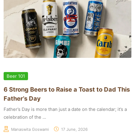
Beer 101
6 Strong Beers to Raise a Toast to Dad This
Father’s Day
Father’s Day is more than just a date on the calendar; it’s a
celebration of the ...
Manaswita Goswami
17 June, 2026