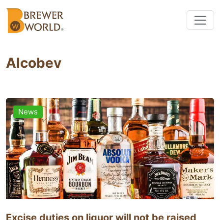
Alcobev
News
Excise duties on liquor will not be raised,