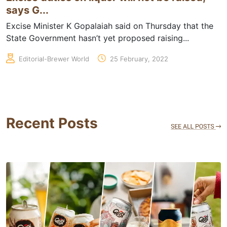
says G...
Excise Minister K Gopalaiah said on Thursday that the
State Government hasn’t yet proposed raising...
Editorial-Brewer World
25 February, 2022
Recent Posts