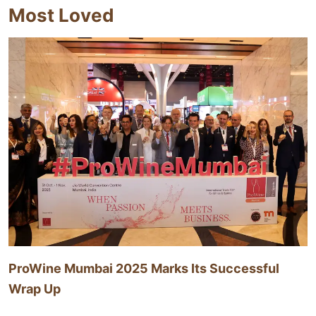
Most Loved
ProWine Mumbai 2025 Marks Its Successful
Wrap Up