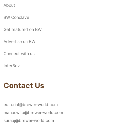
About
BW Conclave
Get featured on BW
Advertise on BW
Connect with us
InterBev
Contact Us
editorial@brewer-world.com
manaswita@brewer-world.com
suraaj@brewer-world.com