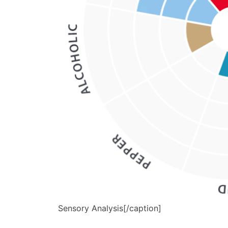
Sensory Analysis[/caption]