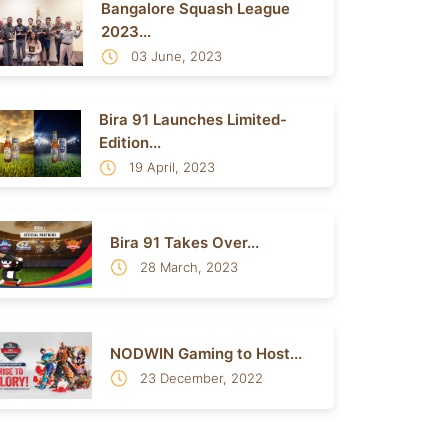
Bangalore Squash League
2023...
03 June, 2023
Bira 91 Launches Limited-
Edition...
19 April, 2023
Bira 91 Takes Over...
28 March, 2023
NODWIN Gaming to Host...
23 December, 2022