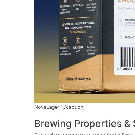
NovaLager™[/caption]
Brewing Properties &