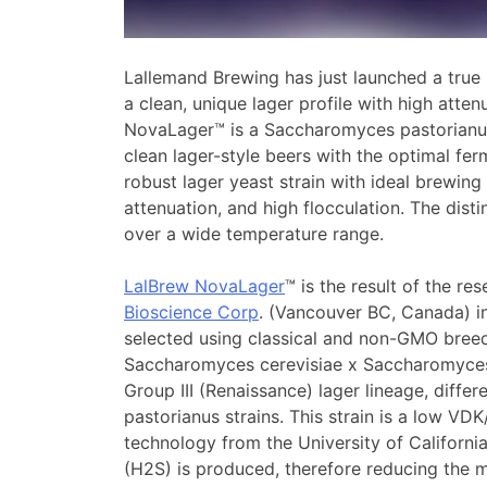
Lallemand Brewing has just launched a true
a clean, unique lager profile with high atten
NovaLager™ is a Saccharomyces pastorianu
clean lager-style beers with the optimal fer
robust lager yeast strain with ideal brewing 
attenuation, and high flocculation. The distin
over a wide temperature range.
LalBrew NovaLager
™ is the result of the 
Bioscience Corp
. (Vancouver BC, Canada) i
selected using classical and non-GMO bree
Saccharomyces cerevisiae x Saccharomyces 
Group III (Renaissance) lager lineage, diffe
pastorianus strains. This strain is a low VD
technology from the University of Californi
(H2S) is produced, therefore reducing the m