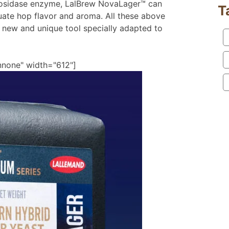
cosidase enzyme, LalBrew NovaLager™ can
T
ate hop flavor and aroma. All these above
 new and unique tool specially adapted to
nnone" width="612"]