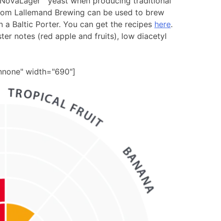
 NovaLager™ yeast when producing traditional
 from Lallemand Brewing can be used to brew
 a Baltic Porter. You can get the recipes
here
.
ester notes (red apple and fruits), low diacetyl
gnnone" width="690"]