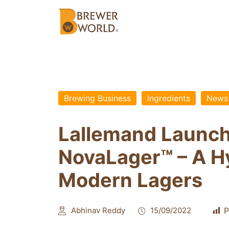
Brewing Business
Ingredients
News
Lallemand Launch
NovaLager™ – A Hy
Modern Lagers
Abhinav Reddy
15/09/2022
P