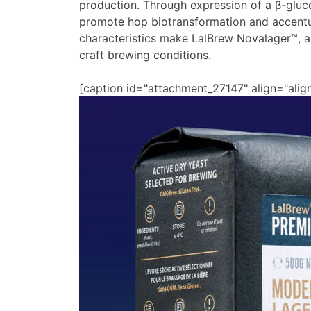
production. Through expression of a β-glu
promote hop biotransformation and accentu
characteristics make LalBrew Novalager™, a
craft brewing conditions.
[caption id="attachment_27147" align="alig