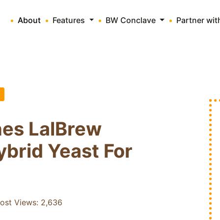
About
Features
BW Conclave
Partner wi
es LalBrew
brid Yeast For
ost Views:
2,636