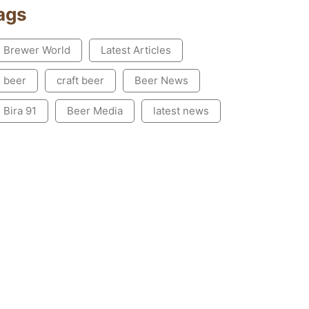
ags
Brewer World
Latest Articles
beer
craft beer
Beer News
Bira 91
Beer Media
latest news