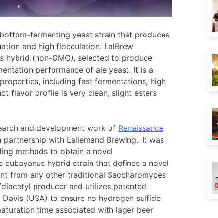
 bottom-fermenting yeast strain that produces
uation and high flocculation. LalBrew
s hybrid (non-GMO), selected to produce
mentation performance of ale yeast. It is a
properties, including fast fermentations, high
ct flavor profile is very clean, slight esters
research and development work of
Renaissance
n partnership with Lallemand Brewing. It was
ding methods to obtain a novel
eubayanus hybrid strain that defines a novel
rent from any other traditional Saccharomyces
K/diacetyl producer and utilizes patented
a Davis (USA) to ensure no hydrogen sulfide
aturation time associated with lager beer