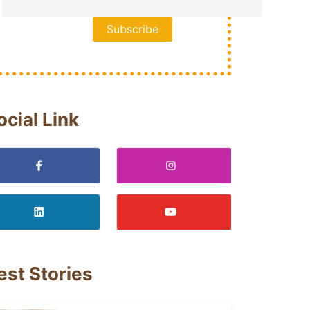
ocial Link
est Stories