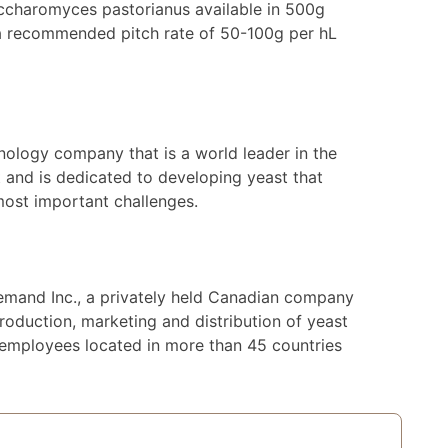
ccharomyces pastorianus available in 500g
 a recommended pitch rate of 50-100g per hL
nology company that is a world leader in the
 and is dedicated to developing yeast that
most important challenges.
lemand Inc., a privately held Canadian company
roduction, marketing and distribution of yeast
 employees located in more than 45 countries