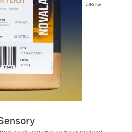
LalBrew
 Sensory