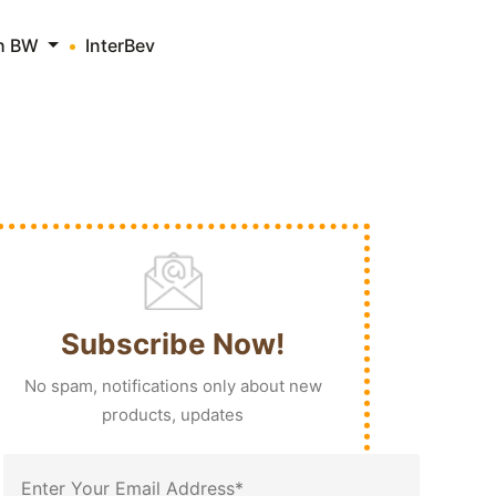
th BW
InterBev
Subscribe Now!
No spam, notifications only about new
products, updates