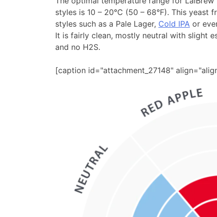
The optimal temperature range for LalBrew
styles is 10 – 20°C (50 – 68°F). This yeast
styles such as a Pale Lager,
Cold IPA
or even
It is fairly clean, mostly neutral with slight 
and no H2S.
[caption id="attachment_27148" align="ali