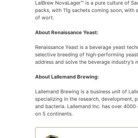
LalBrew NovaLager™ is a pure culture of Sa
packs, with 11g sachets coming soon, with
of wort.
About Renaissance Yeast:
Renaissance Yeast is a beverage yeast tech
selective breeding of high-performing yeast
address and solve the beverage industry’s 
About Lallemand Brewing:
Lallemand Brewing is a business unit of Lal
specializing in the research, development, p
and bacteria. Lallemand Inc. has over 4000
on 5 continents.