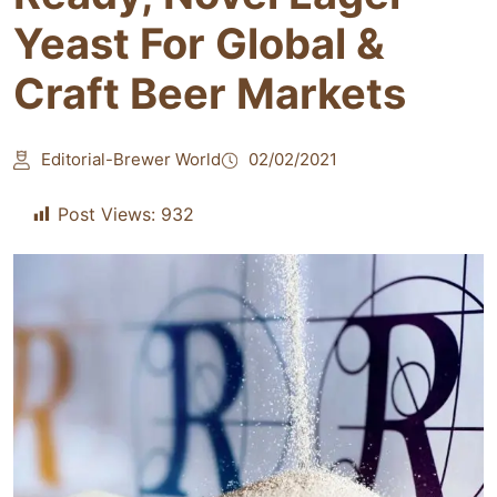
Yeast For Global &
Craft Beer Markets
Editorial-Brewer World
02/02/2021
Post Views:
932