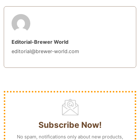
Editorial-Brewer World
editorial@brewer-world.com
Subscribe Now!
No spam, notifications only about new products,