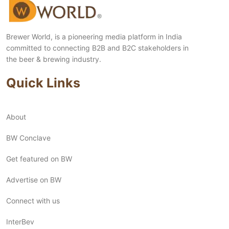
Brewer World, is a pioneering media platform in India
committed to connecting B2B and B2C stakeholders in
the beer & brewing industry.
Quick Links
About
BW Conclave
Get featured on BW
Advertise on BW
Connect with us
InterBev