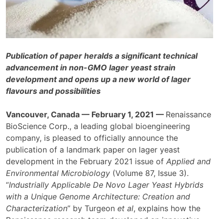
Publication of paper heralds a significant technical
advancement in non-GMO lager yeast strain
development and opens up a new world of lager
flavours and possibilities
Vancouver, Canada — February 1, 2021 —
Renaissance
BioScience Corp., a leading global bioengineering
company, is pleased to officially announce the
publication of a landmark paper on lager yeast
development in the February 2021 issue of
Applied and
Environmental Microbiology
(Volume 87, Issue 3).
“
Industrially Applicable De Novo Lager Yeast Hybrids
with a Unique Genome Architecture: Creation and
Characterization
” by Turgeon
et al
, explains how the