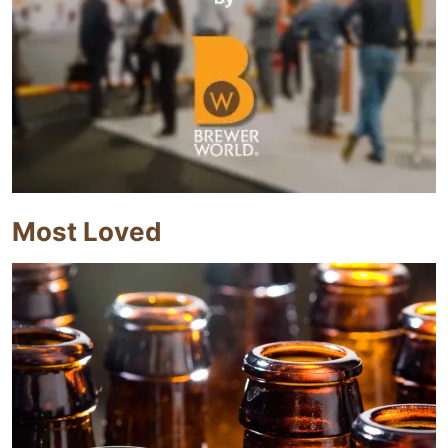
Most Loved