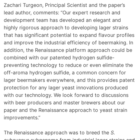
Zachari Turgeon, Principal Scientist and the paper’s
lead author, comments: “Our expert research and
development team has developed an elegant and
highly rigorous approach to developing lager strains
that has significant potential to expand flavour profiles
and improve the industrial efficiency of beermaking. In
addition, the Renaissance platform approach could be
combined with our patented hydrogen sulfide-
preventing technology to reduce or even eliminate the
off-aroma hydrogen sulfide, a common concern for
lager beermakers everywhere, and this provides patent
protection for any lager yeast innovations produced
with our technology. We look forward to discussions
with beer producers and master brewers about our
paper and the Renaissance approach to yeast strain
improvements.”
The Renaissance approach was to breed the
S.