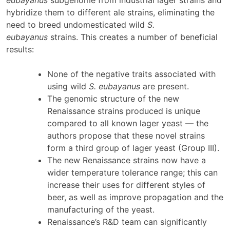
eubayanus
subgenome from industrial lager strains and
hybridize them to different ale strains, eliminating the
need to breed undomesticated wild
S.
eubayanus
strains. This creates a number of beneficial
results:
None of the negative traits associated with
using wild
S. eubayanus
are present.
The genomic structure of the new
Renaissance strains produced is unique
compared to all known lager yeast — the
authors propose that these novel strains
form a third group of lager yeast (Group III).
The new Renaissance strains now have a
wider temperature tolerance range; this can
increase their uses for different styles of
beer, as well as improve propagation and the
manufacturing of the yeast.
Renaissance’s R&D team can significantly