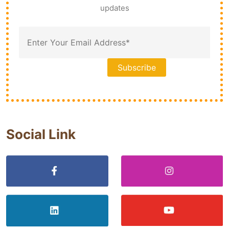
updates
Social Link