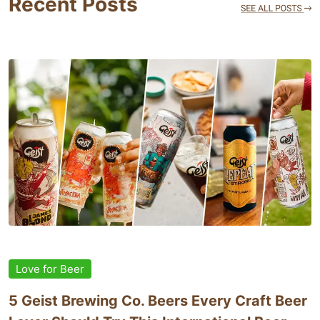
Recent Posts
Love for Beer
5 Geist Brewing Co. Beers Every Craft Beer