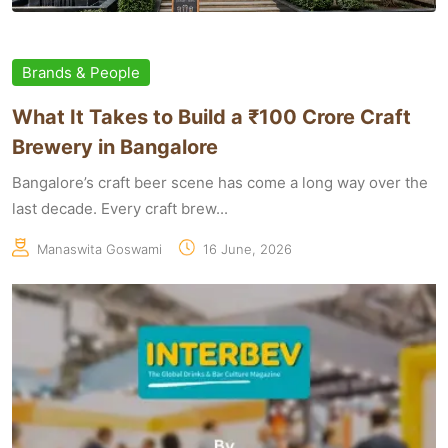
Brands & People
What It Takes to Build a ₹100 Crore Craft
Brewery in Bangalore
Bangalore’s craft beer scene has come a long way over the
last decade. Every craft brew...
Manaswita Goswami
16 June, 2026