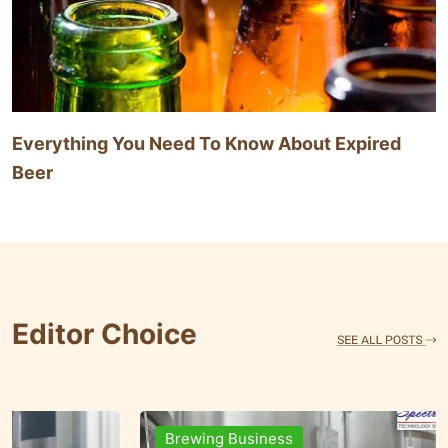
Everything You Need To Know About Expired
Beer
Editor Choice
Brands & People
Brewi