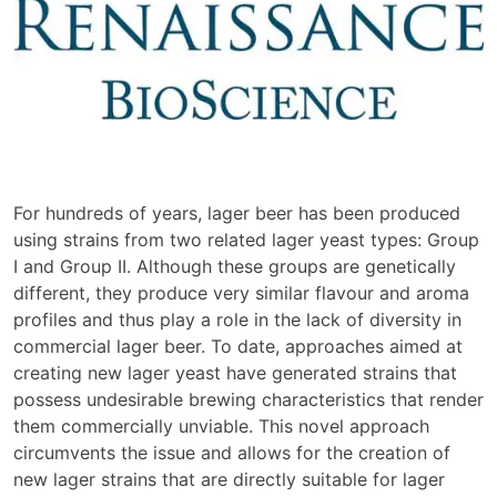
For hundreds of years, lager beer has been produced
using strains from two related lager yeast types: Group
I and Group II. Although these groups are genetically
different, they produce very similar flavour and aroma
profiles and thus play a role in the lack of diversity in
commercial lager beer. To date, approaches aimed at
creating new lager yeast have generated strains that
possess undesirable brewing characteristics that render
them commercially unviable. This novel approach
circumvents the issue and allows for the creation of
new lager strains that are directly suitable for lager