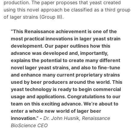
production. The paper proposes that yeast created
using this novel approach be classified as a third group
of lager strains (Group III).
“This Renaissance achievement is one of the
most practical innovations in lager yeast strain
development. Our paper outlines how this
advance was developed and, importantly,
explains the potential to create many different
novel lager yeast strains, and also to fine-tune
and enhance many current proprietary strains
used by beer producers around the world. This
yeast technology is ready to begin commercial
usage and applications. Congratulations to our
team on this exciting advance. We’re about to
enter a whole new world of lager beer
innovation.” -
Dr. John Husnik, Renaissance
BioScience CEO