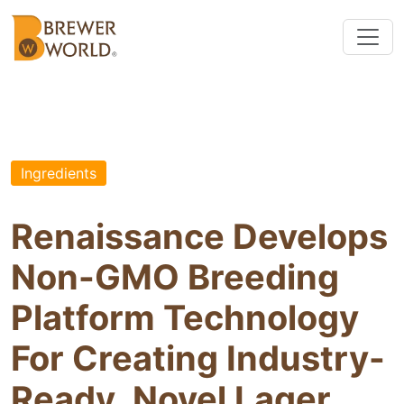
Ingredients
Renaissance Develops
Non-GMO Breeding
Platform Technology
For Creating Industry-
Ready, Novel Lager