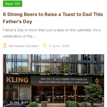
Beer 101
6 Strong Beers to Raise a Toast to Dad This
Father’s Day
Father’s Day is more than just a date on the calendar; it’s a
celebration of the ...
Manaswita Goswami
17 June, 2026