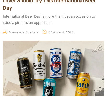
Lover Should Try This International Beer
Day
International Beer Day is more than just an occasion to
raise a pint: it’s an opportuni...
Manaswita Goswami
04 August, 2026