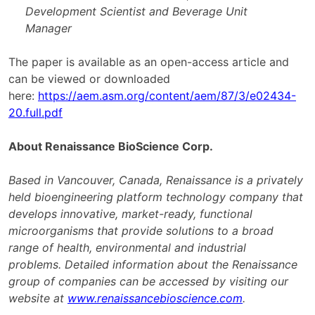
Development Scientist and Beverage Unit
Manager
The paper is available as an open-access article and
can be viewed or downloaded
here:
https://aem.asm.org/content/aem/87/3/e02434-
20.full.pdf
About Renaissance BioScience Corp.
Based in Vancouver, Canada, Renaissance is a privately
held bioengineering platform technology company that
develops innovative, market-ready, functional
microorganisms that provide solutions to a broad
range of health, environmental and industrial
problems. Detailed information about the Renaissance
group of companies can be accessed by visiting our
website at
www.renaissancebioscience.com
.