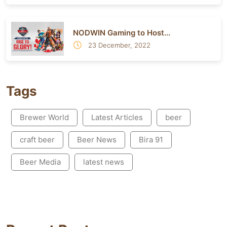
NODWIN Gaming to Host...
23 December, 2022
Tags
Brewer World
Latest Articles
beer
craft beer
Beer News
Bira 91
Beer Media
latest news