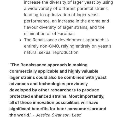
increase the diversity of lager yeast by using
a wide variety of different parental strains,
leading to optimization of lager yeast
performance, an increase in the aroma and
flavour diversity of lager strains, and the
elimination of off-aromas.
The Renaissance development approach is
entirely non-GMO, relying entirely on yeast’s
natural sexual reproduction.
“The Renaissance approach in making
commercially applicable and highly valuable
lager strains could also be combined with yeast
advances and technologies previously
developed by other researchers to produce
protected enhanced strains. Most importantly,
all of these innovation possibilities will have
significant benefits for beer consumers around
the world.” -
Jessica Swanson, Lead