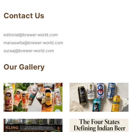
Contact Us
editorial@brewer-world.com
manaswita@brewer-world.com
suraaj@brewer-world.com
Our Gallery