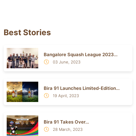
Best Stories
Bangalore Squash League 2023...
03 June, 2023
Bira 91 Launches Limited-Edition...
19 April, 2023
Bira 91 Takes Over...
28 March, 2023