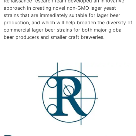
Renaissance research team developed an innovative
approach in creating novel non-GMO lager yeast
strains that are immediately suitable for lager beer
production, and which will help broaden the diversity of
commercial lager beer strains for both major global
beer producers and smaller craft breweries.