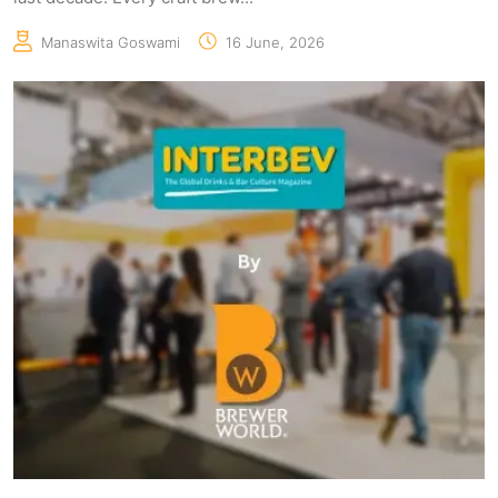
Manaswita Goswami
16 June, 2026