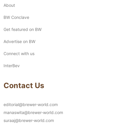
About
BW Conclave
Get featured on BW
Advertise on BW
Connect with us
InterBev
Contact Us
editorial@brewer-world.com
manaswita@brewer-world.com
suraaj@brewer-world.com