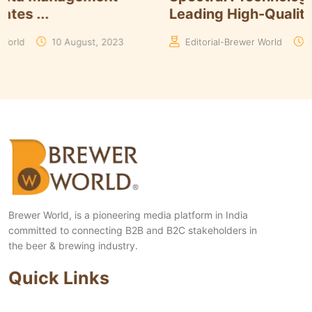
Leading High-Qualit...
023
Editorial-Brewer World
09 March, 2023
Brewer World, is a pioneering media platform in India
committed to connecting B2B and B2C stakeholders in
the beer & brewing industry.
Quick Links