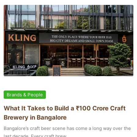
Brands & People
What It Takes to Build a ₹100 Crore Craft
Brewery in Bangalore
Bangalore’s craft beer scene has come a long way over the
last decade. Every craft brew...