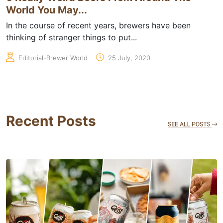
World You May...
In the course of recent years, brewers have been
thinking of stranger things to put...
Editorial-Brewer World
25 July, 2020
Recent Posts