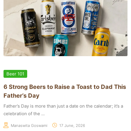
Beer 101
6 Strong Beers to Raise a Toast to Dad This
Father’s Day
Father’s Day is more than just a date on the calendar; it’s a
celebration of the ...
Manaswita Goswami
17 June, 2026