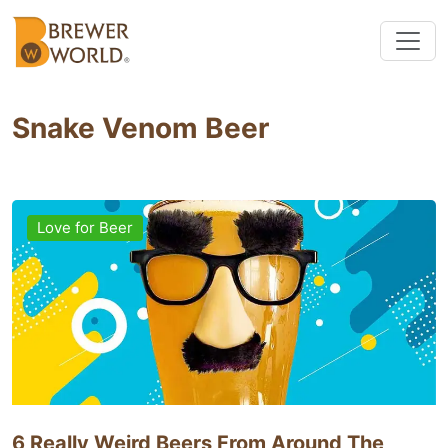
Snake Venom Beer
Love for Beer
6 Really Weird Beers From Around The