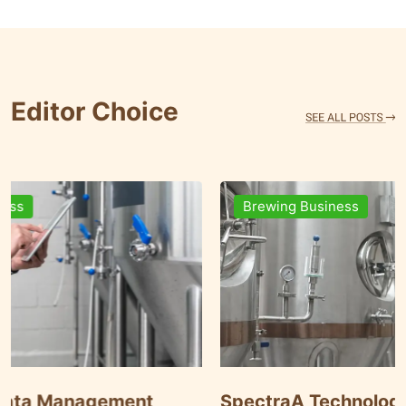
Editor Choice
Brewing Business
nt
SpectraA Technology Solutions: