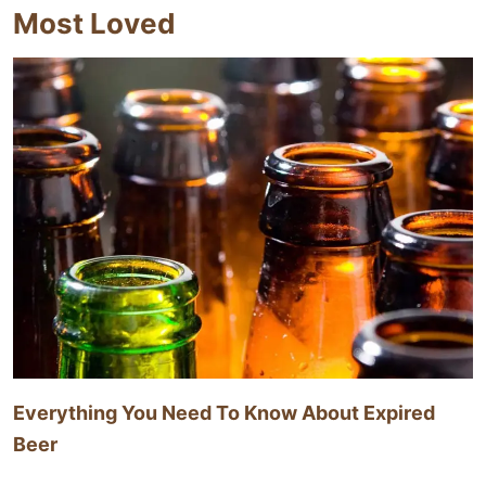
Most Loved
Everything You Need To Know About Expired
Beer