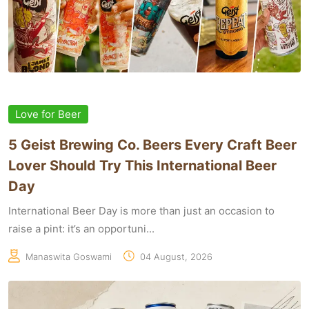
Love for Beer
5 Geist Brewing Co. Beers Every Craft Beer
Lover Should Try This International Beer
Day
International Beer Day is more than just an occasion to
raise a pint: it’s an opportuni...
Manaswita Goswami
04 August, 2026