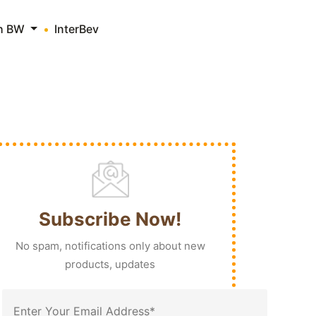
th BW
InterBev
Subscribe Now!
No spam, notifications only about new
products, updates