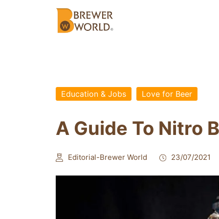
Education & Jobs
Love for Beer
A Guide To Nitro 
Editorial-Brewer World
23/07/2021