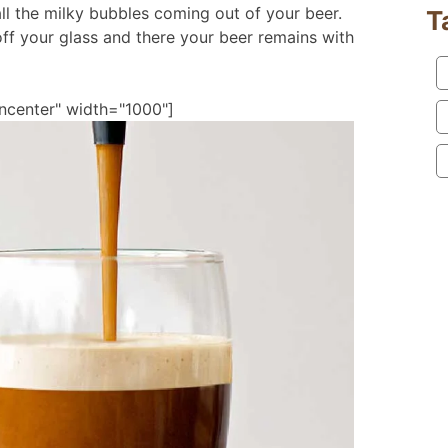
ll the milky bubbles coming out of your beer.
T
f your glass and there your beer remains with
ncenter" width="1000"]