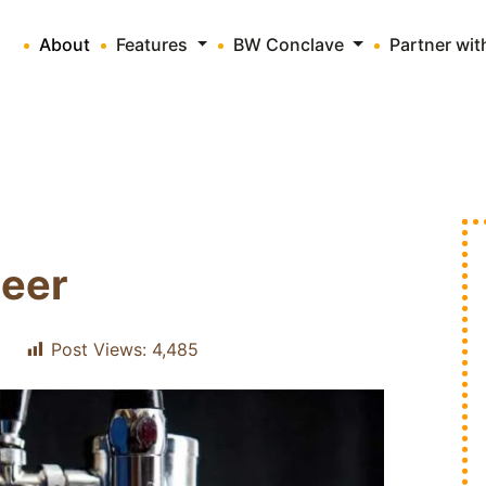
About
Features
BW Conclave
Partner wi
Beer
Post Views:
4,485