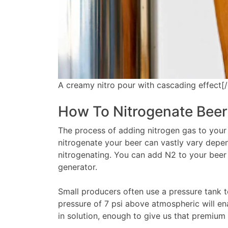
A creamy nitro pour with cascading effect[/
How To Nitrogenate Beer
The process of adding nitrogen gas to your 
nitrogenate your beer can vastly vary depe
nitrogenating. You can add N2 to your beer 
generator.
Small producers often use a pressure tank to
pressure of 7 psi above atmospheric will ena
in solution, enough to give us that premium 