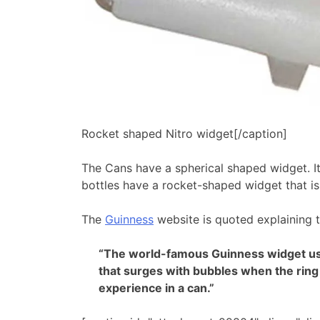
Rocket shaped Nitro widget[/caption]
The Cans have a spherical shaped widget. It
bottles have a rocket-shaped widget that is 
The
Guinness
website is quoted explaining 
“The world-famous Guinness widget use
that surges with bubbles when the ring 
experience in a can.”