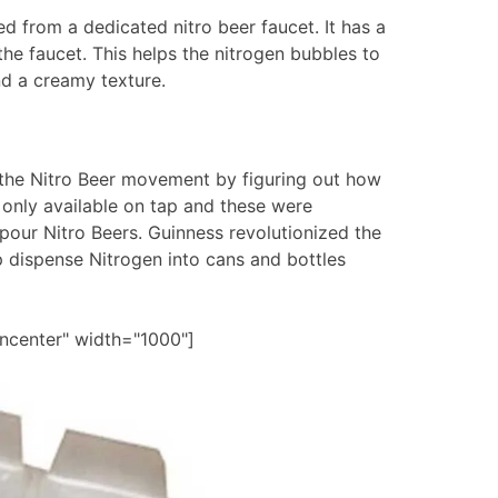
ed from a dedicated nitro beer faucet. It has a
 the faucet. This helps the nitrogen bubbles to
nd a creamy texture.
the Nitro Beer movement by figuring out how
 only available on tap and these were
 pour Nitro Beers. Guinness revolutionized the
p dispense Nitrogen into cans and bottles
gncenter" width="1000"]