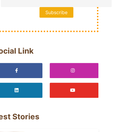
ocial Link
est Stories