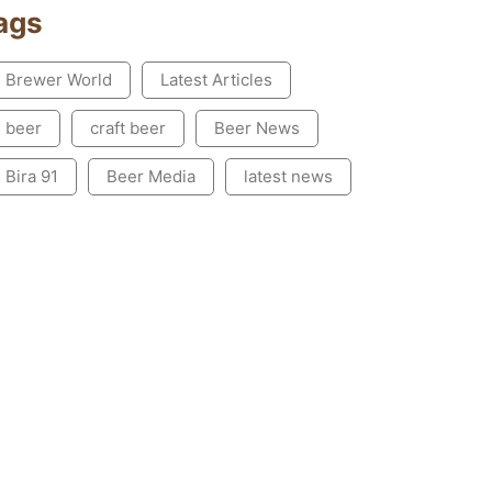
ags
Brewer World
Latest Articles
beer
craft beer
Beer News
Bira 91
Beer Media
latest news