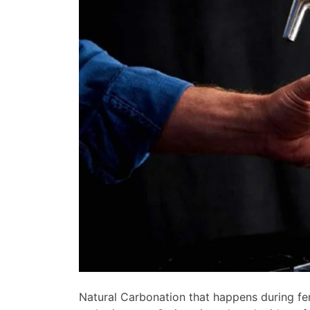
Natural Carbonation that happens during fer