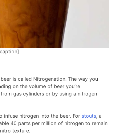
caption]
beer is called Nitrogenation. The way you
nding on the volume of beer you’re
from gas cylinders or by using a nitrogen
 infuse nitrogen into the beer. For
stouts
, a
ble 40 parts per million of nitrogen to remain
nitro texture.