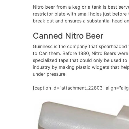
Nitro beer from a keg or a tank is best serv
restrictor plate with small holes just before
break out and ensures a substantial head a
Canned Nitro Beer
Guinness is the company that spearheaded 
to Can them. Before 1980, Nitro Beers were
specialized taps that could only be used to
industry by making plastic widgets that hel
under pressure.
[caption id="attachment_22803" align="ali