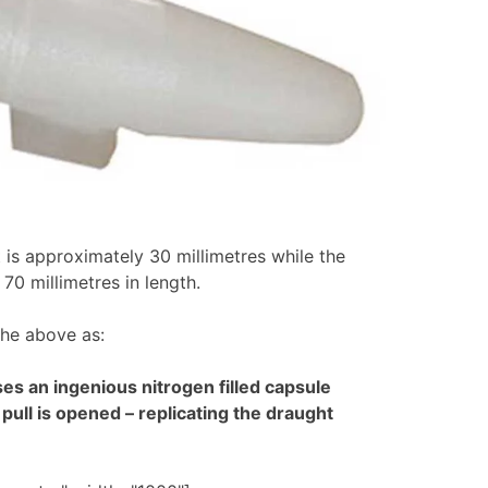
 is approximately 30 millimetres while the
70 millimetres in length.
the above as:
s an ingenious nitrogen filled capsule
pull is opened – replicating the draught