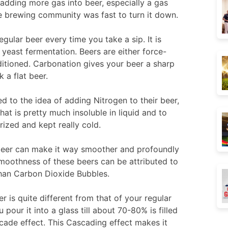
adding more gas into beer, especially a gas
he brewing community was fast to turn it down.
gular beer every time you take a sip. It is
 yeast fermentation. Beers are either force-
itioned. Carbonation gives your beer a sharp
 a flat beer.
to the idea of adding Nitrogen to their beer,
at is pretty much insoluble in liquid and to
urized and kept really cold.
 beer can make it way smoother and profoundly
moothness of these beers can be attributed to
than Carbon Dioxide Bubbles.
 is quite different from that of your regular
pour it into a glass till about 70-80% is filled
cade effect. This Cascading effect makes it