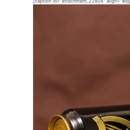
[caption id="attachment_22804" align="ali