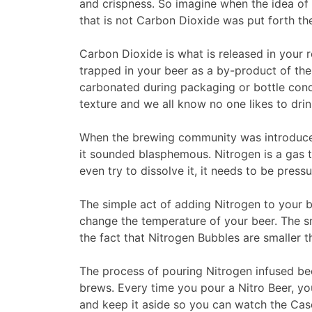
and crispness. So imagine when the idea of 
that is not Carbon Dioxide was put forth t
Carbon Dioxide is what is released in your re
trapped in your beer as a by-product of the
carbonated during packaging or bottle cond
texture and we all know no one likes to drink
When the brewing community was introduced 
it sounded blasphemous. Nitrogen is a gas th
even try to dissolve it, it needs to be press
The simple act of adding Nitrogen to your
change the temperature of your beer. The s
the fact that Nitrogen Bubbles are smaller 
The process of pouring Nitrogen infused beer
brews. Every time you pour a Nitro Beer, you 
and keep it aside so you can watch the Cas