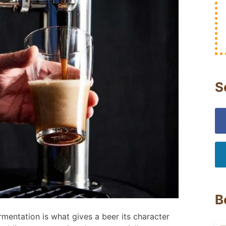
S
B
mentation is what gives a beer its character