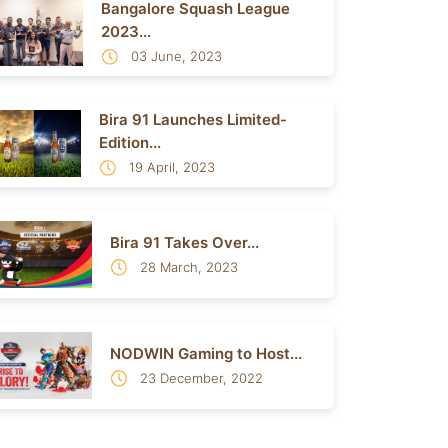
Bangalore Squash League
2023...
03 June, 2023
Bira 91 Launches Limited-
Edition...
19 April, 2023
Bira 91 Takes Over...
28 March, 2023
NODWIN Gaming to Host...
23 December, 2022