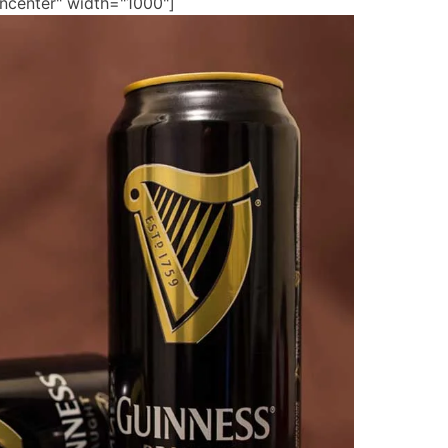
gncenter" width="1000"]