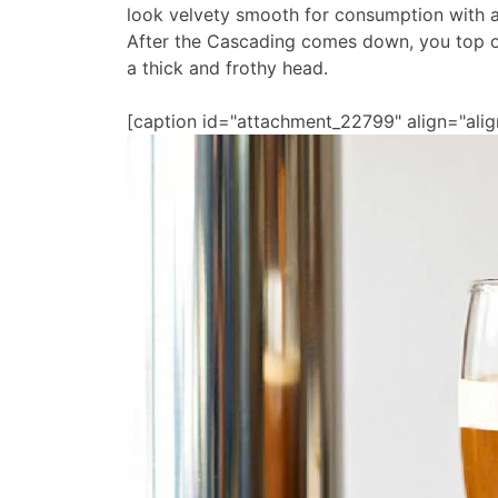
look velvety smooth for consumption with a
After the Cascading comes down, you top of
a thick and frothy head.
[caption id="attachment_22799" align="alig