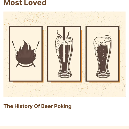
Most Loved
The History Of Beer Poking