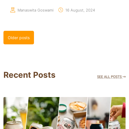
Manaswita Goswami
16 August, 2024
Posts
Older posts
navigation
Recent Posts