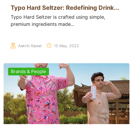
Typo Hard Seltzer: Redefining Drink...
Typo Hard Seltzer is crafted using simple,
premium ingredients made...
Aakriti Rawat
15 May, 2023
Brands & People