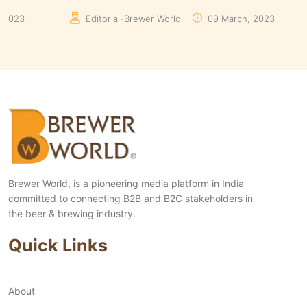
Manaswita Goswami
19 August, 2024
Man
Brewer World, is a pioneering media platform in India
committed to connecting B2B and B2C stakeholders in
the beer & brewing industry.
Quick Links
About