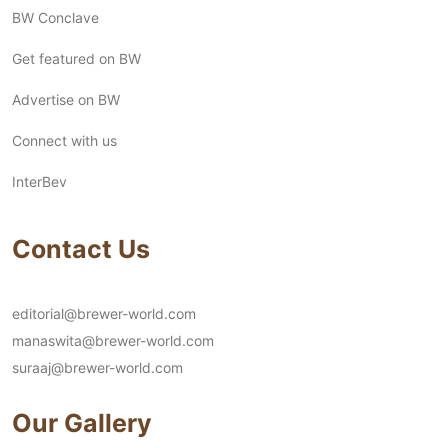
BW Conclave
Get featured on BW
Advertise on BW
Connect with us
InterBev
Contact Us
editorial@brewer-world.com
manaswita@brewer-world.com
suraaj@brewer-world.com
Our Gallery