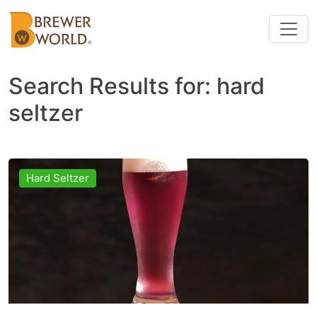
Search Results for:
hard
seltzer
Hard Seltzer