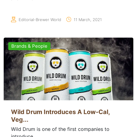
Editorial-Brewer World
11 March, 2021
Brands & People
Wild Drum Introduces A Low-Cal,
Veg...
Wild Drum is one of the first companies to
introduce...