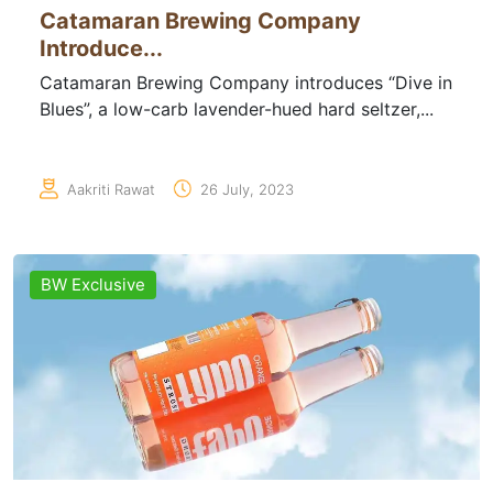
Catamaran Brewing Company
Introduce...
Catamaran Brewing Company introduces “Dive in
Blues”, a low-carb lavender-hued hard seltzer,...
Aakriti Rawat
26 July, 2023
BW Exclusive