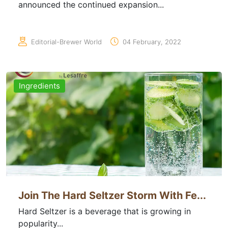
announced the continued expansion...
Editorial-Brewer World
04 February, 2022
Ingredients
Join The Hard Seltzer Storm With Fe...
Hard Seltzer is a beverage that is growing in
popularity...