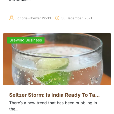
Editorial-Brewer World
30 December, 2021
Brewing Business
Seltzer Storm: Is India Ready To Ta...
There’s a new trend that has been bubbling in
the...