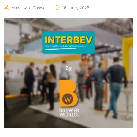
Manaswita Goswami
16 June, 2026