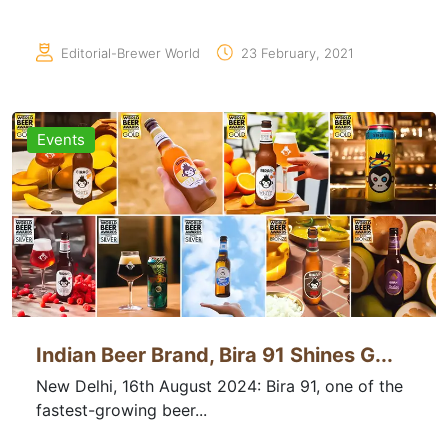
Editorial-Brewer World
23 February, 2021
Events
Indian Beer Brand, Bira 91 Shines G...
New Delhi, 16th August 2024: Bira 91, one of the
fastest-growing beer...