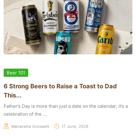
Beer 101
6 Strong Beers to Raise a Toast to Dad
This...
Father’s Day is more than just a date on the calendar; it’s a
celebration of the ...
Manaswita Goswami
17 June, 2026