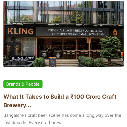
Brands & People
What It Takes to Build a ₹100 Crore Craft
Brewery...
Bangalore’s craft beer scene has come a long way over the
last decade. Every craft brew...