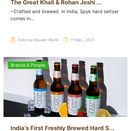
The Great Khali & Rohan Joshi ...
~Crafted and brewed in India, Spyk hard seltzer
comes in...
Editorial-Brewer World
11 May, 2023
Brands & People
India’s First Freshly Brewed Hard S...