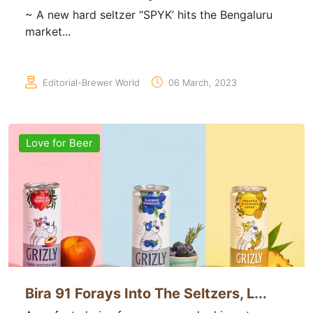
~ A new hard seltzer “SPYK’ hits the Bengaluru
market...
Editorial-Brewer World
06 March, 2023
Love for Beer
Bira 91 Forays Into The Seltzers, L...