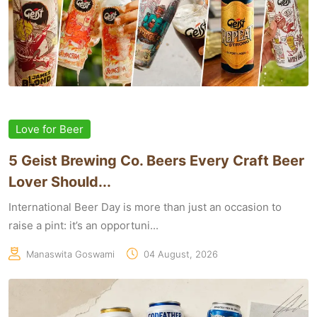
Love for Beer
5 Geist Brewing Co. Beers Every Craft Beer
Lover Should...
International Beer Day is more than just an occasion to
raise a pint: it’s an opportuni...
Manaswita Goswami
04 August, 2026