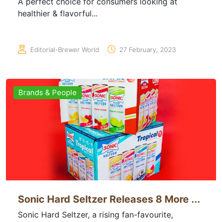
A perfect choice for consumers looking at
healthier & flavorful...
Editorial-Brewer World
27 February, 2023
Brands & People
Sonic Hard Seltzer Releases 8 More ...
Sonic Hard Seltzer, a rising fan-favourite,