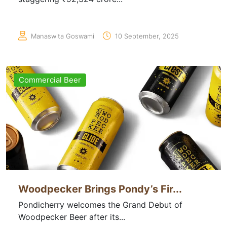
Manaswita Goswami
10 September, 2025
Commercial Beer
Woodpecker Brings Pondy’s Fir...
Pondicherry welcomes the Grand Debut of
Woodpecker Beer after its...