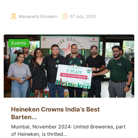
Manaswita Goswami
07 July, 2025
Events
Heineken Crowns India’s Best
Barten...
Mumbai, November 2024: United Breweries, part
of Heineken, is thrilled...