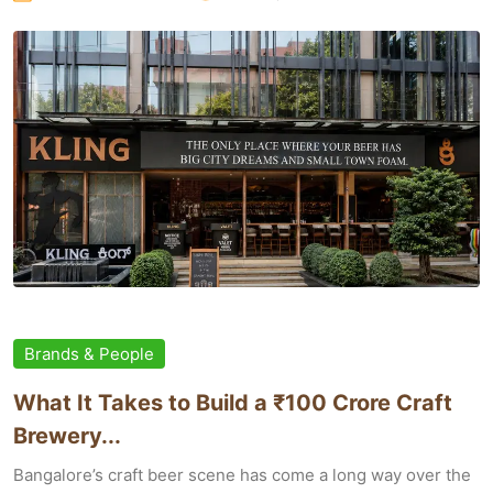
Brands & People
What It Takes to Build a ₹100 Crore Craft
Brewery...
Bangalore’s craft beer scene has come a long way over the