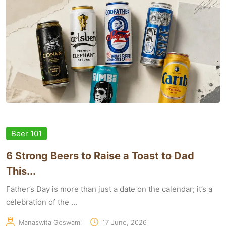
Beer 101
6 Strong Beers to Raise a Toast to Dad
This...
Father’s Day is more than just a date on the calendar; it’s a
celebration of the ...
Manaswita Goswami
17 June, 2026