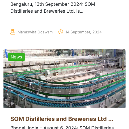
Bengaluru, 13th September 2024: SOM
Distilleries and Breweries Ltd. is...
Manaswita Goswami
14 September, 2024
News
SOM Distilleries and Breweries Ltd ...
Bhopal, India – August 6, 2024: SOM Distilleries