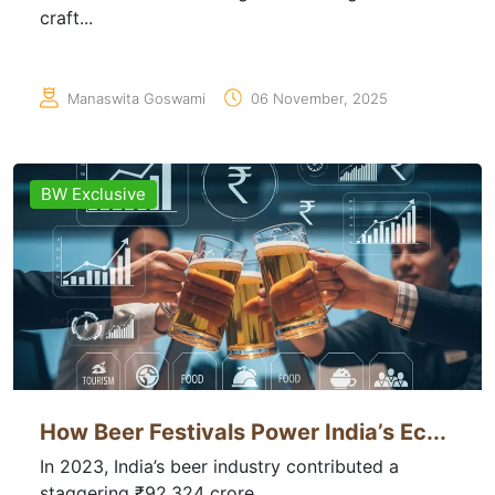
craft...
Manaswita Goswami
06 November, 2025
BW Exclusive
How Beer Festivals Power India’s Ec...
In 2023, India’s beer industry contributed a
staggering ₹92,324 crore...