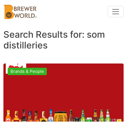
Search Results for:
som
distilleries
Brands & People