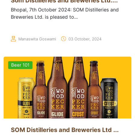
Som Distilleries and Breweries Ltd....
Bhopal, 7th October 2024: SOM Distilleries and
Breweries Ltd. is pleased to...
Manaswita Goswami
03 October, 2024
Beer 101
SOM Distilleries and Breweries Ltd ...