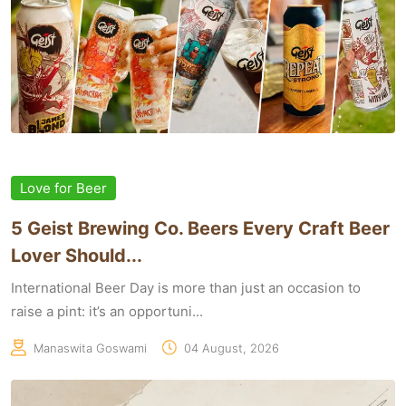
Love for Beer
5 Geist Brewing Co. Beers Every Craft Beer
Lover Should...
International Beer Day is more than just an occasion to
raise a pint: it’s an opportuni...
Manaswita Goswami
04 August, 2026