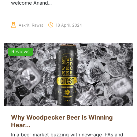
welcome Anand...
Aakriti Rawat
18 April, 2024
Reviews
Why Woodpecker Beer Is Winning
Hear...
In a beer market buzzing with new-age IPAs and