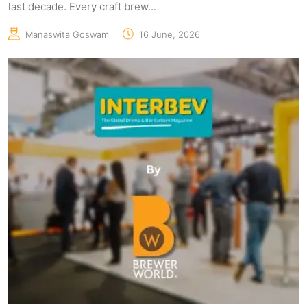
last decade. Every craft brew...
Manaswita Goswami
16 June, 2026