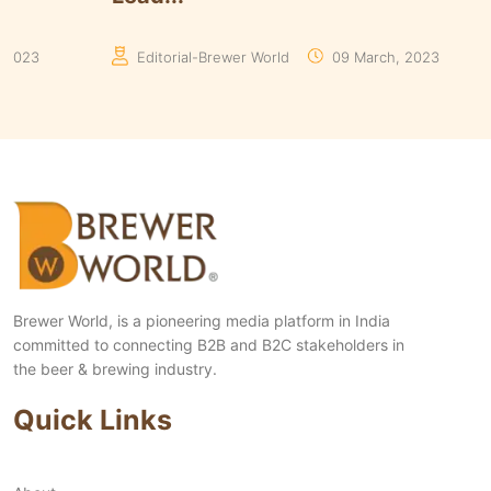
Manaswita Goswami
19 August, 2024
Man
Brewer World, is a pioneering media platform in India
committed to connecting B2B and B2C stakeholders in
the beer & brewing industry.
Quick Links