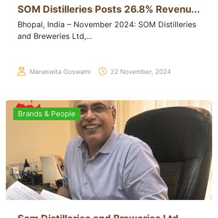
SOM Distilleries Posts 26.8% Revenu...
Bhopal, India – November 2024: SOM Distilleries
and Breweries Ltd,...
Manaswita Goswami
22 November, 2024
Brands & People