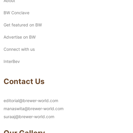
About
BW Conclave
Get featured on BW
Advertise on BW
Connect with us
InterBev
Contact Us
editorial@brewer-world.com
manaswita@brewer-world.com
suraaj@brewer-world.com
Our Gallery