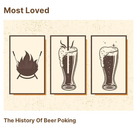
Most Loved
The History Of Beer Poking