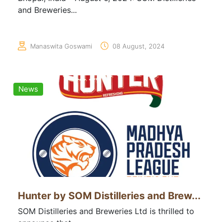
and Breweries...
Manaswita Goswami
08 August, 2024
News
Hunter by SOM Distilleries and Brew...
SOM Distilleries and Breweries Ltd is thrilled to