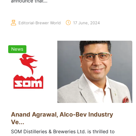
announce that...
Editorial-Brewer World
17 June, 2024
News
Anand Agrawal, Alco-Bev Industry
Ve...
SOM Distilleries & Breweries Ltd. is thrilled to