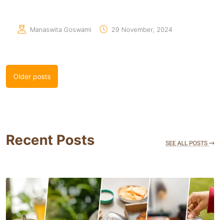
Manaswita Goswami
29 November, 2024
Posts
Older posts
navigation
Recent Posts