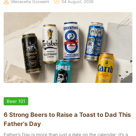
Manaswita Goswami
04 August, 2026
Beer 101
6 Strong Beers to Raise a Toast to Dad This
Father’s Day
Father’s Day is more than just a date on the calendar; it’s a