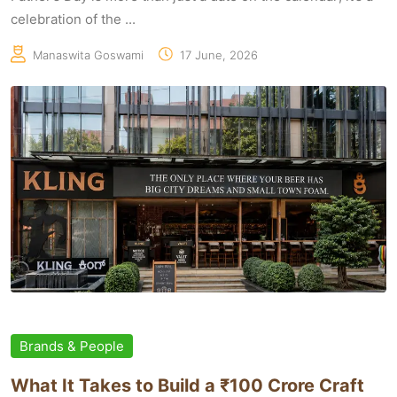
celebration of the ...
Manaswita Goswami
17 June, 2026
Brands & People
What It Takes to Build a ₹100 Crore Craft