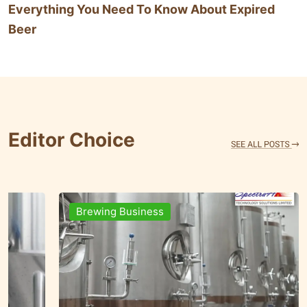
Everything You Need To Know About Expired
Beer
Editor Choice
Brands & People
Brewi