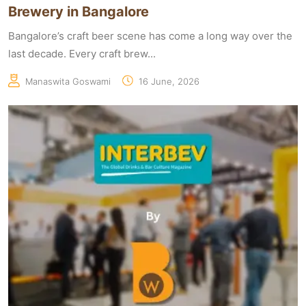
Brewery in Bangalore
Bangalore’s craft beer scene has come a long way over the
last decade. Every craft brew...
Manaswita Goswami
16 June, 2026