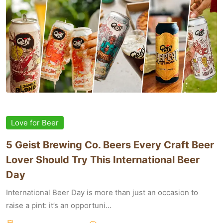
Love for Beer
5 Geist Brewing Co. Beers Every Craft Beer
Lover Should Try This International Beer
Day
International Beer Day is more than just an occasion to
raise a pint: it’s an opportuni...