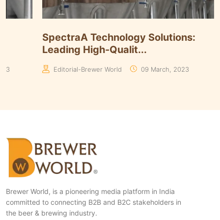
Timmins Unveils Heritage Pinnacle
Smart 
Yeasts Range in ...
Algori
Manaswita Goswami
19 August, 2024
Manas
Brewer World, is a pioneering media platform in India
committed to connecting B2B and B2C stakeholders in
the beer & brewing industry.