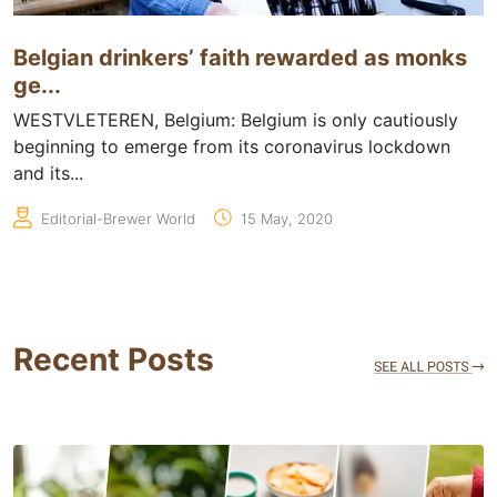
Belgian drinkers’ faith rewarded as monks
ge...
WESTVLETEREN, Belgium: Belgium is only cautiously
beginning to emerge from its coronavirus lockdown
and its...
Editorial-Brewer World
15 May, 2020
Recent Posts