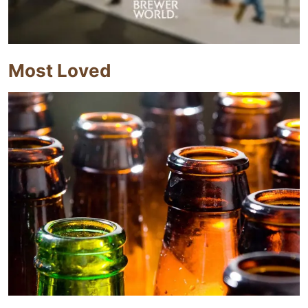
Most Loved