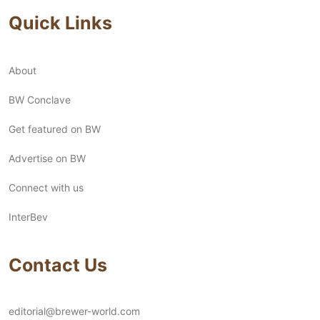
Quick Links
About
BW Conclave
Get featured on BW
Advertise on BW
Connect with us
InterBev
Contact Us
editorial@brewer-world.com