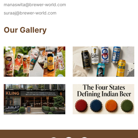
manaswita@brewer-world.com
suraaj@brewer-world.com
Our Gallery