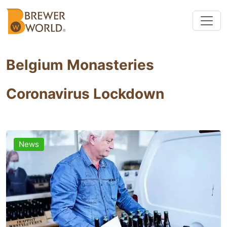
Belgium Monasteries
Coronavirus Lockdown
News