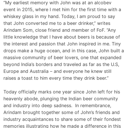
“My earliest memory with John was at an alcobev
event in 2015, where I met him for the first time with a
whiskey glass in my hand. Today, I am proud to say
that John converted me to a beer drinker,” writes
Arindam Som, close friend and member of FoF. “Any
little knowledge that I have about beers is because of
the interest and passion that John inspired in me. Tiny
drops make a huge ocean, and in this case, John built a
massive community of beer lovers, one that expanded
beyond India’s borders and traveled as far as the U.S,
Europe and Australia – and everyone he knew still
raises a toast to him every time they drink beer.”
Today officially marks one year since John left for his
heavenly abode, plunging the Indian beer community
and industry into deep sadness. In remembrance,
Arindam brought together some of John’s friends and
industry acquaintances to share some of their fondest
memories illustrating how he made a difference in this