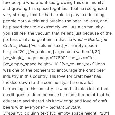
few people who prioritised growing this community
and growing this space together. I feel he recognized
very strongly that he had a role to play in educating
people both within and outside the beer industry, and
he played that role extremely well. As a community,
you still feel the vacuum that he left just because of the
professional and gentleman that he was.” –
Geetanjali
Chitnis, Geist
[/vc_column_text][vc_empty_space
height="20"][/vc_column][vc_column width="1/2"]
[vc_single_image image="17800" img_size="full"]
[vc_empty_space height="10"][vc_column_text]
“John
was one of the pioneers to encourage the craft beer
industry in this country. His love for craft beer has
trickled down to the community. There is a lot
happening in this industry now and I think a lot of that
credit goes to John because he made it a point that he
educated and shared his knowledge and love of craft
beers with everyone.” –
Sidhant Bhutani,
Simba
[/vc_column_text][vc_empty_space height="20"]