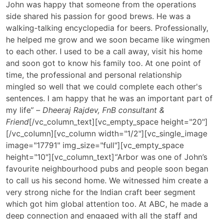
John was happy that someone from the operations
side shared his passion for good brews. He was a
walking-talking encyclopedia for beers. Professionally,
he helped me grow and we soon became like wingmen
to each other. I used to be a call away, visit his home
and soon got to know his family too. At one point of
time, the professional and personal relationship
mingled so well that we could complete each other's
sentences. I am happy that he was an important part of
my life” –
Dheeraj Rajdev, FnB consultant &
Friend
[/vc_column_text][vc_empty_space height="20"]
[/vc_column][vc_column width="1/2"][vc_single_image
image="17791" img_size="full"][vc_empty_space
height="10"][vc_column_text]
“
Arbor was one of John’s
favourite neighbourhood pubs and people soon began
to call us his second home. We witnessed him create a
very strong niche for the Indian craft beer segment
which got him global attention too. At ABC, he made a
deep connection and engaged with all the staff and