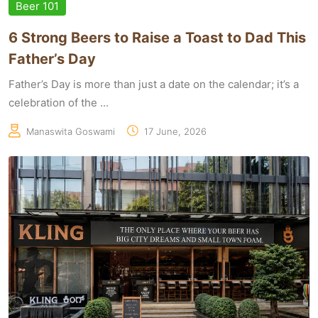
Beer 101
6 Strong Beers to Raise a Toast to Dad This
Father’s Day
Father’s Day is more than just a date on the calendar; it’s a
celebration of the ...
Manaswita Goswami
17 June, 2026