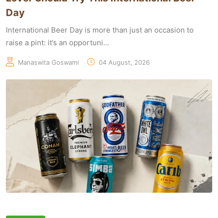
Day
International Beer Day is more than just an occasion to
raise a pint: it’s an opportuni...
Manaswita Goswami
04 August, 2026