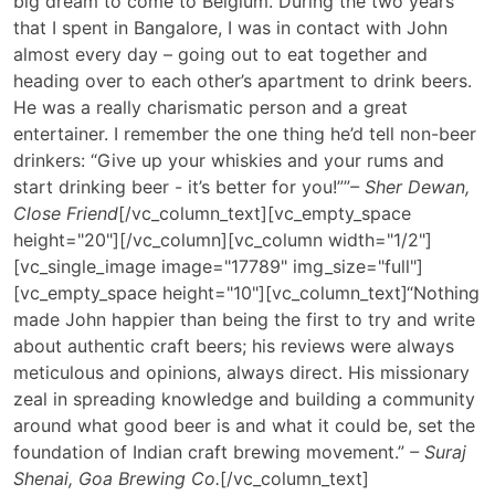
big dream to come to Belgium. During the two years
that I spent in Bangalore, I was in contact with John
almost every day – going out to eat together and
heading over to each other’s apartment to drink beers.
He was a really charismatic person and a great
entertainer. I remember the one thing he’d tell non-beer
drinkers: “Give up your whiskies and your rums and
start drinking beer - it’s better for you!””
– Sher Dewan,
Close Friend
[/vc_column_text][vc_empty_space
height="20"][/vc_column][vc_column width="1/2"]
[vc_single_image image="17789" img_size="full"]
[vc_empty_space height="10"][vc_column_text]
“Nothing
made John happier than being the first to try and write
about authentic craft beers; his reviews were always
meticulous and opinions, always direct. His missionary
zeal in spreading knowledge and building a community
around what good beer is and what it could be, set the
foundation of Indian craft brewing movement.”
– Suraj
Shenai, Goa Brewing Co.
[/vc_column_text]