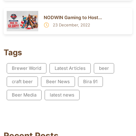
NODWIN Gaming to Host...
23 December, 2022
Tags
Brewer World
Latest Articles
beer
craft beer
Beer News
Bira 91
Beer Media
latest news
Recent Posts