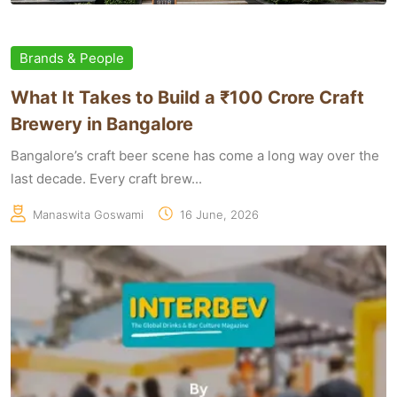
Brands & People
What It Takes to Build a ₹100 Crore Craft
Brewery in Bangalore
Bangalore’s craft beer scene has come a long way over the
last decade. Every craft brew...
Manaswita Goswami
16 June, 2026