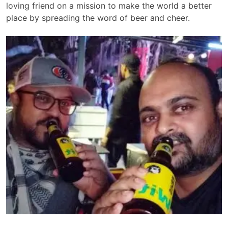
loving friend on a mission to make the world a better
place by spreading the word of beer and cheer.