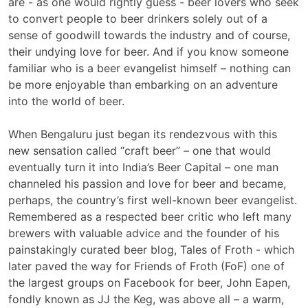
are - as one would rightly guess - beer lovers who seek
to convert people to beer drinkers solely out of a
sense of goodwill towards the industry and of course,
their undying love for beer. And if you know someone
familiar who is a beer evangelist himself – nothing can
be more enjoyable than embarking on an adventure
into the world of beer.
When Bengaluru just began its rendezvous with this
new sensation called “craft beer” – one that would
eventually turn it into India’s Beer Capital – one man
channeled his passion and love for beer and became,
perhaps, the country’s first well-known beer evangelist.
Remembered as a respected beer critic who left many
brewers with valuable advice and the founder of his
painstakingly curated beer blog, Tales of Froth - which
later paved the way for Friends of Froth (FoF) one of
the largest groups on Facebook for beer, John Eapen,
fondly known as JJ the Keg, was above all – a warm,