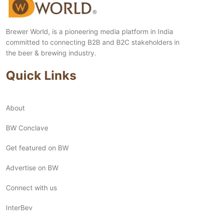
Brewer World, is a pioneering media platform in India
committed to connecting B2B and B2C stakeholders in
the beer & brewing industry.
Quick Links
About
BW Conclave
Get featured on BW
Advertise on BW
Connect with us
InterBev