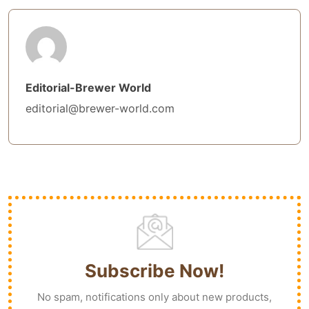
Editorial-Brewer World
editorial@brewer-world.com
Subscribe Now!
No spam, notifications only about new products,