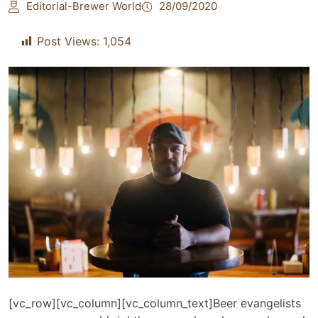
Editorial-Brewer World
28/09/2020
Post Views:
1,054
[vc_row][vc_column][vc_column_text]Beer evangelists