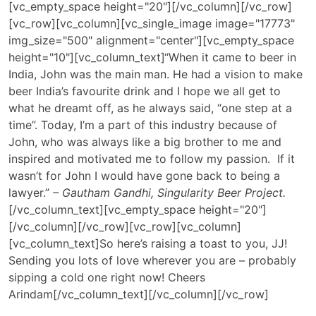
[vc_empty_space height="20"][/vc_column][/vc_row]
[vc_row][vc_column][vc_single_image image="17773"
img_size="500" alignment="center"][vc_empty_space
height="10"][vc_column_text]
“When it came to beer in
India, John was the main man. He had a vision to make
beer India’s favourite drink and I hope we all get to
what he dreamt off, as he always said, “one step at a
time”. Today, I’m a part of this industry because of
John, who was always like a big brother to me and
inspired and motivated me to follow my passion. If it
wasn’t for John I would have gone back to being a
lawyer.”
– Gautham Gandhi, Singularity Beer Project.
[/vc_column_text][vc_empty_space height="20"]
[/vc_column][/vc_row][vc_row][vc_column]
[vc_column_text]So here’s raising a toast to you, JJ!
Sending you lots of love wherever you are – probably
sipping a cold one right now! Cheers
Arindam[/vc_column_text][/vc_column][/vc_row]