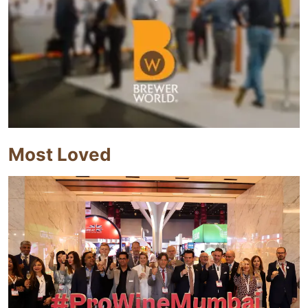
Most Loved