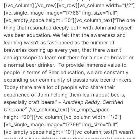
[/vc_column][/vc_row][vc_row][vc_column width="1/2"]
[vc_single_image image="17768" img_size="full"]
[vc_empty_space height="10"][vc_column_text]
“The one
thing that resonated deeply both with John and myself
was beer education. We felt that the awareness and
learning wasn’t as fast-paced as the number of
breweries coming up every year, that there wasn’t
enough scope to learn out there for a novice brewer or
a normal beer drinker. To provide immense value to
people in terms of Beer education, we are constantly
expanding our community of passionate beer drinkers.
Today there are a lot of people who share their
experience of John helping them learn about beers,
especially craft beers.” –
Anudeep Reddy, Certified
®️
Cicerone
[/vc_column_text][vc_empty_space
height="20"][/vc_column][vc_column width="1/2"]
[vc_single_image image="17769" img_size="full"]
[vc_empty_space height="10"][vc_column_text]“I wasn’t