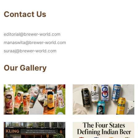
Contact Us
editorial@brewer-world.com
manaswita@brewer-world.com
suraaj@brewer-world.com
Our Gallery