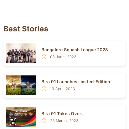
Best Stories
Bangalore Squash League 2023...
03 June, 2023
Bira 91 Launches Limited-Edition...
19 April, 2023
Bira 91 Takes Over...
28 March, 2023