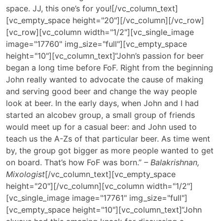
space. JJ, this one’s for you![/vc_column_text]
[vc_empty_space height="20"][/vc_column][/vc_row]
[vc_row][vc_column width="1/2"][vc_single_image
image="17760" img_size="full"][vc_empty_space
height="10"][vc_column_text]“John’s passion for beer
began a long time before FoF. Right from the beginning
John really wanted to advocate the cause of making
and serving good beer and change the way people
look at beer. In the early days, when John and I had
started an alcobev group, a small group of friends
would meet up for a casual beer: and John used to
teach us the A-Zs of that particular beer. As time went
by, the group got bigger as more people wanted to get
on board. That’s how FoF was born.”
– Balakrishnan,
Mixologist
[/vc_column_text][vc_empty_space
height="20"][/vc_column][vc_column width="1/2"]
[vc_single_image image="17761" img_size="full"]
[vc_empty_space height="10"][vc_column_text]
“John