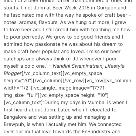
much of a beer drinker other than commercial ones and
stouts. I met John at Beer Week 2016 in Gurgaon and
he fascinated me with the way he spoke of craft beer -
notes, aromas, flavours. As we hung out more, I grew
to love beer and I still credit him with teaching me how
to pour perfectly. We grew to be good friends and I
admired how passionate he was about his dream to
make craft beer popular and loved. I miss our beer
catchups and always think of JJ whenever I pour
myself a cold one.”
– Nandini Swaminathan, Lifestyle
Blogger
[/vc_column_text][vc_empty_space
height="20"][/vc_column][/vc_row][vc_row][vc_column
width="1/2"][vc_single_image image="17771"
img_size="full"][vc_empty_space height="10"]
[vc_column_text]
“During my days in Mumbai is when I
first heard about John. Later, when I relocated to
Bangalore and was setting up and managing a
Brewpub, is when I actually met him. We connected
over our mutual love towards the FnB industry and