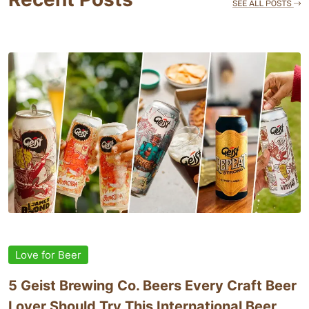
Love for Beer
5 Geist Brewing Co. Beers Every Craft Beer
Lover Should Try This International Beer