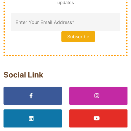
updates
Social Link