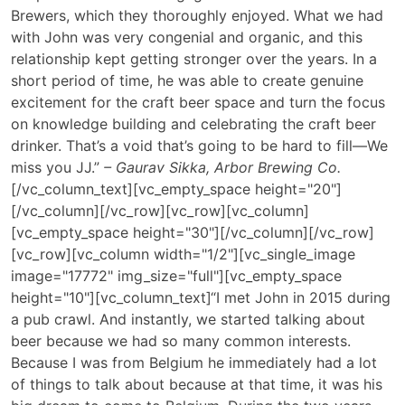
Brewers, which they thoroughly enjoyed. What we had
with John was very congenial and organic, and this
relationship kept getting stronger over the years. In a
short period of time, he was able to create genuine
excitement for the craft beer space and turn the focus
on knowledge building and celebrating the craft beer
drinker. That’s a void that’s going to be hard to fill—We
miss you JJ.”
– Gaurav Sikka, Arbor Brewing Co.
[/vc_column_text][vc_empty_space height="20"]
[/vc_column][/vc_row][vc_row][vc_column]
[vc_empty_space height="30"][/vc_column][/vc_row]
[vc_row][vc_column width="1/2"][vc_single_image
image="17772" img_size="full"][vc_empty_space
height="10"][vc_column_text]
“I met John in 2015 during
a pub crawl. And instantly, we started talking about
beer because we had so many common interests.
Because I was from Belgium he immediately had a lot
of things to talk about because at that time, it was his