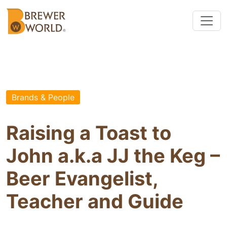
Brands & People
Raising a Toast to
John a.k.a JJ the Keg –
Beer Evangelist,
Teacher and Guide