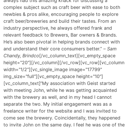
always had this amazing knack for discussing a
complex subject such as craft beer with ease to both
newbies & pros alike, encouraging people to explore
craft beer/breweries and build their tastes. From an
industry perspective, he always offered frank and
relevant feedback to Brewers, Bar owners & Brands.
He’s also been pivotal in helping brands connect with
and understand their core consumers better.” –
Sam
Chandy, Brindco
[/vc_column_text][vc_empty_space
height="20"][/vc_column][/vc_row][vc_row][vc_column
width="1/2"][vc_single_image image="17799"
img_size="full"][vc_empty_space height="10"]
[vc_column_text]
“My association with Geist started
with meeting John, while he was getting acquainted
with the brewery as well, and in my head I cannot
separate the two. My initial engagement was as a
freelance writer for the website and I was invited to
come see the brewery. Coincidentally, they happened
to invite John on the same day. I feel he was one of the