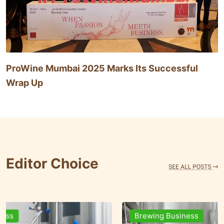
ProWine Mumbai 2025 Marks Its Successful
Wrap Up
Editor Choice
Brewing Business
Ingr