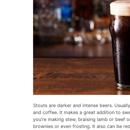
Stouts are darker and intense beers. Usually
and coffee. It makes a great addition to sw
you’re making stew, braising lamb or beef or
brownies or even frosting. It also can be re