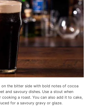
 on the bitter side with bold notes of cocoa
eet and savoury dishes. Use a stout when
 cooking a roast. You can also add it to cake,
duced for a savoury gravy or glaze.