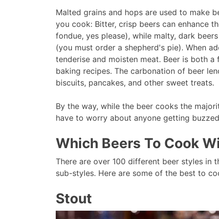
Malted grains and hops are used to make bee
you cook: Bitter, crisp beers can enhance t
fondue, yes please), while malty, dark bee
(you must order a shepherd's pie). When ad
tenderise and moisten meat. Beer is both a 
baking recipes. The carbonation of beer len
biscuits, pancakes, and other sweet treats.
By the way, while the beer cooks the majori
have to worry about anyone getting buzze
Which Beers To Cook W
There are over 100 different beer styles in t
sub-styles. Here are some of the best to co
Stout