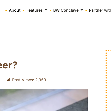
About
Features
BW Conclave
Partner wi
eer?
Post Views:
2,959