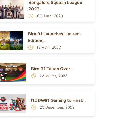
Bangalore Squash League
2023...
03 June, 2023
Bira 91 Launches Limited-
Edition...
19 April, 2023
Bira 91 Takes Over...
28 March, 2023
NODWIN Gaming to Host...
23 December, 2022