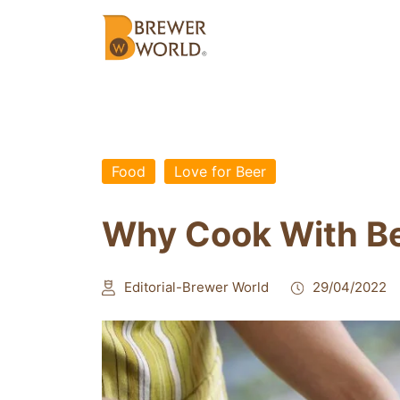
Food
Love for Beer
Why Cook With B
Editorial-Brewer World
29/04/2022