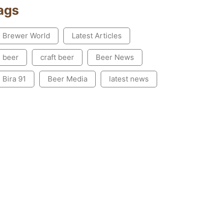
ags
Brewer World
Latest Articles
beer
craft beer
Beer News
Bira 91
Beer Media
latest news