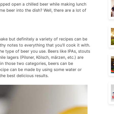
pped open a chilled beer while making lunch
e beer into the dish? Well, there are a lot of
ke but definitely a variety of recipes can be
hy notes to everything that you’ll cook it with.
he type of beer you use. Beers like IPAs, stouts
ile lagers (Pilsner, Kölsch, märzen, etc.) are
hin those two categories, beers can be
 recipe can be made by using some water or
the best delicious results.