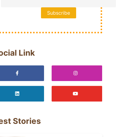
ocial Link
est Stories