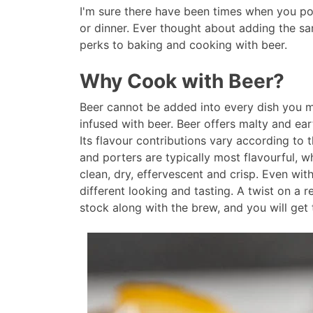
I'm sure there have been times when you po
or dinner. Ever thought about adding the sam
perks to baking and cooking with beer.
Why Cook with Beer?
Beer cannot be added into every dish you ma
infused with beer. Beer offers malty and eart
Its flavour contributions vary according to t
and porters are typically most flavourful, wh
clean, dry, effervescent and crisp. Even wit
different looking and tasting. A twist on a
stock along with the brew, and you will get 