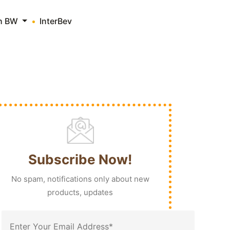
th BW
InterBev
Subscribe Now!
No spam, notifications only about new
products, updates