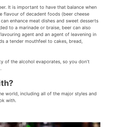
r. It is important to have that balance when
he flavour of decadent foods (beer cheese
rs can enhance meat dishes and sweet desserts
ded to a marinade or braise, beer can also
flavouring agent and an agent of leavening in
ds a tender mouthfeel to cakes, bread,
ty of the alcohol evaporates, so you don't
d.
ith?
he world, including all of the major styles and
ok with.