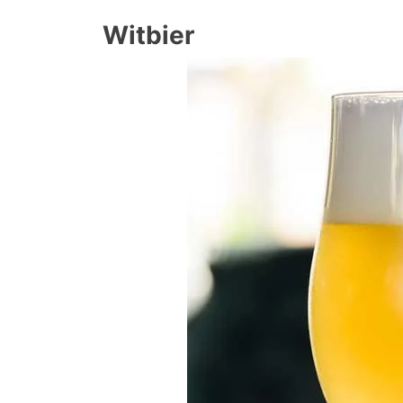
Witbier