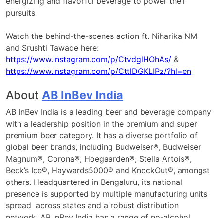
energizing and flavorful beverage to power their
pursuits.
Watch the behind-the-scenes action ft. Niharika NM
and Srushti Tawade here:
https://www.instagram.com/p/CtvdglHOhAs/
&
https://www.instagram.com/p/CttlDGKLIPz/?hl=en
About
AB InBev India
AB InBev India is a leading beer and beverage company
with a leadership position in the premium and super
premium beer category. It has a diverse portfolio of
global beer brands, including Budweiser®, Budweiser
Magnum®, Corona®, Hoegaarden®, Stella Artois®,
Beck’s Ice®, Haywards5000® and KnockOut®, amongst
others. Headquartered in Bengaluru, its national
presence is supported by multiple manufacturing units
spread across states and a robust distribution
network. AB InBev India has a range of no-alcohol