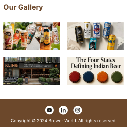
Our Gallery
Copyright © 2024 Brewer World. All rights reserved.