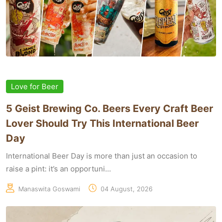
Love for Beer
5 Geist Brewing Co. Beers Every Craft Beer
Lover Should Try This International Beer
Day
International Beer Day is more than just an occasion to
raise a pint: it’s an opportuni...
Manaswita Goswami
04 August, 2026