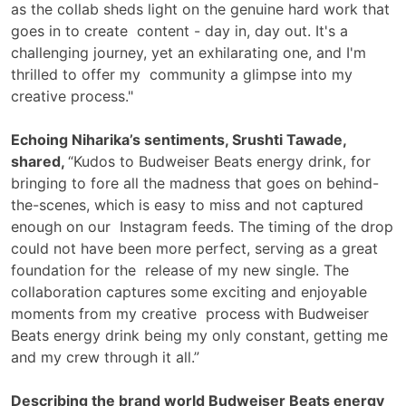
as the collab sheds light on the genuine hard work that
goes in to create content - day in, day out. It's a
challenging journey, yet an exhilarating one, and I'm
thrilled to offer my community a glimpse into my
creative process."
Echoing Niharika’s sentiments, Srushti Tawade,
shared,
“Kudos to Budweiser Beats energy drink, for
bringing to fore all the madness that goes on behind-
the-scenes, which is easy to miss and not captured
enough on our Instagram feeds. The timing of the drop
could not have been more perfect, serving as a great
foundation for the release of my new single. The
collaboration captures some exciting and enjoyable
moments from my creative process with Budweiser
Beats energy drink being my only constant, getting me
and my crew through it all.”
Describing the brand world Budweiser Beats energy