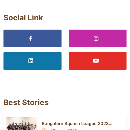
Social Link
Best Stories
Bangalore Squash League 2023...