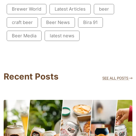
Brewer World
Latest Articles
beer
craft beer
Beer News
Bira 91
Beer Media
latest news
Recent Posts