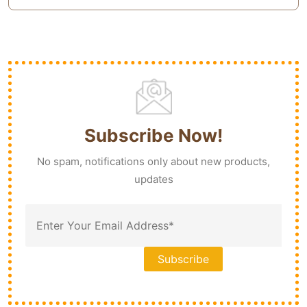
Subscribe Now!
No spam, notifications only about new products,
updates