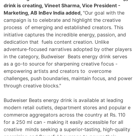
drink is creating, Vineet Sharma, Vice President -
Marketing, AB InBev India added,
"Our goal with the
campaign is to celebrate and highlight the creative
process of emerging and established creators. This
initiative captures the incredible energy, passion, and
dedication that fuels content creation. Unlike
adventure-focused narratives adopted by other players
in the category, Budweiser Beats energy drink serves
as a go-to source for sharpening creative focus -
empowering artists and creators to overcome
challenges, push boundaries, maintain focus, and power
through creative blocks."
Budweiser Beats energy drink is available at leading
modern retail outlets, department stores and popular e
commerce aggregators across the country at Rs. 110
for a 250 ml can - making it easily accessible for all
creative minds seeking a superior-tasting, high-quality