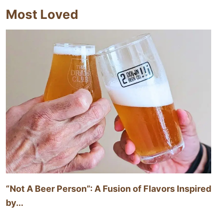
Most Loved
“Not A Beer Person”: A Fusion of Flavors Inspired
by...