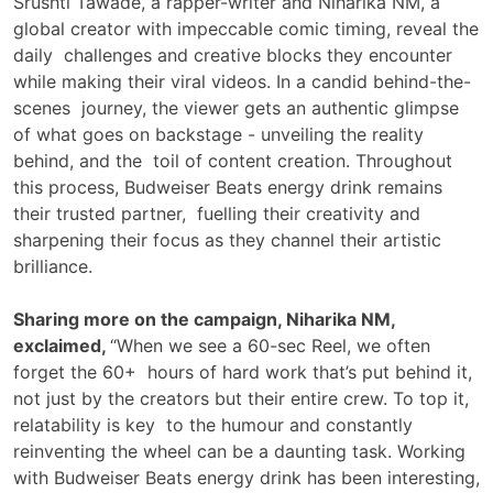
Srushti Tawade, a rapper-writer and Niharika NM, a
global creator with impeccable comic timing, reveal the
daily challenges and creative blocks they encounter
while making their viral videos. In a candid behind-the-
scenes journey, the viewer gets an authentic glimpse
of what goes on backstage - unveiling the reality
behind, and the toil of content creation. Throughout
this process, Budweiser Beats energy drink remains
their trusted partner, fuelling their creativity and
sharpening their focus as they channel their artistic
brilliance.
Sharing more on the campaign, Niharika NM,
exclaimed,
“When we see a 60-sec Reel, we often
forget the 60+ hours of hard work that’s put behind it,
not just by the creators but their entire crew. To top it,
relatability is key to the humour and constantly
reinventing the wheel can be a daunting task. Working
with Budweiser Beats energy drink has been interesting,