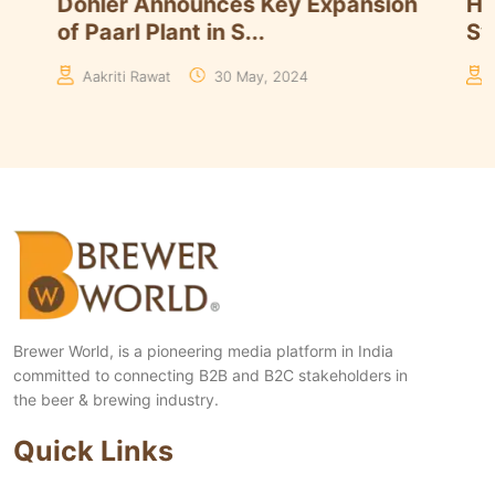
Döhler Announces Key Expansion
Here’
of Paarl Plant in S...
System
Aakriti Rawat
30 May, 2024
Editor
Brewer World, is a pioneering media platform in India
committed to connecting B2B and B2C stakeholders in
the beer & brewing industry.
Quick Links