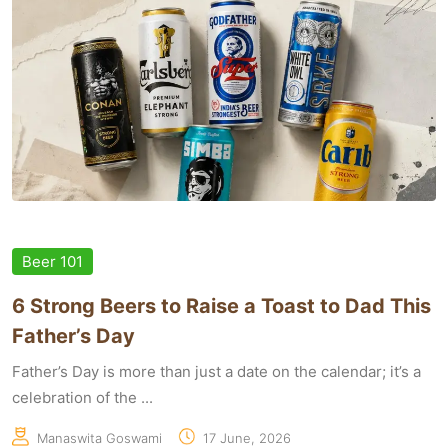
Beer 101
6 Strong Beers to Raise a Toast to Dad This
Father’s Day
Father’s Day is more than just a date on the calendar; it’s a
celebration of the ...
Manaswita Goswami
17 June, 2026