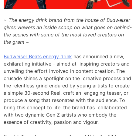
~ The energy drink brand from the house of Budweiser
gives viewers an inside scoop on what goes on behind-
the scenes with some of the most loved creators on
the gram ~
Budweiser Beats energy drink
has announced a new,
exhilarating initiative - aimed at inspiring creators and
unveiling the effort involved in content creation. The
crusade shines a spotlight on the creative process and
the relentless grind endured by young artists to create
a simple 30-second Reel, craft an engaging teaser, or
produce a song that resonates with the audience. To
bring this concept to life, the brand has collaborated
with two dynamic Gen Z artists who embody the
essence of creativity, passion and vigour.