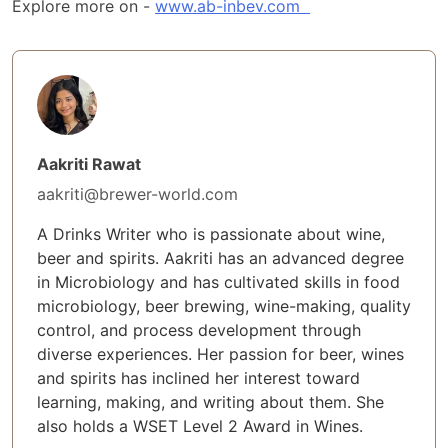
Explore more on -
www.ab-inbev.com
Aakriti Rawat
aakriti@brewer-world.com
A Drinks Writer who is passionate about wine,
beer and spirits. Aakriti has an advanced degree
in Microbiology and has cultivated skills in food
microbiology, beer brewing, wine-making, quality
control, and process development through
diverse experiences. Her passion for beer, wines
and spirits has inclined her interest toward
learning, making, and writing about them. She
also holds a WSET Level 2 Award in Wines.