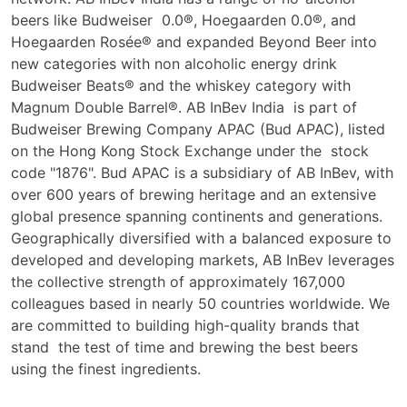
beers like Budweiser 0.0®, Hoegaarden 0.0®, and
Hoegaarden Rosée® and expanded Beyond Beer into
new categories with non
alcoholic energy drink
Budweiser Beats® and the whiskey category with
Magnum Double Barrel®. AB InBev India is part of
Budweiser Brewing Company APAC (Bud APAC), listed
on the Hong Kong Stock Exchange under the stock
code "1876". Bud APAC is a subsidiary of AB InBev, with
over 600 years of brewing heritage and an extensive
global presence spanning continents and generations.
Geographically diversified with a balanced exposure to
developed and developing markets, AB InBev leverages
the collective strength of approximately 167,000
colleagues based in nearly 50 countries worldwide. We
are committed to building high-quality brands that
stand the test of time and brewing the best beers
using the finest ingredients.