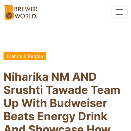
Brands & People
Niharika NM AND
Srushti Tawade Team
Up With Budweiser
Beats Energy Drink
And Showcase How