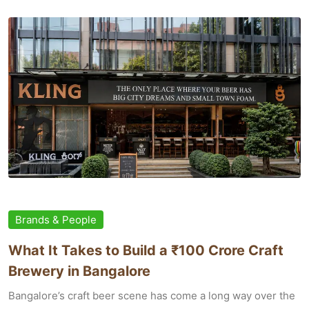
Brands & People
What It Takes to Build a ₹100 Crore Craft
Brewery in Bangalore
Bangalore’s craft beer scene has come a long way over the