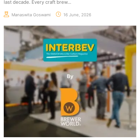
last decade. Every craft brew...
Manaswita Goswami
16 June, 2026