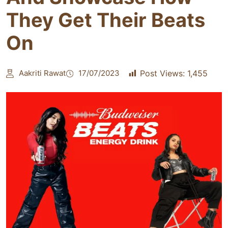
They Get Their Beats
On
Aakriti Rawat
17/07/2023
Post Views:
1,455