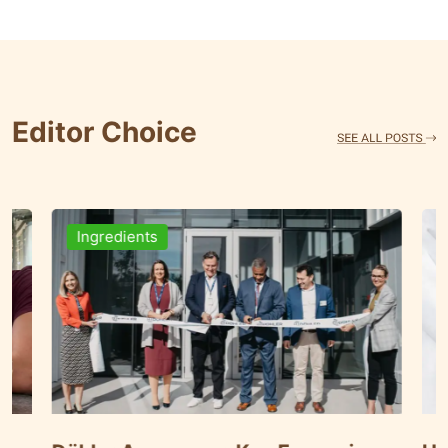
Editor Choice
Ingredients
Brewi