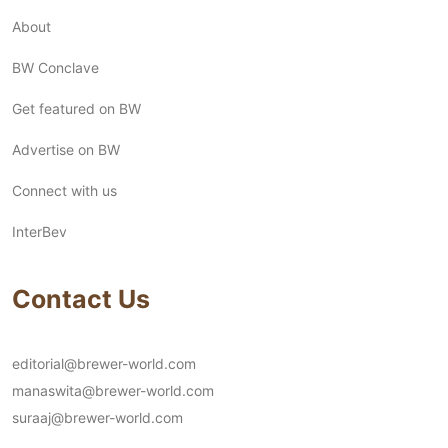
About
BW Conclave
Get featured on BW
Advertise on BW
Connect with us
InterBev
Contact Us
editorial@brewer-world.com
manaswita@brewer-world.com
suraaj@brewer-world.com