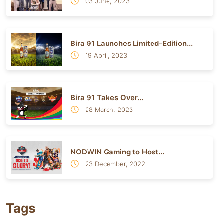
03 June, 2023
Bira 91 Launches Limited-Edition...
19 April, 2023
Bira 91 Takes Over...
28 March, 2023
NODWIN Gaming to Host...
23 December, 2022
Tags