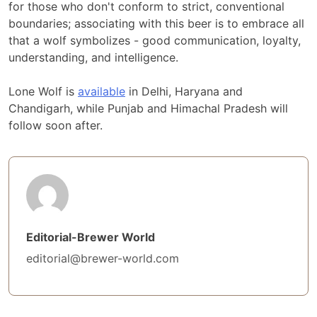
for those who don't conform to strict, conventional
boundaries; associating with this beer is to embrace all
that a wolf symbolizes - good communication, loyalty,
understanding, and intelligence.
Lone Wolf is
available
in Delhi, Haryana and
Chandigarh, while Punjab and Himachal Pradesh will
follow soon after.
Editorial-Brewer World
editorial@brewer-world.com