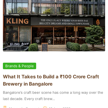
Brands & People
What It Takes to Build a ₹100 Crore Craft
Brewery in Bangalore
Bangalore’s craft beer scene has come a long way over the
last decade. Every craft brew...