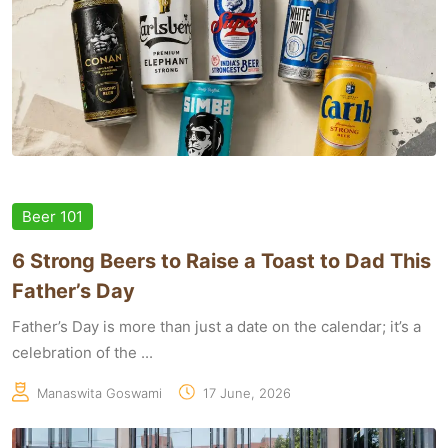
Beer 101
6 Strong Beers to Raise a Toast to Dad This
Father’s Day
Father’s Day is more than just a date on the calendar; it’s a
celebration of the ...
Manaswita Goswami
17 June, 2026