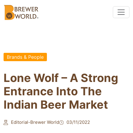
Brands & People
Lone Wolf – A Strong
Entrance Into The
Indian Beer Market
Editorial-Brewer World
03/11/2022