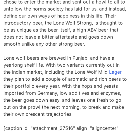
chose to enter the market and sent out a howl to all to
unfollow the norms society has laid for us, and instead,
define our own ways of happiness in this life. Their
introductory beer, the Lone Wolf Strong, is thought to
be as unique as the beer itself, a high ABV beer that
does not leave a bitter aftertaste and goes down
smooth unlike any other strong beer.
Lone wolf beers are brewed in Punjab, and have a
yearlong shelf life. With two variants currently out in
the Indian market, including the Lone Wolf Mild
Lager
,
they plan to add a couple of aromatic and rich beers to
their portfolio every year. With the hops and yeasts
imported from Germany, low additives and enzymes,
the beer goes down easy, and leaves one fresh to go
out on the prowl the next morning, to break and make
their own crescent trajectories.
[caption id="attachment_27516" align="aligncenter"