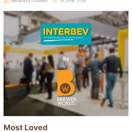
Manaswita Goswami
16 June, 2026
Most Loved