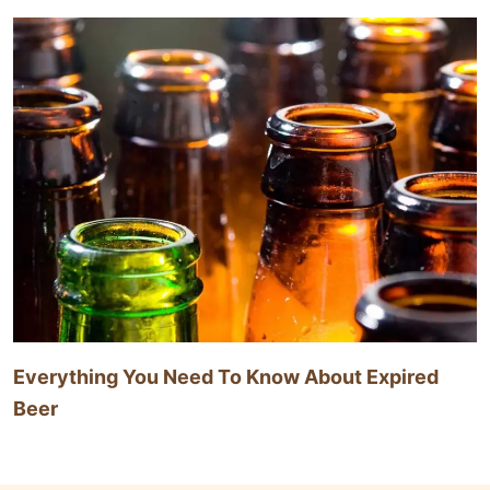
Everything You Need To Know About Expired
Beer