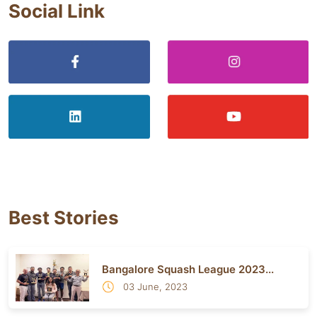
Social Link
Best Stories
Bangalore Squash League 2023...
03 June, 2023