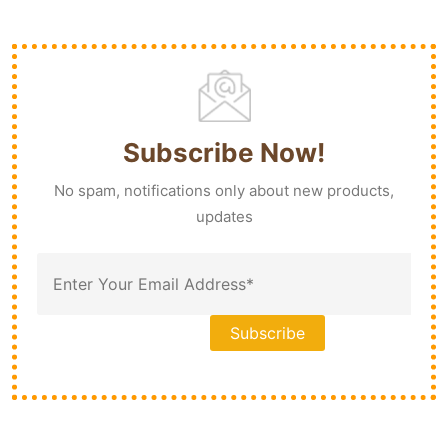
Subscribe Now!
No spam, notifications only about new products,
updates