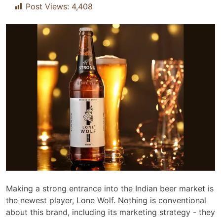
Post Views:
4,408
Making a strong entrance into the Indian beer market is
the newest player, Lone Wolf. Nothing is conventional
about this brand, including its marketing strategy - they