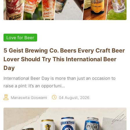
Love for Beer
5 Geist Brewing Co. Beers Every Craft Beer
Lover Should Try This International Beer
Day
International Beer Day is more than just an occasion to
raise a pint: it’s an opportuni...
Manaswita Goswami
04 August, 2026