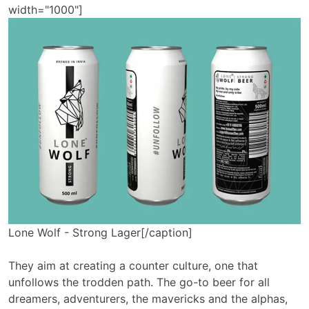
width="1000"]
Lone Wolf - Strong Lager[/caption]
They aim at creating a counter culture, one that
unfollows the trodden path. The go-to beer for all
dreamers, adventurers, the mavericks and the alphas,