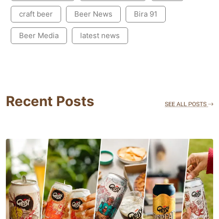
craft beer
Beer News
Bira 91
Beer Media
latest news
Recent Posts