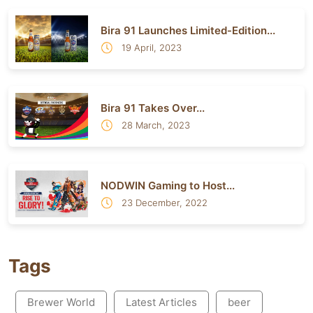
Bira 91 Launches Limited-Edition...
19 April, 2023
Bira 91 Takes Over...
28 March, 2023
NODWIN Gaming to Host...
23 December, 2022
Tags
Brewer World
Latest Articles
beer