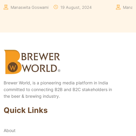
Manaswita Goswami
08 August, 2024
Aakrit
Brewer World, is a pioneering media platform in India
committed to connecting B2B and B2C stakeholders in
the beer & brewing industry.
Quick Links
About