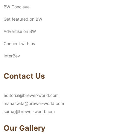
BW Conclave
Get featured on BW
Advertise on BW
Connect with us
InterBev
Contact Us
editorial@brewer-world.com
manaswita@brewer-world.com
suraaj@brewer-world.com
Our Gallery