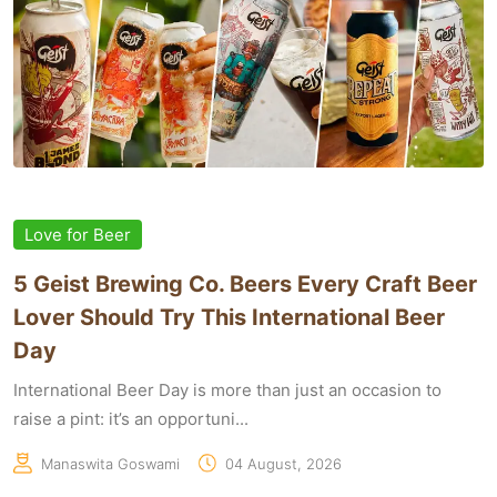
Love for Beer
5 Geist Brewing Co. Beers Every Craft Beer
Lover Should Try This International Beer
Day
International Beer Day is more than just an occasion to
raise a pint: it’s an opportuni...
Manaswita Goswami
04 August, 2026