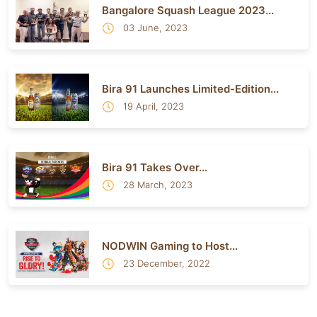
Bangalore Squash League 2023...
03 June, 2023
Bira 91 Launches Limited-Edition...
19 April, 2023
Bira 91 Takes Over...
28 March, 2023
NODWIN Gaming to Host...
23 December, 2022