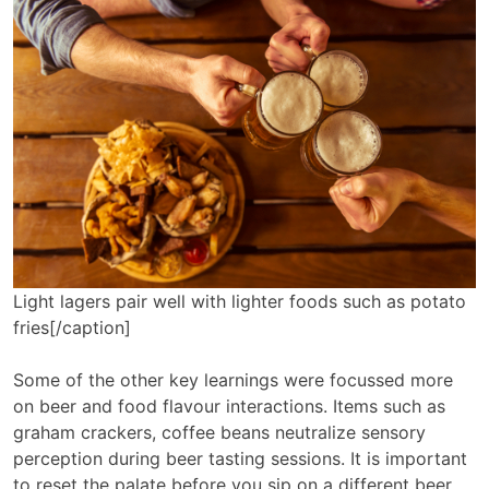
Light lagers pair well with lighter foods such as potato
fries[/caption]
Some of the other key learnings were focussed more
on beer and food flavour interactions. Items such as
graham crackers, coffee beans neutralize sensory
perception during beer tasting sessions. It is important
to reset the palate before you sip on a different beer