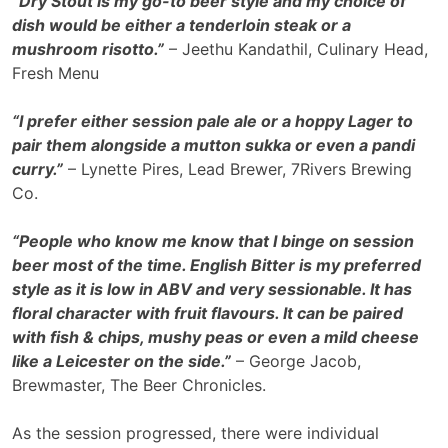
“Dry Stout is my go-to beer style and my choice of
dish would be either a tenderloin steak or a
mushroom risotto.”
– Jeethu Kandathil, Culinary Head,
Fresh Menu
“I prefer either session pale ale or a hoppy Lager to
pair them alongside a mutton sukka or even a pandi
curry.”
– Lynette Pires, Lead Brewer, 7Rivers Brewing
Co.
“People who know me know that I binge on session
beer most of the time. English Bitter is my preferred
style as it is low in ABV and very sessionable. It has
floral character with fruit flavours. It can be paired
with fish & chips, mushy peas or even a mild cheese
like a Leicester on the side.”
– George Jacob,
Brewmaster, The Beer Chronicles.
As the session progressed, there were individual