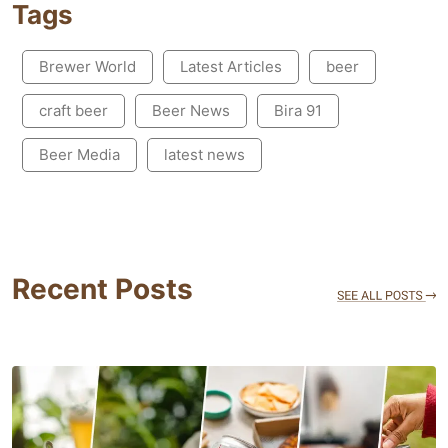
Tags
Brewer World
Latest Articles
beer
craft beer
Beer News
Bira 91
Beer Media
latest news
Recent Posts