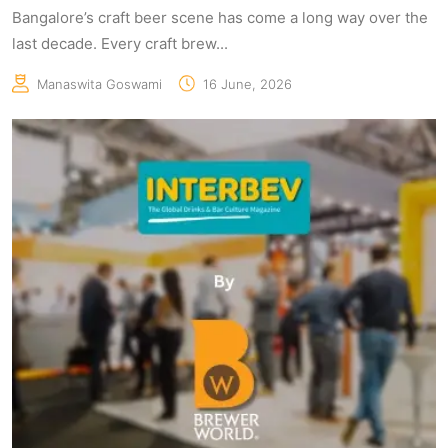
Bangalore’s craft beer scene has come a long way over the
last decade. Every craft brew...
Manaswita Goswami
16 June, 2026