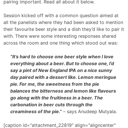
pairing important. Read all about it below.
Session kicked off with a common question aimed at
all the panelists where they had been asked to mention
their favourite beer style and a dish they’d like to pair it
with. There were some interesting responses shared
across the room and one thing which stood out was:
“It’s hard to choose one beer style when I love
everything about a beer. But to choose one, I’d
say a pint of New England IPA on a nice sunny
day paired with a dessert like. Lemon meringue
pie. For me, the sweetness from the pie
balances the bitterness and lemon like flavours
go along with the fruitiness in a beer. The
carbonation in beer cuts through the
creaminess of the pie.”
– says Anudeep Mutyala.
[caption id="attachment_22819" align="aligncenter"