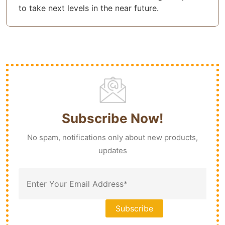
to take next levels in the near future.
Subscribe Now!
No spam, notifications only about new products,
updates