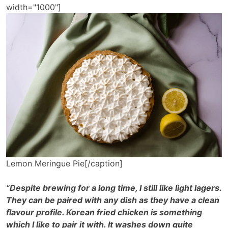
width="1000"]
Lemon Meringue Pie[/caption]
“Despite brewing for a long time, I still like light lagers.
They can be paired with any dish as they have a clean
flavour profile. Korean fried chicken is something
which I like to pair it with. It washes down quite