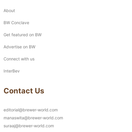
About
BW Conclave
Get featured on BW
Advertise on BW
Connect with us
InterBev
Contact Us
editorial@brewer-world.com
manaswita@brewer-world.com
suraaj@brewer-world.com