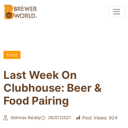
Food
Last Week On
Clubhouse: Beer &
Food Pairing
Abhinav Reddy
26/07/2021
Post Views:
924