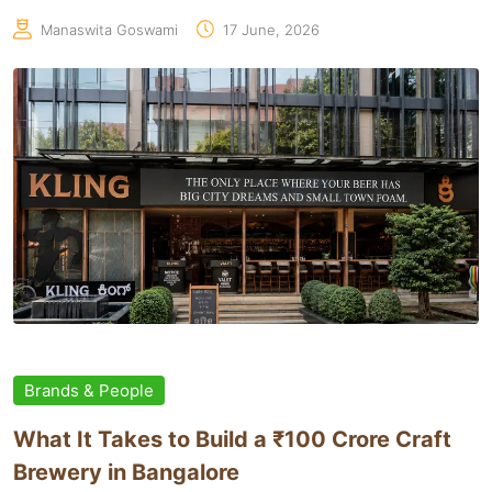
Manaswita Goswami
17 June, 2026
Brands & People
What It Takes to Build a ₹100 Crore Craft
Brewery in Bangalore