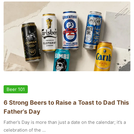
Beer 101
6 Strong Beers to Raise a Toast to Dad This
Father’s Day
Father’s Day is more than just a date on the calendar; it’s a
celebration of the ...