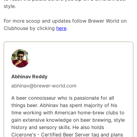
style.
For more scoop and updates follow Brewer World on
Clubhouse by clicking
here
.
Abhinav Reddy
abhinav@brewer-world.com
A beer connoisseur who is passionate for all
things beer. Abhinav has spent majority of his
time working with American home-brew clubs to
gain extensive knowledge on beer brewing, style
history and sensory skills. He also holds
Cicerone's - Certified Beer Server tag and plans