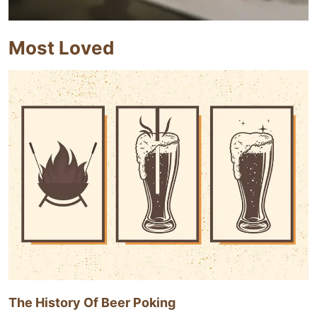
Most Loved
The History Of Beer Poking