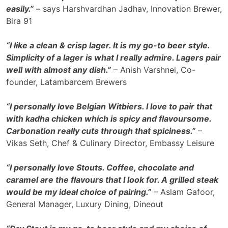
easily.”
– says Harshvardhan Jadhav, Innovation Brewer,
Bira 91
“I like a clean & crisp lager. It is my go-to beer style.
Simplicity of a lager is what I really admire. Lagers pair
well with almost any dish.”
– Anish Varshnei, Co-
founder, Latambarcem Brewers
“I personally love Belgian Witbiers. I love to pair that
with kadha chicken which is spicy and flavoursome.
Carbonation really cuts through that spiciness.”
–
Vikas Seth, Chef & Culinary Director, Embassy Leisure
“I personally love Stouts. Coffee, chocolate and
caramel are the flavours that I look for. A grilled steak
would be my ideal choice of pairing.”
– Aslam Gafoor,
General Manager, Luxury Dining, Dineout