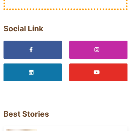
Social Link
Best Stories