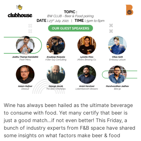
Wine has always been hailed as the ultimate beverage
to consume with food. Yet many certify that beer is
just a good match…if not even better! This Friday, a
bunch of industry experts from F&B space have shared
some insights on what factors make beer & food