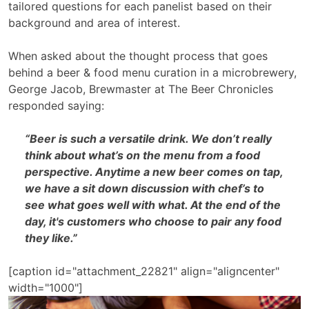
tailored questions for each panelist based on their
background and area of interest.
When asked about the thought process that goes
behind a beer & food menu curation in a microbrewery,
George Jacob, Brewmaster at The Beer Chronicles
responded saying:
“Beer is such a versatile drink. We don’t really
think about what’s on the menu from a food
perspective. Anytime a new beer comes on tap,
we have a sit down discussion with chef’s to
see what goes well with what. At the end of the
day, it's customers who choose to pair any food
they like.”
[caption id="attachment_22821" align="aligncenter"
width="1000"]