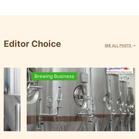
Editor Choice
Brands & People
Brewi