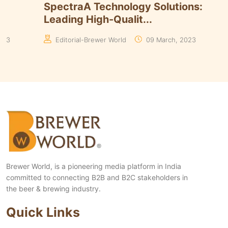
Timmins Unveils Heritage Pinnacle
Smart 
Yeasts Range in ...
Algori
Manaswita Goswami
19 August, 2024
Manas
Brewer World, is a pioneering media platform in India
committed to connecting B2B and B2C stakeholders in
the beer & brewing industry.
Quick Links