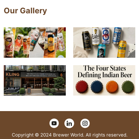
Our Gallery
Copyright © 2024 Brewer World. All rights reserved.