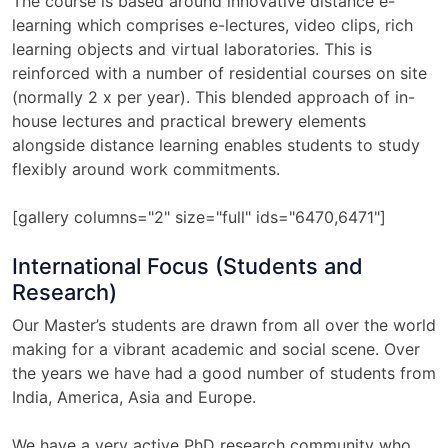
The course is based around innovative distance e-
learning which comprises e-lectures, video clips, rich
learning objects and virtual laboratories. This is
reinforced with a number of residential courses on site
(normally 2 x per year). This blended approach of in-
house lectures and practical brewery elements
alongside distance learning enables students to study
flexibly around work commitments.
[gallery columns="2" size="full" ids="6470,6471"]
International Focus (Students and
Research)
Our Master’s students are drawn from all over the world
making for a vibrant academic and social scene. Over
the years we have had a good number of students from
India, America, Asia and Europe.
We have a very active PhD research community who