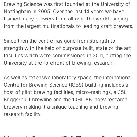
Brewing Science was first founded at the University of
Nottingham in 2005. Over the last 14 years we have
trained many brewers from all over the world ranging
from the largest multinationals to leading craft brewers.
Since then the centre has gone from strength to
strength with the help of purpose built, state of the art
facilities which were commissioned in 2011, putting the
University at the forefront of brewing research..
As well as extensive laboratory space, the International
Centre for Brewing Science (ICBS) building includes a
host of pilot brewing facilities, micro-maltings, a 35L
Briggs-built brewline and the 10HL AB Inbev research
brewery making it a unique teaching and brewing
research facility.