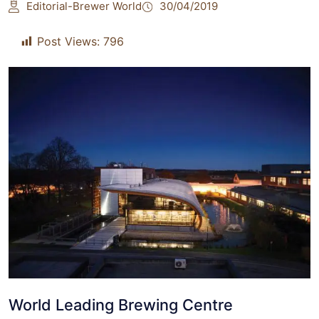
Editorial-Brewer World
30/04/2019
Post Views:
796
World Leading Brewing Centre