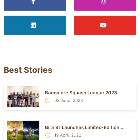
Best Stories
Bangalore Squash League 2023...
03 June, 2023
Bira 91 Launches Limited-Edition...
19 April, 2023