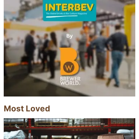
Most Loved