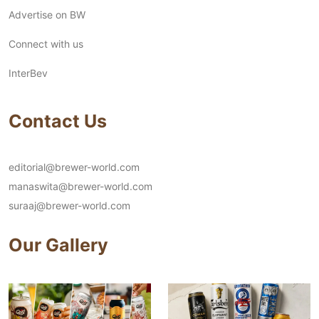
Advertise on BW
Connect with us
InterBev
Contact Us
editorial@brewer-world.com
manaswita@brewer-world.com
suraaj@brewer-world.com
Our Gallery