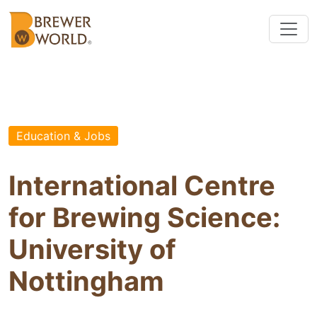
Education & Jobs
International Centre
for Brewing Science:
University of
Nottingham