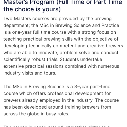
Master’s Program (Full Time or Part Time
the choice is yours)
Two Masters courses are provided by the brewing
department; the MSc in Brewing Science and Practice
is a one-year full time course with a strong focus on
teaching practical brewing skills with the objective of
developing technically competent and creative brewers
who are able to innovate, problem solve and conduct
scientifically robust trials. Students undertake
extensive practical sessions combined with numerous
industry visits and tours.
The MSc in Brewing Science is a 3-year part-time
course which offers professional development for
brewers already employed in the industry. The course
has been developed around training brewers from
across the globe in busy roles.