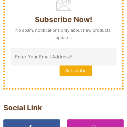
Subscribe Now!
No spam, notifications only about new products,
updates
Social Link