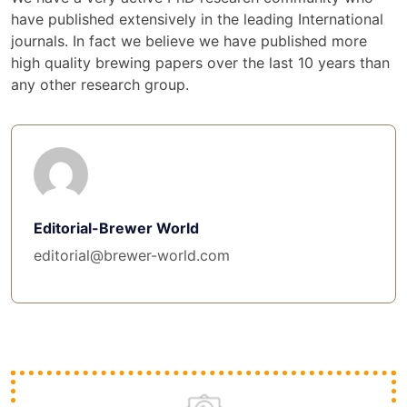
have published extensively in the leading International
journals. In fact we believe we have published more
high quality brewing papers over the last 10 years than
any other research group.
Editorial-Brewer World
editorial@brewer-world.com