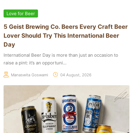
Love for Beer
5 Geist Brewing Co. Beers Every Craft Beer
Lover Should Try This International Beer
Day
International Beer Day is more than just an occasion to
raise a pint: it’s an opportuni...
Manaswita Goswami
04 August, 2026