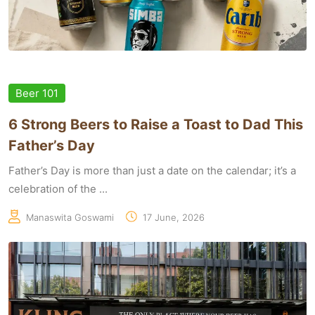
Beer 101
6 Strong Beers to Raise a Toast to Dad This
Father’s Day
Father’s Day is more than just a date on the calendar; it’s a
celebration of the ...
Manaswita Goswami
17 June, 2026