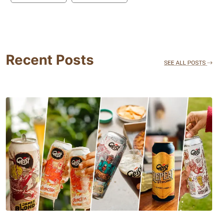
Recent Posts