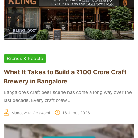
Brands & People
What It Takes to Build a ₹100 Crore Craft
Brewery in Bangalore
Bangalore’s craft beer scene has come a long way over the
last decade. Every craft brew...
Manaswita Goswami
16 June, 2026