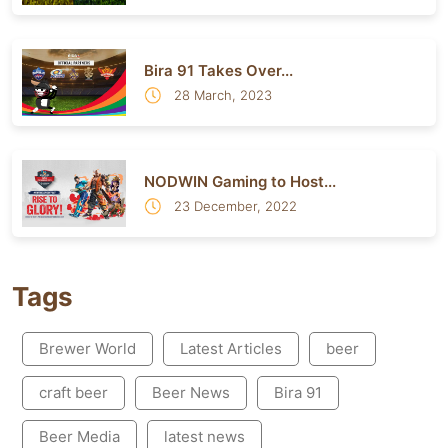
Bira 91 Takes Over...
28 March, 2023
NODWIN Gaming to Host...
23 December, 2022
Tags
Brewer World
Latest Articles
beer
craft beer
Beer News
Bira 91
Beer Media
latest news