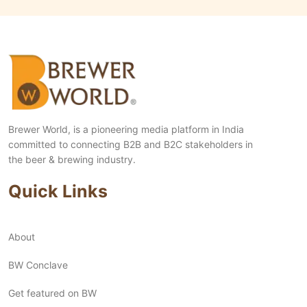
Brewer World, is a pioneering media platform in India
committed to connecting B2B and B2C stakeholders in
the beer & brewing industry.
Quick Links
About
BW Conclave
Get featured on BW