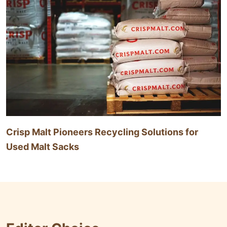
Crisp Malt Pioneers Recycling Solutions for
Used Malt Sacks