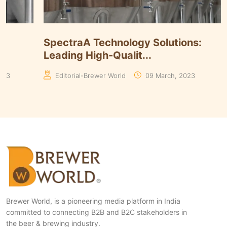
Timmins Unveils Heritage Pinnacle
Smart 
Yeasts Range in ...
Algori
Manaswita Goswami
19 August, 2024
Manas
Brewer World, is a pioneering media platform in India
committed to connecting B2B and B2C stakeholders in
the beer & brewing industry.