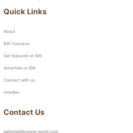
Quick Links
About
BW Conclave
Get featured on BW
Advertise on BW
Connect with us
InterBev
Contact Us
editorial@brewer-world.com