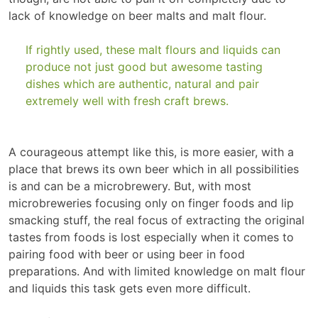
lack of knowledge on beer malts and malt flour.
If rightly used, these malt flours and liquids can
produce not just good but awesome tasting
dishes which are authentic, natural and pair
extremely well with fresh craft brews.
A courageous attempt like this, is more easier, with a
place that brews its own beer which in all possibilities
is and can be a microbrewery. But, with most
microbreweries focusing only on finger foods and lip
smacking stuff, the real focus of extracting the original
tastes from foods is lost especially when it comes to
pairing food with beer or using beer in food
preparations. And with limited knowledge on malt flour
and liquids this task gets even more difficult.