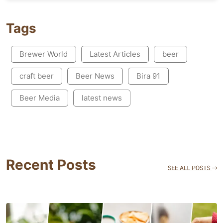
Tags
Brewer World
Latest Articles
beer
craft beer
Beer News
Bira 91
Beer Media
latest news
Recent Posts