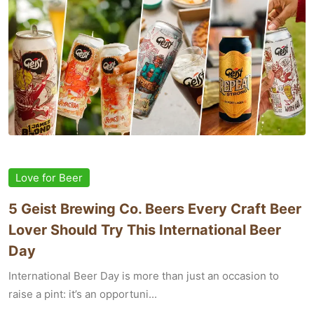
Love for Beer
5 Geist Brewing Co. Beers Every Craft Beer
Lover Should Try This International Beer
Day
International Beer Day is more than just an occasion to
raise a pint: it’s an opportuni...