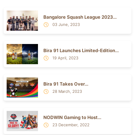
Bangalore Squash League 2023...
03 June, 2023
Bira 91 Launches Limited-Edition...
19 April, 2023
Bira 91 Takes Over...
28 March, 2023
NODWIN Gaming to Host...
23 December, 2022