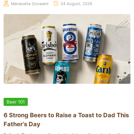
Manaswita Goswami
04 August, 2026
Beer 101
6 Strong Beers to Raise a Toast to Dad This
Father’s Day