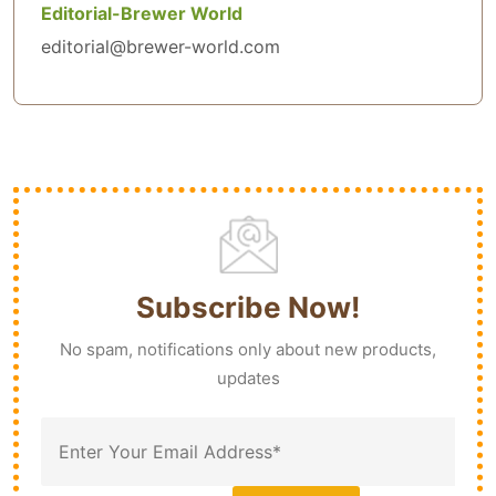
Editorial-Brewer World
editorial@brewer-world.com
Subscribe Now!
No spam, notifications only about new products,
updates