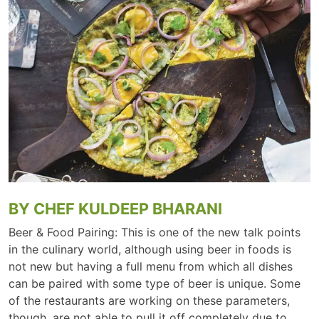
BY CHEF KULDEEP BHARANI
Beer & Food Pairing: This is one of the new talk points
in the culinary world, although using beer in foods is
not new but having a full menu from which all dishes
can be paired with some type of beer is unique. Some
of the restaurants are working on these parameters,
though, are not able to pull it off completely due to