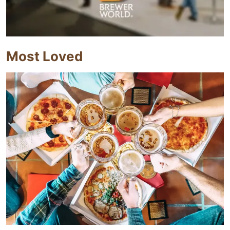
Most Loved