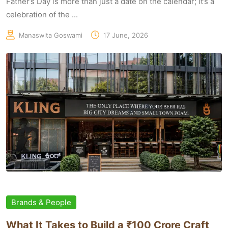
Father’s Day is more than just a date on the calendar; it’s a
celebration of the ...
Manaswita Goswami
17 June, 2026
Brands & People
What It Takes to Build a ₹100 Crore Craft