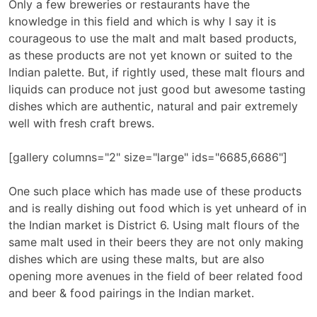
Only a few breweries or restaurants have the
knowledge in this field and which is why I say it is
courageous to use the malt and malt based products,
as these products are not yet known or suited to the
Indian palette. But, if rightly used, these malt flours and
liquids can produce not just good but awesome tasting
dishes which are authentic, natural and pair extremely
well with fresh craft brews.
[gallery columns="2" size="large" ids="6685,6686"]
One such place which has made use of these products
and is really dishing out food which is yet unheard of in
the Indian market is District 6. Using malt flours of the
same malt used in their beers they are not only making
dishes which are using these malts, but are also
opening more avenues in the field of beer related food
and beer & food pairings in the Indian market.