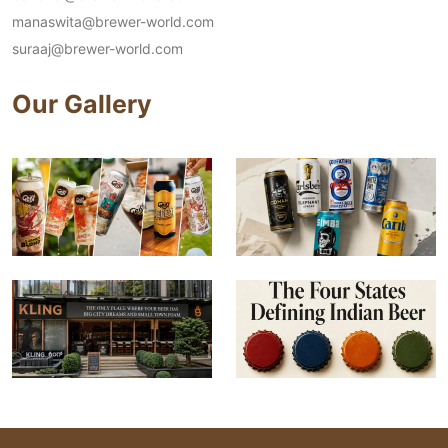
manaswita@brewer-world.com
suraaj@brewer-world.com
Our Gallery