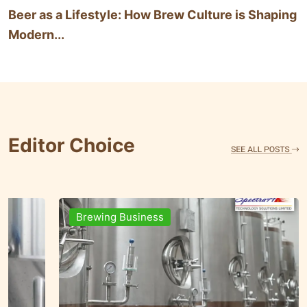
Beer as a Lifestyle: How Brew Culture is Shaping
Modern...
Editor Choice
Brands & People
Brewi