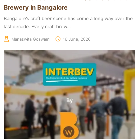
Brewery in Bangalore
Bangalore’s craft beer scene has come a long way over the
last decade. Every craft brew...
Manaswita Goswami
16 June, 2026