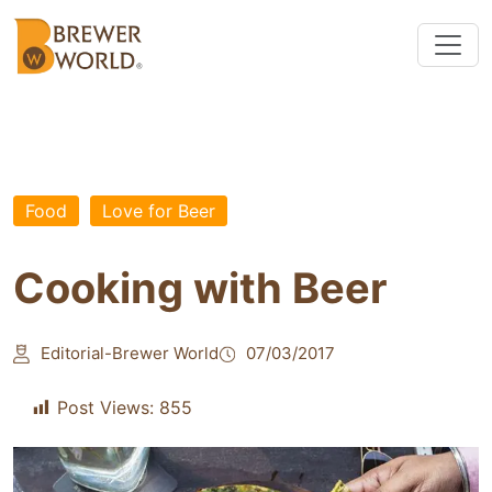
Food
Love for Beer
Cooking with Beer
Editorial-Brewer World
07/03/2017
Post Views:
855