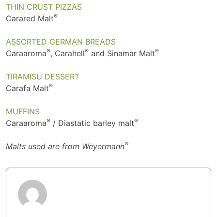
THIN CRUST PIZZAS
®
Carared Malt
ASSORTED GERMAN BREADS
®
®
®
Caraaroma
, Carahell
and Sinamar Malt
TIRAMISU DESSERT
®
Carafa Malt
MUFFINS
®
®
Caraaroma
/ Diastatic barley malt
®
Malts used are from Weyermann