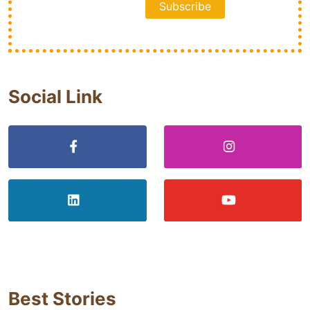
Social Link
Best Stories