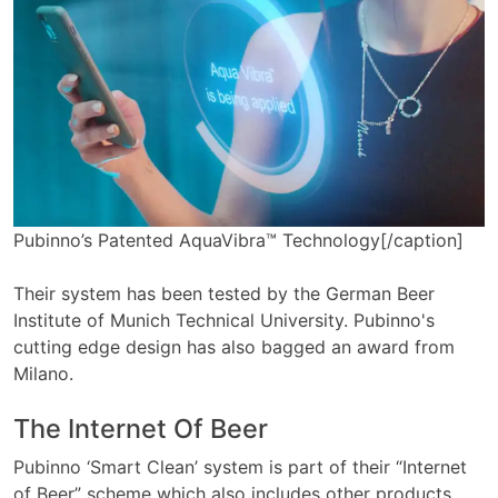
Pubinno’s Patented AquaVibra™ Technology[/caption]
Their system has been tested by the German Beer
Institute of Munich Technical University. Pubinno's
cutting edge design has also bagged an award from
Milano.
The Internet Of Beer
Pubinno ‘Smart Clean’ system is part of their “Internet
of Beer” scheme which also includes other products