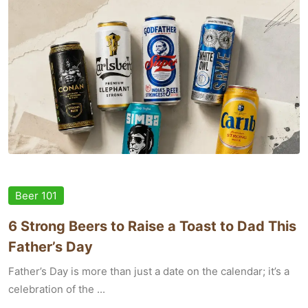
Beer 101
6 Strong Beers to Raise a Toast to Dad This
Father’s Day
Father’s Day is more than just a date on the calendar; it’s a
celebration of the ...