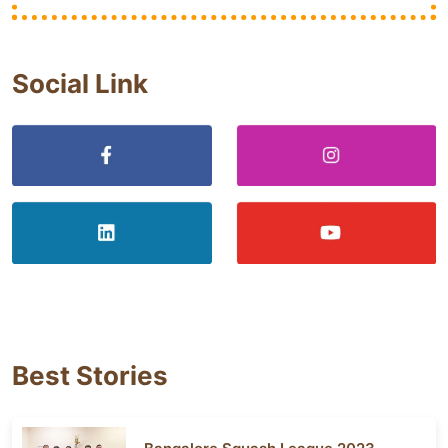
Social Link
Best Stories