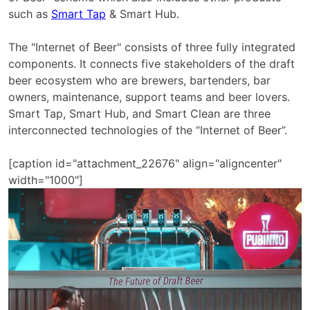
such as
Smart Tap
& Smart Hub.
The "Internet of Beer" consists of three fully integrated
components. It connects five stakeholders of the draft
beer ecosystem who are brewers, bartenders, bar
owners, maintenance, support teams and beer lovers.
Smart Tap, Smart Hub, and Smart Clean are three
interconnected technologies of the “Internet of Beer”.
[caption id="attachment_22676" align="aligncenter"
width="1000"]