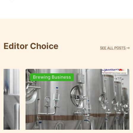
Editor Choice
Brands & People
Brewin