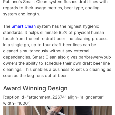
Pubinno's Smart Clean system flushes draft lines with
regards to their usage metrics, beer type, cooling
system and length.
The
Smart Clean
system has the highest hygienic
standards. It helps eliminate 85% of physical human
touch from the entire draft beer line cleaning process.
In a single go, up to four draft beer lines can be
cleaned simultaneously without any external
dependencies. Smart Clean also gives bar/brewery/pub
owners the ability to schedule their own draft beer line
cleanings. This enables a business to set up cleaning as
soon as the keg runs out of beer.
Award Winning Design
[caption id="attachment_22674" align="aligncenter"
width="1000"]