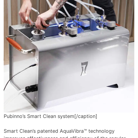
Pubinno’s Smart Clean system[/caption]
Smart Clean’s patented AquaVibra™ technology