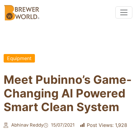
Equipment
Meet Pubinno’s Game-
Changing AI Powered
Smart Clean System
Abhinav Reddy
15/07/2021
Post Views:
1,928