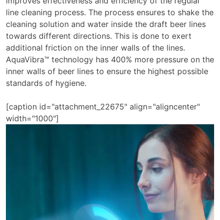
improves effectiveness and efficiency of the regular
line cleaning process. The process ensures to shake the
cleaning solution and water inside the draft beer lines
towards different directions. This is done to exert
additional friction on the inner walls of the lines.
AquaVibra™ technology has 400% more pressure on the
inner walls of beer lines to ensure the highest possible
standards of hygiene.
[caption id="attachment_22675" align="aligncenter"
width="1000"]