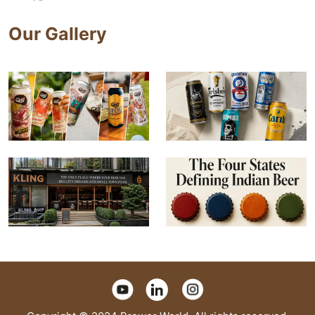
Our Gallery