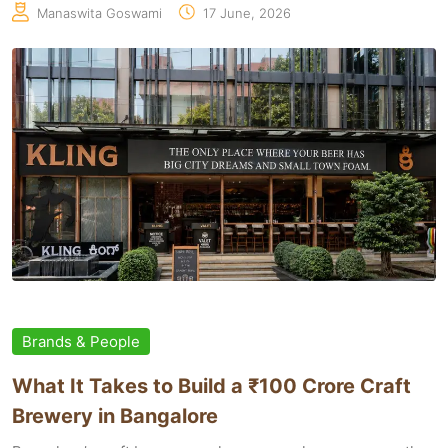
Manaswita Goswami
17 June, 2026
Brands & People
What It Takes to Build a ₹100 Crore Craft
Brewery in Bangalore