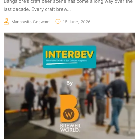
Bangalore’s craft beer scene has come a long way over the
last decade. Every craft brew...
Manaswita Goswami
16 June, 2026