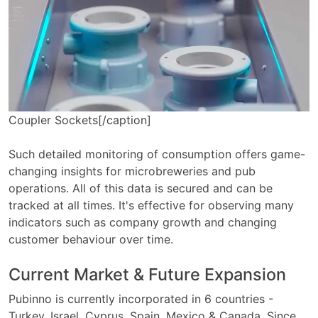
Coupler Sockets[/caption]
Such detailed monitoring of consumption offers game-
changing insights for microbreweries and pub
operations. All of this data is secured and can be
tracked at all times. It's effective for observing many
indicators such as company growth and changing
customer behaviour over time.
Current Market & Future Expansion
Pubinno is currently incorporated in 6 countries -
Turkey, Israel, Cyprus, Spain, Mexico & Canada. Since