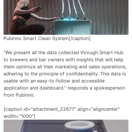
Pubinno Smart Clean System[/caption]
“We present all the data collected through Smart Hub
to brewers and bar owners with insights that will help
them optimize all their marketing and sales operations,
adhering to the principle of confidentiality. This data is
usable with an easy-to-follow and accessible
application and dashboard.” responds a spokesperson
from Pubinno.
[caption id="attachment_22677" align="aligncenter"
width="1000"]