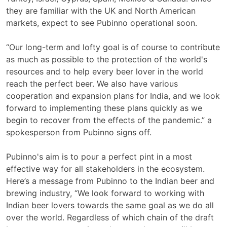
they are familiar with the UK and North American
markets, expect to see Pubinno operational soon.
“Our long-term and lofty goal is of course to contribute
as much as possible to the protection of the world's
resources and to help every beer lover in the world
reach the perfect beer. We also have various
cooperation and expansion plans for India, and we look
forward to implementing these plans quickly as we
begin to recover from the effects of the pandemic.” a
spokesperson from Pubinno signs off.
Pubinno's aim is to pour a perfect pint in a most
effective way for all stakeholders in the ecosystem.
Here’s a message from Pubinno to the Indian beer and
brewing industry, “We look forward to working with
Indian beer lovers towards the same goal as we do all
over the world. Regardless of which chain of the draft