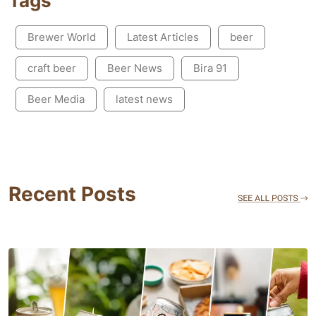
Tags
Brewer World
Latest Articles
beer
craft beer
Beer News
Bira 91
Beer Media
latest news
Recent Posts