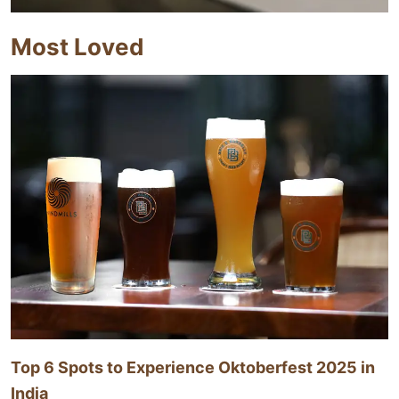
Most Loved
Top 6 Spots to Experience Oktoberfest 2025 in
India