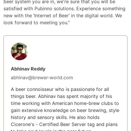
beer system you are in, we're sure that you will be
satisfied with Pubinno solutions. Experience something
new with the ‘Internet of Beer’ in the digital world. We
look forward to meeting you.”
Abhinav Reddy
abhinav@brewer-world.com
A beer connoisseur who is passionate for all
things beer. Abhinav has spent majority of his
time working with American home-brew clubs to
gain extensive knowledge on beer brewing, style
history and sensory skills. He also holds
Cicerone's - Certified Beer Server tag and plans