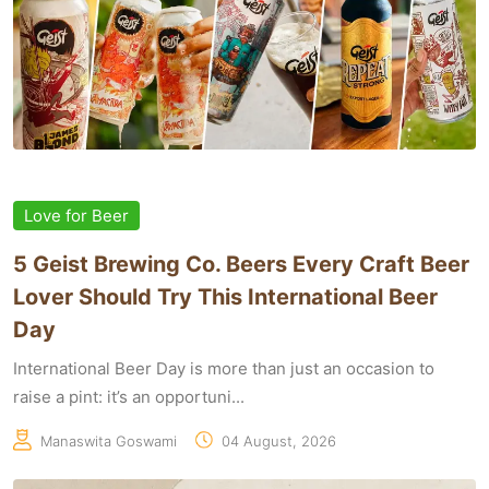
Love for Beer
5 Geist Brewing Co. Beers Every Craft Beer
Lover Should Try This International Beer
Day
International Beer Day is more than just an occasion to
raise a pint: it’s an opportuni...
Manaswita Goswami
04 August, 2026