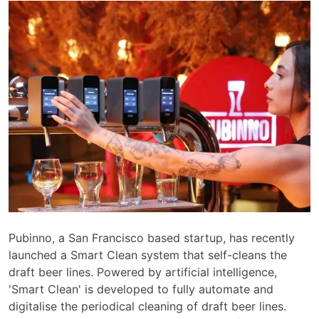
Pubinno, a San Francisco based startup, has recently
launched a Smart Clean system that self-cleans the
draft beer lines. Powered by artificial intelligence,
'Smart Clean' is developed to fully automate and
digitalise the periodical cleaning of draft beer lines.