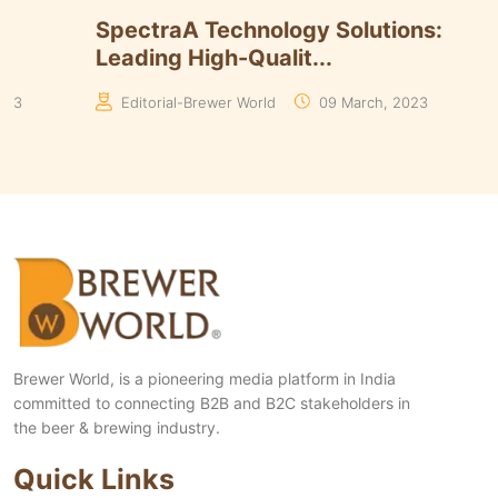
Timmins Unveils Heritage Pinnacle
Smart B
Yeasts Range in ...
Algorith
Manaswita Goswami
19 August, 2024
Manaswi
Brewer World, is a pioneering media platform in India
committed to connecting B2B and B2C stakeholders in
the beer & brewing industry.
Quick Links