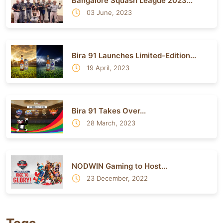
Bangalore Squash League 2023...
03 June, 2023
Bira 91 Launches Limited-Edition...
19 April, 2023
Bira 91 Takes Over...
28 March, 2023
NODWIN Gaming to Host...
23 December, 2022