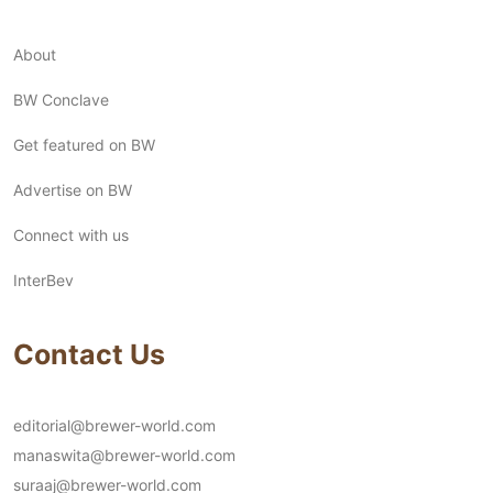
About
BW Conclave
Get featured on BW
Advertise on BW
Connect with us
InterBev
Contact Us
editorial@brewer-world.com
manaswita@brewer-world.com
suraaj@brewer-world.com