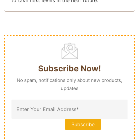
to take next levels in the near future.
Subscribe Now!
No spam, notifications only about new products,
updates