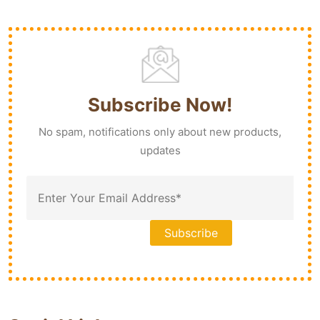
Subscribe Now!
No spam, notifications only about new products,
updates