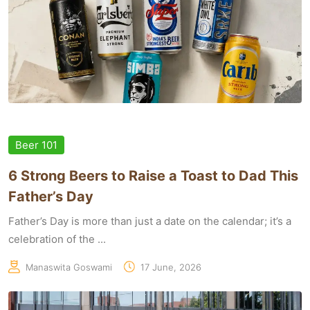
Beer 101
6 Strong Beers to Raise a Toast to Dad This
Father’s Day
Father’s Day is more than just a date on the calendar; it’s a
celebration of the ...
Manaswita Goswami
17 June, 2026