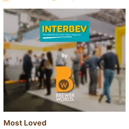
Most Loved