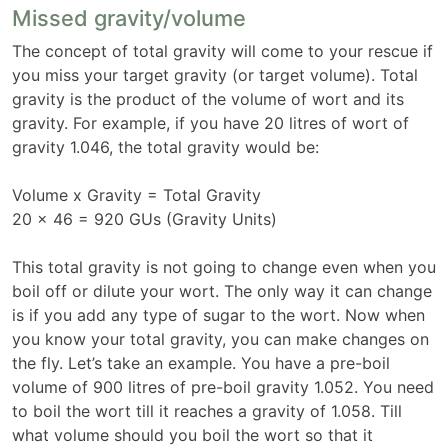
Missed gravity/volume
The concept of total gravity will come to your rescue if
you miss your target gravity (or target volume). Total
gravity is the product of the volume of wort and its
gravity. For example, if you have 20 litres of wort of
gravity 1.046, the total gravity would be:
Volume x Gravity = Total Gravity
20 x 46 = 920 GUs (Gravity Units)
This total gravity is not going to change even when you
boil off or dilute your wort. The only way it can change
is if you add any type of sugar to the wort. Now when
you know your total gravity, you can make changes on
the fly. Let’s take an example. You have a pre-boil
volume of 900 litres of pre-boil gravity 1.052. You need
to boil the wort till it reaches a gravity of 1.058. Till
what volume should you boil the wort so that it