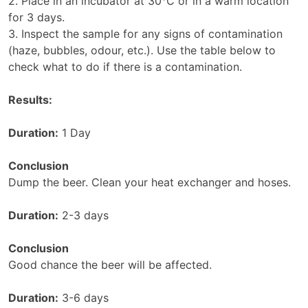
2. Place in an incubator at 30°C or in a warm location
for 3 days.
3. Inspect the sample for any signs of contamination
(haze, bubbles, odour, etc.). Use the table below to
check what to do if there is a contamination.
Results:
Duration:
1 Day
Conclusion
Dump the beer. Clean your heat exchanger and hoses.
Duration:
2-3 days
Conclusion
Good chance the beer will be affected.
Duration:
3-6 days