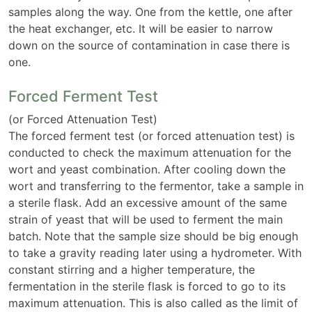
samples along the way. One from the kettle, one after
the heat exchanger, etc. It will be easier to narrow
down on the source of contamination in case there is
one.
Forced Ferment Test
(or Forced Attenuation Test)
The forced ferment test (or forced attenuation test) is
conducted to check the maximum attenuation for the
wort and yeast combination. After cooling down the
wort and transferring to the fermentor, take a sample in
a sterile flask. Add an excessive amount of the same
strain of yeast that will be used to ferment the main
batch. Note that the sample size should be big enough
to take a gravity reading later using a hydrometer. With
constant stirring and a higher temperature, the
fermentation in the sterile flask is forced to go to its
maximum attenuation. This is also called as the limit of