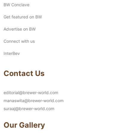
BW Conclave
Get featured on BW
Advertise on BW
Connect with us
InterBev
Contact Us
editorial@brewer-world.com
manaswita@brewer-world.com
suraaj@brewer-world.com
Our Gallery