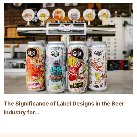
The Significance of Label Designs in the Beer
Industry for...