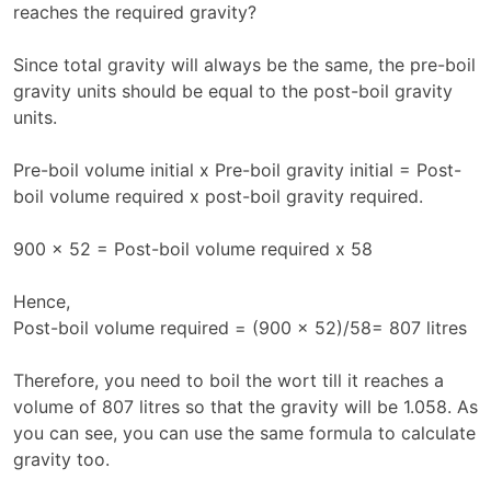
reaches the required gravity?
Since total gravity will always be the same, the pre-boil
gravity units should be equal to the post-boil gravity
units.
Pre-boil volume initial x Pre-boil gravity initial = Post-
boil volume required x post-boil gravity required.
900 x 52 = Post-boil volume required x 58
Hence,
Post-boil volume required = (900 x 52)/58= 807 litres
Therefore, you need to boil the wort till it reaches a
volume of 807 litres so that the gravity will be 1.058. As
you can see, you can use the same formula to calculate
gravity too.