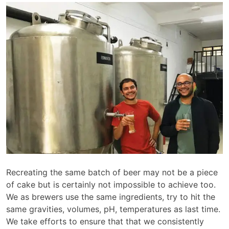
Recreating the same batch of beer may not be a piece
of cake but is certainly not impossible to achieve too.
We as brewers use the same ingredients, try to hit the
same gravities, volumes, pH, temperatures as last time.
We take efforts to ensure that that we consistently