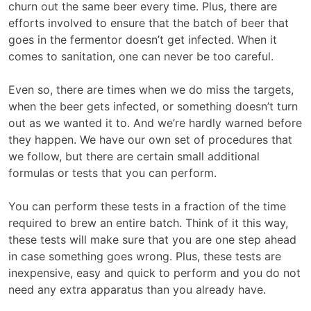
churn out the same beer every time. Plus, there are
efforts involved to ensure that the batch of beer that
goes in the fermentor doesn’t get infected. When it
comes to sanitation, one can never be too careful.
Even so, there are times when we do miss the targets,
when the beer gets infected, or something doesn’t turn
out as we wanted it to. And we’re hardly warned before
they happen. We have our own set of procedures that
we follow, but there are certain small additional
formulas or tests that you can perform.
You can perform these tests in a fraction of the time
required to brew an entire batch. Think of it this way,
these tests will make sure that you are one step ahead
in case something goes wrong. Plus, these tests are
inexpensive, easy and quick to perform and you do not
need any extra apparatus than you already have.