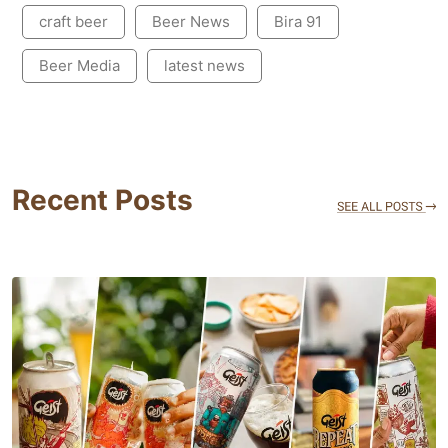
craft beer
Beer News
Bira 91
Beer Media
latest news
Recent Posts