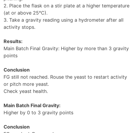
2. Place the flask on a stir plate at a higher temperature
(at or above 25°C).
3. Take a gravity reading using a hydrometer after all
activity stops.
Results:
Main Batch Final Gravity: Higher by more than 3 gravity
points
Conclusion
FG still not reached. Rouse the yeast to restart activity
or pitch more yeast.
Check yeast health.
Main Batch Final Gravity:
Higher by 0 to 3 gravity points
Conclusion