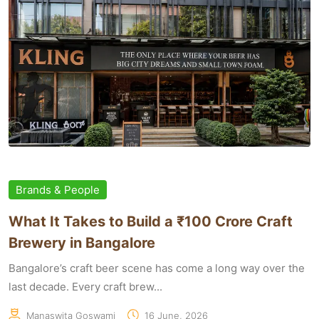
Brands & People
What It Takes to Build a ₹100 Crore Craft
Brewery in Bangalore
Bangalore’s craft beer scene has come a long way over the
last decade. Every craft brew...
Manaswita Goswami
16 June, 2026