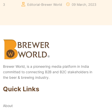
Manaswita Goswami
19 August, 2024
Manas
Brewer World, is a pioneering media platform in India
committed to connecting B2B and B2C stakeholders in
the beer & brewing industry.
Quick Links
About