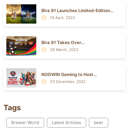
Bira 91 Launches Limited-Edition...
19 April, 2023
Bira 91 Takes Over...
28 March, 2023
NODWIN Gaming to Host...
23 December, 2022
Tags
Brewer World
Latest Articles
beer