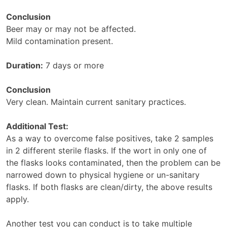
Conclusion
Beer may or may not be affected.
Mild contamination present.
Duration:
7 days or more
Conclusion
Very clean. Maintain current sanitary practices.
Additional Test:
As a way to overcome false positives, take 2 samples
in 2 different sterile flasks. If the wort in only one of
the flasks looks contaminated, then the problem can be
narrowed down to physical hygiene or un-sanitary
flasks. If both flasks are clean/dirty, the above results
apply.
Another test you can conduct is to take multiple