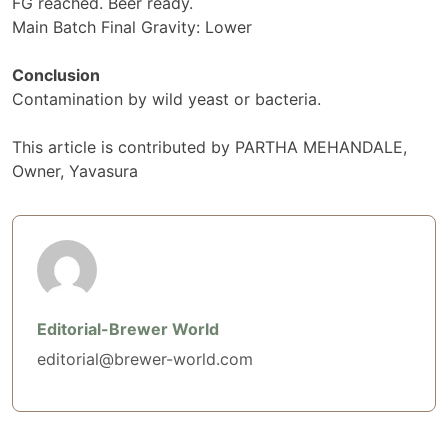
FG reached. Beer ready.
Main Batch Final Gravity: Lower
Conclusion
Contamination by wild yeast or bacteria.
This article is contributed by PARTHA MEHANDALE,
Owner, Yavasura
Editorial-Brewer World
editorial@brewer-world.com