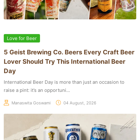
Love for Beer
5 Geist Brewing Co. Beers Every Craft Beer
Lover Should Try This International Beer
Day
International Beer Day is more than just an occasion to
raise a pint: it’s an opportuni...
Manaswita Goswami
04 August, 2026