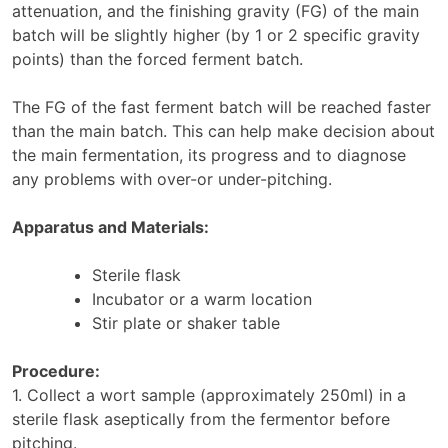
attenuation, and the finishing gravity (FG) of the main
batch will be slightly higher (by 1 or 2 specific gravity
points) than the forced ferment batch.
The FG of the fast ferment batch will be reached faster
than the main batch. This can help make decision about
the main fermentation, its progress and to diagnose
any problems with over-or under-pitching.
Apparatus and Materials:
Sterile flask
Incubator or a warm location
Stir plate or shaker table
Procedure:
1. Collect a wort sample (approximately 250ml) in a
sterile flask aseptically from the fermentor before
pitching.