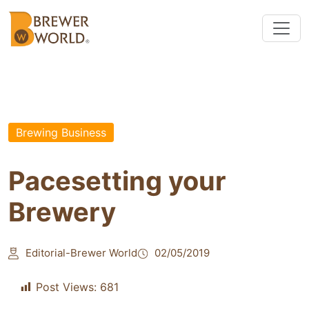
Brewing Business
Pacesetting your
Brewery
Editorial-Brewer World
02/05/2019
Post Views:
681