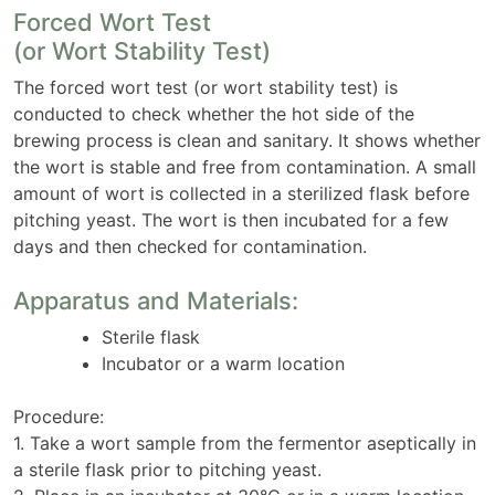
Forced Wort Test
(or Wort Stability Test)
The forced wort test (or wort stability test) is
conducted to check whether the hot side of the
brewing process is clean and sanitary. It shows whether
the wort is stable and free from contamination. A small
amount of wort is collected in a sterilized flask before
pitching yeast. The wort is then incubated for a few
days and then checked for contamination.
Apparatus and Materials:
Sterile flask
Incubator or a warm location
Procedure:
1. Take a wort sample from the fermentor aseptically in
a sterile flask prior to pitching yeast.