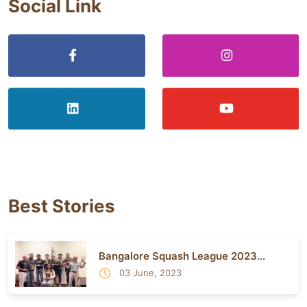
Social Link
Best Stories
Bangalore Squash League 2023...
03 June, 2023