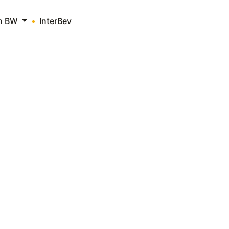
th BW
InterBev