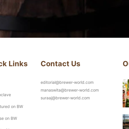
ck Links
Contact Us
O
editorial@brewer-world.com
manaswita@brewer-world.com
clave
suraaj@brewer-world.com
atured on BW
ise on BW