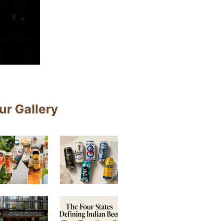
ur Gallery