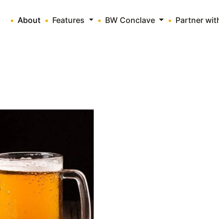
About
Features
BW Conclave
Partner wi