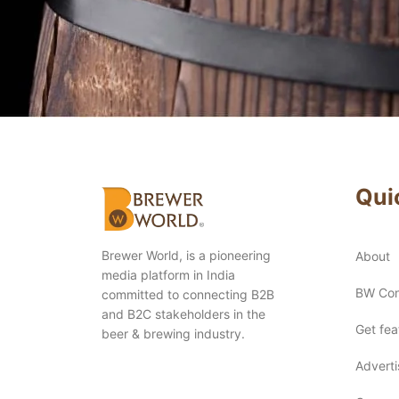
Qui
Brewer World, is a pioneering
About
media platform in India
BW Con
committed to connecting B2B
and B2C stakeholders in the
Get fe
beer & brewing industry.
Advert