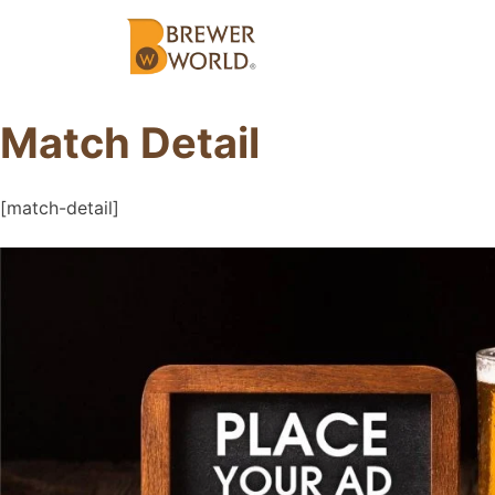
Match Detail
[match-detail]