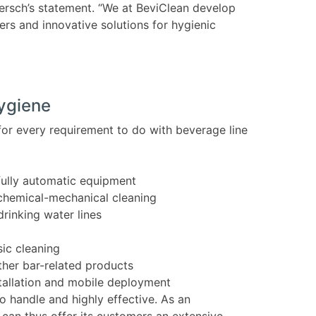
Bersch’s statement. “We at BeviClean develop
ers and innovative solutions for hygienic
hygiene
for every requirement to do with beverage line
fully automatic equipment
chemical-mechanical cleaning
drinking water lines
ic cleaning
her bar-related products
stallation and mobile deployment
o handle and highly effective. As an
 can thus offer its customers an extensive