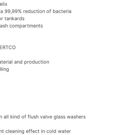
elix
 a 99,99% reduction of bacteria
for tankards
wash compartments
 CERTCO
terial and production
dling
in all kind of flush valve glass washers
nt cleaning effect in cold water