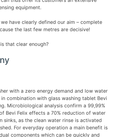
pensing equipment.
we have clearly defined our aim – complete
cause the last few metres are decisive!
is that clear enough?
any
washer with a zero energy demand and low water
 in combination with glass washing tablet Bevi
ing. Microbiological analysis confirm a 99,99%
 of Bevi Felix effects a 70% reduction of water
sinks, as the clean water rinse is activated
shed. For everyday operation a main benefit is
ividual components which can be quickly and