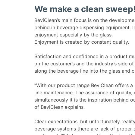
We make a clean sweep
BeviClean’s main focus is on the developmen
behind in beverage dispensing equipment. In
enjoyment especially by the glass.
Enjoyment is created by constant quality.
Satisfaction and confidence in a product m
on the customer’s and the industry’s side of
along the beverage line into the glass and c
“With our product range BeviClean offers
line maintenance. The assurance of quality,
simultaneously it is the inspiration behind
of BeviClean explains.
Clear expectations, but unfortunately realit
beverage systems there are lack of proper 