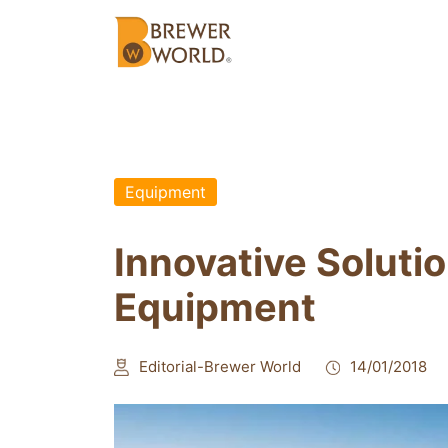
Equipment
Innovative Soluti
Equipment
Editorial-Brewer World
14/01/2018