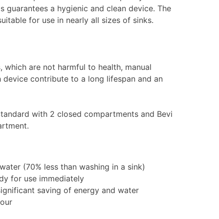
is guarantees a hygienic and clean device. The
table for use in nearly all sizes of sinks.
s, which are not harmful to health, manual
 device contribute to a long lifespan and an
ix Standard with 2 closed compartments and Bevi
artment.
ater (70% less than washing in a sink)
ady for use immediately
 significant saving of energy and water
hour