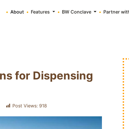
About
Features
BW Conclave
Partner wi
ons for Dispensing
Post Views:
918