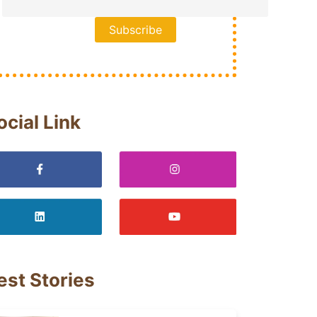
ocial Link
est Stories