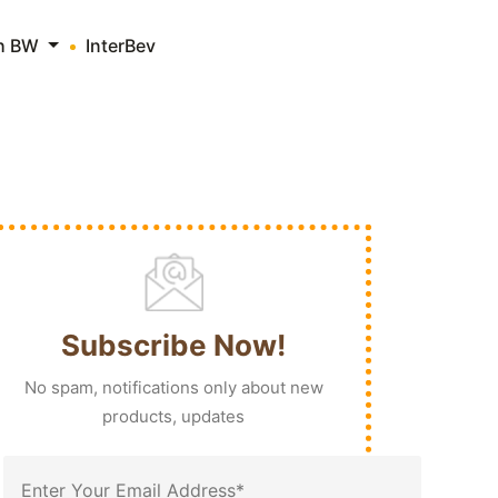
th BW
InterBev
Subscribe Now!
No spam, notifications only about new
products, updates