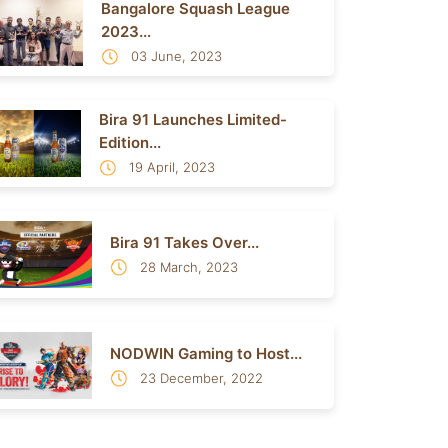
Bangalore Squash League
2023...
03 June, 2023
Bira 91 Launches Limited-
Edition...
19 April, 2023
Bira 91 Takes Over...
28 March, 2023
NODWIN Gaming to Host...
23 December, 2022