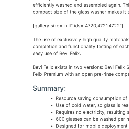
efficiently washed and assembled again. Th
compact size of the glass washer makes it sui
[gallery size="full" ids="4720,4721,4722"]
The use of exclusively high quality material
completion and functionality testing of each
easy use of Bevi Felix.
Bevi Felix exists in two versions: Bevi Fel
Felix Premium with an open pre-rinse comp
Summary:
Resource saving consumption of w
Use of cold water, so glass is re
Requires no electricity, resulting
600 glasses can be washed per 
Designed for mobile deployment