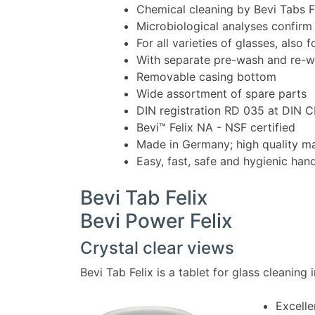
Chemical cleaning by Bevi Tabs F
Microbiological analyses confirm
For all varieties of glasses, also 
With separate pre-wash and re-
Removable casing bottom
Wide assortment of spare parts
DIN registration RD 035 at DIN
Bevi™ Felix NA - NSF certified
Made in Germany; high quality ma
Easy, fast, safe and hygienic han
Bevi Tab Felix
Bevi Power Felix
Crystal clear views
Bevi Tab Felix is a tablet for glass cleaning 
Excelle