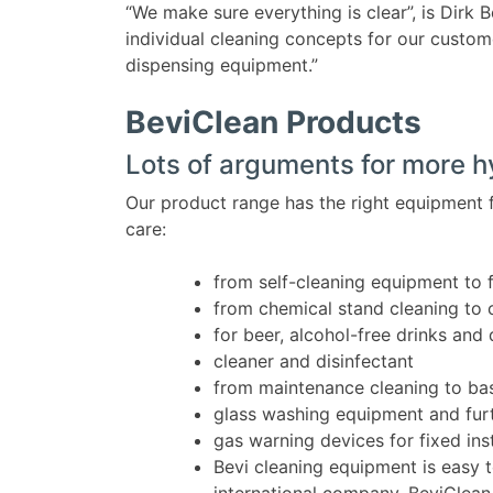
“We make sure everything is clear”, is Dirk 
individual cleaning concepts for our custom
dispensing equipment.”
BeviClean Products
Lots of arguments for more 
Our product range has the right equipment 
care:
from self-cleaning equipment to 
from chemical stand cleaning to 
for beer, alcohol-free drinks and 
cleaner and disinfectant
from maintenance cleaning to bas
glass washing equipment and furt
gas warning devices for fixed in
Bevi cleaning equipment is easy t
international company, BeviClean