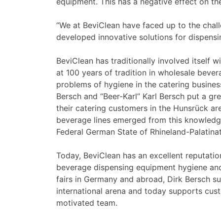
equipment. This has a negative effect on t
“We at BeviClean have faced up to the chal
developed innovative solutions for dispensi
BeviClean has traditionally involved itself 
at 100 years of tradition in wholesale bevera
problems of hygiene in the catering busines
Bersch and “Beer-Karl” Karl Bersch put a gr
their catering customers in the Hunsrück ar
beverage lines emerged from this knowledge
Federal German State of Rhineland-Palatinat
Today, BeviClean has an excellent reputatio
beverage dispensing equipment hygiene and 
fairs in Germany and abroad, Dirk Bersch su
international arena and today supports cus
motivated team.