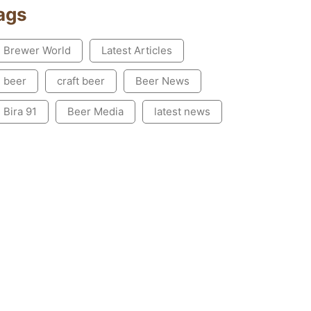
ags
Brewer World
Latest Articles
beer
craft beer
Beer News
Bira 91
Beer Media
latest news