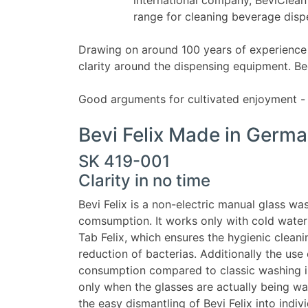
range for cleaning beverage dis
Drawing on around 100 years of experience 
clarity around the dispensing equipment. Be
Good arguments for cultivated enjoyment - 
Bevi Felix Made in Germ
SK 419-001
Clarity in no time
Bevi Felix is a non-electric manual glass 
comsumption. It works only with cold water
Tab Felix, which ensures the hygienic clean
reduction of bacterias. Additionally the use
consumption compared to classic washing in 
only when the glasses are actually being wa
the easy dismantling of Bevi Felix into ind