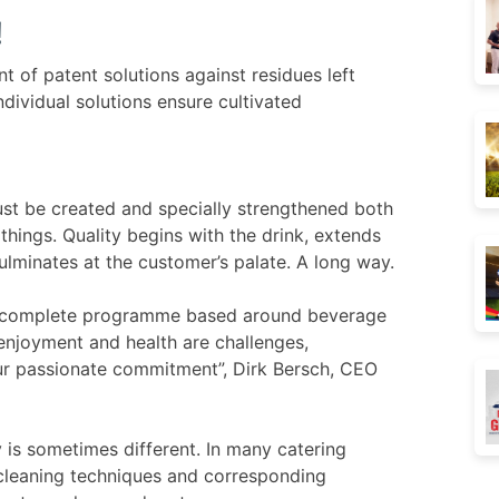
!
t of patent solutions against residues left
dividual solutions ensure cultivated
ust be created and specially strengthened both
 things. Quality begins with the drink, extends
ulminates at the customer’s palate. A long way.
 a complete programme based around beverage
 enjoyment and health are challenges,
 our passionate commitment”, Dirk Bersch, CEO
y is sometimes different. In many catering
cleaning techniques and corresponding