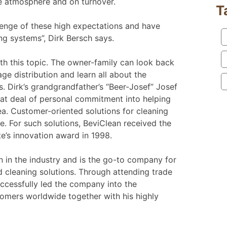
he atmosphere and on turnover.
T
lenge of these high expectations and have
ng systems”, Dirk Bersch says.
with this topic. The owner-family can look back
ge distribution and learn all about the
s. Dirk’s grandgrandfather’s “Beer-Josef” Josef
eat deal of personal commitment into helping
ea. Customer-oriented solutions for cleaning
. For such solutions, BeviClean received the
e’s innovation award in 1998.
n in the industry and is the go-to company for
cleaning solutions. Through attending trade
ccessfully led the company into the
tomers worldwide together with his highly