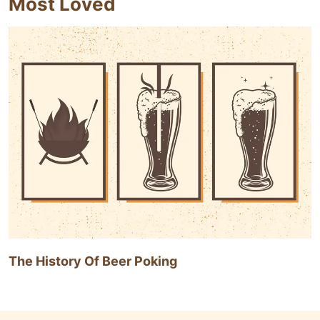
Most Loved
The History Of Beer Poking