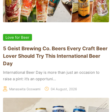
Love for Beer
5 Geist Brewing Co. Beers Every Craft Beer
Lover Should Try This International Beer
Day
International Beer Day is more than just an occasion to
raise a pint: it’s an opportuni...
Manaswita Goswami
04 August, 2026