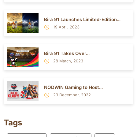
Bira 91 Launches Limited-Edition...
19 April, 2023
Bira 91 Takes Over...
28 March, 2023
NODWIN Gaming to Host...
23 December, 2022
Tags