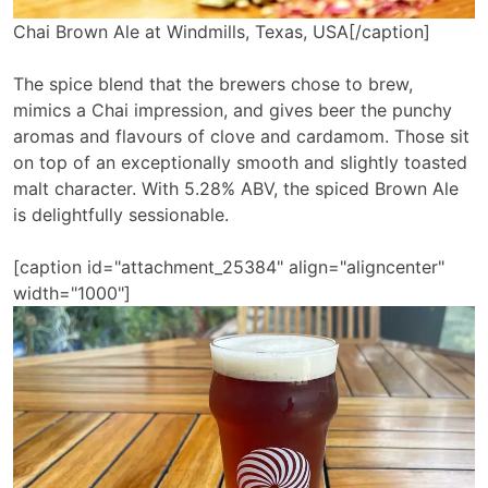
Chai Brown Ale at Windmills, Texas, USA[/caption]
The spice blend that the brewers chose to brew,
mimics a Chai impression, and gives beer the punchy
aromas and flavours of clove and cardamom. Those sit
on top of an exceptionally smooth and slightly toasted
malt character. With 5.28% ABV, the spiced Brown Ale
is delightfully sessionable.
[caption id="attachment_25384" align="aligncenter"
width="1000"]