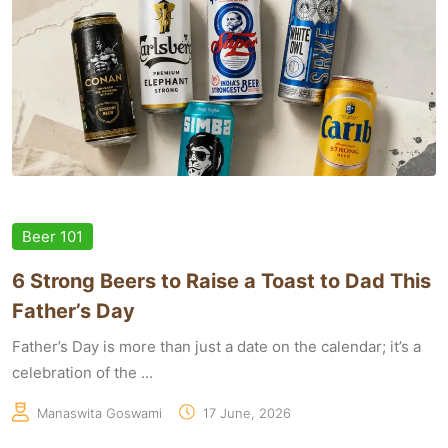
Beer 101
6 Strong Beers to Raise a Toast to Dad This
Father’s Day
Father’s Day is more than just a date on the calendar; it’s a
celebration of the ...
Manaswita Goswami
17 June, 2026