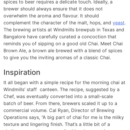
spices to beer requires a delicate touch. Ideally, a
brewer should always ensure that it does not
overwhelm the aroma and flavour. It should
complement the character of the malt, hops, and
yeast
.
The brewing artists at Windmills brewpub in Texas and
Bangalore have carefully curated a concoction that
reminds you of sipping on a good old Chai. Meet Chai
Brown Ale, a brown ale brewed with a blend of spices
to give you the inviting aromas of a classic Chai.
Inspiration
It all began with a simple recipe for the morning chai at
Windmills’ staff canteen. The recipe, suggested by a
Chef, was eventually converted into a small-scale
batch of beer. From there, brewers scaled it up to a
commercial volume. Cal Ryan, Director of Brewing
Operations says, “A big part of chai for me is the milky
texture and lingering finish. That’s a little bit of a