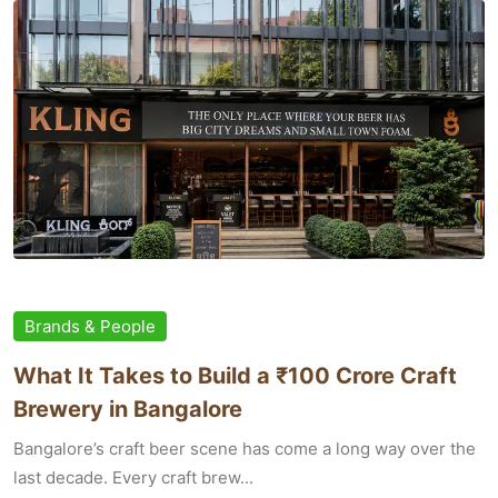
Brands & People
What It Takes to Build a ₹100 Crore Craft
Brewery in Bangalore
Bangalore’s craft beer scene has come a long way over the
last decade. Every craft brew...