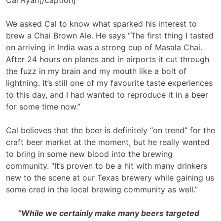
We asked Cal to know what sparked his interest to
brew a Chai Brown Ale. He says “The first thing I tasted
on arriving in India was a strong cup of Masala Chai.
After 24 hours on planes and in airports it cut through
the fuzz in my brain and my mouth like a bolt of
lightning. It’s still one of my favourite taste experiences
to this day, and I had wanted to reproduce it in a beer
for some time now.”
Cal believes that the beer is definitely “on trend” for the
craft beer market at the moment, but he really wanted
to bring in some new blood into the brewing
community. “It’s proven to be a hit with many drinkers
new to the scene at our Texas brewery while gaining us
some cred in the local brewing community as well.”
“While we certainly make many beers targeted