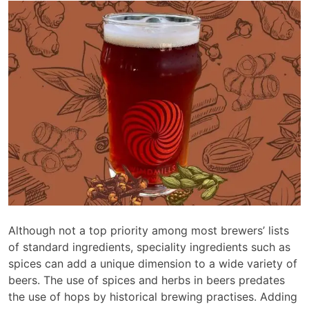
Although not a top priority among most brewers’ lists
of standard ingredients, speciality ingredients such as
spices can add a unique dimension to a wide variety of
beers. The use of spices and herbs in beers predates
the use of hops by historical brewing practises. Adding