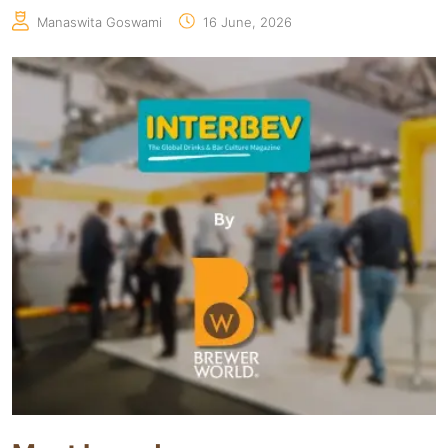
Manaswita Goswami
16 June, 2026