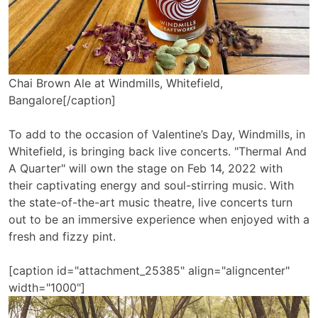
Chai Brown Ale at Windmills, Whitefield,
Bangalore[/caption]
To add to the occasion of Valentine’s Day, Windmills, in
Whitefield, is bringing back live concerts. "Thermal And
A Quarter" will own the stage on Feb 14, 2022 with
their captivating energy and soul-stirring music. With
the state-of-the-art music theatre, live concerts turn
out to be an immersive experience when enjoyed with a
fresh and fizzy pint.
[caption id="attachment_25385" align="aligncenter"
width="1000"]