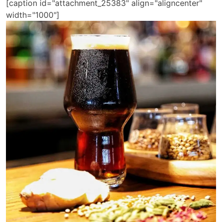
[caption id="attachment_25383" align="aligncenter"
width="1000"]