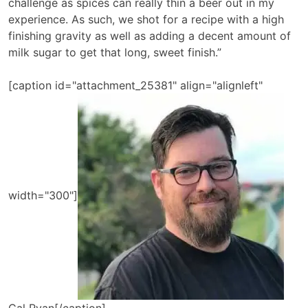
challenge as spices can really thin a beer out in my
experience. As such, we shot for a recipe with a high
finishing gravity as well as adding a decent amount of
milk sugar to get that long, sweet finish.”
[caption id="attachment_25381" align="alignleft"
width="300"]
Cal Ryan[/caption]