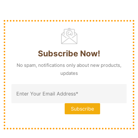
Subscribe Now!
No spam, notifications only about new products,
updates