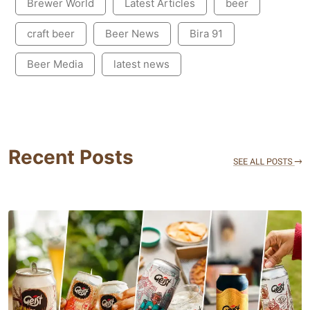
Brewer World
Latest Articles
beer
craft beer
Beer News
Bira 91
Beer Media
latest news
Recent Posts