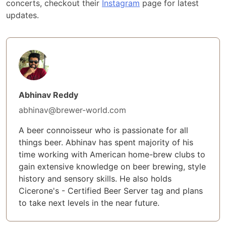
concerts, checkout their
Instagram
page for latest
updates.
Abhinav Reddy
abhinav@brewer-world.com
A beer connoisseur who is passionate for all
things beer. Abhinav has spent majority of his
time working with American home-brew clubs to
gain extensive knowledge on beer brewing, style
history and sensory skills. He also holds
Cicerone's - Certified Beer Server tag and plans
to take next levels in the near future.