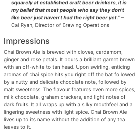
squarely at established craft beer drinkers, it is
my belief that most people who say they don’t
like beer just haven’t had the right beer yet.”
–
Cal Ryan, Director of Brewing Operations
Impressions
Chai Brown Ale is brewed with cloves, cardamom,
ginger and rose petals. It pours a brilliant garnet brown
with an off-white to tan head. Upon swirling, enticing
aromas of chai spice hits you right off the bat followed
by a nutty and delicate chocolate note, followed by
malt sweetness. The flavour features even more spices,
milk chocolate, graham crackers, and light notes of
dark fruits. It all wraps up with a silky mouthfeel and a
lingering sweetness with light spice. Chai Brown Ale
lives up to its name without the addition of any tea
leaves to it.