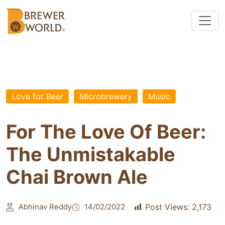
Love for Beer
Microbrewery
Music
For The Love Of Beer:
The Unmistakable
Chai Brown Ale
Abhinav Reddy
14/02/2022
Post Views:
2,173