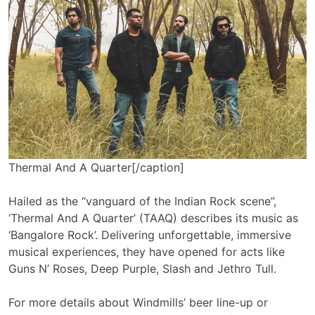
Thermal And A Quarter[/caption]
Hailed as the “vanguard of the Indian Rock scene”,
‘Thermal And A Quarter’ (TAAQ) describes its music as
‘Bangalore Rock’. Delivering unforgettable, immersive
musical experiences, they have opened for acts like
Guns N’ Roses, Deep Purple, Slash and Jethro Tull.
For more details about Windmills’ beer line-up or