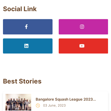
Social Link
Best Stories
Bangalore Squash League 2023...
03 June, 2023