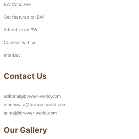
BW Conclave
Get featured on BW
Advertise on BW
Connect with us
InterBev
Contact Us
editorial@brewer-world.com
manaswita@brewer-world.com
suraaj@brewer-world.com
Our Gallery