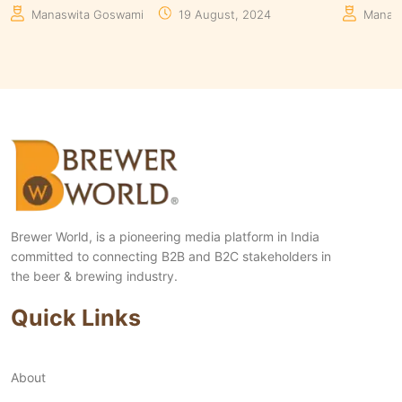
Manaswita Goswami
08 August, 2024
Aakrit
Brewer World, is a pioneering media platform in India
committed to connecting B2B and B2C stakeholders in
the beer & brewing industry.
Quick Links
About