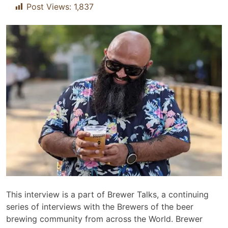
Post Views:
1,837
This interview is a part of Brewer Talks, a continuing
series of interviews with the Brewers of the beer
brewing community from across the World. Brewer