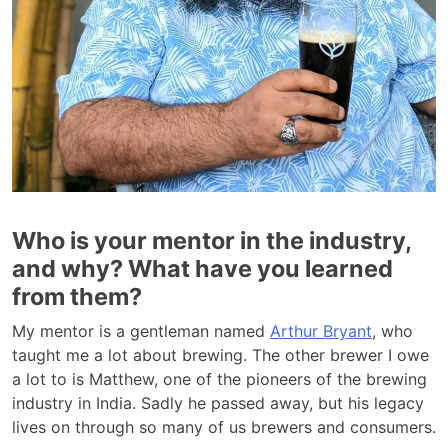
Who is your mentor in the industry,
and why? What have you learned
from them?
My mentor is a gentleman named
Arthur Bryant
, who
taught me a lot about brewing. The other brewer I owe
a lot to is Matthew, one of the pioneers of the brewing
industry in India. Sadly he passed away, but his legacy
lives on through so many of us brewers and consumers.