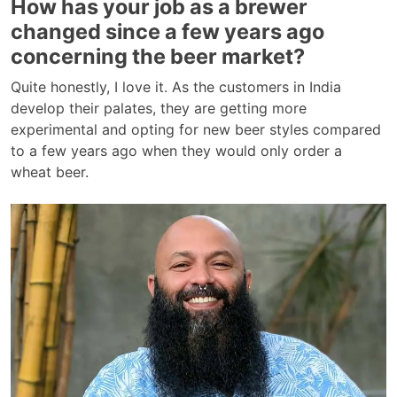
How has your job as a brewer
changed since a few years ago
concerning the beer market?
Quite honestly, I love it. As the customers in India
develop their palates, they are getting more
experimental and opting for new beer styles compared
to a few years ago when they would only order a
wheat beer.