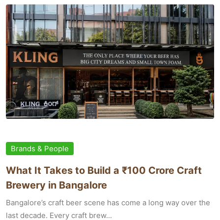
Brands & People
What It Takes to Build a ₹100 Crore Craft
Brewery in Bangalore
Bangalore’s craft beer scene has come a long way over the
last decade. Every craft brew...