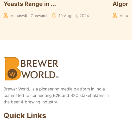
Algorithms to Keep U...
of Paar
Manaswita Goswami
08 August, 2024
Aakrit
Brewer World, is a pioneering media platform in India
committed to connecting B2B and B2C stakeholders in
the beer & brewing industry.
Quick Links