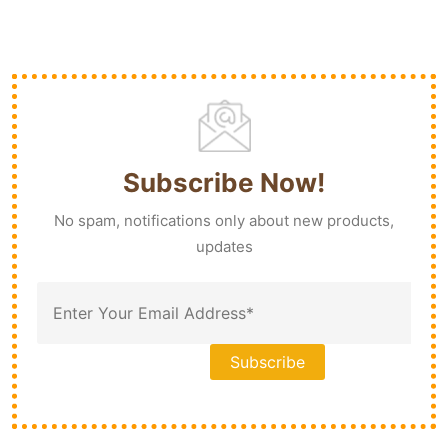
Subscribe Now!
No spam, notifications only about new products,
updates