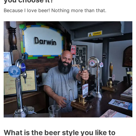
Because I love beer! Nothing more than that.
What is the beer style you like to