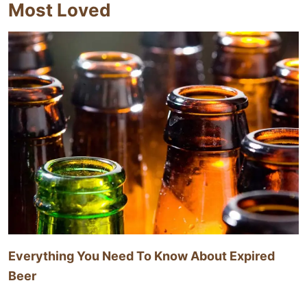
Most Loved
Everything You Need To Know About Expired
Beer