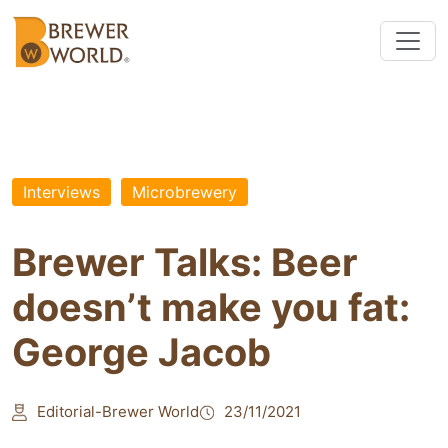
Interviews
Microbrewery
Brewer Talks: Beer
doesn’t make you fat:
George Jacob
Editorial-Brewer World
23/11/2021