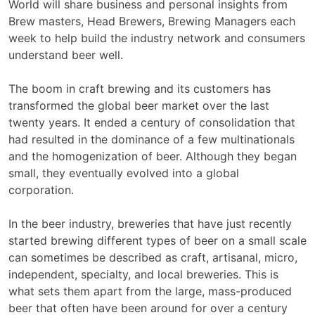
World will share business and personal insights from
Brew masters, Head Brewers, Brewing Managers each
week to help build the industry network and consumers
understand beer well.
The boom in craft brewing and its customers has
transformed the global beer market over the last
twenty years. It ended a century of consolidation that
had resulted in the dominance of a few multinationals
and the homogenization of beer. Although they began
small, they eventually evolved into a global
corporation.
In the beer industry, breweries that have just recently
started brewing different types of beer on a small scale
can sometimes be described as craft, artisanal, micro,
independent, specialty, and local breweries. This is
what sets them apart from the large, mass-produced
beer that often have been around for over a century