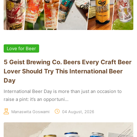
Love for Beer
5 Geist Brewing Co. Beers Every Craft Beer
Lover Should Try This International Beer
Day
International Beer Day is more than just an occasion to
raise a pint: it’s an opportuni...
Manaswita Goswami
04 August, 2026