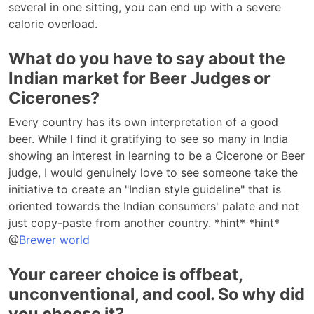
several in one sitting, you can end up with a severe
calorie overload.
What do you have to say about the
Indian market for Beer Judges or
Cicerones?
Every country has its own interpretation of a good
beer. While I find it gratifying to see so many in India
showing an interest in learning to be a Cicerone or Beer
judge, I would genuinely love to see someone take the
initiative to create an "Indian style guideline" that is
oriented towards the Indian consumers' palate and not
just copy-paste from another country. *hint* *hint*
@
Brewer world
Your career choice is offbeat,
unconventional, and cool. So why did
you choose it?