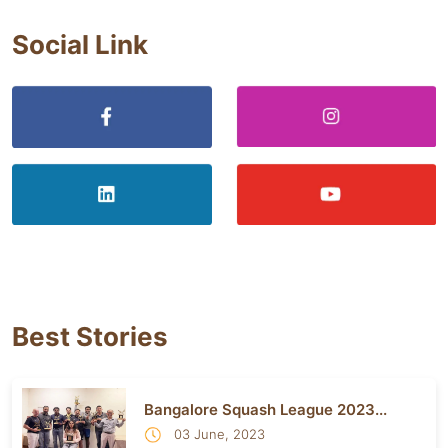
Social Link
Best Stories
Bangalore Squash League 2023...
03 June, 2023