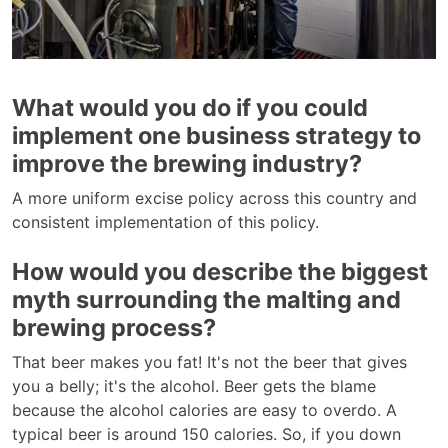
What would you do if you could
implement one business strategy to
improve the brewing industry?
A more uniform excise policy across this country and
consistent implementation of this policy.
How would you describe the biggest
myth surrounding the malting and
brewing process?
That beer makes you fat! It's not the beer that gives
you a belly; it's the alcohol. Beer gets the blame
because the alcohol calories are easy to overdo. A
typical beer is around 150 calories. So, if you down