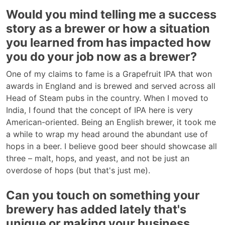
Would you mind telling me a success
story as a brewer or how a situation
you learned from has impacted how
you do your job now as a brewer?
One of my claims to fame is a Grapefruit IPA that won
awards in England and is brewed and served across all
Head of Steam pubs in the country. When I moved to
India, I found that the concept of IPA here is very
American-oriented. Being an English brewer, it took me
a while to wrap my head around the abundant use of
hops in a beer. I believe good beer should showcase all
three – malt, hops, and yeast, and not be just an
overdose of hops (but that's just me).
Can you touch on something your
brewery has added lately that's
unique or making your business