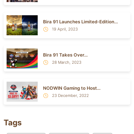
Bira 91 Launches Limited-Edition...
19 April, 2023
Bira 91 Takes Over...
28 March, 2023
NODWIN Gaming to Host...
23 December, 2022
Tags