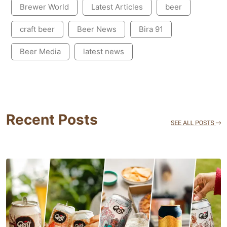
Brewer World
Latest Articles
beer
craft beer
Beer News
Bira 91
Beer Media
latest news
Recent Posts