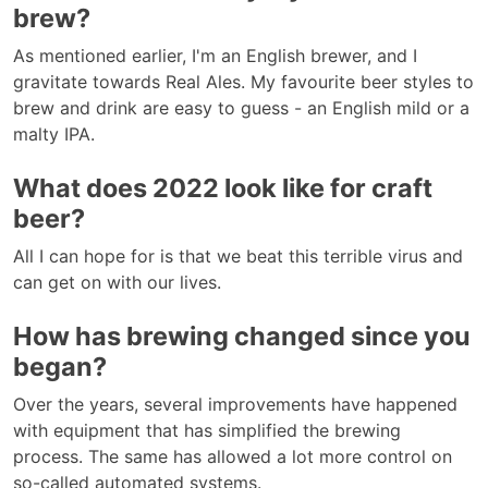
brew?
As mentioned earlier, I'm an English brewer, and I
gravitate towards Real Ales. My favourite beer styles to
brew and drink are easy to guess - an English mild or a
malty IPA.
What does 2022 look like for craft
beer?
All I can hope for is that we beat this terrible virus and
can get on with our lives.
How has brewing changed since you
began?
Over the years, several improvements have happened
with equipment that has simplified the brewing
process. The same has allowed a lot more control on
so-called automated systems.