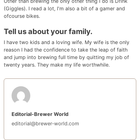
Other than brewing the only other thing I do is Drink
(Giggles). I read a lot, I'm also a bit of a gamer and
ofcourse bikes.
Tell us about your family.
I have two kids and a loving wife. My wife is the only
reason I had the confidence to take the leap of faith
and jump into brewing full time by quitting my job of
twenty years. They make my life worthwhile.
Editorial-Brewer World
editorial@brewer-world.com