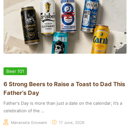
Beer 101
6 Strong Beers to Raise a Toast to Dad This
Father’s Day
Father’s Day is more than just a date on the calendar; it’s a
celebration of the ...
Manaswita Goswami
17 June, 2026