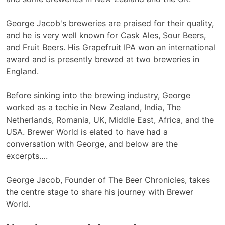
George Jacob's breweries are praised for their quality,
and he is very well known for Cask Ales, Sour Beers,
and Fruit Beers. His Grapefruit IPA won an international
award and is presently brewed at two breweries in
England.
Before sinking into the brewing industry, George
worked as a techie in New Zealand, India, The
Netherlands, Romania, UK, Middle East, Africa, and the
USA. Brewer World is elated to have had a
conversation with George, and below are the
excerpts….
George Jacob, Founder of The Beer Chronicles, takes
the centre stage to share his journey with Brewer
World.