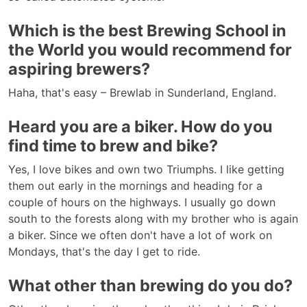
Which is the best Brewing School in
the World you would recommend for
aspiring brewers?
Haha, that's easy – Brewlab in Sunderland, England.
Heard you are a biker. How do you
find time to brew and bike?
Yes, I love bikes and own two Triumphs. I like getting
them out early in the mornings and heading for a
couple of hours on the highways. I usually go down
south to the forests along with my brother who is again
a biker. Since we often don't have a lot of work on
Mondays, that's the day I get to ride.
What other than brewing do you do?