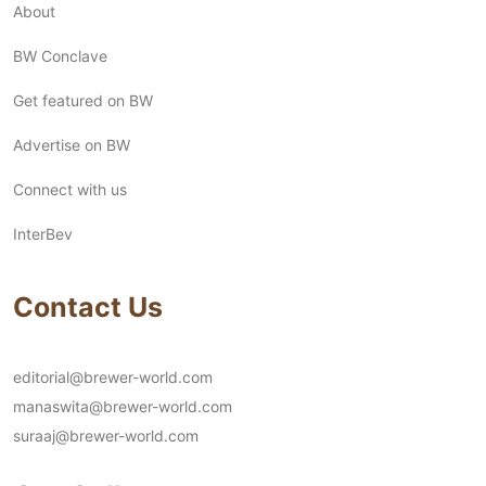
About
BW Conclave
Get featured on BW
Advertise on BW
Connect with us
InterBev
Contact Us
editorial@brewer-world.com
manaswita@brewer-world.com
suraaj@brewer-world.com