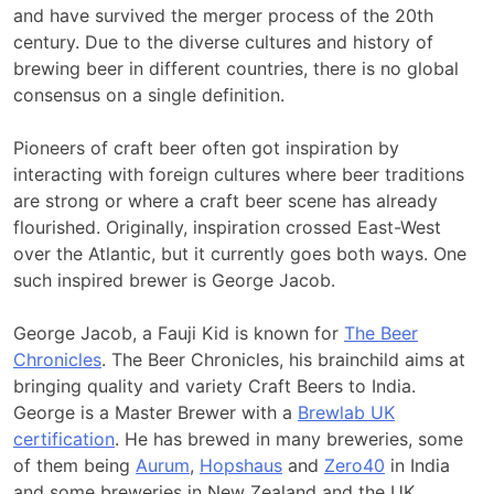
and have survived the merger process of the 20th
century. Due to the diverse cultures and history of
brewing beer in different countries, there is no global
consensus on a single definition.
Pioneers of craft beer often got inspiration by
interacting with foreign cultures where beer traditions
are strong or where a craft beer scene has already
flourished. Originally, inspiration crossed East-West
over the Atlantic, but it currently goes both ways. One
such inspired brewer is George Jacob.
George Jacob, a Fauji Kid is known for
The Beer
Chronicles
. The Beer Chronicles, his brainchild aims at
bringing quality and variety Craft Beers to India.
George is a Master Brewer with a
Brewlab UK
certification
. He has brewed in many breweries, some
of them being
Aurum
,
Hopshaus
and
Zero40
in India
and some breweries in New Zealand and the UK.