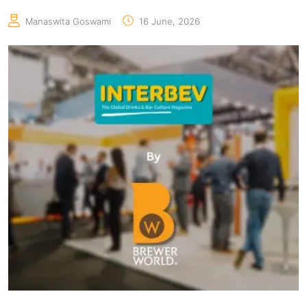
Manaswita Goswami
16 June, 2026