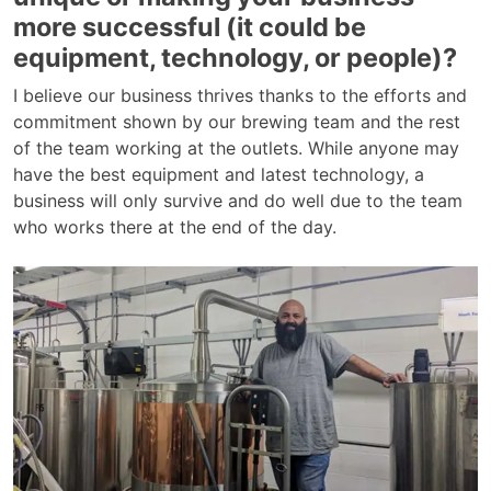
more successful (it could be
equipment, technology, or people)?
I believe our business thrives thanks to the efforts and
commitment shown by our brewing team and the rest
of the team working at the outlets. While anyone may
have the best equipment and latest technology, a
business will only survive and do well due to the team
who works there at the end of the day.