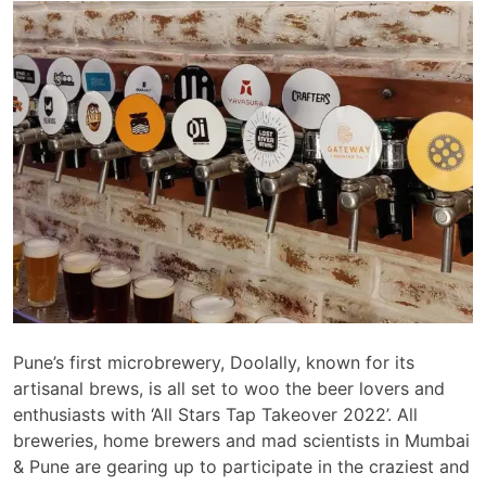
Pune’s first microbrewery, Doolally, known for its
artisanal brews, is all set to woo the beer lovers and
enthusiasts with ‘All Stars Tap Takeover 2022’. All
breweries, home brewers and mad scientists in Mumbai
& Pune are gearing up to participate in the craziest and