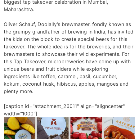
biggest tap takeover celebration in Mumbai,
Maharashtra.
Oliver Schauf, Doolally’s brewmaster, fondly known as
the grumpy grandfather of brewing in India, has invited
the kids on the block to create special beers for this
takeover. The whole idea is for the breweries, and their
brewmasters to showcase their wild experiments. For
this Tap Takeover, microbreweries have come up with
unique beers and fruit ciders while exploring
ingredients like toffee, caramel, basil, cucumber,
kokum, coconut husk, hibiscus, apples, mangoes and
plenty more.
[caption id="attachment_26011" align="aligncenter"
width="1000"]