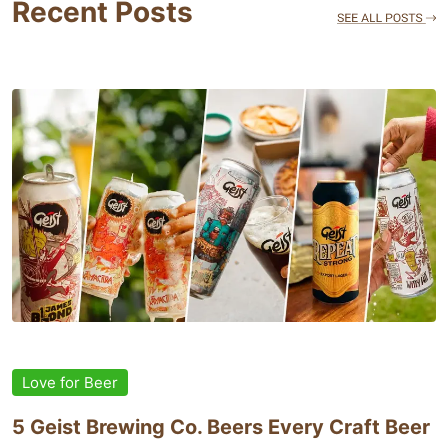
Recent Posts
Love for Beer
5 Geist Brewing Co. Beers Every Craft Beer