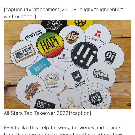
[caption id="attachment_26008" align="aligncenter"
width="1000"]
All Stars Tap Takeover 2022[/caption]
Events
like this help brewers, breweries and brands
from the entire state to come together and put their