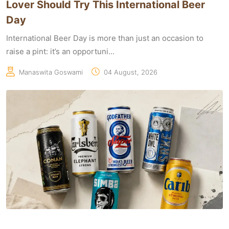
Lover Should Try This International Beer
Day
International Beer Day is more than just an occasion to
raise a pint: it’s an opportuni...
Manaswita Goswami
04 August, 2026