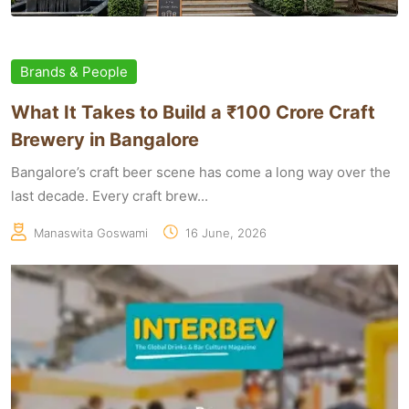
Brands & People
What It Takes to Build a ₹100 Crore Craft
Brewery in Bangalore
Bangalore’s craft beer scene has come a long way over the
last decade. Every craft brew...
Manaswita Goswami
16 June, 2026