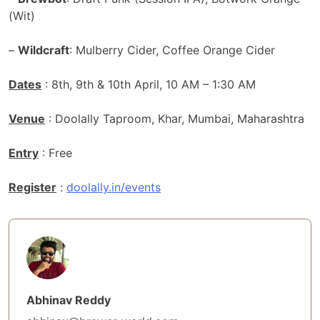
(Wit)
–
Wildcraft
: Mulberry Cider, Coffee Orange Cider
Dates
: 8th, 9th & 10th April, 10 AM – 1:30 AM
Venue
: Doolally Taproom, Khar, Mumbai, Maharashtra
Entry
: Free
Register
:
doolally.in/events
Abhinav Reddy