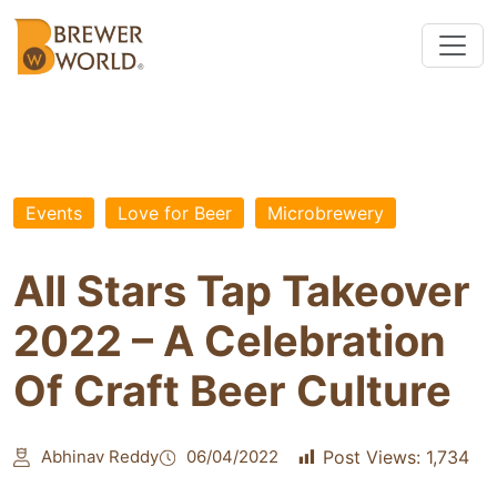
Events
Love for Beer
Microbrewery
All Stars Tap Takeover
2022 – A Celebration
Of Craft Beer Culture
Abhinav Reddy
06/04/2022
Post Views:
1,734