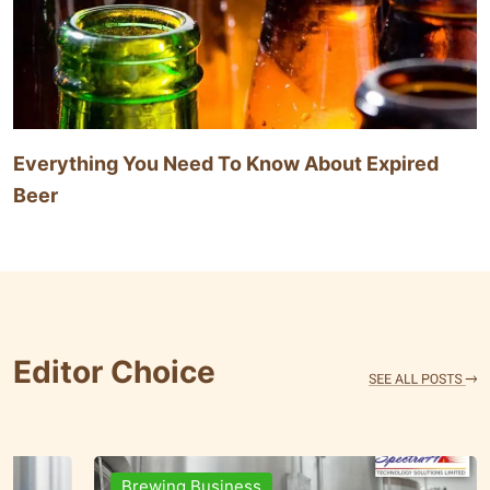
Everything You Need To Know About Expired
Beer
Editor Choice
Brands & People
Brewi