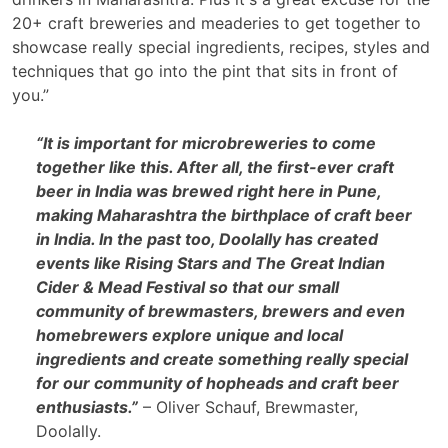
20+ craft breweries and meaderies to get together to
showcase really special ingredients, recipes, styles and
techniques that go into the pint that sits in front of
you.”
“It is important for microbreweries to come
together like this. After all, the first-ever craft
beer in India was brewed right here in Pune,
making Maharashtra the birthplace of craft beer
in India. In the past too, Doolally has created
events like Rising Stars and The Great Indian
Cider & Mead Festival so that our small
community of brewmasters, brewers and even
homebrewers explore unique and local
ingredients and create something really special
for our community of hopheads and craft beer
enthusiasts.”
– Oliver Schauf, Brewmaster,
Doolally.