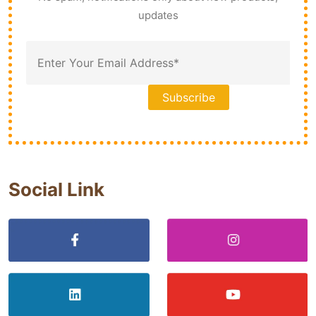
updates
Social Link