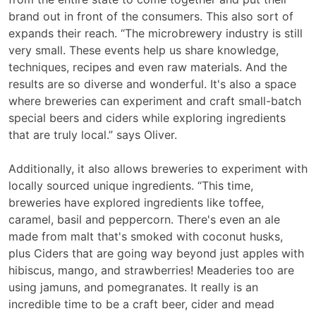
brand out in front of the consumers. This also sort of
expands their reach. “The microbrewery industry is still
very small. These events help us share knowledge,
techniques, recipes and even raw materials. And the
results are so diverse and wonderful. It's also a space
where breweries can experiment and craft small-batch
special beers and ciders while exploring ingredients
that are truly local.” says Oliver.
Additionally, it also allows breweries to experiment with
locally sourced unique ingredients. “This time,
breweries have explored ingredients like toffee,
caramel, basil and peppercorn. There's even an ale
made from malt that's smoked with coconut husks,
plus Ciders that are going way beyond just apples with
hibiscus, mango, and strawberries! Meaderies too are
using jamuns, and pomegranates. It really is an
incredible time to be a craft beer, cider and mead