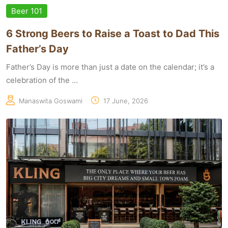
Beer 101
6 Strong Beers to Raise a Toast to Dad This
Father’s Day
Father’s Day is more than just a date on the calendar; it’s a
celebration of the ...
Manaswita Goswami
17 June, 2026