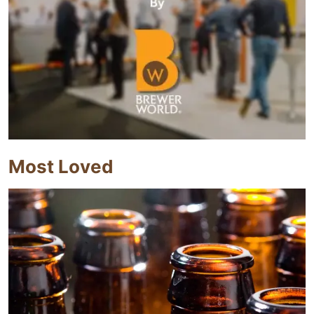
Most Loved