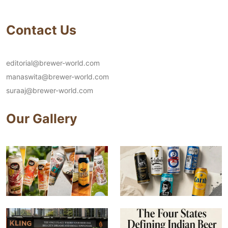
Contact Us
editorial@brewer-world.com
manaswita@brewer-world.com
suraaj@brewer-world.com
Our Gallery