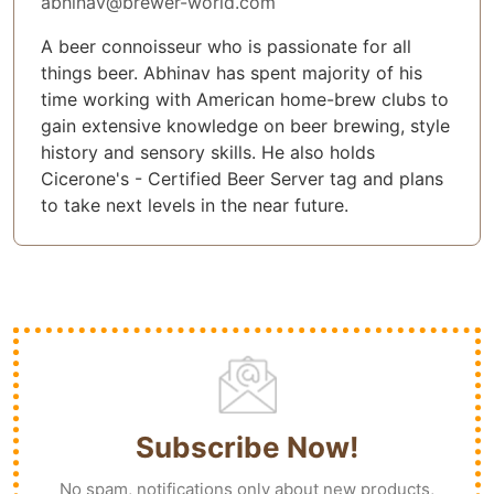
abhinav@brewer-world.com
A beer connoisseur who is passionate for all
things beer. Abhinav has spent majority of his
time working with American home-brew clubs to
gain extensive knowledge on beer brewing, style
history and sensory skills. He also holds
Cicerone's - Certified Beer Server tag and plans
to take next levels in the near future.
Subscribe Now!
No spam, notifications only about new products,