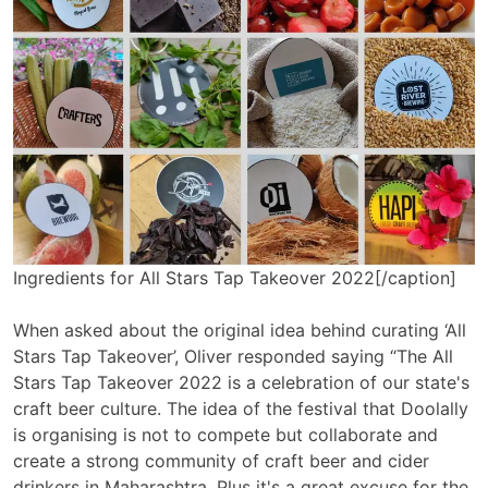
Ingredients for All Stars Tap Takeover 2022[/caption]
When asked about the original idea behind curating ‘All
Stars Tap Takeover’, Oliver responded saying “The All
Stars Tap Takeover 2022 is a celebration of our state's
craft beer culture. The idea of the festival that Doolally
is organising is not to compete but collaborate and
create a strong community of craft beer and cider
drinkers in Maharashtra. Plus it's a great excuse for the