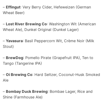
–
Effingut
: Very Berry Cider, Hefeweizen (German
Wheat Beer)
–
Lost River Brewing Co
: Washington Wit (American
Wheat Ale), Dunkel Original (Dunkel Lager)
–
Yavasura
: Basil Peppercorn Wit, Crème Noir (Milk
Stout)
–
BrewDog
: Pomello Pirate (Grapefruit IPA), Ten to
Tango (Tangerine IPA)
–
Oi Brewing Co
: Hard Seltzer, Coconut-Husk Smoked
Ale
–
Bombay Duck Brewing
: Bombae Lager, Rice and
Shine (Farmhouse Ale)