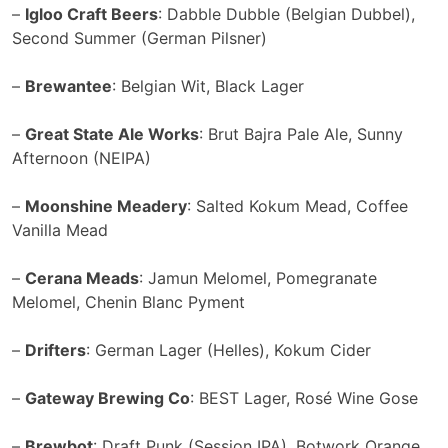
–
Igloo Craft Beers
: Dabble Dubble (Belgian Dubbel),
Second Summer (German Pilsner)
–
Brewantee
: Belgian Wit, Black Lager
–
Great State Ale Works
: Brut Bajra Pale Ale, Sunny
Afternoon (NEIPA)
–
Moonshine Meadery
: Salted Kokum Mead, Coffee
Vanilla Mead
–
Cerana Meads
: Jamun Melomel, Pomegranate
Melomel, Chenin Blanc Pyment
–
Drifters
: German Lager (Helles), Kokum Cider
–
Gateway Brewing Co
: BEST Lager, Rosé Wine Gose
–
Brewbot
: Draft Punk (Session IPA), Botwork Orange