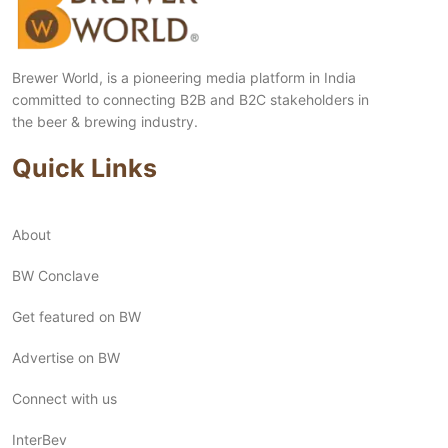
Brewer World, is a pioneering media platform in India
committed to connecting B2B and B2C stakeholders in
the beer & brewing industry.
Quick Links
About
BW Conclave
Get featured on BW
Advertise on BW
Connect with us
InterBev