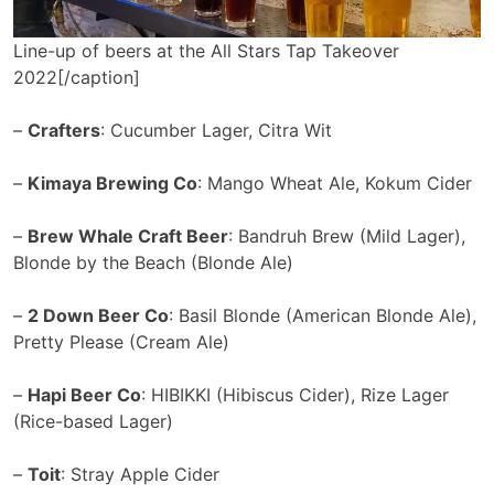
Line-up of beers at the All Stars Tap Takeover
2022[/caption]
–
Crafters
: Cucumber Lager, Citra Wit
–
Kimaya Brewing Co
: Mango Wheat Ale, Kokum Cider
–
Brew Whale Craft Beer
: Bandruh Brew (Mild Lager),
Blonde by the Beach (Blonde Ale)
–
2 Down Beer Co
: Basil Blonde (American Blonde Ale),
Pretty Please (Cream Ale)
–
Hapi Beer Co
: HIBIKKI (Hibiscus Cider), Rize Lager
(Rice-based Lager)
–
Toit
: Stray Apple Cider