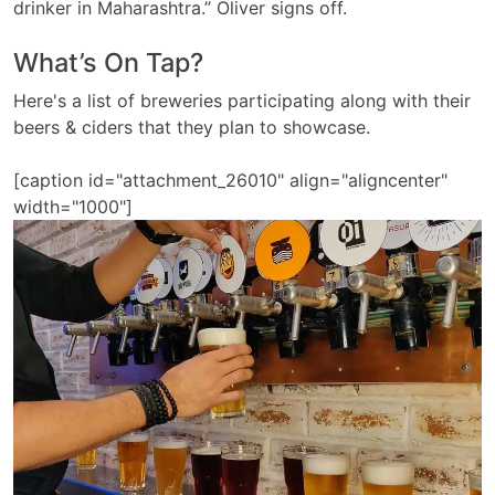
drinker in Maharashtra.” Oliver signs off.
What’s On Tap?
Here's a list of breweries participating along with their
beers & ciders that they plan to showcase.
[caption id="attachment_26010" align="aligncenter"
width="1000"]