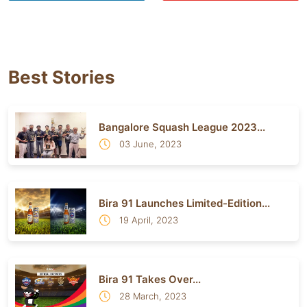
Best Stories
Bangalore Squash League 2023...
03 June, 2023
Bira 91 Launches Limited-Edition...
19 April, 2023
Bira 91 Takes Over...
28 March, 2023