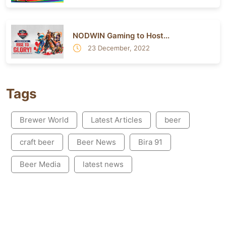
NODWIN Gaming to Host...
23 December, 2022
Tags
Brewer World
Latest Articles
beer
craft beer
Beer News
Bira 91
Beer Media
latest news