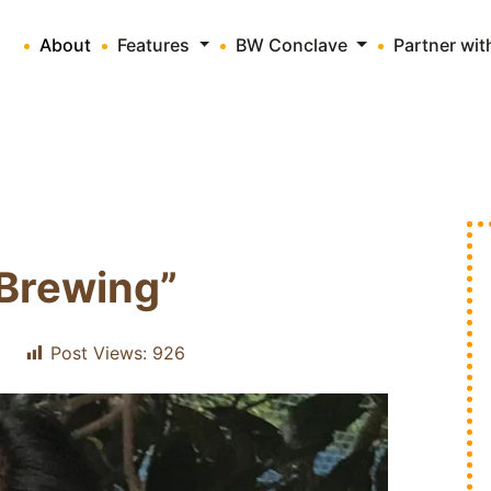
About
Features
BW Conclave
Partner wi
Brewing”
Post Views:
926