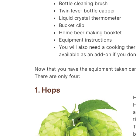
Bottle cleaning brush
Twin lever bottle capper
Liquid crystal thermometer
Bucket clip
Home beer making booklet
Equipment instructions
You will also need a cooking the
available as an add-on if you don
Now that you have the equipment taken care 
There are only four:
1. Hops
H
H
a
t
T
b