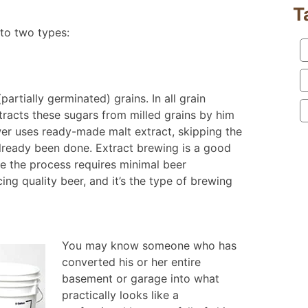
T
nto two types:
artially germinated) grains. In all grain
tracts these sugars from milled grains by him
wer uses ready-made malt extract, skipping the
 already been done. Extract brewing is a good
e the process requires minimal beer
ng quality beer, and it’s the type of brewing
You may know someone who has
converted his or her entire
basement or garage into what
practically looks like a