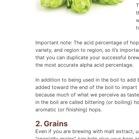
T
t
w
t
Important note: The acid percentage of hops
variety, and region to region, so it’s impor
that you can duplicate your successful bre
the most accurate alpha acid percentage.
In addition to being used in the boil to add 
added toward the end of the boil to impart 
because much of what we perceive as taste
in the boil are called bittering (or boiling
aromatic (or finishing) hops.
2. Grains
Even if you are brewing with malt extract, 
“specialty grains” can help give your beer 