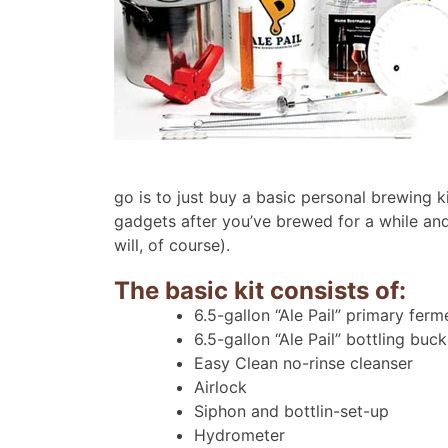
go is to just buy a basic personal brewing 
gadgets after you’ve brewed for a while an
will, of course).
The basic kit consists of:
6.5-gallon “Ale Pail” primary ferm
6.5-gallon “Ale Pail” bottling buc
Easy Clean no-rinse cleanser
Airlock
Siphon and bottlin-set-up
Hydrometer