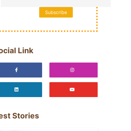
ocial Link
est Stories