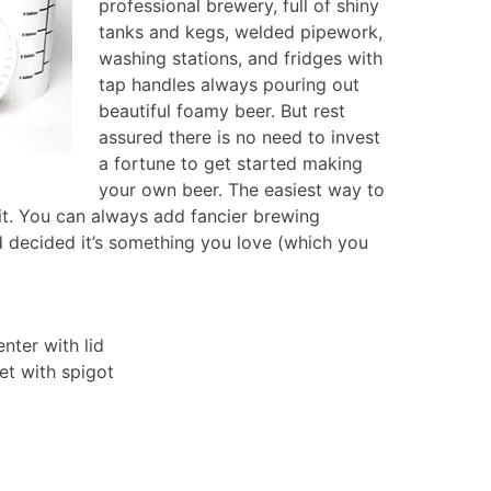
professional brewery, full of shiny
tanks and kegs, welded pipework,
washing stations, and fridges with
tap handles always pouring out
beautiful foamy beer. But rest
assured there is no need to invest
a fortune to get started making
your own beer. The easiest way to
kit. You can always add fancier brewing
d decided it’s something you love (which you
enter with lid
ket with spigot