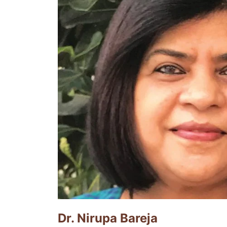
Dr. Nirupa Bareja