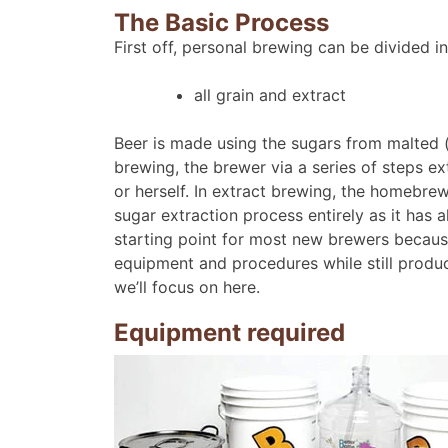
The Basic Process
First off, personal brewing can be divided i
all grain and extract
Beer is made using the sugars from malted (p
brewing, the brewer via a series of steps ex
or herself. In extract brewing, the homebre
sugar extraction process entirely as it has
starting point for most new brewers becaus
equipment and procedures while still produci
we’ll focus on here.
Equipment required