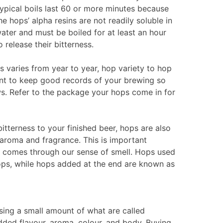
ypical boils last 60 or more minutes because
he hops’ alpha resins are not readily soluble in
ater and must be boiled for at least an hour
o release their bitterness.
 varies from year to year, hop variety to hop
tant to keep good records of your brewing so
ws. Refer to the package your hops come in for
bitterness to your finished beer, hops are also
aroma and fragrance. This is important
 comes through our sense of smell. Hops used
) hops, while hops added at the end are known as
using a small amount of what are called
added flavour, aroma, colour, and body. Buying