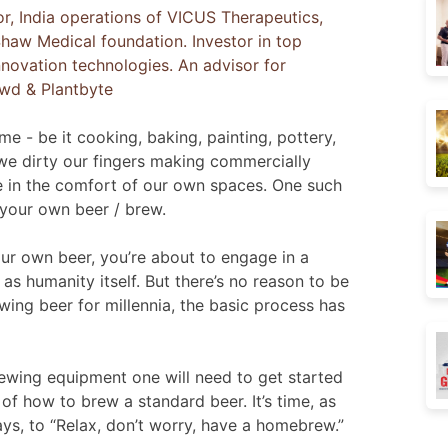
or, India operations of VICUS Therapeutics,
haw Medical foundation. Investor in top
nnovation technologies. An advisor for
owd & Plantbyte
e - be it cooking, baking, painting, pottery,
 we dirty our fingers making commercially
se in the comfort of our own spaces. One such
 your own beer / brew.
r own beer, you’re about to engage in a
s humanity itself. But there’s no reason to be
ing beer for millennia, the basic process has
 brewing equipment one will need to get started
of how to brew a standard beer. It’s time, as
s, to “Relax, don’t worry, have a homebrew.”