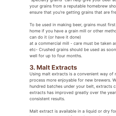
your grains from a reputable homebrew sho
ensure that you’re getting grains that are f
To be used in making beer, grains must first
home if you have a grain mill or other metho
can do it (or have it done)
at a commercial mill - care must be taken as
etc- Crushed grains should be used as soon 
well for up to four months.
3. Malt Extracts
Using malt extracts is a convenient way o
process more enjoyable for new brewers. W
hundred batches under your belt, extracts c
extracts has improved greatly over the yea
consistent results.
Malt extract is available in a liquid or dry 