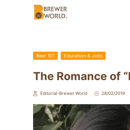
Beer 101
Education & Jobs
The Romance of “
Editorial-Brewer World
28/02/2019