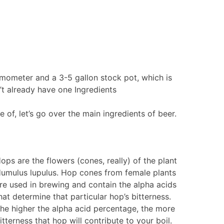
rmometer and a 3-5 gallon stock pot, which is
’t already have one Ingredients
of, let’s go over the main ingredients of beer.
ops are the flowers (cones, really) of the plant
umulus lupulus. Hop cones from female plants
re used in brewing and contain the alpha acids
hat determine that particular hop’s bitterness.
he higher the alpha acid percentage, the more
itterness that hop will contribute to your boil.