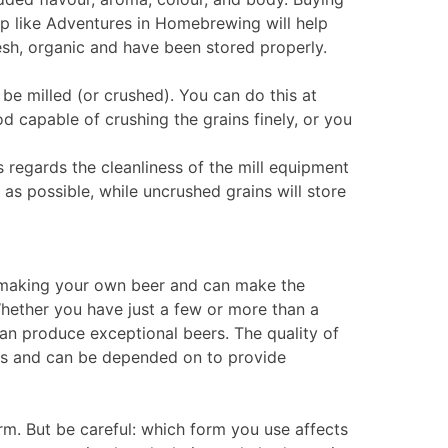
p like Adventures in Homebrewing will help
resh, organic and have been stored properly.
 be milled (or crushed). You can do this at
d capable of crushing the grains finely, or you
 regards the cleanliness of the mill equipment
as possible, while uncrushed grains will store
f making your own beer and can make the
hether you have just a few or more than a
an produce exceptional beers. The quality of
rs and can be depended on to provide
form. But be careful: which form you use affects