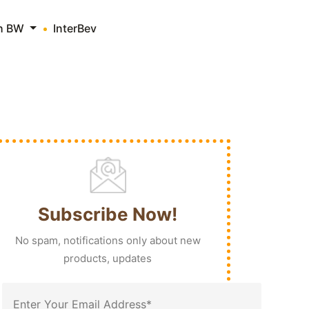
th BW
InterBev
Subscribe Now!
No spam, notifications only about new
products, updates