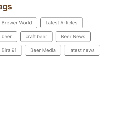
ags
Brewer World
Latest Articles
beer
craft beer
Beer News
Bira 91
Beer Media
latest news