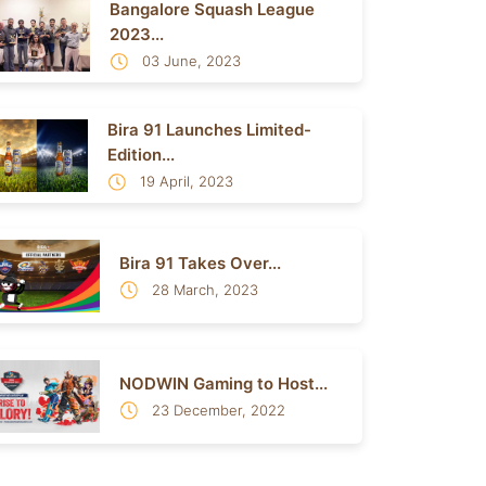
Bangalore Squash League
2023...
03 June, 2023
Bira 91 Launches Limited-
Edition...
19 April, 2023
Bira 91 Takes Over...
28 March, 2023
NODWIN Gaming to Host...
23 December, 2022