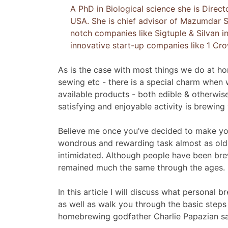
A PhD in Biological science she is Direct
USA. She is chief advisor of Mazumdar S
notch companies like Sigtuple & Silvan i
innovative start-up companies like 1 Cr
As is the case with most things we do at hom
sewing etc - there is a special charm when
available products - both edible & otherwi
satisfying and enjoyable activity is brewing
Believe me once you’ve decided to make you
wondrous and rewarding task almost as old a
intimidated. Although people have been brew
remained much the same through the ages.
In this article I will discuss what personal
as well as walk you through the basic steps 
homebrewing godfather Charlie Papazian say