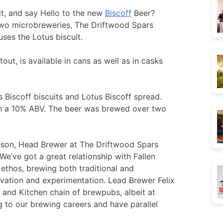
it, and say Hello to the new
Biscoff
Beer?
two microbreweries, The Driftwood Spars
ses the Lotus biscuit.
out, is available in cans as well as in casks
Biscoff biscuits and Lotus Biscoff spread.
ith a 10% ABV. The beer was brewed over two
ason, Head Brewer at The Driftwood Spars
e’ve got a great relationship with Fallen
 ethos, brewing both traditional and
vation and experimentation. Lead Brewer Felix
 and Kitchen chain of brewpubs, albeit at
ng to our brewing careers and have parallel