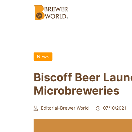
News
Biscoff Beer Laun
Microbreweries
Editorial-Brewer World
07/10/2021