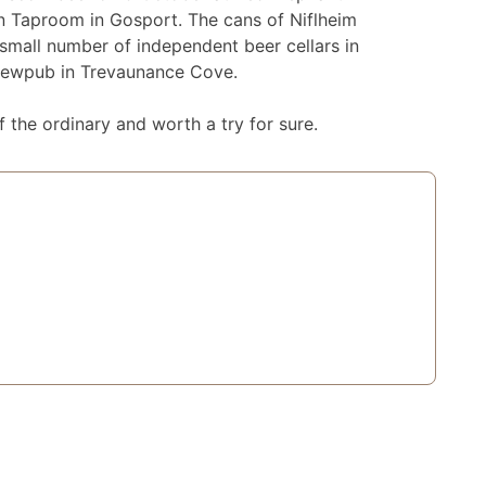
wn Taproom in Gosport. The cans of Niflheim
 small number of independent beer cellars in
brewpub in Trevaunance Cove.
 the ordinary and worth a try for sure.