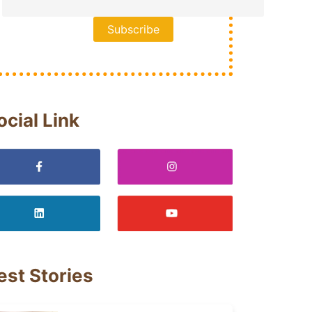
ocial Link
est Stories