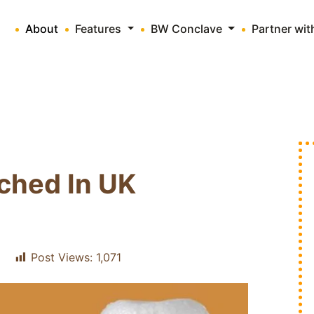
About
Features
BW Conclave
Partner wi
ched In UK
Post Views:
1,071