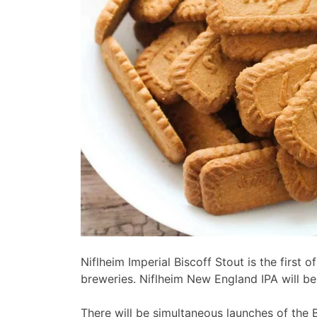
Niflheim Imperial Biscoff Stout is the first 
breweries. Niflheim New England IPA will be
There will be simultaneous launches of the 