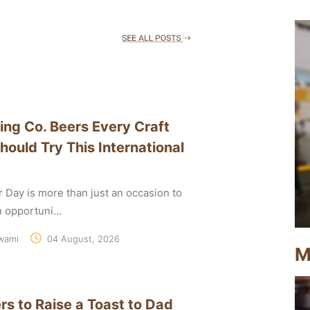
ing Co. Beers Every Craft
hould Try This International
r Day is more than just an occasion to
an opportuni...
wami
04 August, 2026
M
rs to Raise a Toast to Dad