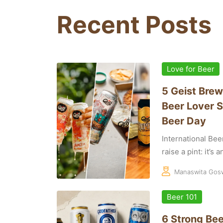
Recent Posts
Love for Beer
5 Geist Brew
Beer Lover S
Beer Day
International Bee
raise a pint: it’s 
Manaswita Gos
Beer 101
6 Strong Bee