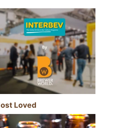
ost Loved