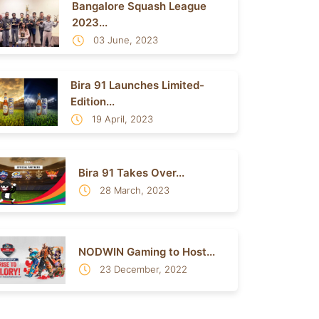
Bangalore Squash League
2023...
03 June, 2023
Bira 91 Launches Limited-
Edition...
19 April, 2023
Bira 91 Takes Over...
28 March, 2023
NODWIN Gaming to Host...
23 December, 2022