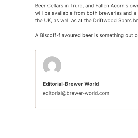
Beer Cellars in Truro, and Fallen Acorn's o
will be available from both breweries and a
the UK, as well as at the Driftwood Spars 
A Biscoff-flavoured beer is something out of
Editorial-Brewer World
editorial@brewer-world.com