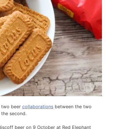
of two beer
collaborations
between the two
 the second.
Biscoff beer on 9 October at Red Elephant