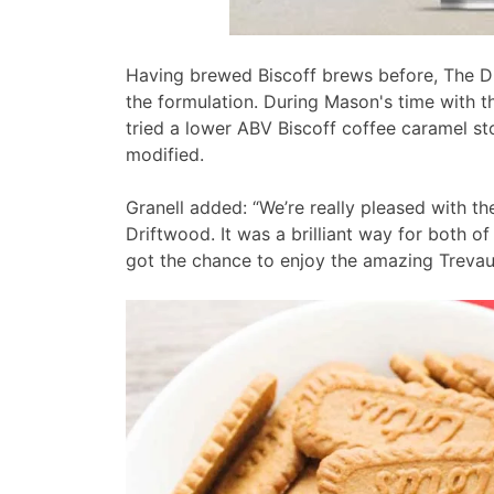
Having brewed Biscoff brews before, The D
the formulation. During Mason's time with 
tried a lower ABV Biscoff coffee caramel st
modified.
Granell added: “We’re really pleased with the
Driftwood. It was a brilliant way for both of
got the chance to enjoy the amazing Trevaun