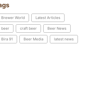
ags
Brewer World
Latest Articles
beer
craft beer
Beer News
Bira 91
Beer Media
latest news