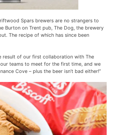
riftwood Spars brewers are no strangers to
the Burton on Trent pub, The Dog, the brewery
out. The recipe of which has since been
 result of our first collaboration with The
 our teams to meet for the first time, and we
ance Cove – plus the beer isn’t bad either!”