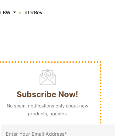
th BW
InterBev
Subscribe Now!
No spam, notifications only about new
products, updates