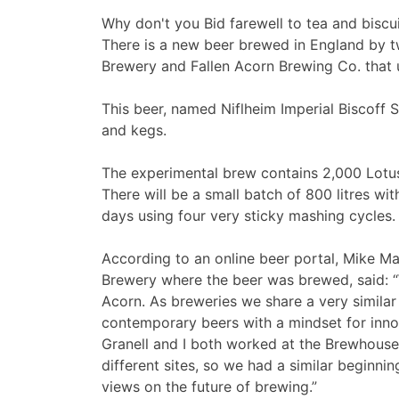
Why don't you Bid farewell to tea and biscu
There is a new beer brewed in England by 
Brewery and Fallen Acorn Brewing Co. that u
This beer, named Niflheim Imperial Biscoff St
and kegs.
The experimental brew contains 2,000 Lotus 
There will be a small batch of 800 litres w
days using four very sticky mashing cycles.
According to an online beer portal, Mike M
Brewery where the beer was brewed, said: “W
Acorn. As breweries we share a very similar
contemporary beers with a mindset for inno
Granell and I both worked at the Brewhouse
different sites, so we had a similar beginni
views on the future of brewing.”