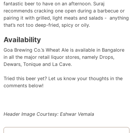
fantastic beer to have on an afternoon. Suraj
recommends cracking one open during a barbecue or
pairing it with grilled, light meats and salads - anything
that’s not too deep-fried, spicy or oily.
Availability
Goa Brewing Co.’s Wheat Ale is available in Bangalore
in all the major retail liquor stores, namely Drops,
Dewars, Tonique and La Cave.
Tried this beer yet? Let us know your thoughts in the
comments below!
Header Image Courtesy: Eshwar Vemala