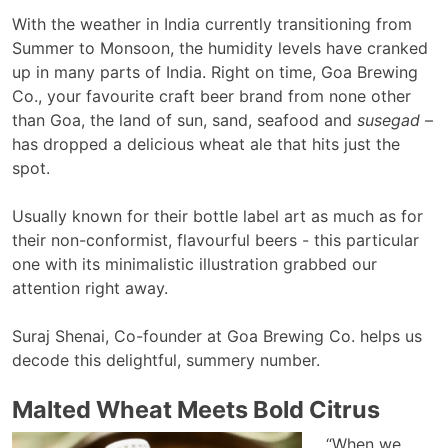
With the weather in India currently transitioning from
Summer to Monsoon, the humidity levels have cranked
up in many parts of India. Right on time, Goa Brewing
Co., your favourite craft beer brand from none other
than Goa, the land of sun, sand, seafood and
susegad
–
has dropped a delicious wheat ale that hits just the
spot.
Usually known for their bottle label art as much as for
their non-conformist, flavourful beers - this particular
one with its minimalistic illustration grabbed our
attention right away.
Suraj Shenai, Co-founder at Goa Brewing Co. helps us
decode this delightful, summery number.
Malted Wheat Meets Bold Citrus
“When we