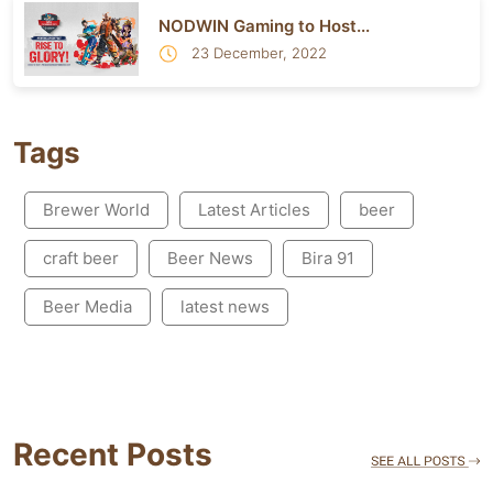
NODWIN Gaming to Host...
23 December, 2022
Tags
Brewer World
Latest Articles
beer
craft beer
Beer News
Bira 91
Beer Media
latest news
Recent Posts