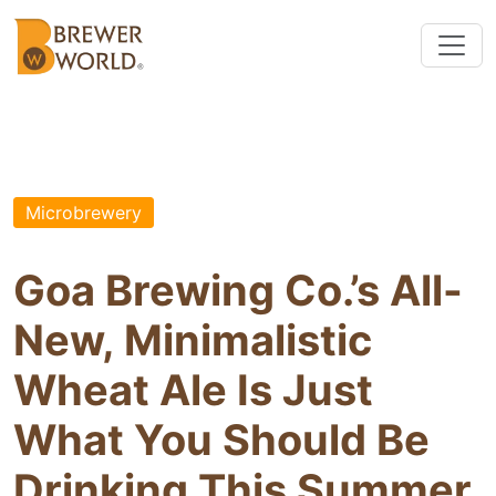
Microbrewery
Goa Brewing Co.’s All-
New, Minimalistic
Wheat Ale Is Just
What You Should Be
Drinking This Summer