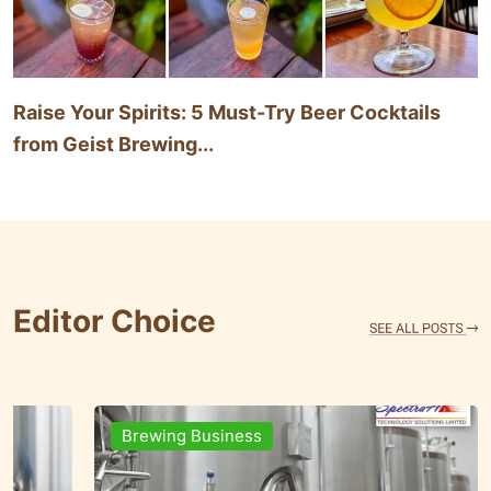
Raise Your Spirits: 5 Must-Try Beer Cocktails
from Geist Brewing...
Editor Choice
Brands & People
Brewi