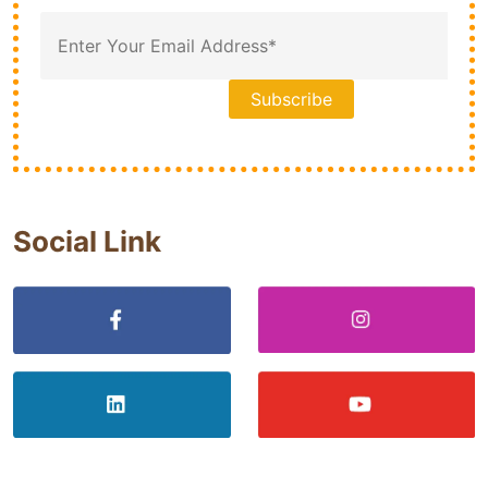
Social Link