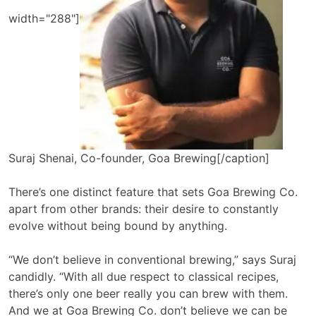
width="288"]
Suraj Shenai, Co-founder, Goa Brewing[/caption]
There’s one distinct feature that sets Goa Brewing Co.
apart from other brands: their desire to constantly
evolve without being bound by anything.
“We don’t believe in conventional brewing,” says Suraj
candidly. “With all due respect to classical recipes,
there’s only one beer really you can brew with them.
And we at Goa Brewing Co. don’t believe we can be