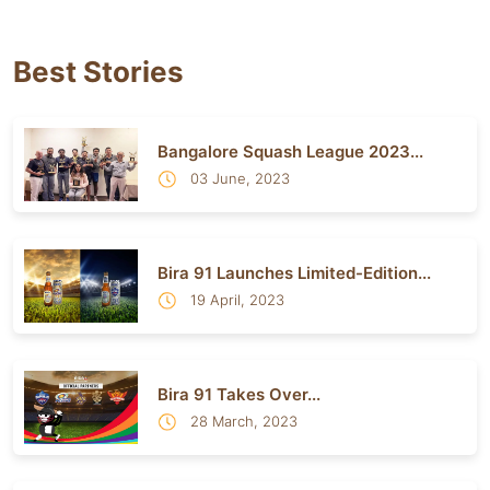
Best Stories
Bangalore Squash League 2023...
03 June, 2023
Bira 91 Launches Limited-Edition...
19 April, 2023
Bira 91 Takes Over...
28 March, 2023