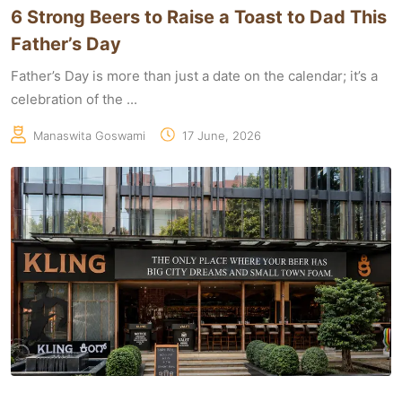
6 Strong Beers to Raise a Toast to Dad This
Father’s Day
Father’s Day is more than just a date on the calendar; it’s a
celebration of the ...
Manaswita Goswami
17 June, 2026