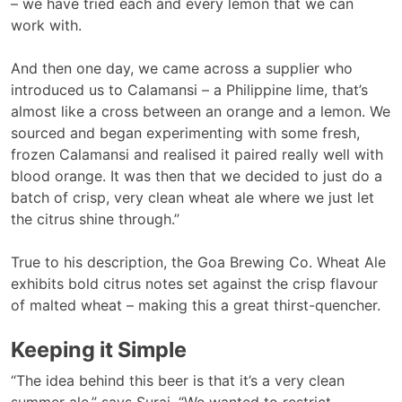
– we have tried each and every lemon that we can
work with.
And then one day, we came across a supplier who
introduced us to Calamansi – a Philippine lime, that’s
almost like a cross between an orange and a lemon. We
sourced and began experimenting with some fresh,
frozen Calamansi and realised it paired really well with
blood orange. It was then that we decided to just do a
batch of crisp, very clean wheat ale where we just let
the citrus shine through.”
True to his description, the Goa Brewing Co. Wheat Ale
exhibits bold citrus notes set against the crisp flavour
of malted wheat – making this a great thirst-quencher.
Keeping it Simple
“The idea behind this beer is that it’s a very clean
summer ale,” says Suraj. “We wanted to restrict