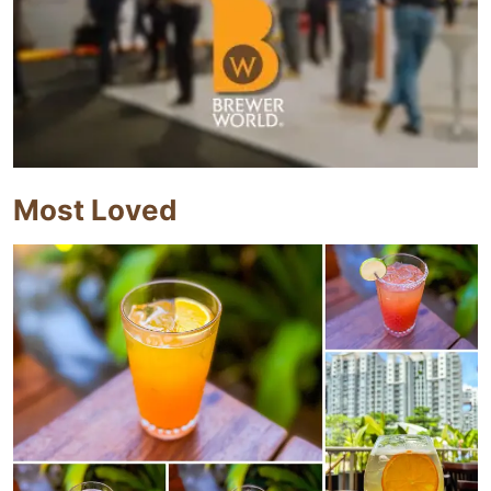
Most Loved