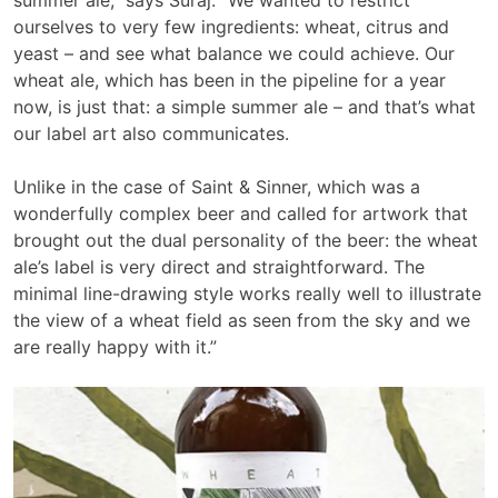
ourselves to very few ingredients: wheat, citrus and
yeast – and see what balance we could achieve. Our
wheat ale, which has been in the pipeline for a year
now, is just that: a simple summer ale – and that’s what
our label art also communicates.
Unlike in the case of Saint & Sinner, which was a
wonderfully complex beer and called for artwork that
brought out the dual personality of the beer: the wheat
ale’s label is very direct and straightforward. The
minimal line-drawing style works really well to illustrate
the view of a wheat field as seen from the sky and we
are really happy with it.”