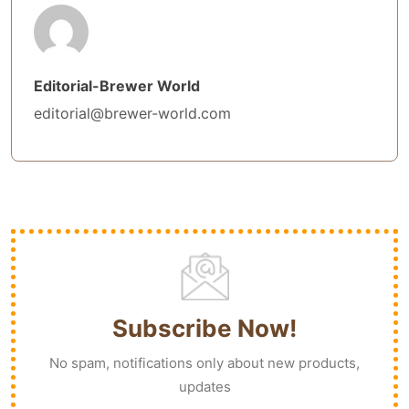
Editorial-Brewer World
editorial@brewer-world.com
Subscribe Now!
No spam, notifications only about new products,
updates