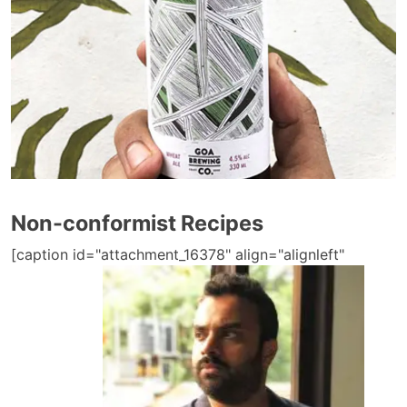
Non-conformist Recipes
[caption id="attachment_16378" align="alignleft"