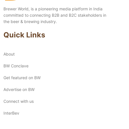
Brewer World, is a pioneering media platform in India
committed to connecting B2B and B2C stakeholders in
the beer & brewing industry.
Quick Links
About
BW Conclave
Get featured on BW
Advertise on BW
Connect with us
InterBev