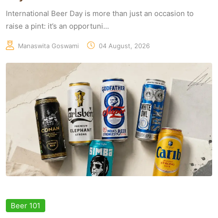
International Beer Day is more than just an occasion to
raise a pint: it’s an opportuni...
Manaswita Goswami
04 August, 2026
Beer 101