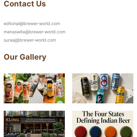
Contact Us
editorial@brewer-world.com
manaswita@brewer-world.com
suraaj@brewer-world.com
Our Gallery