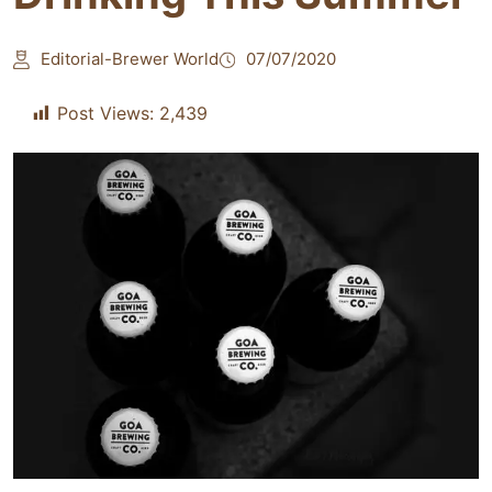
Editorial-Brewer World
07/07/2020
Post Views:
2,439