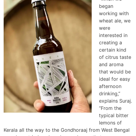
began
working with
wheat ale, we
were
interested in
creating a
certain kind
of citrus taste
and aroma
that would be
ideal for easy
afternoon
drinking,”
explains Suraj.
“From the
typical bitter
lemons of
Kerala all the way to the Gondhoraaj from West Bengal