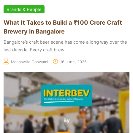
Brands & People
What It Takes to Build a ₹100 Crore Craft
Brewery in Bangalore
Bangalore’s craft beer scene has come a long way over the
last decade. Every craft brew...
Manaswita Goswami
16 June, 2026