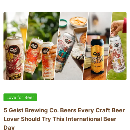
Love for Beer
5 Geist Brewing Co. Beers Every Craft Beer
Lover Should Try This International Beer
Day