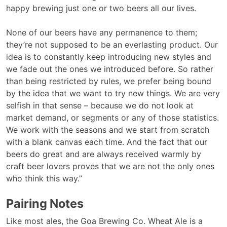
happy brewing just one or two beers all our lives.
None of our beers have any permanence to them;
they’re not supposed to be an everlasting product. Our
idea is to constantly keep introducing new styles and
we fade out the ones we introduced before. So rather
than being restricted by rules, we prefer being bound
by the idea that we want to try new things. We are very
selfish in that sense – because we do not look at
market demand, or segments or any of those statistics.
We work with the seasons and we start from scratch
with a blank canvas each time. And the fact that our
beers do great and are always received warmly by
craft beer lovers proves that we are not the only ones
who think this way.”
Pairing Notes
Like most ales, the Goa Brewing Co. Wheat Ale is a