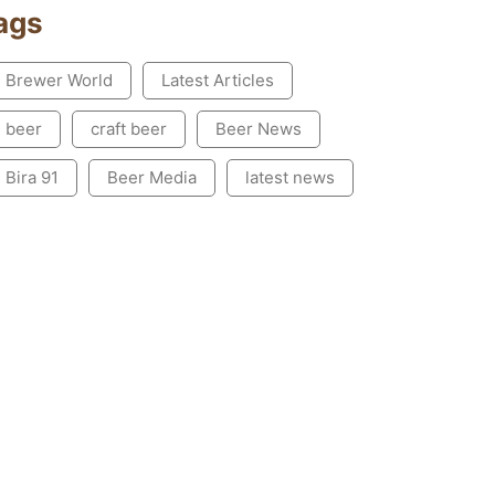
ags
Brewer World
Latest Articles
beer
craft beer
Beer News
Bira 91
Beer Media
latest news