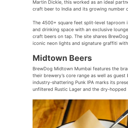
Martin Dickie, this worked as an ideal partn
craft beer to India and its growing number o
The 4500+ square feet split-level taproom i
and drinking space with an exclusive lounge
craft beers on tap. The site shares BrewDog’
iconic neon lights and signature graffiti wi
Midtown Beers
BrewDog Midtown Mumbai features the brand’
their brewery’s core range as well as guest b
industry-shattering Punk IPA marks its prese
unfiltered Rustic Lager and the dry-hopped 