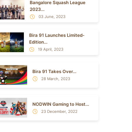
Bangalore Squash League
2023...
03 June, 2023
Bira 91 Launches Limited-
Edition...
19 April, 2023
Bira 91 Takes Over...
28 March, 2023
NODWIN Gaming to Host...
23 December, 2022