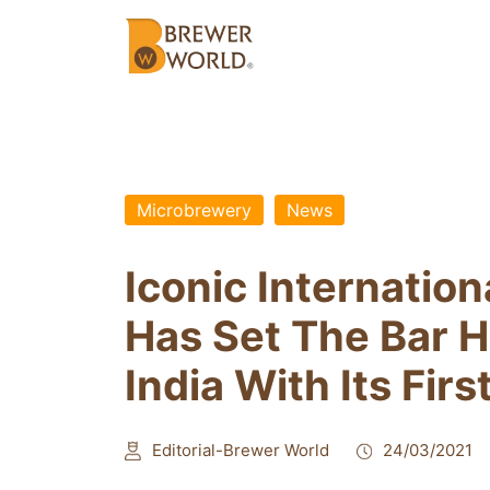
Microbrewery
News
Iconic Internatio
Has Set The Bar H
India With Its Fi
Editorial-Brewer World
24/03/2021