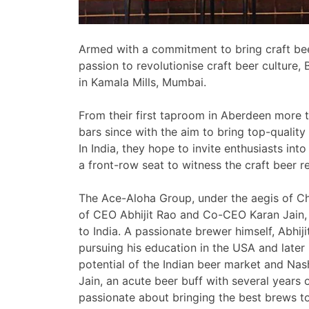
Armed with a commitment to bring craft bee
passion to revolutionise craft beer culture,
in Kamala Mills, Mumbai.
From their first taproom in Aberdeen mor
bars since with the aim to bring top-quality 
In India, they hope to invite enthusiasts i
a front-row seat to witness the craft beer r
The Ace-Aloha Group, under the aegis of Ch
of CEO Abhijit Rao and Co-CEO Karan Jain,
to India. A passionate brewer himself, Abhiji
pursuing his education in the USA and later 
potential of the Indian beer market and Nash
Jain, an acute beer buff with several years o
passionate about bringing the best brews 