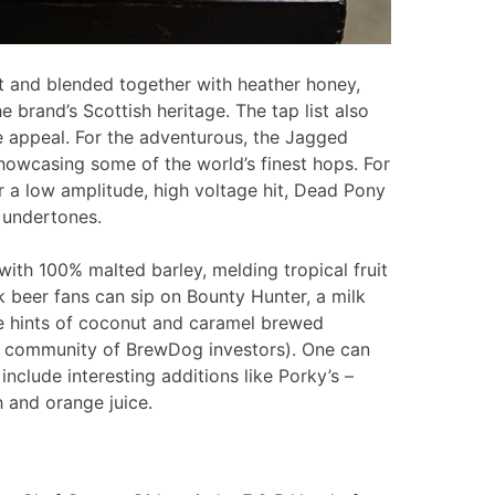
t and blended together with heather honey,
brand’s Scottish heritage. The tap list also
e appeal. For the adventurous, the Jagged
howcasing some of the world’s finest hops. For
r a low amplitude, high voltage hit, Dead Pony
l undertones.
with 100% malted barley, melding tropical fruit
k beer fans can sip on Bounty Hunter, a milk
te hints of coconut and caramel brewed
al community of BrewDog investors). One can
t include interesting additions like Porky’s –
 and orange juice.