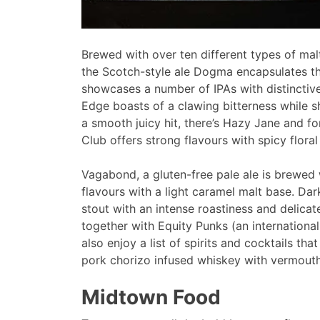
Brewed with over ten different types of mal
the Scotch-style ale Dogma encapsulates the 
showcases a number of IPAs with distinctiv
Edge boasts of a clawing bitterness while s
a smooth juicy hit, there’s Hazy Jane and fo
Club offers strong flavours with spicy flora
Vagabond, a gluten-free pale ale is brewed 
flavours with a light caramel malt base. Dar
stout with an intense roastiness and delica
together with Equity Punks (an internation
also enjoy a list of spirits and cocktails tha
pork chorizo infused whiskey with vermouth
Midtown Food