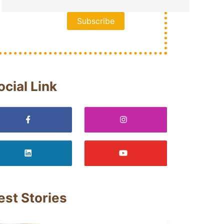
ocial Link
est Stories