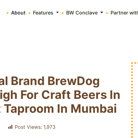
About
Features
BW Conclave
Partner wi
nal Brand BrewDog
igh For Craft Beers In
rst Taproom In Mumbai
Post Views:
1,973