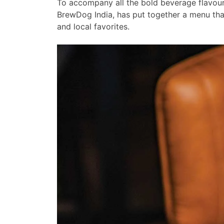
To accompany all the bold beverage flavour
BrewDog India, has put together a menu th
and local favorites.