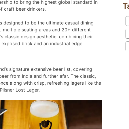
ership to bring the highest global standard in
T
f craft beer drinkers.
s designed to be the ultimate casual dining
, multiple seating areas and 20+ different
s classic design aesthetic, combining their
th exposed brick and an industrial edge.
s signature extensive beer list, covering
eer from India and further afar. The classic,
nce along with crisp, refreshing lagers like the
Pilsner Lost Lager.