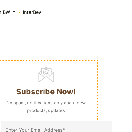
th BW
InterBev
Subscribe Now!
No spam, notifications only about new
products, updates