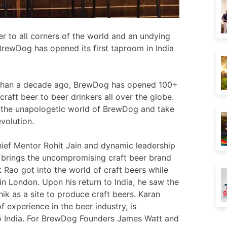
r to all corners of the world and an undying
 BrewDog has opened its first taproom in India
e than a decade ago, BrewDog has opened 100+
craft beer to beer drinkers all over the globe.
nto the unapologetic world of BrewDog and take
evolution.
ief Mentor Rohit Jain and dynamic leadership
 brings the uncompromising craft beer brand
t Rao got into the world of craft beers while
in London. Upon his return to India, he saw the
ik as a site to produce craft beers. Karan
f experience in the beer industry, is
to India. For BrewDog Founders James Watt and