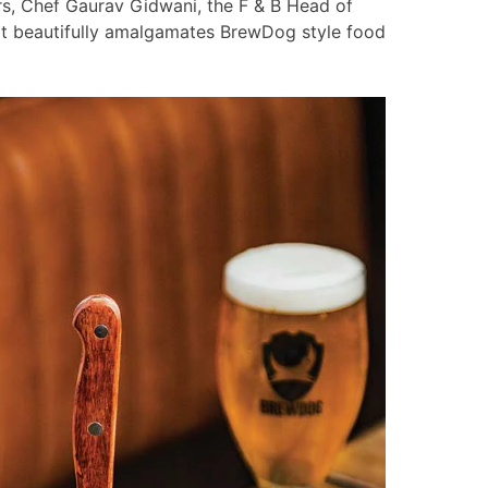
s, Chef Gaurav Gidwani, the F & B Head of
at beautifully amalgamates BrewDog style food