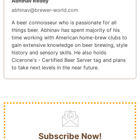
Abhinav Reddy
abhinav@brewer-world.com
A beer connoisseur who is passionate for all
things beer. Abhinav has spent majority of his
time working with American home-brew clubs to
gain extensive knowledge on beer brewing, style
history and sensory skills. He also holds
Cicerone's - Certified Beer Server tag and plans
to take next levels in the near future.
Subscribe Now!