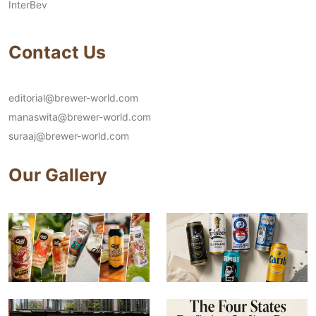
InterBev
Contact Us
editorial@brewer-world.com
manaswita@brewer-world.com
suraaj@brewer-world.com
Our Gallery