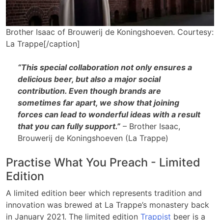
Brother Isaac of Brouwerij de Koningshoeven. Courtesy:
La Trappe[/caption]
“This special collaboration not only ensures a
delicious beer, but also a major social
contribution. Even though brands are
sometimes far apart, we show that joining
forces can lead to wonderful ideas with a result
that you can fully support.”
– Brother Isaac,
Brouwerij de Koningshoeven (La Trappe)
Practise What You Preach - Limited
Edition
A limited edition beer which represents tradition and
innovation was brewed at La Trappe’s monastery back
in January 2021. The limited edition
Trappist
beer is a