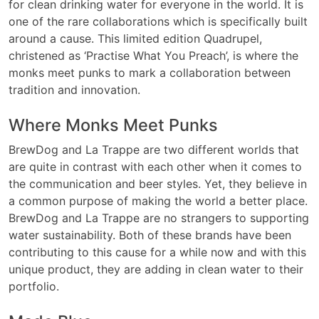
for clean drinking water for everyone in the world. It is
one of the rare collaborations which is specifically built
around a cause. This limited edition Quadrupel,
christened as ‘Practise What You Preach’, is where the
monks meet punks to mark a collaboration between
tradition and innovation.
Where Monks Meet Punks
BrewDog and La Trappe are two different worlds that
are quite in contrast with each other when it comes to
the communication and beer styles. Yet, they believe in
a common purpose of making the world a better place.
BrewDog and La Trappe are no strangers to supporting
water sustainability. Both of these brands have been
contributing to this cause for a while now and with this
unique product, they are adding in clean water to their
portfolio.