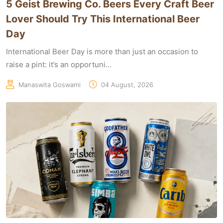
5 Geist Brewing Co. Beers Every Craft Beer
Lover Should Try This International Beer
Day
International Beer Day is more than just an occasion to
raise a pint: it’s an opportuni...
Manaswita Goswami
04 August, 2026