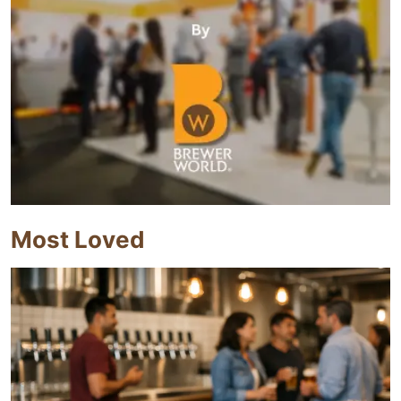
Most Loved