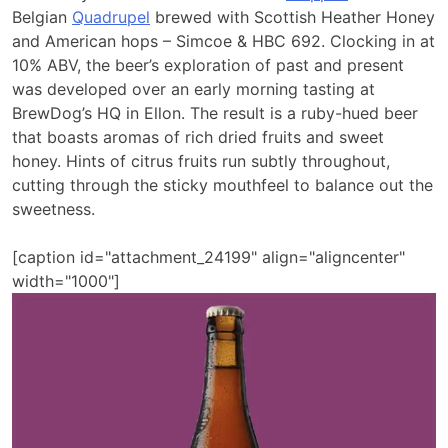
Belgian
Quadrupel
brewed with Scottish Heather Honey
and American hops – Simcoe & HBC 692. Clocking in at
10% ABV, the beer’s exploration of past and present
was developed over an early morning tasting at
BrewDog’s HQ in Ellon. The result is a ruby-hued beer
that boasts aromas of rich dried fruits and sweet
honey. Hints of citrus fruits run subtly throughout,
cutting through the sticky mouthfeel to balance out the
sweetness.
[caption id="attachment_24199" align="aligncenter"
width="1000"]