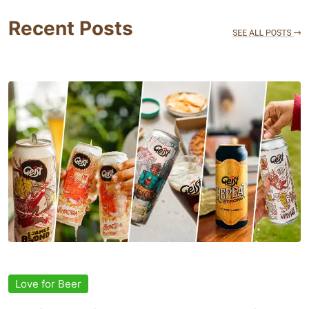
Recent Posts
Love for Beer