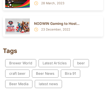
28 March, 2023
NODWIN Gaming to Host...
23 December, 2022
Tags
Brewer World
Latest Articles
beer
craft beer
Beer News
Bira 91
Beer Media
latest news