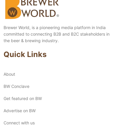
Brewer World, is a pioneering media platform in India
committed to connecting B2B and B2C stakeholders in
the beer & brewing industry.
Quick Links
About
BW Conclave
Get featured on BW
Advertise on BW
Connect with us