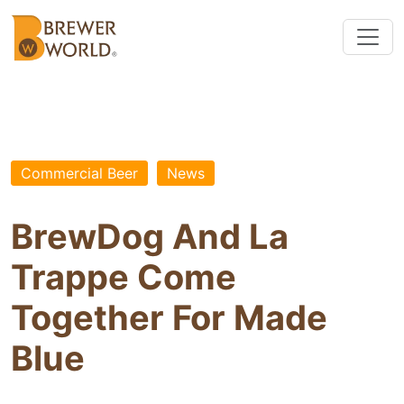
Commercial Beer
News
BrewDog And La
Trappe Come
Together For Made
Blue