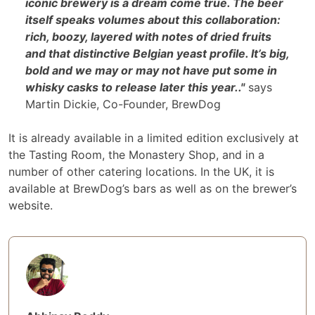
iconic brewery is a dream come true. The beer
itself speaks volumes about this collaboration:
rich, boozy, layered with notes of dried fruits
and that distinctive Belgian yeast profile. It’s big,
bold and we may or may not have put some in
whisky casks to release later this year.."
says
Martin Dickie, Co-Founder, BrewDog
It is already available in a limited edition exclusively at
the Tasting Room, the Monastery Shop, and in a
number of other catering locations. In the UK, it is
available at BrewDog’s bars as well as on the brewer’s
website.