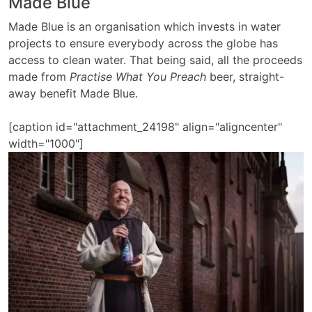
Made Blue
Made Blue is an organisation which invests in water
projects to ensure everybody across the globe has
access to clean water. That being said, all the proceeds
made from
Practise What You Preach
beer, straight-
away benefit Made Blue.
[caption id="attachment_24198" align="aligncenter"
width="1000"]