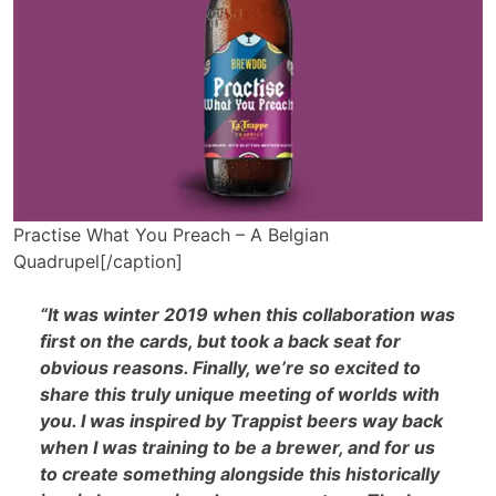
Practise What You Preach – A Belgian
Quadrupel[/caption]
“It was winter 2019 when this collaboration was
first on the cards, but took a back seat for
obvious reasons. Finally, we’re so excited to
share this truly unique meeting of worlds with
you. I was inspired by Trappist beers way back
when I was training to be a brewer, and for us
to create something alongside this historically