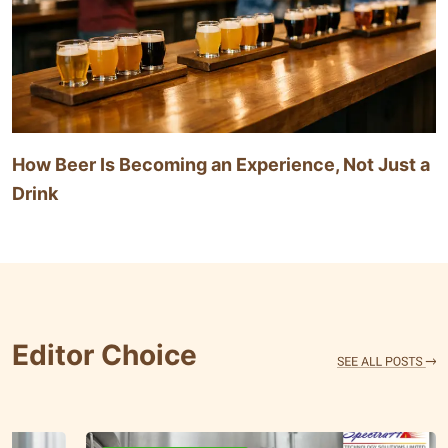
How Beer Is Becoming an Experience, Not Just a
Drink
Editor Choice