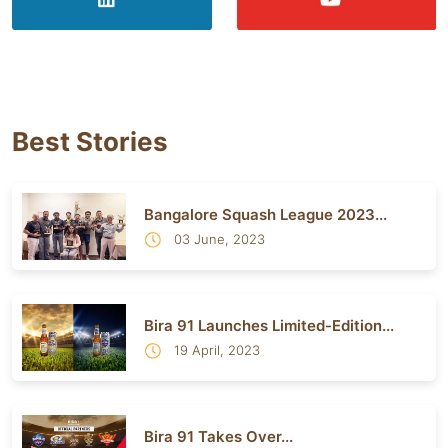
Best Stories
Bangalore Squash League 2023...
03 June, 2023
Bira 91 Launches Limited-Edition...
19 April, 2023
Bira 91 Takes Over...