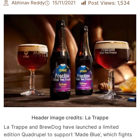
Abhinav Reddy
15/11/2021
Post Views:
1,534
Header image credits: La Trappe
La Trappe and BrewDog have launched a limited
edition Quadrupel to support ‘Made Blue’, which fights