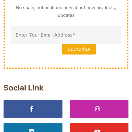
No spam, notifications only about new products,
updates
Social Link