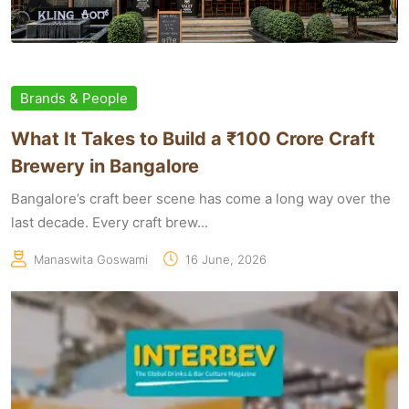
Brands & People
What It Takes to Build a ₹100 Crore Craft
Brewery in Bangalore
Bangalore’s craft beer scene has come a long way over the
last decade. Every craft brew...
Manaswita Goswami
16 June, 2026