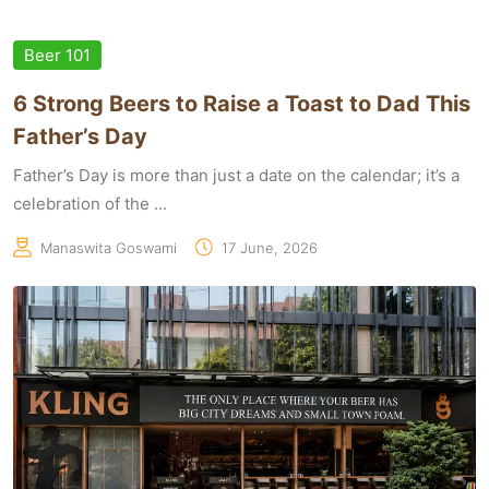
Beer 101
6 Strong Beers to Raise a Toast to Dad This
Father’s Day
Father’s Day is more than just a date on the calendar; it’s a
celebration of the ...
Manaswita Goswami
17 June, 2026