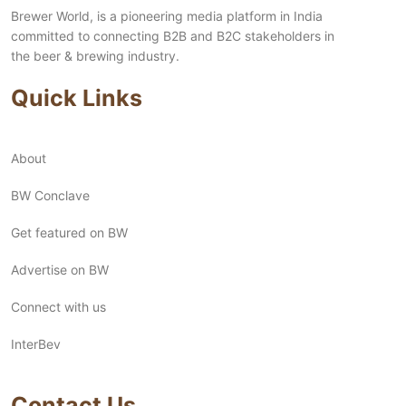
Brewer World, is a pioneering media platform in India
committed to connecting B2B and B2C stakeholders in
the beer & brewing industry.
Quick Links
About
BW Conclave
Get featured on BW
Advertise on BW
Connect with us
InterBev
Contact Us