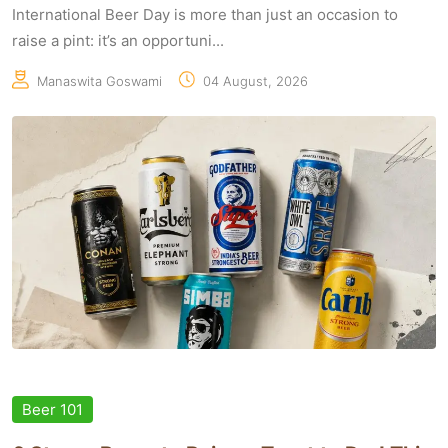
International Beer Day is more than just an occasion to
raise a pint: it’s an opportuni...
Manaswita Goswami
04 August, 2026
Beer 101