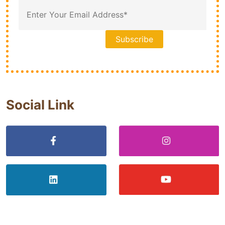
Social Link