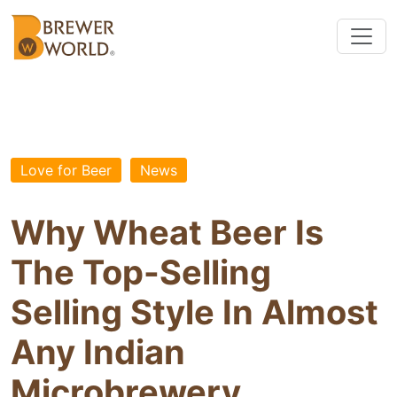
Love for Beer
News
Why Wheat Beer Is
The Top-Selling
Selling Style In Almost
Any Indian
Microbrewery