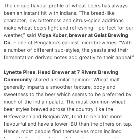
The unique flavour profile of wheat beers has always
been an instant hit with Indians. “The bread-like
character, low bitterness and citrus-spice additions
make wheat beers light and refreshing - perfect for our
weather,” said
Vidya Kuber, brewer at Geist Brewing
Co.
– one of Bengaluru’s earliest microbreweries. “With
a number of different sub-styles, the yeasts and their
fermentation derived notes add greatly to their appeal.”
Lynette Pires, Head Brewer at 7 Rivers Brewing
Community
shared a similar opinion: “Wheat malt
generally imparts a smoother texture, body and
sweetness to the beer which seems to be preferred by
much of the Indian palate. The most common wheat
beer styles brewed across the country, like the
Hefeweizen and Belgian Wit, tend to be a lot more
flavourful and have a lower IBU than the others on tap.
Hence, most people find themselves more inclined