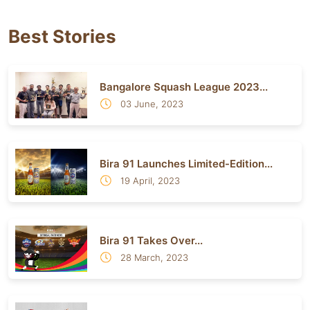
Best Stories
Bangalore Squash League 2023...
03 June, 2023
Bira 91 Launches Limited-Edition...
19 April, 2023
Bira 91 Takes Over...
28 March, 2023