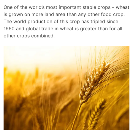
One of the world’s most important staple crops – wheat
is grown on more land area than any other food crop.
The world production of this crop has tripled since
1960 and global trade in wheat is greater than for all
other crops combined.