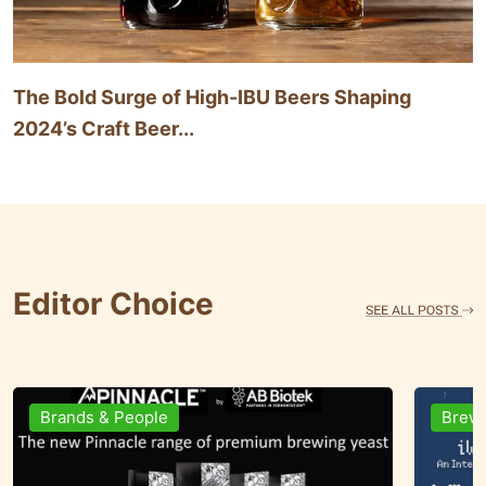
The Bold Surge of High-IBU Beers Shaping
2024’s Craft Beer...
Editor Choice
Brewing Business
Ingre