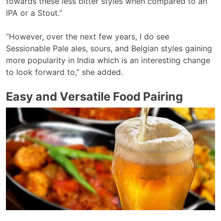
towards these less bitter styles when compared to an
IPA or a Stout.”
“However, over the next few years, I do see
Sessionable Pale ales, sours, and Belgian styles gaining
more popularity in India which is an interesting change
to look forward to,” she added.
Easy and Versatile Food Pairing