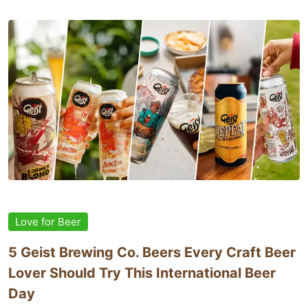
Love for Beer
5 Geist Brewing Co. Beers Every Craft Beer
Lover Should Try This International Beer
Day