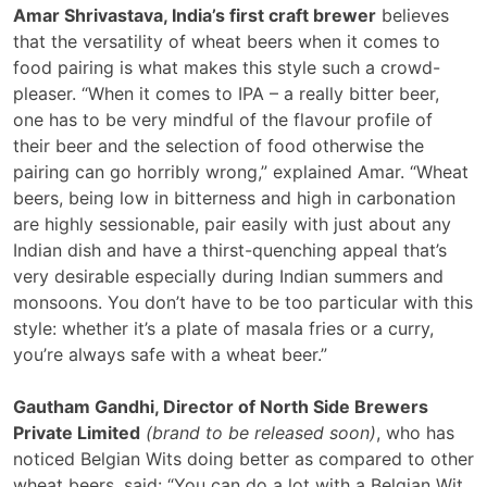
Amar Shrivastava, India’s first craft brewer
believes
that the versatility of wheat beers when it comes to
food pairing is what makes this style such a crowd-
pleaser. “When it comes to IPA – a really bitter beer,
one has to be very mindful of the flavour profile of
their beer and the selection of food otherwise the
pairing can go horribly wrong,” explained Amar. “Wheat
beers, being low in bitterness and high in carbonation
are highly sessionable, pair easily with just about any
Indian dish and have a thirst-quenching appeal that’s
very desirable especially during Indian summers and
monsoons. You don’t have to be too particular with this
style: whether it’s a plate of masala fries or a curry,
you’re always safe with a wheat beer.”
Gautham Gandhi,
Director of North Side Brewers
Private Limited
(brand to be released soon)
, who has
noticed Belgian Wits doing better as compared to other
wheat beers, said: “You can do a lot with a Belgian Wit