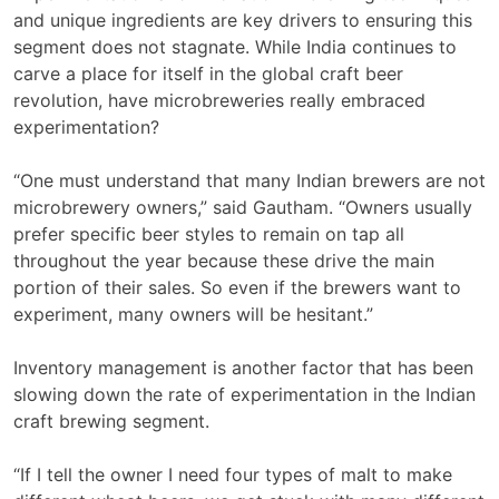
and unique ingredients are key drivers to ensuring this
segment does not stagnate. While India continues to
carve a place for itself in the global craft beer
revolution, have microbreweries really embraced
experimentation?
“One must understand that many Indian brewers are not
microbrewery owners,” said Gautham. “Owners usually
prefer specific beer styles to remain on tap all
throughout the year because these drive the main
portion of their sales. So even if the brewers want to
experiment, many owners will be hesitant.”
Inventory management is another factor that has been
slowing down the rate of experimentation in the Indian
craft brewing segment.
“If I tell the owner I need four types of malt to make