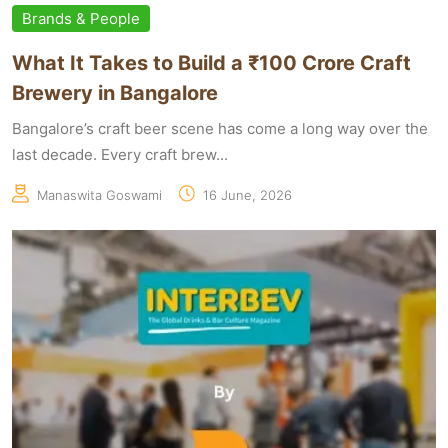
Brands & People
What It Takes to Build a ₹100 Crore Craft
Brewery in Bangalore
Bangalore’s craft beer scene has come a long way over the
last decade. Every craft brew...
Manaswita Goswami
16 June, 2026