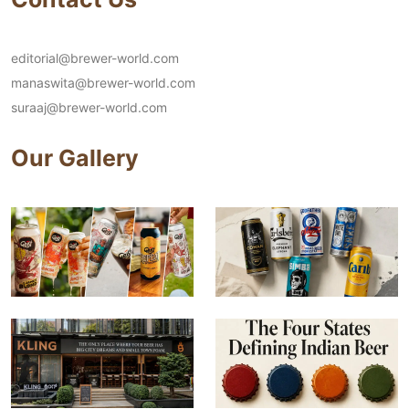
editorial@brewer-world.com
manaswita@brewer-world.com
suraaj@brewer-world.com
Our Gallery