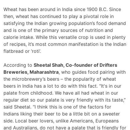
Wheat has been around in India since 1900 B.C. Since
then, wheat has continued to play a pivotal role in
satisfying the Indian growing population’s food demand
and is one of the primary sources of nutrition and
calorie intake. While this versatile crop is used in plenty
of recipes, it’s most common manifestation is the Indian
flatbread or ‘roti’.
According to
Sheetal Shah, Co-founder of Drifters
Breweries, Maharashtra
, who guides food pairing with
the microbrewery’s beers – the popularity of wheat
beers in India has a lot to do with this fact. “It's in our
palate from childhood. We have all had wheat in our
regular diet so our palate is very friendly with its taste,”
said Sheetal. “I think this is one of the factors for
Indians liking their beer to be a little bit on a sweeter
side. Local beer lovers, unlike Americans, Europeans
and Australians, do not have a palate that is friendly for