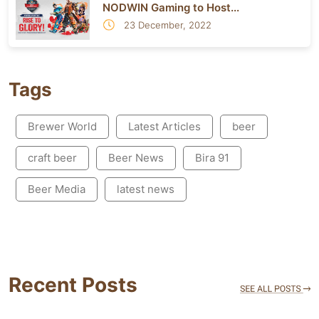
NODWIN Gaming to Host...
23 December, 2022
Tags
Brewer World
Latest Articles
beer
craft beer
Beer News
Bira 91
Beer Media
latest news
Recent Posts