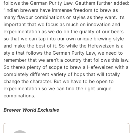
follows the German Purity Law, Gautham further added:
“Indian brewers have immense freedom to brew as
many flavour combinations or styles as they want. It’s
important that we focus as much on innovation and
experimentation as we do on the quality of our beers
so that we can tap into our own unique brewing style
and make the best of it. So while the Hefeweizen is a
style that follows the German Purity Law, we need to
remember that we aren’t a country that follows this law.
So there’s plenty of scope to brew a Hefeweizen with a
completely different variety of hops that will totally
change the character. But we have to be open to
experimentation so we can find the right unique
combinations.
Brewer World Exclusive