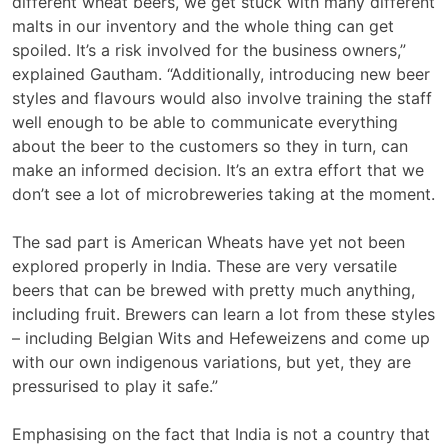
different wheat beers, we get stuck with many different
malts in our inventory and the whole thing can get
spoiled. It’s a risk involved for the business owners,”
explained Gautham. “Additionally, introducing new beer
styles and flavours would also involve training the staff
well enough to be able to communicate everything
about the beer to the customers so they in turn, can
make an informed decision. It’s an extra effort that we
don’t see a lot of microbreweries taking at the moment.
The sad part is American Wheats have yet not been
explored properly in India. These are very versatile
beers that can be brewed with pretty much anything,
including fruit. Brewers can learn a lot from these styles
– including Belgian Wits and Hefeweizens and come up
with our own indigenous variations, but yet, they are
pressurised to play it safe.”
Emphasising on the fact that India is not a country that