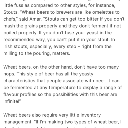
little fuss as compared to other styles, for instance,
Stouts. “Wheat beers to brewers are like omelettes to
chefs,” said Amar. “Stouts can get too bitter if you don’t
mash the grains properly and they don’t ferment if not
boiled properly. If you don’t fuse your yeast in the
recommended way, you can’t put it in your stout. In
Irish stouts, especially, every step – right from the
milling to the pouring, matters.
Wheat beers, on the other hand, don’t have too many
hops. This style of beer has all the yeasty
characteristics that people associate with beer. It can
be fermented at any temperature to display a range of
flavour profiles so the possibilities with this beer are
infinite!”
Wheat beers also require very little inventory
management. “If I’m making two types of wheat beer, I