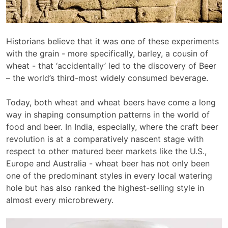
Historians believe that it was one of these experiments
with the grain - more specifically, barley, a cousin of
wheat - that ‘accidentally’ led to the discovery of Beer
– the world’s third-most widely consumed beverage.
Today, both wheat and wheat beers have come a long
way in shaping consumption patterns in the world of
food and beer. In India, especially, where the craft beer
revolution is at a comparatively nascent stage with
respect to other matured beer markets like the U.S.,
Europe and Australia - wheat beer has not only been
one of the predominant styles in every local watering
hole but has also ranked the highest-selling style in
almost every microbrewery.