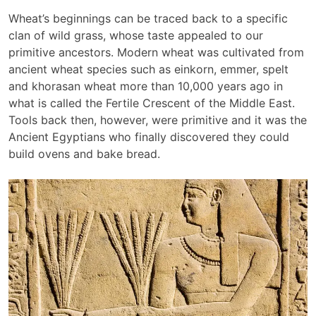
Wheat’s beginnings can be traced back to a specific
clan of wild grass, whose taste appealed to our
primitive ancestors. Modern wheat was cultivated from
ancient wheat species such as einkorn, emmer, spelt
and khorasan wheat more than 10,000 years ago in
what is called the Fertile Crescent of the Middle East.
Tools back then, however, were primitive and it was the
Ancient Egyptians who finally discovered they could
build ovens and bake bread.