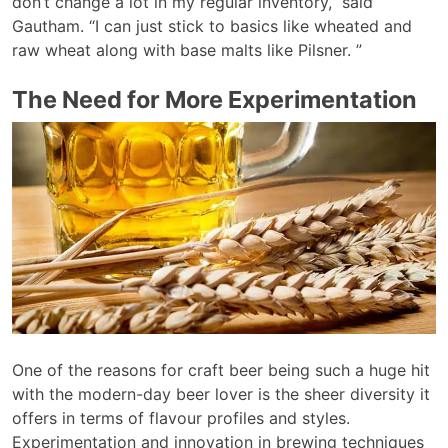
don’t change a lot in my regular inventory,” said
Gautham. “I can just stick to basics like wheated and
raw wheat along with base malts like Pilsner. ”
The Need for More Experimentation
One of the reasons for craft beer being such a huge hit
with the modern-day beer lover is the sheer diversity it
offers in terms of flavour profiles and styles.
Experimentation and innovation in brewing techniques