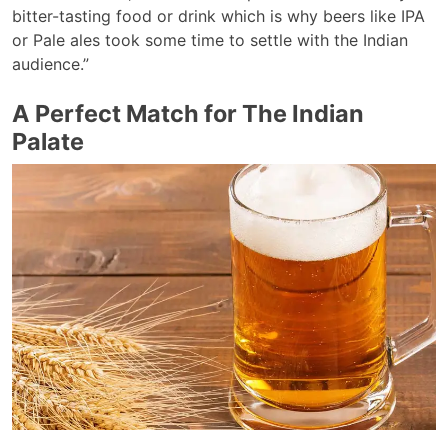
bitter-tasting food or drink which is why beers like IPA
or Pale ales took some time to settle with the Indian
audience.”
A Perfect Match for The Indian
Palate