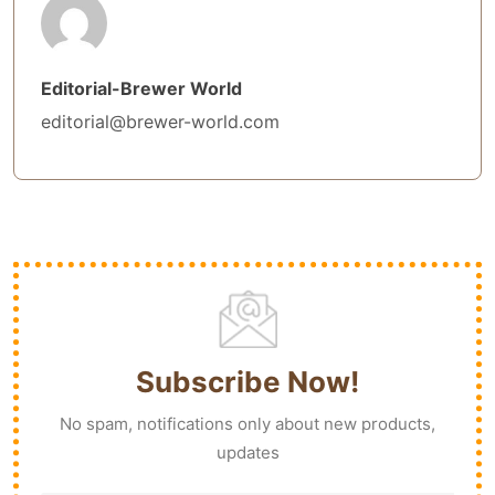
Editorial-Brewer World
editorial@brewer-world.com
Subscribe Now!
No spam, notifications only about new products,
updates