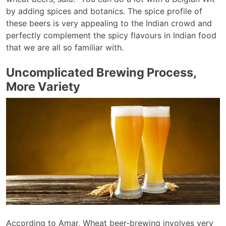
by adding spices and botanics. The spice profile of
these beers is very appealing to the Indian crowd and
perfectly complement the spicy flavours in Indian food
that we are all so familiar with.
Uncomplicated Brewing Process,
More Variety
According to Amar, Wheat beer-brewing involves very