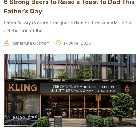
6 Strong Beers to Raise a Toast to Dad This
Father’s Day
Father’s Day is more than just a date on the calendar; it’s a
celebration of the ...
Manaswita Goswami
17 June, 2026