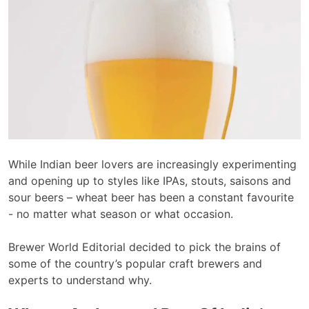
While Indian beer lovers are increasingly experimenting
and opening up to styles like IPAs, stouts, saisons and
sour beers – wheat beer has been a constant favourite
- no matter what season or what occasion.
Brewer World Editorial decided to pick the brains of
some of the country’s popular craft brewers and
experts to understand why.