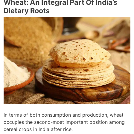
Wheat: An Integral Part Of India’s
Dietary Roots
In terms of both consumption and production, wheat
occupies the second-most important position among
cereal crops in India after rice.