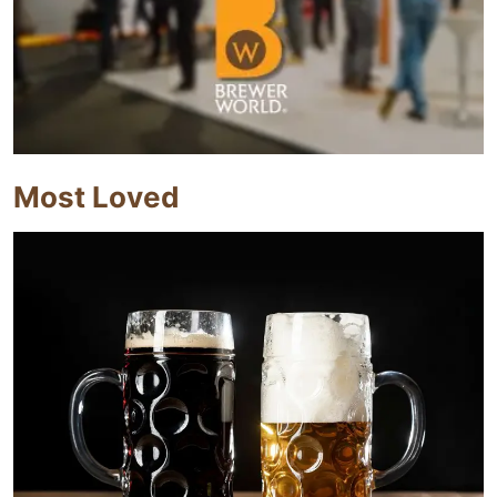
Most Loved