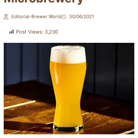
Editorial-Brewer World
30/06/2021
Post Views:
3,230