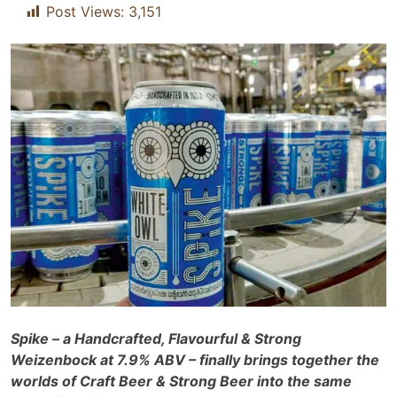
Post Views:
3,151
Spike – a Handcrafted, Flavourful & Strong
Weizenbock at 7.9% ABV – finally brings together the
worlds of Craft Beer & Strong Beer into the same