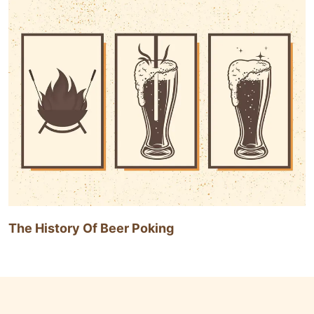
The History Of Beer Poking