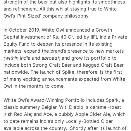
strength of the beer but also highlights its smoothness
and refinement. All this whilst staying true to White
Owl’s ‘Pint-Sized’ company philosophy.
In October 2019, White Owl announced a Growth
Capital Investment of Rs. 40 Cr. led by IIFL India Private
Equity Fund to deepen its presence in its existing
markets; expand the brand’s presence to new markets
(within India and abroad)
; and grow its portfolio to
include both Strong Craft Beer and Kegged Craft Beer
nationwide. The launch of Spike, therefore, is the first
of many exciting announcements expected from White
Owl in the months to come.
White Owl’s Award-Winning Portfolio includes Spark, a
classic summery Belgian Wit, Diablo, a caramel-roast
Irish Red Ale; and Ace, a bubbly Apple Cider Ale, which
to date remains India’s only Locally-Bottled Cider
available across the country. Shortly after its launch of