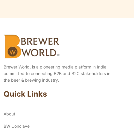
Brewer World, is a pioneering media platform in India
committed to connecting B2B and B2C stakeholders in
the beer & brewing industry.
Quick Links
About
BW Conclave