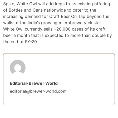
Spike, White Owl will add kegs to its existing offering
of Bottles and Cans nationwide to cater to the
increasing demand for Craft Beer On Tap beyond the
walls of the India’s growing microbrewery cluster.
White Owl currently sells ~20,000 cases of its craft
beer a month that is expected to more than double by
the end of FY-20.
Editorial-Brewer World
editorial@brewer-world.com