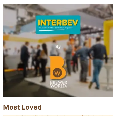
Most Loved