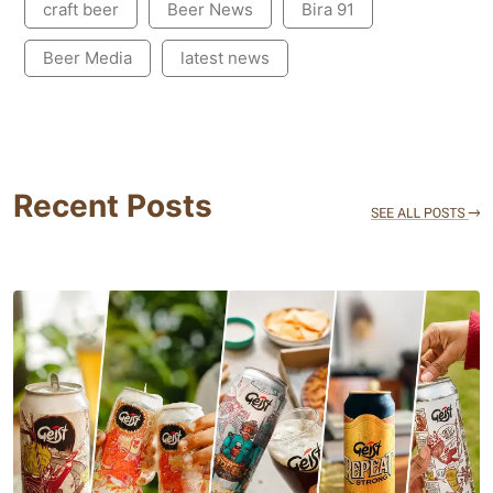
craft beer
Beer News
Bira 91
Beer Media
latest news
Recent Posts