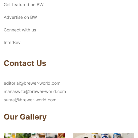
Get featured on BW
Advertise on BW
Connect with us
InterBev
Contact Us
editorial@brewer-world.com
manaswita@brewer-world.com
suraaj@brewer-world.com
Our Gallery