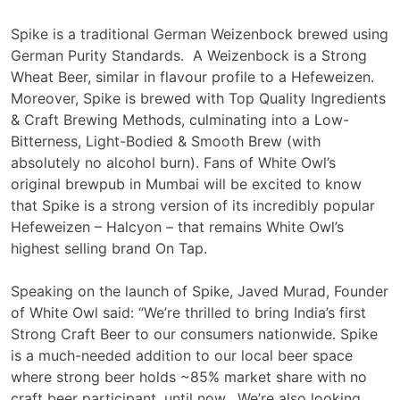
Spike is a traditional German Weizenbock brewed using
German Purity Standards. A Weizenbock is a Strong
Wheat Beer, similar in flavour profile to a Hefeweizen.
Moreover, Spike is brewed with Top Quality Ingredients
& Craft Brewing Methods, culminating into a Low-
Bitterness, Light-Bodied & Smooth Brew (with
absolutely no alcohol burn). Fans of White Owl’s
original brewpub in Mumbai will be excited to know
that Spike is a strong version of its incredibly popular
Hefeweizen – Halcyon – that remains White Owl’s
highest selling brand On Tap.
Speaking on the launch of Spike, Javed Murad, Founder
of White Owl said: “We’re thrilled to bring India’s first
Strong Craft Beer to our consumers nationwide. Spike
is a much-needed addition to our local beer space
where strong beer holds ~85% market share with no
craft beer participant, until now. We’re also looking