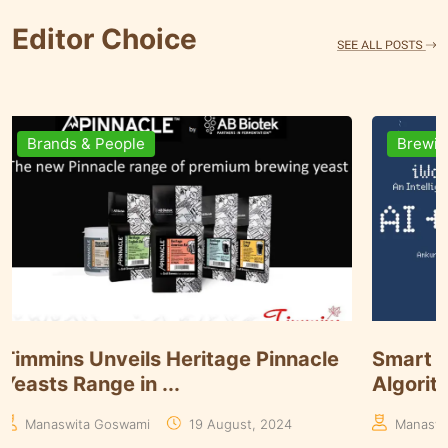
Editor Choice
Brands & People
Brewi
Timmins Unveils Heritage Pinnacle
Smart 
Yeasts Range in ...
Algori
Manaswita Goswami
19 August, 2024
Manas