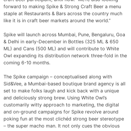
forward to making Spike & Strong Craft Beer a menu
staple at Restaurants & Bars across the country much
like it is in craft beer markets around the world.”
Spike will launch across Mumbai, Pune, Bengaluru, Goa
& Delhi in early-December in Bottles (325 ML & 650
ML) and Cans (500 ML) and will contribute to White
Owl expanding its distribution network three-fold in the
coming 6-10 months.
The Spike campaign – conceptualised along with
Sid&Vee, a Mumbai-based boutique brand agency is all
set to make folks laugh and kick back with a unique
and deliciously strong brew. Using White Owl’s
customarily witty approach to marketing, the digital
and on-ground campaigns for Spike revolve around
poking fun at the most clichéd strong beer stereotype
– the super macho man. It not only cues the obvious