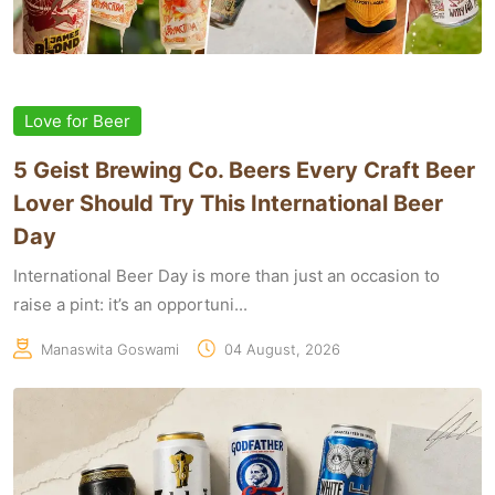
Love for Beer
5 Geist Brewing Co. Beers Every Craft Beer
Lover Should Try This International Beer
Day
International Beer Day is more than just an occasion to
raise a pint: it’s an opportuni...
Manaswita Goswami
04 August, 2026