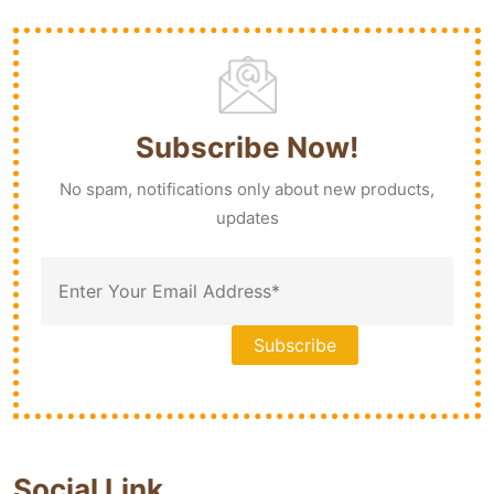
Subscribe Now!
No spam, notifications only about new products,
updates
Social Link