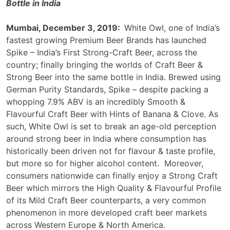
Bottle in India
Mumbai, December 3, 2019:
White Owl, one of India’s
fastest growing Premium Beer Brands has launched
Spike – India’s First Strong-Craft Beer, across the
country; finally bringing the worlds of Craft Beer &
Strong Beer into the same bottle in India. Brewed using
German Purity Standards, Spike – despite packing a
whopping 7.9% ABV is an incredibly Smooth &
Flavourful Craft Beer with Hints of Banana & Clove. As
such, White Owl is set to break an age-old perception
around strong beer in India where consumption has
historically been driven not for flavour & taste profile,
but more so for higher alcohol content. Moreover,
consumers nationwide can finally enjoy a Strong Craft
Beer which mirrors the High Quality & Flavourful Profile
of its Mild Craft Beer counterparts, a very common
phenomenon in more developed craft beer markets
across Western Europe & North America.