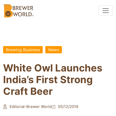
Brewing Business
News
White Owl Launches
India’s First Strong
Craft Beer
Editorial-Brewer World
05/12/2019