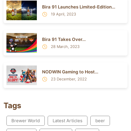
Bira 91 Launches Limited-Edition...
19 April, 2023
Bira 91 Takes Over...
28 March, 2023
NODWIN Gaming to Host...
23 December, 2022
Tags
Brewer World
Latest Articles
beer