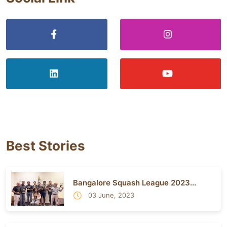
Best Stories
Bangalore Squash League 2023...
03 June, 2023