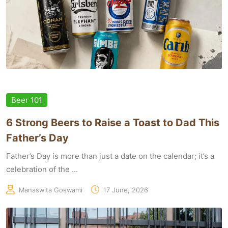
Beer 101
6 Strong Beers to Raise a Toast to Dad This
Father’s Day
Father’s Day is more than just a date on the calendar; it’s a
celebration of the ...
Manaswita Goswami
17 June, 2026