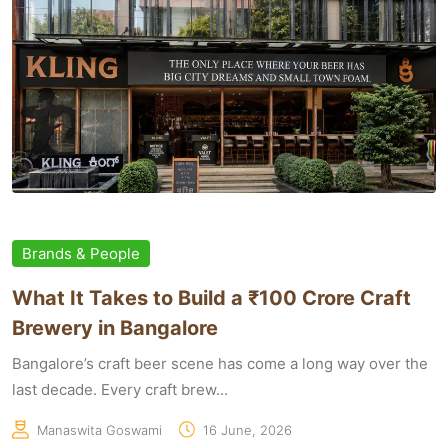
Brands & People
What It Takes to Build a ₹100 Crore Craft
Brewery in Bangalore
Bangalore’s craft beer scene has come a long way over the
last decade. Every craft brew...
Manaswita Goswami
16 June, 2026