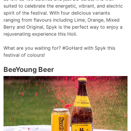
suited to celebrate the energetic, vibrant, and electric
spirit of the festival. With four delicious variants
ranging from flavours including Lime, Orange, Mixed
Berry and Original, Spyk is the perfect way to enjoy a
rejuvenating experience this Holi.
What are you waiting for? #GoHard with Spyk this
festival of colours!
BeeYoung Beer