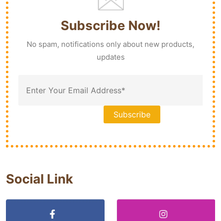
Subscribe Now!
No spam, notifications only about new products,
updates
Social Link