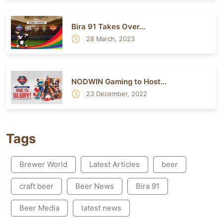
Bira 91 Takes Over...
28 March, 2023
NODWIN Gaming to Host...
23 December, 2022
Tags
Brewer World
Latest Articles
beer
craft beer
Beer News
Bira 91
Beer Media
latest news