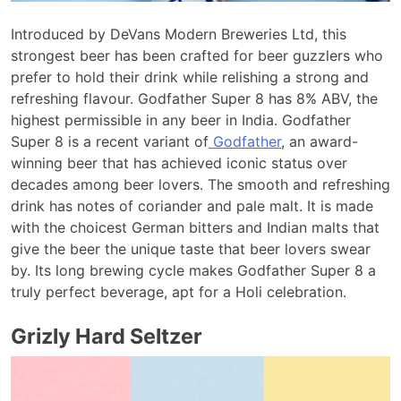
Introduced by DeVans Modern Breweries Ltd, this
strongest beer has been crafted for beer guzzlers who
prefer to hold their drink while relishing a strong and
refreshing flavour. Godfather Super 8 has 8% ABV, the
highest permissible in any beer in India. Godfather
Super 8 is a recent variant of
Godfather
, an award-
winning beer that has achieved iconic status over
decades among beer lovers. The smooth and refreshing
drink has notes of coriander and pale malt. It is made
with the choicest German bitters and Indian malts that
give the beer the unique taste that beer lovers swear
by. Its long brewing cycle makes Godfather Super 8 a
truly perfect beverage, apt for a Holi celebration.
Grizly Hard Seltzer