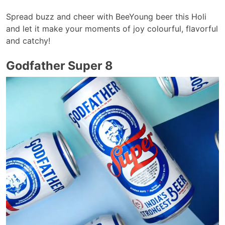
Spread buzz and cheer with BeeYoung beer this Holi
and let it make your moments of joy colourful, flavorful
and catchy!
Godfather Super 8