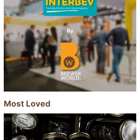
Most Loved