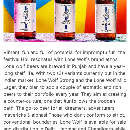
Vibrant, fun and full of potential for impromptu fun, the
festival Holi resonates with Lone Wolf’s brand ethos.
Lone wolf beers are brewed in Punjab and have a year-
long shelf life. With two (2) variants currently out in the
Indian market, Lone Wolf Strong and the Lone Wolf Mild
Lager, they plan to add a couple of aromatic and rich
beers to their portfolio every year. They aim at creating
a counter-culture, one that #unfollows the trodden
path. The go-to beer for all dreamers, adventurers,
mavericks & alphas! Those who don’t conform to strict,
conventional boundaries. Lone Wolf is available for sale
and distribution in Delhi, Haryana and Chandigarh while