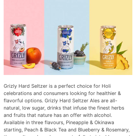
Grizly Hard Seltzer is a perfect choice for Holi
celebrations and consumers looking for healthier &
flavorful options. Grizly Hard Seltzer Ales are all-
natural, low sugar, drinks that infuse the finest herbs
and fruits that nature has an offer with alcohol.
Available in three flavours, Pineapple & Okinawa
starting, Peach & Black Tea and Blueberry & Rosemary,