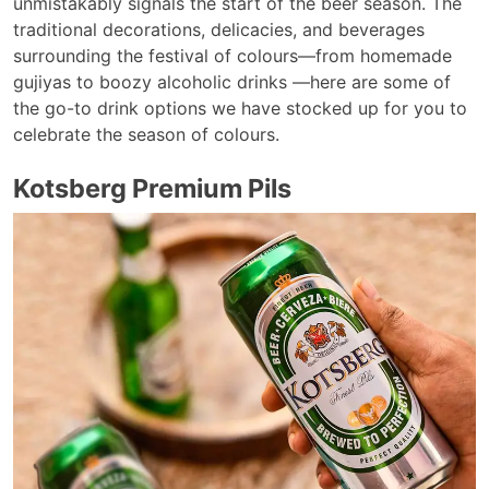
unmistakably signals the start of the beer season. The
traditional decorations, delicacies, and beverages
surrounding the festival of colours—from homemade
gujiyas to boozy alcoholic drinks —here are some of
the go-to drink options we have stocked up for you to
celebrate the season of colours.
Kotsberg Premium Pils