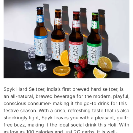
Spyk Hard Seltzer, India’s first brewed hard seltzer, is
an all-natural, brewed beverage for the modern, playful,
conscious consumer- making it the go-to drink for this
festive season. With a crisp, refreshing taste that is also
shockingly light, Spyk leaves you with a pleasant, guilt-
free buzz, making it the ideal social drink this Holi. With
as low as 100 calories and just 2G carbs, it is well-