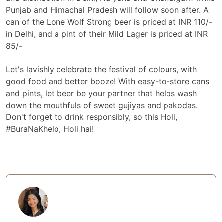
Punjab and Himachal Pradesh will follow soon after. A
can of the Lone Wolf Strong beer is priced at INR 110/-
in Delhi, and a pint of their Mild Lager is priced at INR
85/-
Let's lavishly celebrate the festival of colours, with
good food and better booze! With easy-to-store cans
and pints, let beer be your partner that helps wash
down the mouthfuls of sweet gujiyas and pakodas.
Don't forget to drink responsibly, so this Holi,
#BuraNaKhelo, Holi hai!