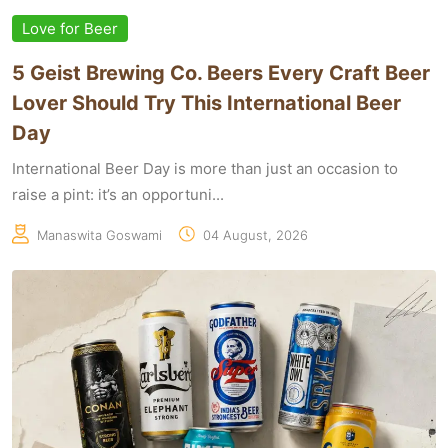
Love for Beer
5 Geist Brewing Co. Beers Every Craft Beer
Lover Should Try This International Beer
Day
International Beer Day is more than just an occasion to
raise a pint: it’s an opportuni...
Manaswita Goswami
04 August, 2026