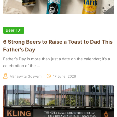
Beer 101
6 Strong Beers to Raise a Toast to Dad This
Father’s Day
Father’s Day is more than just a date on the calendar; it’s a
celebration of the ...
Manaswita Goswami
17 June, 2026