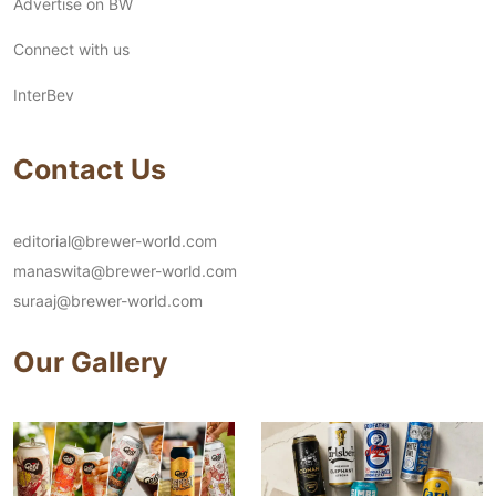
Advertise on BW
Connect with us
InterBev
Contact Us
editorial@brewer-world.com
manaswita@brewer-world.com
suraaj@brewer-world.com
Our Gallery