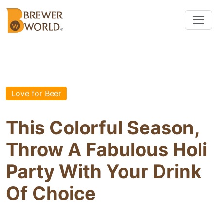
Love for Beer
This Colorful Season,
Throw A Fabulous Holi
Party With Your Drink
Of Choice