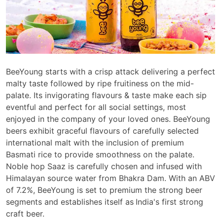
BeeYoung starts with a crisp attack delivering a perfect
malty taste followed by ripe fruitiness on the mid-
palate. Its invigorating flavours & taste make each sip
eventful and perfect for all social settings, most
enjoyed in the company of your loved ones. BeeYoung
beers exhibit graceful flavours of carefully selected
international malt with the inclusion of premium
Basmati rice to provide smoothness on the palate.
Noble hop Saaz is carefully chosen and infused with
Himalayan source water from Bhakra Dam. With an ABV
of 7.2%, BeeYoung is set to premium the strong beer
segments and establishes itself as
India's first strong
craft beer.