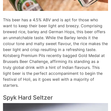
This beer has a 4.5% ABV and is apt for those who
want to keep their beer light and breezy. Comprising
brewed rice, barley and German Hops, this beer offers
an unmatchable taste. While the Barley lends it the
colour tone and malty sweet flavour, the rice makes the
beer light and crisp resulting in a refreshing taste.
Kotsberg Premium Pils recently bagged Gold Medal at
Brussels Beer Challenge, affirming its standing as a
truly global drink with a hint of Indian flavours. This
light beer is the perfect accompaniment to begin the
festival of Holi, as it goes well with a majority of
starters.
Spyk Hard Seltzer