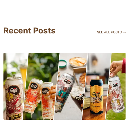
Recent Posts