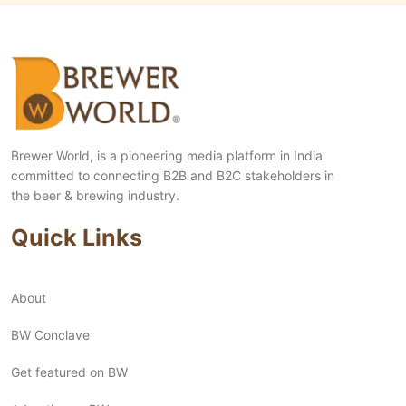
Brewer World, is a pioneering media platform in India
committed to connecting B2B and B2C stakeholders in
the beer & brewing industry.
Quick Links
About
BW Conclave
Get featured on BW