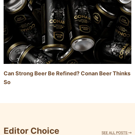
Can Strong Beer Be Refined? Conan Beer Thinks
So
Editor Choice