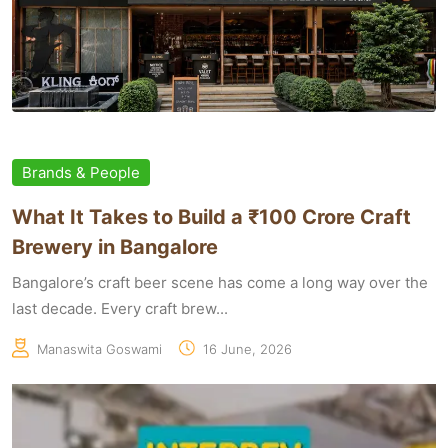
Brands & People
What It Takes to Build a ₹100 Crore Craft
Brewery in Bangalore
Bangalore’s craft beer scene has come a long way over the
last decade. Every craft brew...
Manaswita Goswami
16 June, 2026