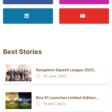
Best Stories
Bangalore Squash League 2023...
03 June, 2023
Bira 91 Launches Limited-Edition...
19 April, 2023