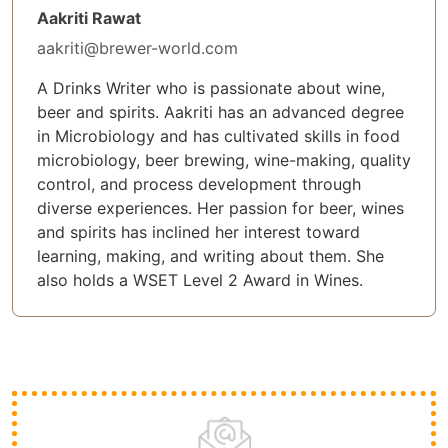
Aakriti Rawat
aakriti@brewer-world.com
A Drinks Writer who is passionate about wine,
beer and spirits. Aakriti has an advanced degree
in Microbiology and has cultivated skills in food
microbiology, beer brewing, wine-making, quality
control, and process development through
diverse experiences. Her passion for beer, wines
and spirits has inclined her interest toward
learning, making, and writing about them. She
also holds a WSET Level 2 Award in Wines.