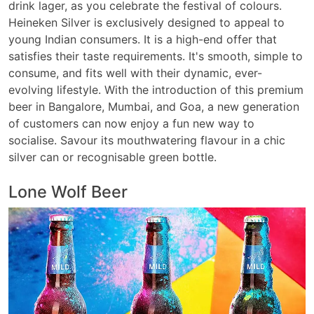
drink lager, as you celebrate the festival of colours.
Heineken Silver is exclusively designed to appeal to
young Indian consumers. It is a high-end offer that
satisfies their taste requirements. It's smooth, simple to
consume, and fits well with their dynamic, ever-
evolving lifestyle. With the introduction of this premium
beer in Bangalore, Mumbai, and Goa, a new generation
of customers can now enjoy a fun new way to
socialise. Savour its mouthwatering flavour in a chic
silver can or recognisable green bottle.
Lone Wolf Beer