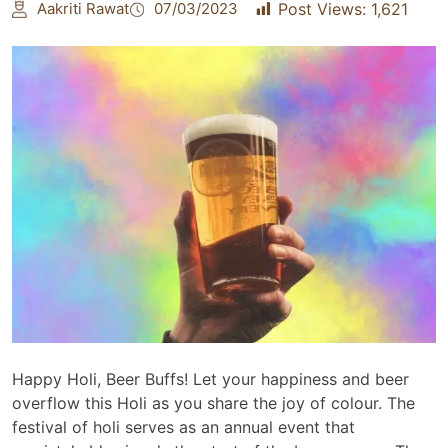
Aakriti Rawat
07/03/2023
Post Views:
1,621
Happy Holi, Beer Buffs! Let your happiness and beer
overflow this Holi as you share the joy of colour. The
festival of holi serves as an annual event that