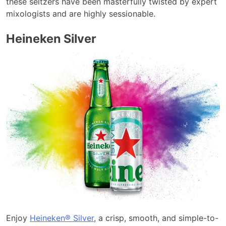
these seltzers have been masterfully twisted by expert
mixologists and are highly sessionable.
Heineken Silver
Enjoy
Heineken® Silver
, a crisp, smooth, and simple-to-