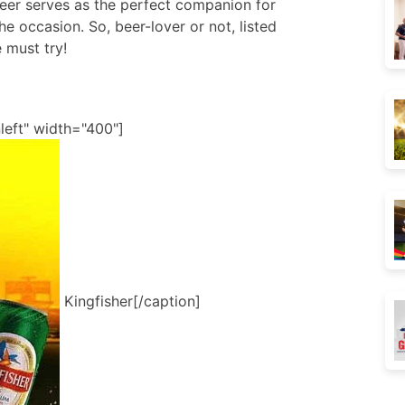
 beer serves as the perfect companion for
the occasion. So, beer-lover or not, listed
 must try!
left" width="400"]
Kingfisher[/caption]