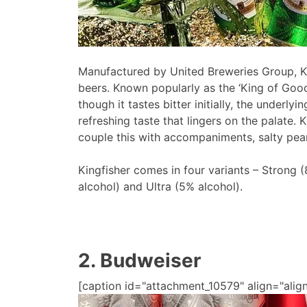
Manufactured by United Breweries Group, King
beers. Known popularly as the ‘King of Good
though it tastes bitter initially, the underly
refreshing taste that lingers on the palate. 
couple this with accompaniments, salty pean
Kingfisher comes in four variants – Strong 
alcohol) and Ultra (5% alcohol).
2. Budweiser
[caption id="attachment_10579" align="alig