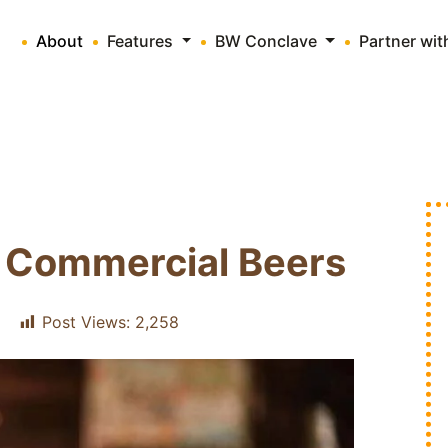
About
Features
BW Conclave
Partner wi
 Commercial Beers
Post Views:
2,258