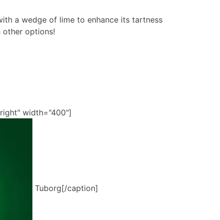
ith a wedge of lime to enhance its tartness
h other options!
right" width="400"]
Tuborg[/caption]