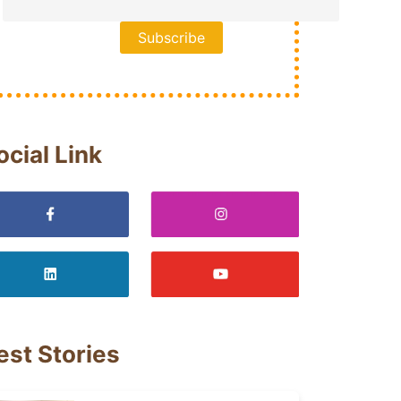
ocial Link
est Stories