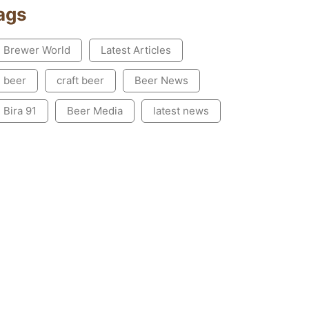
ags
Brewer World
Latest Articles
beer
craft beer
Beer News
Bira 91
Beer Media
latest news