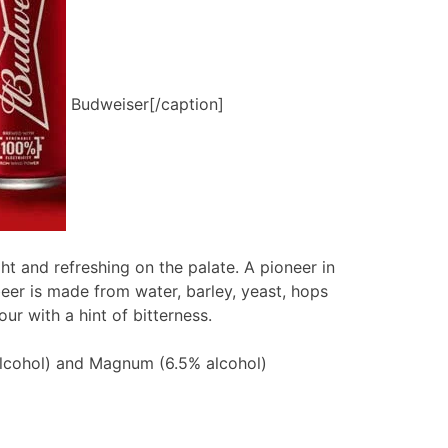
Budweiser[/caption]
ght and refreshing on the palate. A pioneer in
beer is made from water, barley, yeast, hops
our with a hint of bitterness.
alcohol) and Magnum (6.5% alcohol)