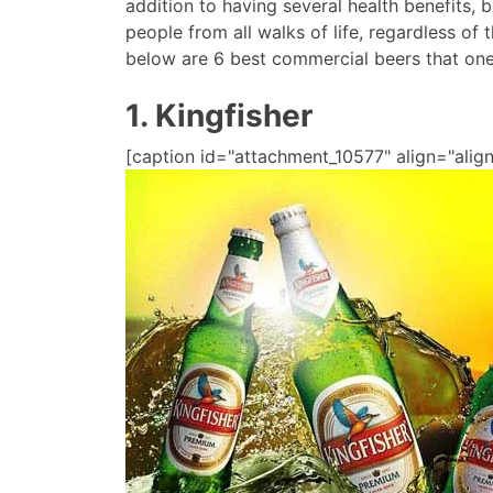
addition to having several health benefits,
people from all walks of life, regardless of 
below are 6 best commercial beers that one
1. Kingfisher
[caption id="attachment_10577" align="align