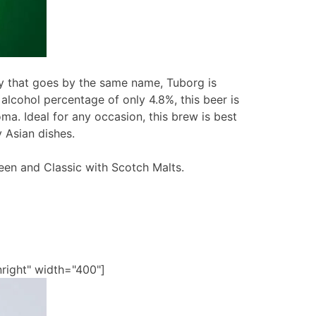
 that goes by the same name, Tuborg is
 alcohol percentage of only 4.8%, this beer is
oma. Ideal for any occasion, this brew is best
 Asian dishes.
een and Classic with Scotch Malts.
nright" width="400"]