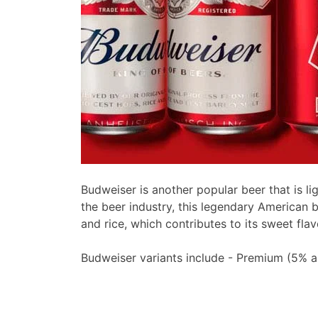
Budweiser is another popular beer that is li
the beer industry, this legendary American 
and rice, which contributes to its sweet flav
Budweiser variants include - Premium (5% 