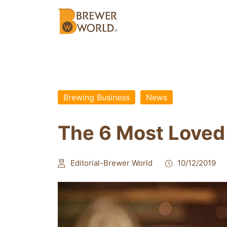
Brewing Business
News
The 6 Most Loved
Editorial-Brewer World
10/12/2019