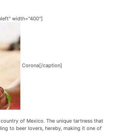
left" width="400"]
Corona[/caption]
e country of Mexico. The unique tartness that
ing to beer lovers, hereby, making it one of