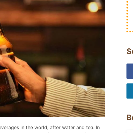
S
B
erages in the world, after water and tea. In