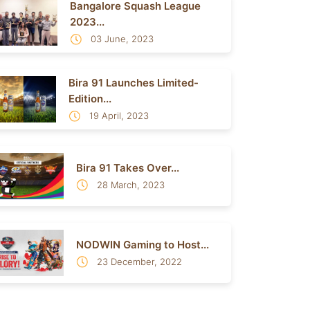
Bangalore Squash League
2023...
03 June, 2023
Bira 91 Launches Limited-
Edition...
19 April, 2023
Bira 91 Takes Over...
28 March, 2023
NODWIN Gaming to Host...
23 December, 2022