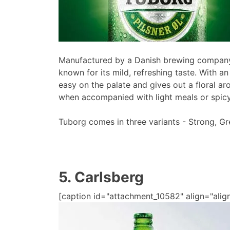
Manufactured by a Danish brewing company
known for its mild, refreshing taste. With an
easy on the palate and gives out a floral ar
when accompanied with light meals or spicy
Tuborg comes in three variants - Strong, Gr
5. Carlsberg
[caption id="attachment_10582" align="alig