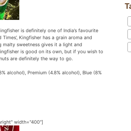
T
fisher is definitely one of India’s favourite
 Times’, Kingfisher has a grain aroma and
ing malty sweetness gives it a light and
Kingfisher is good on its own, but if you wish to
uts are definitely the way to go.
(8% alcohol), Premium (4.8% alcohol), Blue (8%
nright" width="400"]