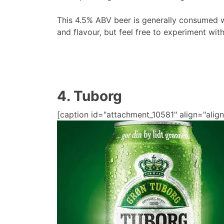
This 4.5% ABV beer is generally consumed w
and flavour, but feel free to experiment wit
4. Tuborg
[caption id="attachment_10581" align="align