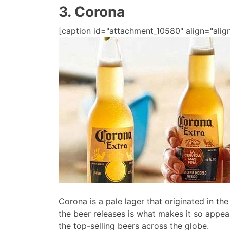
3. Corona
[caption id="attachment_10580" align="align
Corona is a pale lager that originated in th
the beer releases is what makes it so appeal
the top-selling beers across the globe.