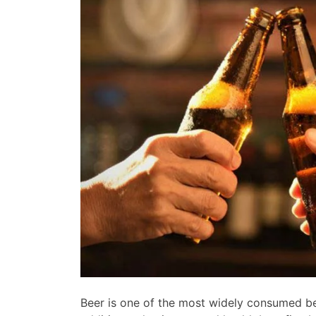
Beer is one of the most widely consumed bev