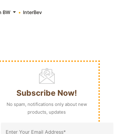
th BW
InterBev
Subscribe Now!
No spam, notifications only about new
products, updates