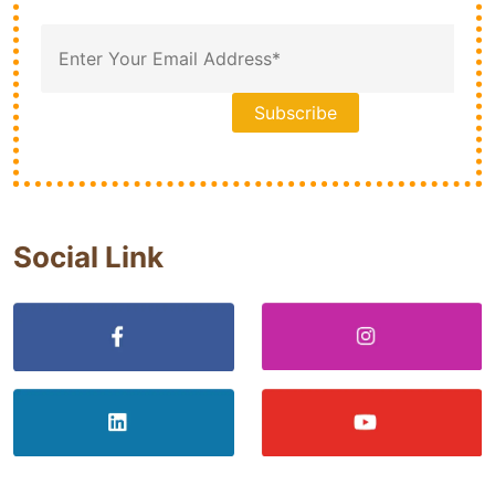
Social Link