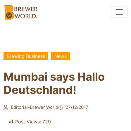
Brewing Business
News
Mumbai says Hallo
Deutschland!
Editorial-Brewer World
27/12/2017
Post Views:
729