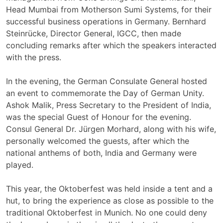
Head Mumbai from Motherson Sumi Systems, for their
successful business operations in Germany. Bernhard
Steinrücke, Director General, IGCC, then made
concluding remarks after which the speakers interacted
with the press.
In the evening, the German Consulate General hosted
an event to commemorate the Day of German Unity.
Ashok Malik, Press Secretary to the President of India,
was the special Guest of Honour for the evening.
Consul General Dr. Jürgen Morhard, along with his wife,
personally welcomed the guests, after which the
national anthems of both, India and Germany were
played.
This year, the Oktoberfest was held inside a tent and a
hut, to bring the experience as close as possible to the
traditional Oktoberfest in Munich. No one could deny