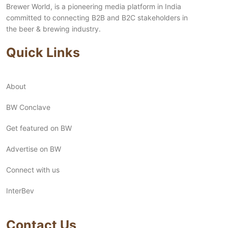
Brewer World, is a pioneering media platform in India
committed to connecting B2B and B2C stakeholders in
the beer & brewing industry.
Quick Links
About
BW Conclave
Get featured on BW
Advertise on BW
Connect with us
InterBev
Contact Us