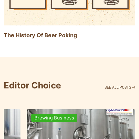
The History Of Beer Poking
Editor Choice
Brands & People
Brewi