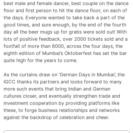
best male and female dancer, best couple on the dance
floor and first person to hit the dance floor, on each of
the days. Everyone wanted to take back a part of the
good times, and sure enough, by the end of the fourth
day all the beer mugs up for grabs were sold out! With
lots of positive feedback, over 2000 tickets sold and a
footfall of more than 8000, across the four days, the
eighth edition of Mumbai’s Oktoberfest has set the bar
quite high for the years to come.
As the curtains draw on ‘German Days in Mumbai’, the
IGCC thanks its partners and looks forward to many
more such events that bring Indian and German
cultures closer, and eventually strengthen trade and
investment cooperation by providing platforms like
these, to forge business relationships and networks
against the backdrop of celebration and cheer.