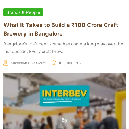
Brands & People
What It Takes to Build a ₹100 Crore Craft
Brewery in Bangalore
Bangalore’s craft beer scene has come a long way over the
last decade. Every craft brew...
Manaswita Goswami
16 June, 2026