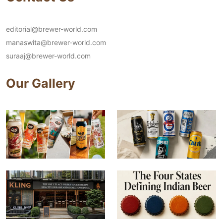
editorial@brewer-world.com
manaswita@brewer-world.com
suraaj@brewer-world.com
Our Gallery