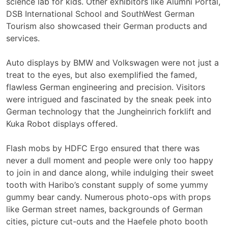
science lab for kids. Other exhibitors like Alumni Portal,
DSB International School and SouthWest German
Tourism also showcased their German products and
services.
Auto displays by BMW and Volkswagen were not just a
treat to the eyes, but also exemplified the famed,
flawless German engineering and precision. Visitors
were intrigued and fascinated by the sneak peek into
German technology that the Jungheinrich forklift and
Kuka Robot displays offered.
Flash mobs by HDFC Ergo ensured that there was
never a dull moment and people were only too happy
to join in and dance along, while indulging their sweet
tooth with Haribo’s constant supply of some yummy
gummy bear candy. Numerous photo-ops with props
like German street names, backgrounds of German
cities, picture cut-outs and the Haefele photo booth