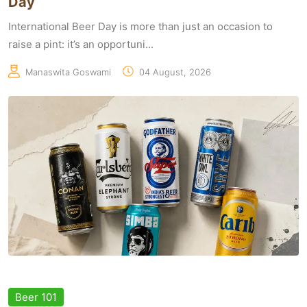
Day
International Beer Day is more than just an occasion to
raise a pint: it’s an opportuni...
Manaswita Goswami
04 August, 2026
Beer 101