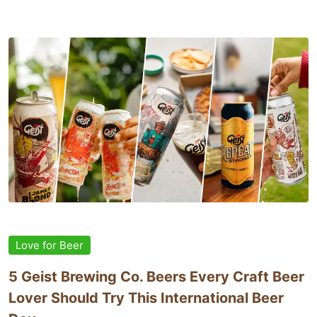
Love for Beer
5 Geist Brewing Co. Beers Every Craft Beer
Lover Should Try This International Beer