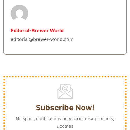
Editorial-Brewer World
editorial@brewer-world.com
Subscribe Now!
No spam, notifications only about new products,
updates