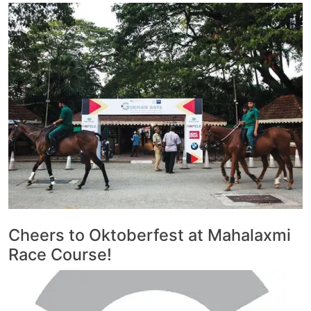
Cheers to Oktoberfest at Mahalaxmi
Race Course!