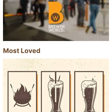
Most Loved