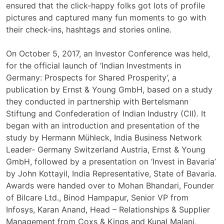
ensured that the click-happy folks got lots of profile
pictures and captured many fun moments to go with
their check-ins, hashtags and stories online.
On October 5, 2017, an Investor Conference was held,
for the official launch of ‘Indian Investments in
Germany: Prospects for Shared Prosperity’, a
publication by Ernst & Young GmbH, based on a study
they conducted in partnership with Bertelsmann
Stiftung and Confederation of Indian Industry (CII). It
began with an introduction and presentation of the
study by Hermann Mühleck, India Business Network
Leader- Germany Switzerland Austria, Ernst & Young
GmbH, followed by a presentation on ‘Invest in Bavaria’
by John Kottayil, India Representative, State of Bavaria.
Awards were handed over to Mohan Bhandari, Founder
of Bilcare Ltd., Binod Hampapur, Senior VP from
Infosys, Karan Anand, Head – Relationships & Supplier
Management from Coxs & Kings and Kunal Malani,