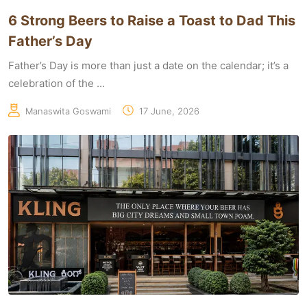
6 Strong Beers to Raise a Toast to Dad This
Father’s Day
Father’s Day is more than just a date on the calendar; it’s a
celebration of the ...
Manaswita Goswami
17 June, 2026