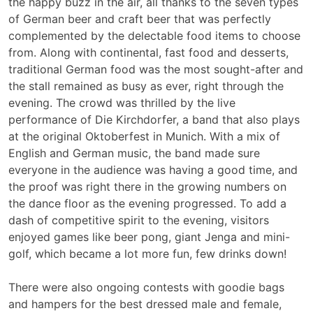
the happy buzz in the air, all thanks to the seven types
of German beer and craft beer that was perfectly
complemented by the delectable food items to choose
from. Along with continental, fast food and desserts,
traditional German food was the most sought-after and
the stall remained as busy as ever, right through the
evening. The crowd was thrilled by the live
performance of Die Kirchdorfer, a band that also plays
at the original Oktoberfest in Munich. With a mix of
English and German music, the band made sure
everyone in the audience was having a good time, and
the proof was right there in the growing numbers on
the dance floor as the evening progressed. To add a
dash of competitive spirit to the evening, visitors
enjoyed games like beer pong, giant Jenga and mini-
golf, which became a lot more fun, few drinks down!
There were also ongoing contests with goodie bags
and hampers for the best dressed male and female,