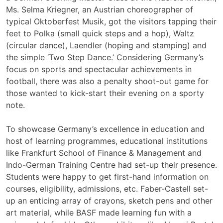
Ms. Selma Kriegner, an Austrian choreographer of
typical Oktoberfest Musik, got the visitors tapping their
feet to Polka (small quick steps and a hop), Waltz
(circular dance), Laendler (hoping and stamping) and
the simple ‘Two Step Dance.’ Considering Germany’s
focus on sports and spectacular achievements in
football, there was also a penalty shoot-out game for
those wanted to kick-start their evening on a sporty
note.
To showcase Germany’s excellence in education and
host of learning programmes, educational institutions
like Frankfurt School of Finance & Management and
Indo-German Training Centre had set-up their presence.
Students were happy to get first-hand information on
courses, eligibility, admissions, etc. Faber-Castell set-
up an enticing array of crayons, sketch pens and other
art material, while BASF made learning fun with a