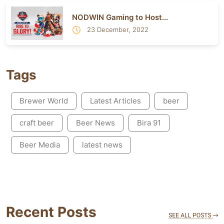
NODWIN Gaming to Host...
23 December, 2022
Tags
Brewer World
Latest Articles
beer
craft beer
Beer News
Bira 91
Beer Media
latest news
Recent Posts