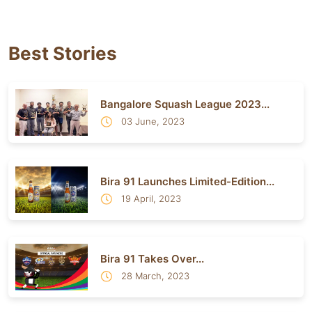
Best Stories
Bangalore Squash League 2023...
03 June, 2023
Bira 91 Launches Limited-Edition...
19 April, 2023
Bira 91 Takes Over...
28 March, 2023