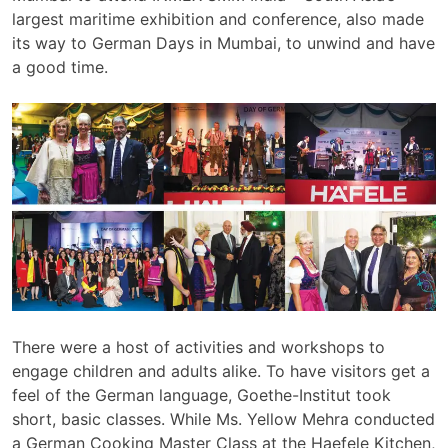
largest maritime exhibition and conference, also made
its way to German Days in Mumbai, to unwind and have
a good time.
There were a host of activities and workshops to
engage children and adults alike. To have visitors get a
feel of the German language, Goethe-Institut took
short, basic classes. While Ms. Yellow Mehra conducted
a German Cooking Master Class at the Haefele Kitchen,