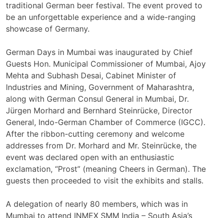
traditional German beer festival. The event proved to
be an unforgettable experience and a wide-ranging
showcase of Germany.
German Days in Mumbai was inaugurated by Chief
Guests Hon. Municipal Commissioner of Mumbai, Ajoy
Mehta and Subhash Desai, Cabinet Minister of
Industries and Mining, Government of Maharashtra,
along with German Consul General in Mumbai, Dr.
Jürgen Morhard and Bernhard Steinrücke, Director
General, Indo-German Chamber of Commerce (IGCC).
After the ribbon-cutting ceremony and welcome
addresses from Dr. Morhard and Mr. Steinrücke, the
event was declared open with an enthusiastic
exclamation, “Prost” (meaning Cheers in German). The
guests then proceeded to visit the exhibits and stalls.
A delegation of nearly 80 members, which was in
Mumbai to attend INMEX SMM India – South Asia’s