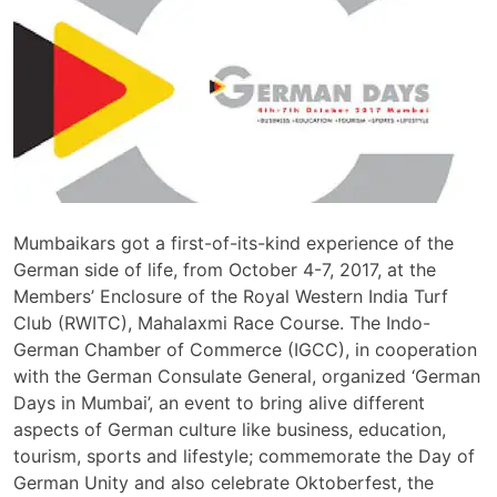
Mumbaikars got a first-of-its-kind experience of the
German side of life, from October 4-7, 2017, at the
Members’ Enclosure of the Royal Western India Turf
Club (RWITC), Mahalaxmi Race Course. The Indo-
German Chamber of Commerce (IGCC), in cooperation
with the German Consulate General, organized ‘German
Days in Mumbai’, an event to bring alive different
aspects of German culture like business, education,
tourism, sports and lifestyle; commemorate the Day of
German Unity and also celebrate Oktoberfest, the