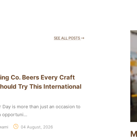
ing Co. Beers Every Craft
hould Try This International
r Day is more than just an occasion to
an opportuni...
wami
04 August, 2026
M