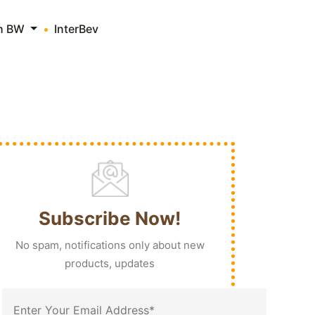
th BW
InterBev
Subscribe Now!
No spam, notifications only about new
products, updates