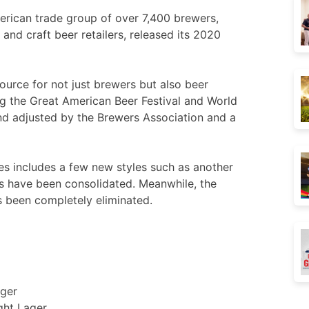
erican trade group of over 7,400 brewers,
s and craft beer retailers, released its 2020
ource for not just brewers but also beer
ng the Great American Beer Festival and World
nd adjusted by the Brewers Association and a
nes includes a few new styles such as another
es have been consolidated. Meanwhile, the
 been completely eliminated.
ger
ght Lager