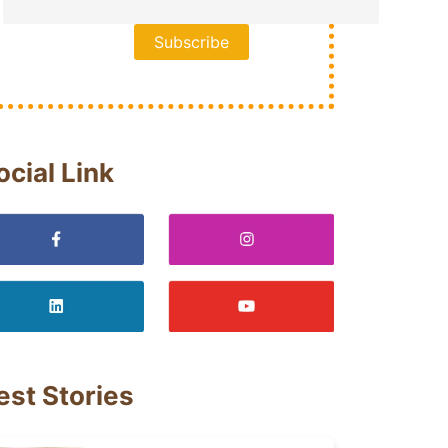
ocial Link
est Stories