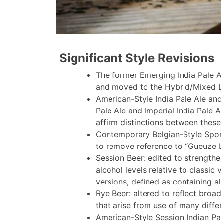
Significant Style Revisions
The former Emerging India Pale A
and moved to the Hybrid/Mixed L
American-Style India Pale Ale and
Pale Ale and Imperial India Pale 
affirm distinctions between these
Contemporary Belgian-Style Spo
to remove reference to “Gueuze 
Session Beer: edited to strength
alcohol levels relative to classic 
versions, defined as containing a
Rye Beer: altered to reflect broa
that arise from use of many differ
American-Style Session Indian Pa