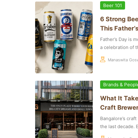
Beer 101
6 Strong Bee
This Father’
Father’s Day is mo
a celebration of th
Manaswita Gos
Brands & Peopl
What It Take
Craft Brewer
Bangalore’s craf
the last decade. E