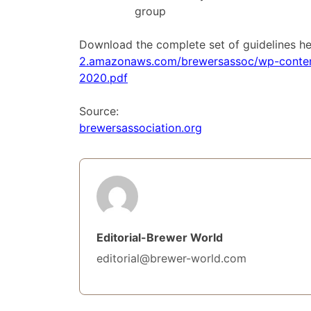
group
Download the complete set of guidelines h
2.amazonaws.com/brewersassoc/wp-content
2020.pdf
Source:
brewersassociation.org
Editorial-Brewer World
editorial@brewer-world.com