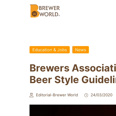
Education & Jobs
News
Brewers Associat
Beer Style Guidel
Editorial-Brewer World
24/03/2020