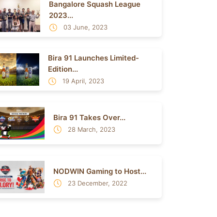
Bangalore Squash League
2023...
03 June, 2023
Bira 91 Launches Limited-
Edition...
19 April, 2023
Bira 91 Takes Over...
28 March, 2023
NODWIN Gaming to Host...
23 December, 2022