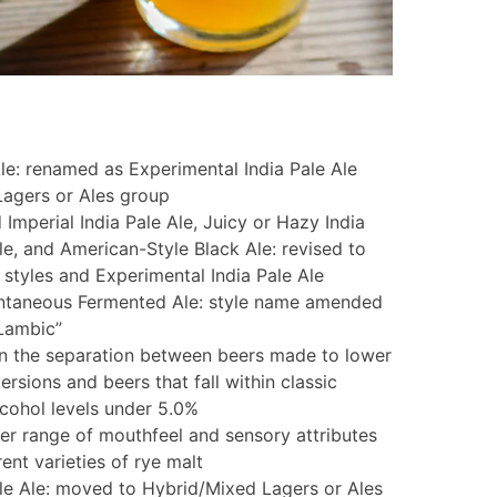
le: renamed as Experimental India Pale Ale
agers or Ales group
 Imperial India Pale Ale, Juicy or Hazy India
Ale, and American-Style Black Ale: revised to
 styles and Experimental India Pale Ale
ntaneous Fermented Ale: style name amended
Lambic”
en the separation between beers made to lower
versions and beers that fall within classic
lcohol levels under 5.0%
der range of mouthfeel and sensory attributes
ent varieties of rye malt
le Ale: moved to Hybrid/Mixed Lagers or Ales