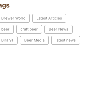
ags
Brewer World
Latest Articles
beer
craft beer
Beer News
Bira 91
Beer Media
latest news