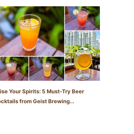
ise Your Spirits: 5 Must-Try Beer
cktails from Geist Brewing...