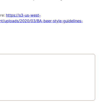
ere:
https://s3-us-west-
/uploads/2020/03/BA-beer-style-guidelines-