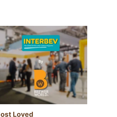
ost Loved