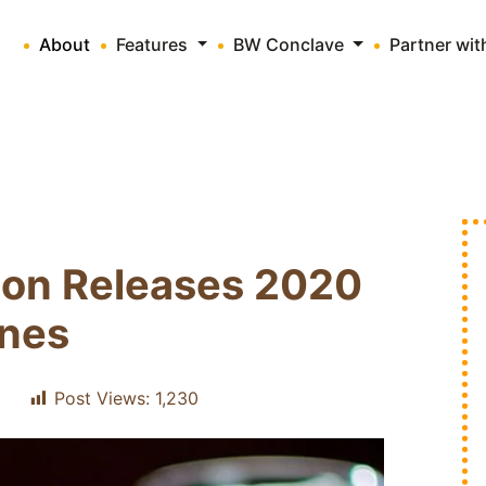
About
Features
BW Conclave
Partner wi
ion Releases 2020
ines
Post Views:
1,230