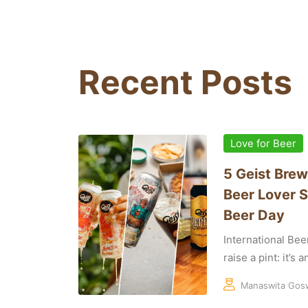
Recent Posts
Love for Beer
5 Geist Brew
Beer Lover S
Beer Day
International Bee
raise a pint: it’s 
Manaswita Gos