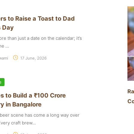
rs to Raise a Toast to Dad
s Day
re than just a date on the calendar; it’s
e ...
wami
17 June, 2026
e
Ra
s to Build a ₹100 Crore
Co
y in Bangalore
t beer scene has come a long way over
very craft brew...