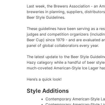
Last week, the Brewers Association - an Am
breweries in planning, suppliers, distributor
Beer Style Guidelines.
These guidelines have been serving as a res
judges and competition organizers (includi
Beer Cup) since 1979 - and are evaluated a
panel of global collaborators every year.
The latest update to the Beer Style Guideli
Hazy category while a handful of beer styl
much-coveted American-Style Ice Lager has
Here’s a quick look!
Style Additions
Contemporary American-Style La
Contemporary American-Style Li