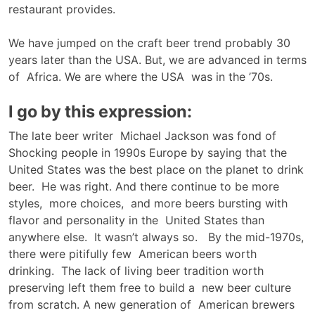
restaurant provides.
We have jumped on the craft beer trend probably 30
years later than the USA. But, we are advanced in terms
of Africa. We are where the USA was in the ’70s.
I go by this expression:
The late beer writer Michael Jackson was fond of
Shocking people in 1990s Europe by saying that the
United States was the best place on the planet to drink
beer. He was right. And there continue to be more
styles, more choices, and more beers bursting with
flavor and personality in the United States than
anywhere else. It wasn’t always so. By the mid-1970s,
there were pitifully few American beers worth
drinking. The lack of living beer tradition worth
preserving left them free to build a new beer culture
from scratch. A new generation of American brewers