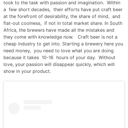
took to the task with passion and imagination. Within
a few short decades, their efforts have put craft beer
at the forefront of desirability, the share of mind, and
flat-out coolness, if not in total market share. In South
Africa, the brewers have made all the mistakes and
they come with knowledge now. Craft beer is not a
cheap industry to get into. Starting a brewery here you
need money, you need to love what you are doing
because it takes 10-16 hours of your day. Without
love, your passion will disappear quickly, which will
show in your product.