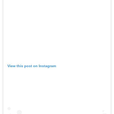
View this post on Instagram