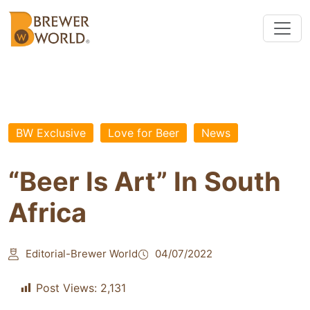
BW Exclusive
Love for Beer
News
“Beer Is Art” In South
Africa
Editorial-Brewer World
04/07/2022
Post Views:
2,131