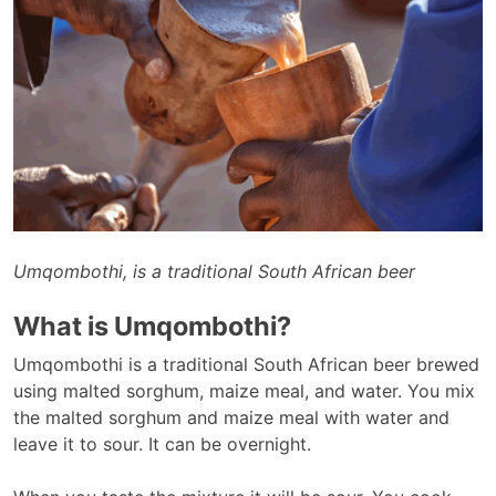
Umqombothi, is a traditional South African beer
What is Umqombothi?
Umqombothi is a traditional South African beer brewed
using malted sorghum, maize meal, and water. You mix
the malted sorghum and maize meal with water and
leave it to sour. It can be overnight.