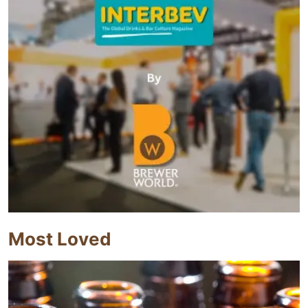
Most Loved