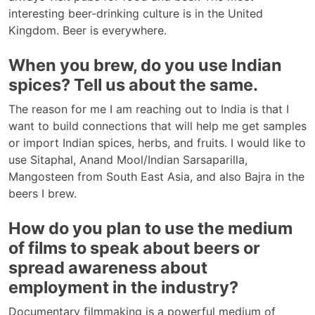
interesting beer-drinking culture is in the United
Kingdom. Beer is everywhere.
When you brew, do you use Indian
spices? Tell us about the same.
The reason for me I am reaching out to India is that I
want to build connections that will help me get samples
or import Indian spices, herbs, and fruits. I would like to
use Sitaphal, Anand Mool/Indian Sarsaparilla,
Mangosteen from South East Asia, and also Bajra in the
beers I brew.
How do you plan to use the medium
of films to speak about beers or
spread awareness about
employment in the industry?
Documentary filmmaking is a powerful medium of