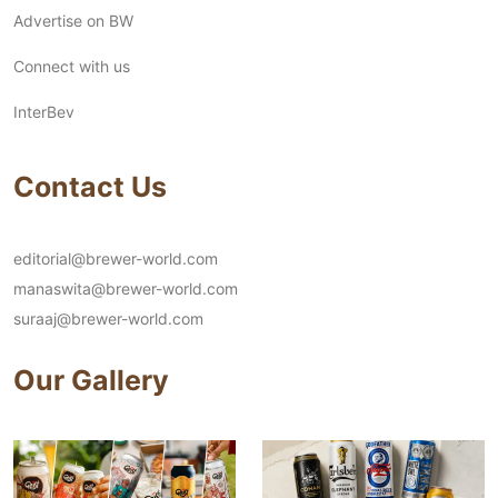
Advertise on BW
Connect with us
InterBev
Contact Us
editorial@brewer-world.com
manaswita@brewer-world.com
suraaj@brewer-world.com
Our Gallery