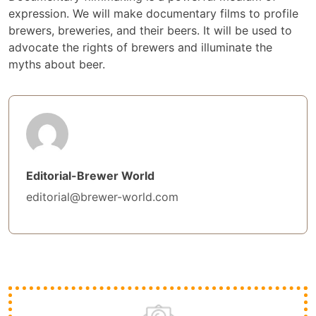
expression. We will make documentary films to profile
brewers, breweries, and their beers. It will be used to
advocate the rights of brewers and illuminate the
myths about beer.
Editorial-Brewer World
editorial@brewer-world.com