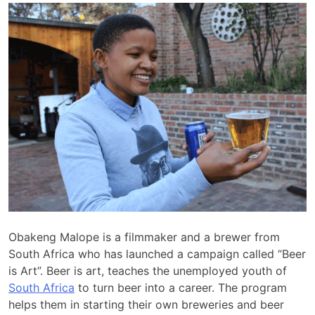
Obakeng Malope is a filmmaker and a brewer from
South Africa who has launched a campaign called “Beer
is Art”. Beer is art, teaches the unemployed youth of
South Africa
to turn beer into a career. The program
helps them in starting their own breweries and beer