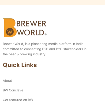
Brewer World, is a pioneering media platform in India
committed to connecting B2B and B2C stakeholders in
the beer & brewing industry.
Quick Links
About
BW Conclave
Get featured on BW