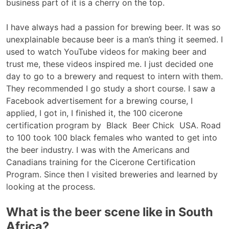
business part of it is a cherry on the top.
I have always had a passion for brewing beer. It was so
unexplainable because beer is a man’s thing it seemed. I
used to watch YouTube videos for making beer and
trust me, these videos inspired me. I just decided one
day to go to a brewery and request to intern with them.
They recommended I go study a short course. I saw a
Facebook advertisement for a brewing course, I
applied, I got in, I finished it, the 100 cicerone
certification program by Black Beer Chick USA. Road
to 100 took 100 black females who wanted to get into
the beer industry. I was with the Americans and
Canadians training for the Cicerone Certification
Program. Since then I visited breweries and learned by
looking at the process.
What is the beer scene like in South
Africa?