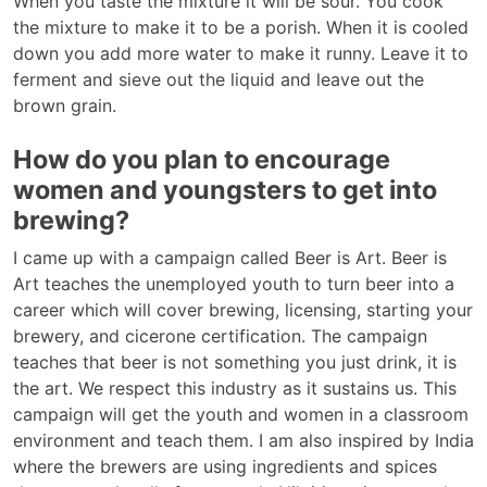
When you taste the mixture it will be sour. You cook
the mixture to make it to be a porish. When it is cooled
down you add more water to make it runny. Leave it to
ferment and sieve out the liquid and leave out the
brown grain.
How do you plan to encourage
women and youngsters to get into
brewing?
I came up with a campaign called Beer is Art. Beer is
Art teaches the unemployed youth to turn beer into a
career which will cover brewing, licensing, starting your
brewery, and cicerone certification. The campaign
teaches that beer is not something you just drink, it is
the art. We respect this industry as it sustains us. This
campaign will get the youth and women in a classroom
environment and teach them. I am also inspired by India
where the brewers are using ingredients and spices