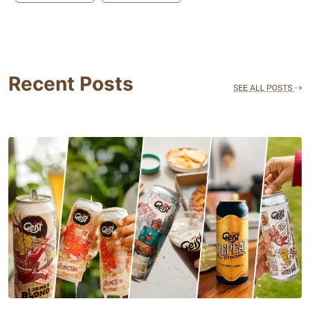
Recent Posts