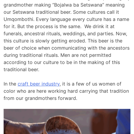
grandmother making “Bojalwa ba Setswana” meaning
our Setswana traditional beer. Some cultures call it
Umqombothi. Every language every culture has a name
for it. But the process is the same. We drink it at
funerals, ancestral rituals, weddings, and parties. Now,
this culture is slowly getting eroded. This beer is the
beer of choice when communicating with the ancestors
during traditional rituals. Men are not permitted
according to our culture to be in the making of this
traditional beer.
In the
craft beer industry
, it is a few of us women of
color who are here working hard carrying that tradition
from our grandmothers forward.