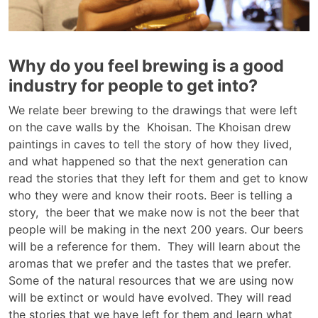
Why do you feel brewing is a good
industry for people to get into?
We relate beer brewing to the drawings that were left
on the cave walls by the Khoisan. The Khoisan drew
paintings in caves to tell the story of how they lived,
and what happened so that the next generation can
read the stories that they left for them and get to know
who they were and know their roots. Beer is telling a
story, the beer that we make now is not the beer that
people will be making in the next 200 years. Our beers
will be a reference for them. They will learn about the
aromas that we prefer and the tastes that we prefer.
Some of the natural resources that we are using now
will be extinct or would have evolved. They will read
the stories that we have left for them and learn what