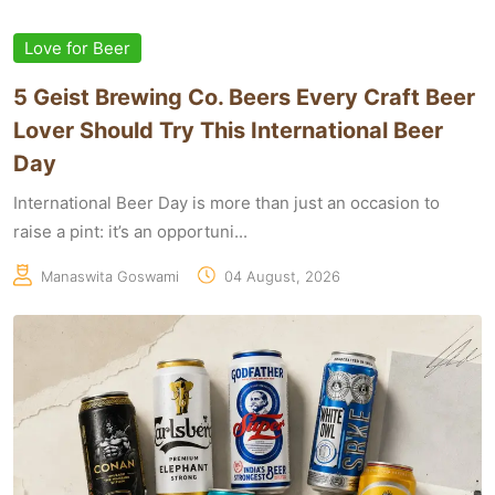
Love for Beer
5 Geist Brewing Co. Beers Every Craft Beer
Lover Should Try This International Beer
Day
International Beer Day is more than just an occasion to
raise a pint: it’s an opportuni...
Manaswita Goswami
04 August, 2026