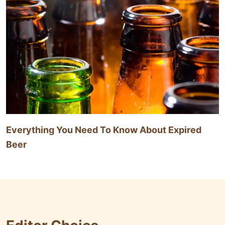
Everything You Need To Know About Expired
Beer