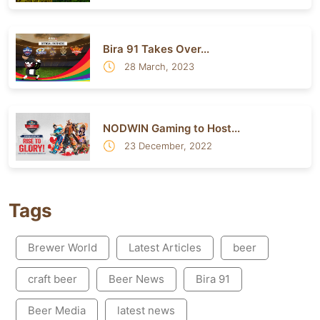
Bira 91 Takes Over...
28 March, 2023
NODWIN Gaming to Host...
23 December, 2022
Tags
Brewer World
Latest Articles
beer
craft beer
Beer News
Bira 91
Beer Media
latest news