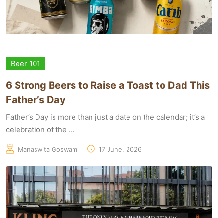
Beer 101
6 Strong Beers to Raise a Toast to Dad This
Father’s Day
Father’s Day is more than just a date on the calendar; it’s a
celebration of the ...
Manaswita Goswami
17 June, 2026