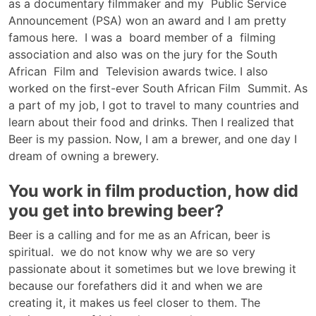
as a documentary filmmaker and my Public Service
Announcement (PSA) won an award and I am pretty
famous here. I was a board member of a filming
association and also was on the jury for the South
African Film and Television awards twice. I also
worked on the first-ever South African Film Summit. As
a part of my job, I got to travel to many countries and
learn about their food and drinks. Then I realized that
Beer is my passion. Now, I am a brewer, and one day I
dream of owning a brewery.
You work in film production, how did
you get into brewing beer?
Beer is a calling and for me as an African, beer is
spiritual. we do not know why we are so very
passionate about it sometimes but we love brewing it
because our forefathers did it and when we are
creating it, it makes us feel closer to them. The