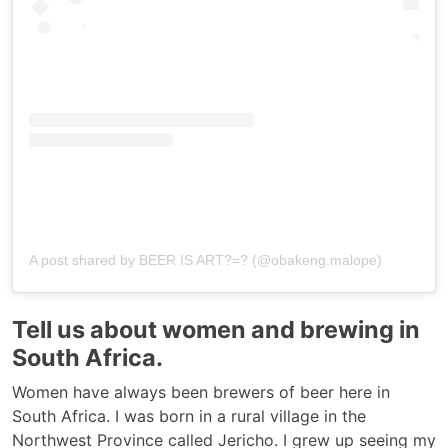
A post shared by BEER IS ART?=? (@obakeng.malope)
Tell us about women and brewing in
South Africa.
Women have always been brewers of beer here in
South Africa. I was born in a rural village in the
Northwest Province called Jericho. I grew up seeing my