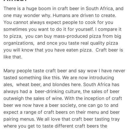
There is a huge boom in craft beer in South Africa, and
one may wonder why. Humans are driven to create.
You cannot always expect people to cook for you
sometimes you want to do it for yourself. I compare it
to pizza, you can buy mass-produced pizza from big
organizations, and once you taste real quality pizza
you will know that you have eaten pizza. Craft beer is
like that.
Many people taste craft beer and say wow I have never
tasted something like this. We are now introducing
ales, wheat beer, and blondes here. South Africa has
always had a beer-drinking culture, the sales of beer
outweigh the sales of wine. With the inception of craft
beer we now have a beer society, one can go to and
expect a range of craft beers on their menu and beer
pairing menus. We all love that craft beer tasting tray
where you get to taste different craft beers the