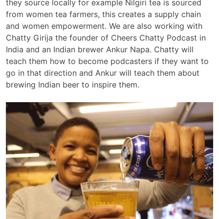
they source locally for example Nilgiri tea is sourced
from women tea farmers, this creates a supply chain
and women empowerment. We are also working with
Chatty Girija the founder of Cheers Chatty Podcast in
India and an Indian brewer Ankur Napa. Chatty will
teach them how to become podcasters if they want to
go in that direction and Ankur will teach them about
brewing Indian beer to inspire them.