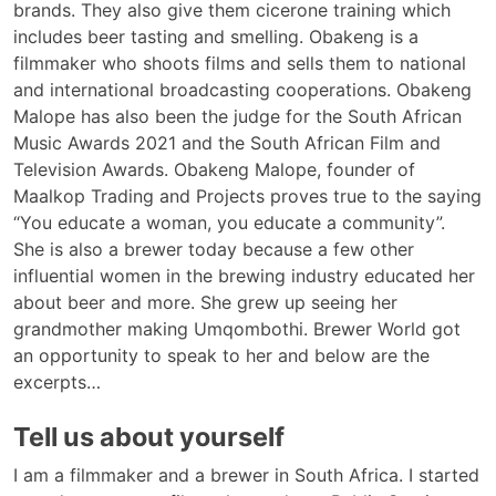
brands. They also give them cicerone training which
includes beer tasting and smelling. Obakeng is a
filmmaker who shoots films and sells them to national
and international broadcasting cooperations. Obakeng
Malope has also been the judge for the South African
Music Awards 2021 and the South African Film and
Television Awards. Obakeng Malope, founder of
Maalkop Trading and Projects proves true to the saying
“You educate a woman, you educate a community”.
She is also a brewer today because a few other
influential women in the brewing industry educated her
about beer and more. She grew up seeing her
grandmother making Umqombothi. Brewer World got
an opportunity to speak to her and below are the
excerpts…
Tell us about yourself
I am a filmmaker and a brewer in South Africa. I started