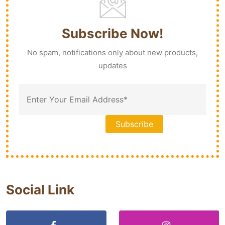
Subscribe Now!
No spam, notifications only about new products,
updates
Social Link