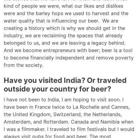
kind of people we were, what our likes and dislikes
were and the barley hops we used to harvest and the
water quality that is influencing our beer. We are
creating a history which is why we should get in the
industry, we are reclaiming the spaces that already
belonged to us, and we are leaving a legacy behind.
And we become entrepreneurs with beer; beer is a tool
to become financially independent and remove poverty
from the society.
Have you visited India? Or traveled
outside your country for beer?
I have not been to India, I am hoping to visit soon. I
have been in France twice to La Rochelle and Cannes,
the United Kingdom, Switzerland, the Netherlands,
Amsterdam, and Rotterdam. Canada and Namibia when
I was a filmmaker. I traveled to film festivals but I would
always visit pubs for food and beer. The most