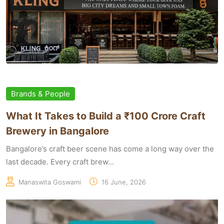
Brands & People
What It Takes to Build a ₹100 Crore Craft
Brewery in Bangalore
Bangalore’s craft beer scene has come a long way over the
last decade. Every craft brew...
Manaswita Goswami
16 June, 2026