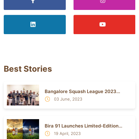
Best Stories
Bangalore Squash League 2023...
03 June, 2023
Bira 91 Launches Limited-Edition...
19 April, 2023