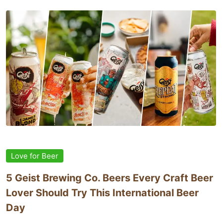
Love for Beer
5 Geist Brewing Co. Beers Every Craft Beer
Lover Should Try This International Beer
Day