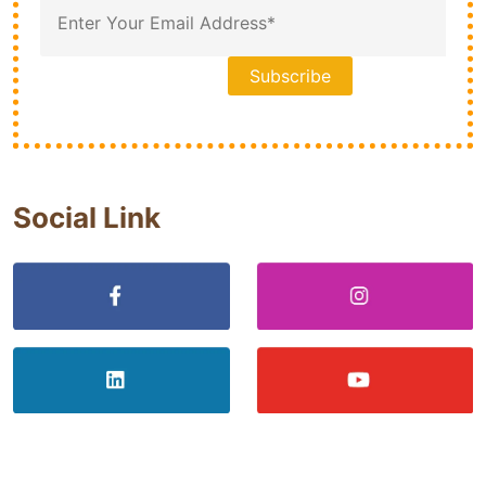
Social Link