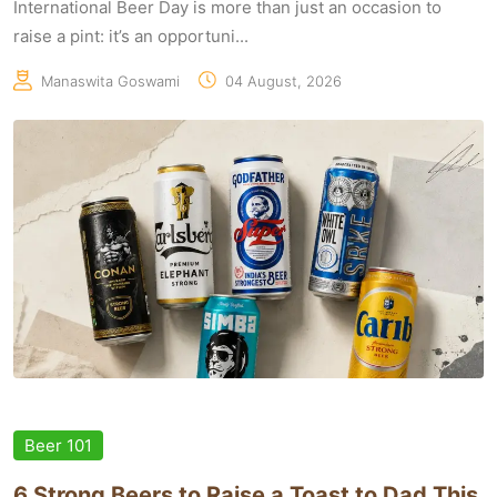
International Beer Day is more than just an occasion to
raise a pint: it’s an opportuni...
Manaswita Goswami
04 August, 2026
Beer 101
6 Strong Beers to Raise a Toast to Dad This