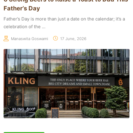
Father’s Day
Father’s Day is more than just a date on the calendar; it’s a
celebration of the ...
Manaswita Goswami
17 June, 2026