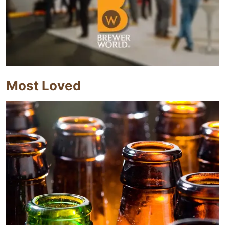
Most Loved