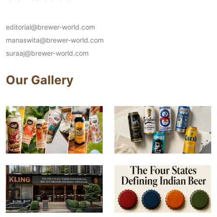
editorial@brewer-world.com
manaswita@brewer-world.com
suraaj@brewer-world.com
Our Gallery