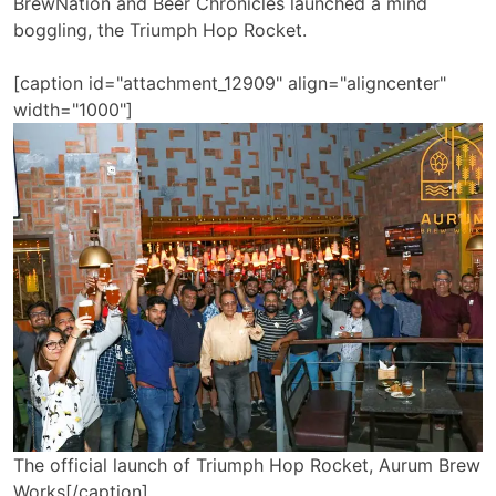
BrewNation and Beer Chronicles launched a mind
boggling, the Triumph Hop Rocket.
[caption id="attachment_12909" align="aligncenter"
width="1000"]
The official launch of Triumph Hop Rocket, Aurum Brew
Works[/caption]