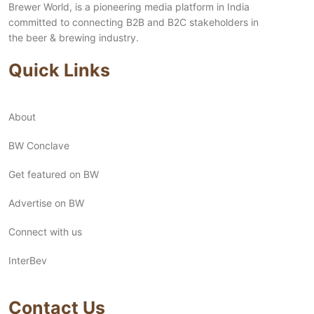
Brewer World, is a pioneering media platform in India
committed to connecting B2B and B2C stakeholders in
the beer & brewing industry.
Quick Links
About
BW Conclave
Get featured on BW
Advertise on BW
Connect with us
InterBev
Contact Us