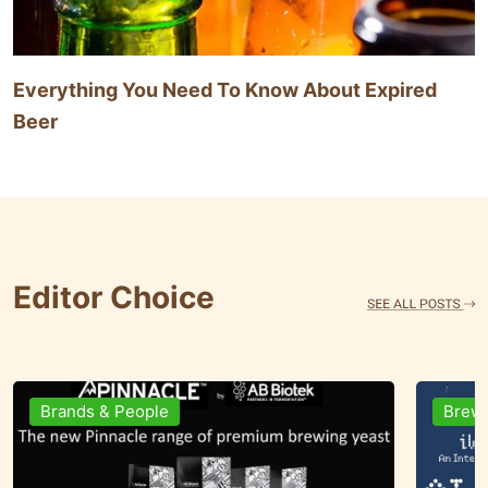
Everything You Need To Know About Expired
Beer
Editor Choice
Ingredients