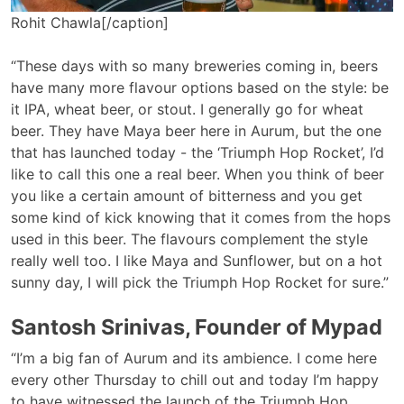
Rohit Chawla[/caption]
“These days with so many breweries coming in, beers
have many more flavour options based on the style: be
it IPA, wheat beer, or stout. I generally go for wheat
beer. They have Maya beer here in Aurum, but the one
that has launched today - the ‘Triumph Hop Rocket’, I’d
like to call this one a real beer. When you think of beer
you like a certain amount of bitterness and you get
some kind of kick knowing that it comes from the hops
used in this beer. The flavours complement the style
really well too. I like Maya and Sunflower, but on a hot
sunny day, I will pick the Triumph Hop Rocket for sure.”
Santosh Srinivas, Founder of Mypad
“I’m a big fan of Aurum and its ambience. I come here
every other Thursday to chill out and today I’m happy
to have witnessed the launch of the Triumph Hop