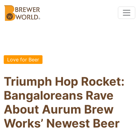
Love for Beer
Triumph Hop Rocket:
Bangaloreans Rave
About Aurum Brew
Works’ Newest Beer