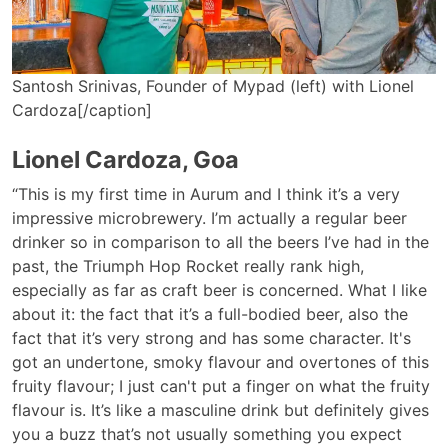
Santosh Srinivas, Founder of Mypad (left) with Lionel
Cardoza[/caption]
Lionel Cardoza, Goa
“This is my first time in Aurum and I think it’s a very
impressive microbrewery. I’m actually a regular beer
drinker so in comparison to all the beers I’ve had in the
past, the Triumph Hop Rocket really rank high,
especially as far as craft beer is concerned. What I like
about it: the fact that it’s a full-bodied beer, also the
fact that it’s very strong and has some character. It's
got an undertone, smoky flavour and overtones of this
fruity flavour; I just can't put a finger on what the fruity
flavour is. It’s like a masculine drink but definitely gives
you a buzz that’s not usually something you expect