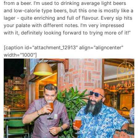
from a beer. I’m used to drinking average light beers
and low-calorie type beers, but this one is mostly like a
lager - quite enriching and full of flavour. Every sip hits
your palate with different notes. I’m very impressed
with it, definitely looking forward to trying more of it!”
[caption id="attachment_12913" align="aligncenter"
width="1000"]