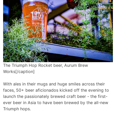
The Triumph Hop Rocket beer, Aurum Brew
Works[/caption]
With ales in their mugs and huge smiles across their
faces, 50+ beer aficionados kicked off the evening to
launch the passionately brewed craft beer - the first-
ever beer in Asia to have been brewed by the all-new
Triumph hops.