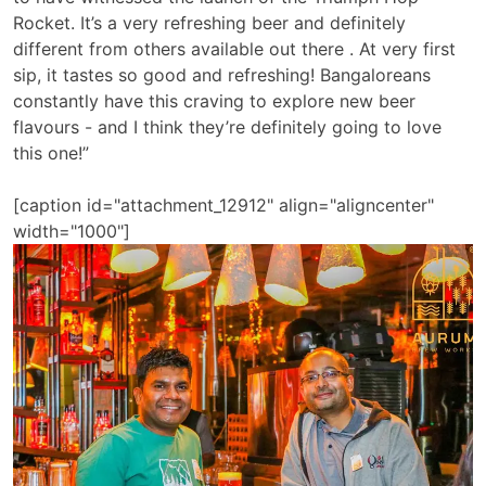
Rocket. It’s a very refreshing beer and definitely
different from others available out there . At very first
sip, it tastes so good and refreshing! Bangaloreans
constantly have this craving to explore new beer
flavours - and I think they’re definitely going to love
this one!”
[caption id="attachment_12912" align="aligncenter"
width="1000"]