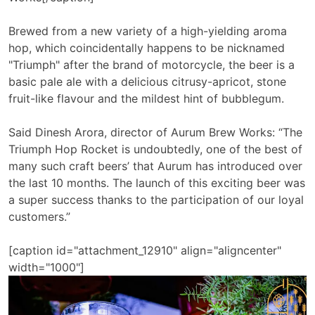
Brewed from a new variety of a high-yielding aroma
hop, which coincidentally happens to be nicknamed
"Triumph" after the brand of motorcycle, the beer is a
basic pale ale with a delicious citrusy-apricot, stone
fruit-like flavour and the mildest hint of bubblegum.
Said Dinesh Arora, director of Aurum Brew Works: “The
Triumph Hop Rocket is undoubtedly, one of the best of
many such craft beers’ that Aurum has introduced over
the last 10 months. The launch of this exciting beer was
a super success thanks to the participation of our loyal
customers.”
[caption id="attachment_12910" align="aligncenter"
width="1000"]