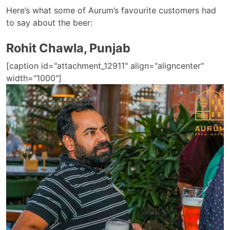
Here’s what some of Aurum’s favourite customers had
to say about the beer:
Rohit Chawla, Punjab
[caption id="attachment_12911" align="aligncenter"
width="1000"]