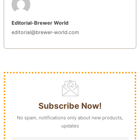
Editorial-Brewer World
editorial@brewer-world.com
Subscribe Now!
No spam, notifications only about new products,
updates