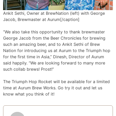
Ankit Sethi, Owner at BrewNation (left) with George
Jacob, Brewmaster at Aurum[/caption]
“We also take this opportunity to thank brewmaster
George Jacob from the Beer Chronicles for brewing
such an amazing beer, and to Ankit Sethi of Brew
Nation for introducing us at Aurum to the Triumph hop
for the first time in Asia,” Dinesh, Director of Aurum
said happily. “We are looking forward to many more
such collab brews! Prost!”
The Triumph Hop Rocket will be available for a limited
time at Aurum Brew Works. Go try it out and let us
know what you think of it!