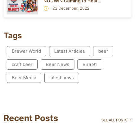
NODWIN Gaming to Host...
23 December, 2022
Tags
Brewer World
Latest Articles
beer
craft beer
Beer News
Bira 91
Beer Media
latest news
Recent Posts