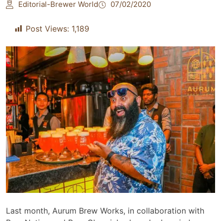
Editorial-Brewer World
07/02/2020
Post Views:
1,189
Last month, Aurum Brew Works, in collaboration with