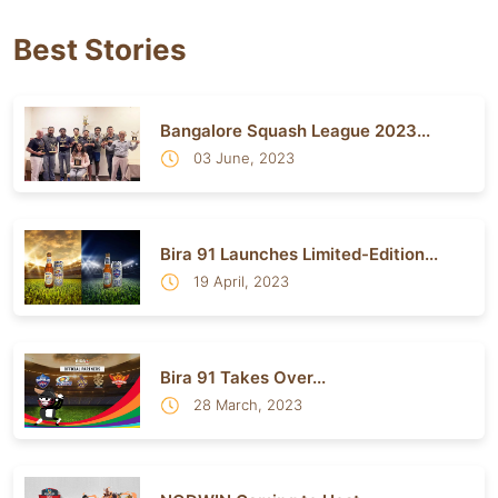
Best Stories
Bangalore Squash League 2023...
03 June, 2023
Bira 91 Launches Limited-Edition...
19 April, 2023
Bira 91 Takes Over...
28 March, 2023