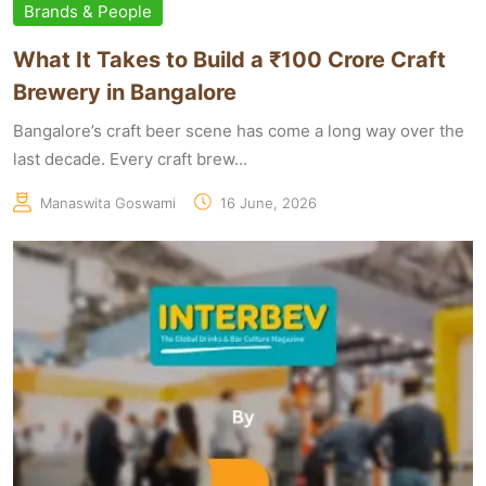
Brands & People
What It Takes to Build a ₹100 Crore Craft
Brewery in Bangalore
Bangalore’s craft beer scene has come a long way over the
last decade. Every craft brew...
Manaswita Goswami
16 June, 2026